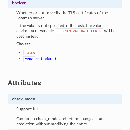
boolean
Whether or not to verify the TLS certificates of the
Foreman server.
If the value is not specified in the task, the value of
environment variable
will be
FOREMAN_VALIDATE_CERTS
used instead.
Choices:
false
← (default)
true
Attributes
check_mode
Support:
full
Can run in check_mode and return changed status
prediction without modifying the entity