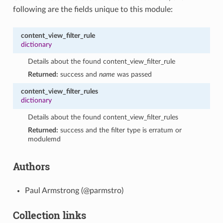
following are the fields unique to this module:
content_view_filter_rule
dictionary
Details about the found content_view_filter_rule
Returned:
success and
name
was passed
content_view_filter_rules
dictionary
Details about the found content_view_filter_rules
Returned:
success and the filter type is erratum or
modulemd
Authors
Paul Armstrong (@parmstro)
Collection links