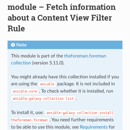
module – Fetch information
about a Content View Filter
Rule
Note
This module is part of the
theforeman.foreman
collection
(version 5.11.0).
You might already have this collection installed if you
are using the
package. It is not included in
ansible
. To check whether it is installed, run
ansible-core
.
ansible-galaxy
collection
list
To install it, use:
ansible-galaxy
collection
install
. You need further requirements
theforeman.foreman
to be able to use this module, see
Requirements
for