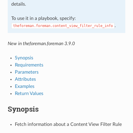
details.
To use it in a playbook, specify:
.
theforeman.foreman.content_view_filter_rule_info
New in theforeman.foreman 3.9.0
Synopsis
Requirements
Parameters
Attributes
Examples
Return Values
Synopsis
Fetch information about a Content View Filter Rule