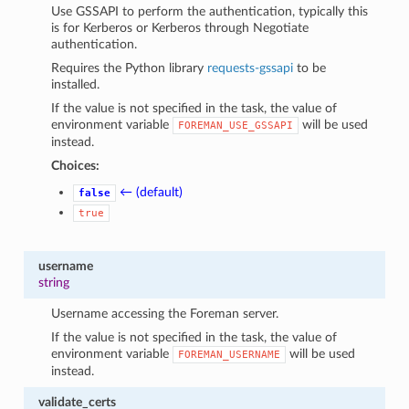
Use GSSAPI to perform the authentication, typically this
is for Kerberos or Kerberos through Negotiate
authentication.
Requires the Python library
requests-gssapi
to be
installed.
If the value is not specified in the task, the value of
environment variable
will be used
FOREMAN_USE_GSSAPI
instead.
Choices:
← (default)
false
true
username
string
Username accessing the Foreman server.
If the value is not specified in the task, the value of
environment variable
will be used
FOREMAN_USERNAME
instead.
validate_certs