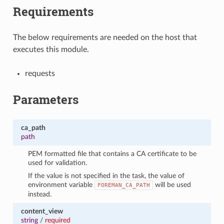
Requirements
The below requirements are needed on the host that
executes this module.
requests
Parameters
ca_path
path
PEM formatted file that contains a CA certificate to be
used for validation.
If the value is not specified in the task, the value of
environment variable
will be used
FOREMAN_CA_PATH
instead.
content_view
string
/
required