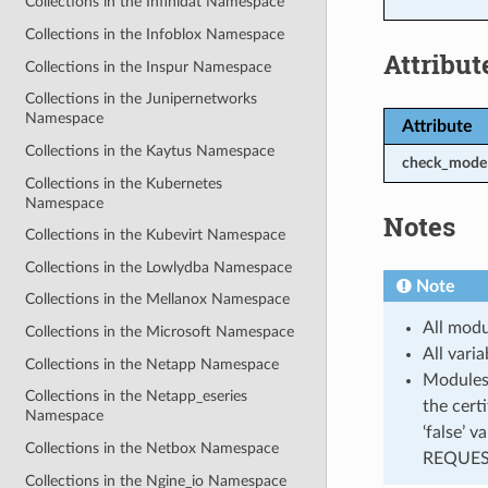
Collections in the Infinidat Namespace
Collections in the Infoblox Namespace
Attribut
Collections in the Inspur Namespace
Collections in the Junipernetworks
Namespace
Attribute
Collections in the Kaytus Namespace
check_mode
Collections in the Kubernetes
Namespace
Notes
Collections in the Kubevirt Namespace
Collections in the Lowlydba Namespace
Note
Collections in the Mellanox Namespace
All modu
Collections in the Microsoft Namespace
All vari
Collections in the Netapp Namespace
Modules 
Collections in the Netapp_eseries
the cert
Namespace
‘false’ 
Collections in the Netbox Namespace
REQUEST
Collections in the Ngine_io Namespace