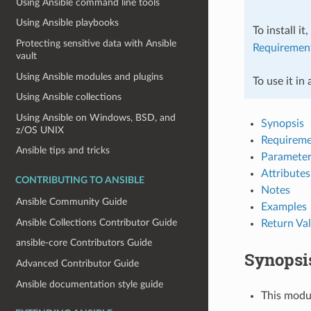
Using Ansible command line tools
Using Ansible playbooks
To install it
Protecting sensitive data with Ansible
Requiremen
vault
Using Ansible modules and plugins
To use it in
Using Ansible collections
Using Ansible on Windows, BSD, and
Synopsis
z/OS UNIX
Requireme
Ansible tips and tricks
Parameter
Attributes
CONTRIBUTING TO ANSIBLE
Notes
Ansible Community Guide
Examples
Ansible Collections Contributor Guide
Return Va
ansible-core Contributors Guide
Synopsi
Advanced Contributor Guide
Ansible documentation style guide
This modu