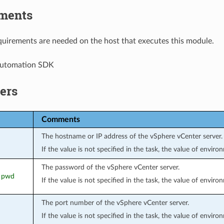
ments
uirements are needed on the host that executes this module.
Automation SDK
ers
Comments
The hostname or IP address of the vSphere vCenter server.
If the value is not specified in the task, the value of envir
The password of the vSphere vCenter server.
, pwd
If the value is not specified in the task, the value of envir
The port number of the vSphere vCenter server.
If the value is not specified in the task, the value of envir