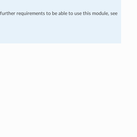
 further requirements to be able to use this module, see