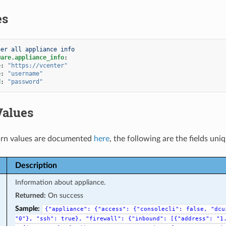
es
her all appliance info
ware.appliance_info
:
e
:
"https://vcenter"
e
:
"username"
d
:
"password"
Values
rn values are documented
here
, the following are the fields uni
Description
Information about appliance.
Returned:
On success
Sample:
{"appliance":
{"access":
{"consolecli":
false,
"dcu
"0"},
"ssh":
true},
"firewall":
{"inbound":
[{"address":
"1