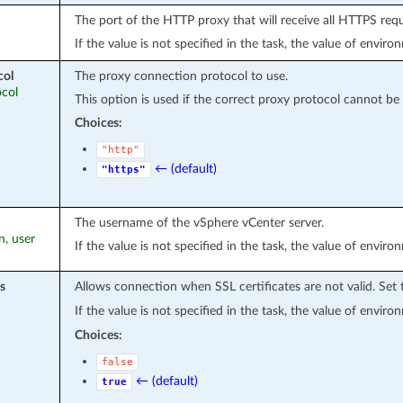
The port of the HTTP proxy that will receive all HTTPS req
If the value is not specified in the task, the value of envir
col
The proxy connection protocol to use.
ocol
This option is used if the correct proxy protocol cannot be
Choices:
"http"
← (default)
"https"
The username of the vSphere vCenter server.
n, user
If the value is not specified in the task, the value of envir
s
Allows connection when SSL certificates are not valid. Set
If the value is not specified in the task, the value of envir
Choices:
false
← (default)
true