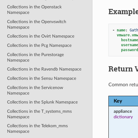
Collections in the Openstack
Exampl
Namespace
Collections in the Openvswitch
Namespace
-
name
:
Gat
vmware.vm
Collections in the Ovirt Namespace
hostnam
usernam
Collections in the Pcg Namespace
passwor
Collections in the Purestorage
Namespace
Return 
Collections in the Ravendb Namespace
Collections in the Sensu Namespace
Common retu
Collections in the Servicenow
Namespace
Key
Collections in the Splunk Namespace
Collections in the T_systems_mms
appliance
Namespace
dictionary
Collections in the Telekom_mms
Namespace