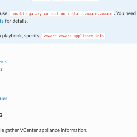
, use:
. You need
ansible-galaxy
collection
install
vmware.vmware
ts
for details.
 a playbook, specify:
.
vmware.vmware.appliance_info
nts
s
lues
s
le gather VCenter appliance information.