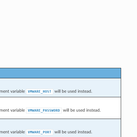
onment variable
will be used instead.
VMWARE_HOST
onment variable
will be used instead.
VMWARE_PASSWORD
onment variable
will be used instead.
VMWARE_PORT