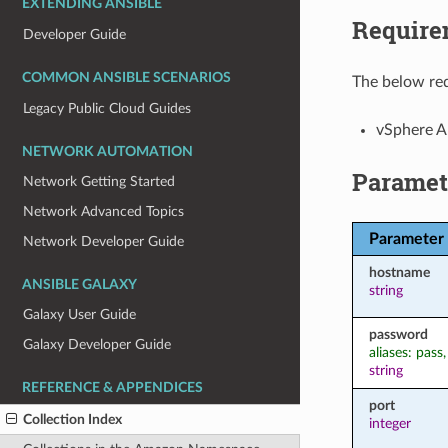
EXTENDING ANSIBLE
Require
Developer Guide
COMMON ANSIBLE SCENARIOS
The below req
Legacy Public Cloud Guides
vSphere 
NETWORK AUTOMATION
Paramet
Network Getting Started
Network Advanced Topics
Parameter
Network Developer Guide
hostname
ANSIBLE GALAXY
string
Galaxy User Guide
password
Galaxy Developer Guide
aliases: pass
string
REFERENCE & APPENDICES
port
Collection Index
integer