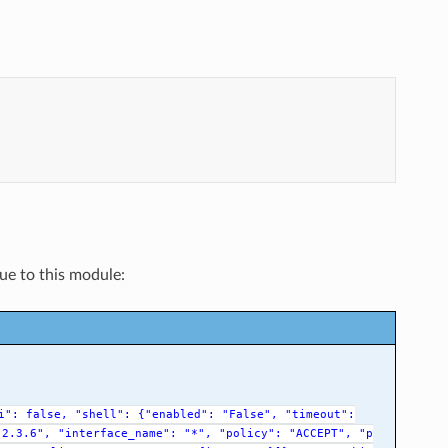
que to this module:
i":
false,
"shell":
{"enabled":
"False",
"timeout":
.2.3.6",
"interface_name":
"*",
"policy":
"ACCEPT",
"p