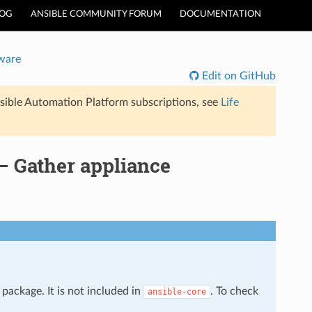
LOG
ANSIBLE COMMUNITY FORUM
DOCUMENTATION
ware
Edit on GitHub
sible Automation Platform subscriptions, see
Life
 Gather appliance
package. It is not included in
. To check
ansible-core