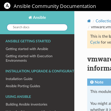
Ansible Community Documentation
Ansible
Collecti
Search
vmware.vmw
docs:
This is the
l
ANSIBLE GETTING STARTED
Cycle
for ve
Getting started with Ansible
vmware
Getting started with Execution
Environments
inform
INSTALLATION, UPGRADE & CONFIGURATION
Installation Guide
Note
Ansible Porting Guides
This module
USING ANSIBLE
You might al
Building Ansible inventories
whether it i