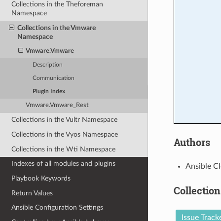
Collections in the Theforeman
Namespace
Collections in the Vmware
Namespace
Vmware.Vmware
Description
Communication
Plugin Index
Vmware.Vmware_Rest
Collections in the Vultr Namespace
Collections in the Vyos Namespace
Authors
Collections in the Wti Namespace
Indexes of all modules and plugins
Ansible Cl
Playbook Keywords
Collection
Return Values
Ansible Configuration Settings
Issue Track