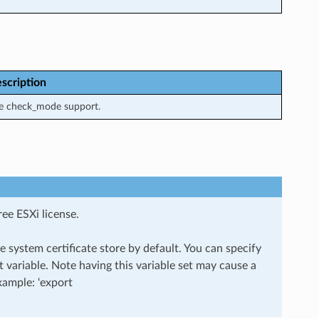
scription
e check_mode support.
ee ESXi license.
 system certificate store by default. You can specify
ariable. Note having this variable set may cause a
Example: ‘export