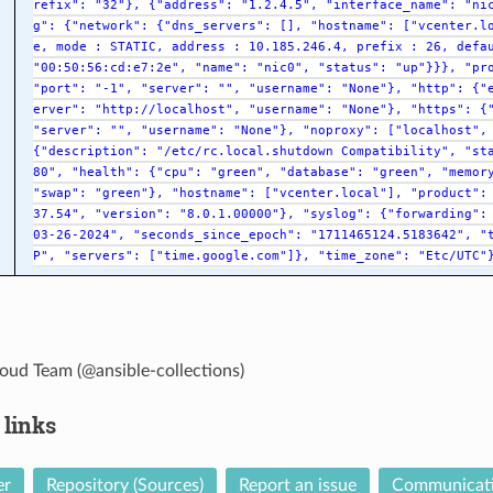
refix":
"32"},
{"address":
"1.2.4.5",
"interface_name":
"ni
g":
{"network":
{"dns_servers":
[],
"hostname":
["vcenter.l
e,
mode
:
STATIC,
address
:
10.185.246.4,
prefix
:
26,
defa
"00:50:56:cd:e7:2e",
"name":
"nic0",
"status":
"up"}}},
"pr
"port":
"-1",
"server":
"",
"username":
"None"},
"http":
{"
erver":
"http://localhost",
"username":
"None"},
"https":
{
"server":
"",
"username":
"None"},
"noproxy":
["localhost",
{"description":
"/etc/rc.local.shutdown
Compatibility",
"st
80",
"health":
{"cpu":
"green",
"database":
"green",
"memor
"swap":
"green"},
"hostname":
["vcenter.local"],
"product":
37.54",
"version":
"8.0.1.00000"},
"syslog":
{"forwarding":
03-26-2024",
"seconds_since_epoch":
"1711465124.5183642",
"
P",
"servers":
["time.google.com"]},
"time_zone":
"Etc/UTC"
oud Team (@ansible-collections)
 links
er
Repository (Sources)
Report an issue
Communicat