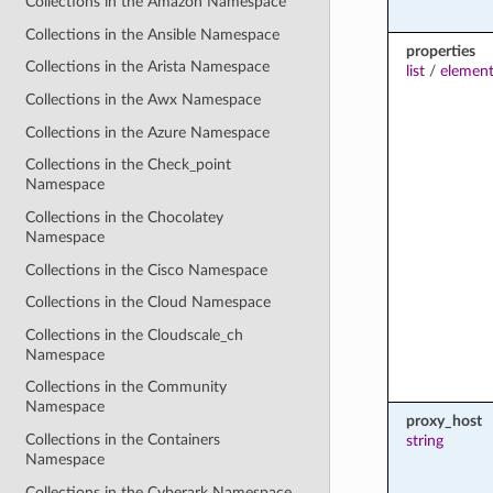
Collections in the Amazon Namespace
Collections in the Ansible Namespace
properties
Collections in the Arista Namespace
list
/
element
Collections in the Awx Namespace
Collections in the Azure Namespace
Collections in the Check_point
Namespace
Collections in the Chocolatey
Namespace
Collections in the Cisco Namespace
Collections in the Cloud Namespace
Collections in the Cloudscale_ch
Namespace
Collections in the Community
Namespace
proxy_host
Collections in the Containers
string
Namespace
Collections in the Cyberark Namespace