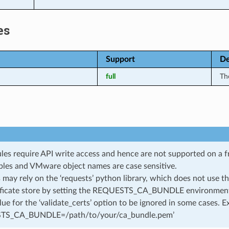
es
Support
De
full
Th
les require API write access and hence are not supported on a fr
ables and VMware object names are case sensitive.
may rely on the ‘requests’ python library, which does not use the
ificate store by setting the REQUESTS_CA_BUNDLE environment v
value for the ‘validate_certs’ option to be ignored in some cases. 
S_CA_BUNDLE=/path/to/your/ca_bundle.pem’