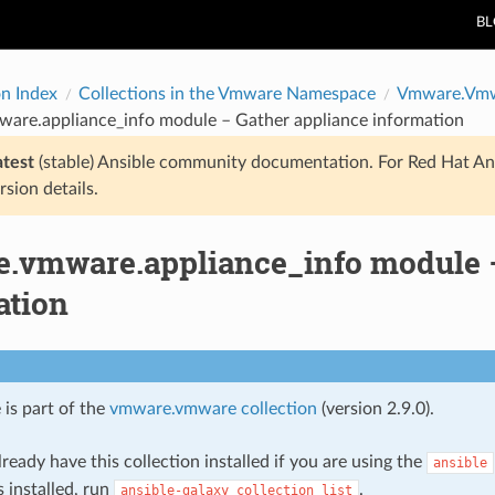
B
on Index
Collections in the Vmware Namespace
Vmware.Vm
are.appliance_info module – Gather appliance information
atest
(stable) Ansible community documentation. For Red Hat An
rsion details.
.vmware.appliance_info module –
ation
 is part of the
vmware.vmware collection
(version 2.9.0).
ready have this collection installed if you are using the
ansible
s installed, run
.
ansible-galaxy
collection
list