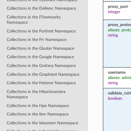
proxy_port
Collections in the Dellemc Namespace
integer
Collections in the F5networks
Namespace
proxy_proto
aliases: prot
Collections in the Fortinet Namespace
string
Collections in the Frr Namespace
Collections in the Gluster Namespace
Collections in the Google Namespace
Collections in the Grafana Namespace
username
Collections in the Graphiant Namespace
aliases: admi
string
Collections in the Hetzner Namespace
Collections in the Hitachivantara
validate_cert
Namespace
boolean
Collections in the Hpe Namespace
Collections in the Ibm Namespace
Collections in the Ieisystem Namespace