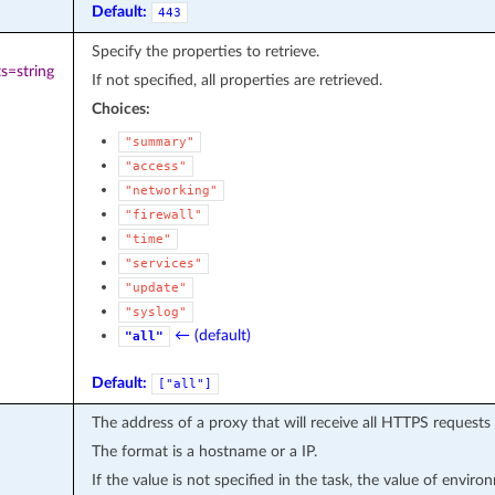
Default:
443
Specify the properties to retrieve.
s=string
If not specified, all properties are retrieved.
Choices:
"summary"
"access"
"networking"
"firewall"
"time"
"services"
"update"
"syslog"
← (default)
"all"
Default:
["all"]
The address of a proxy that will receive all HTTPS requests
The format is a hostname or a IP.
If the value is not specified in the task, the value of envir