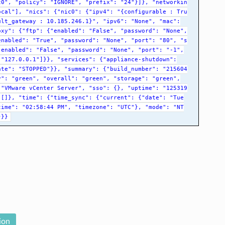
c0",
"policy":
"IGNORE",
"prefix":
"24"}]},
"networkin
ocal"],
"nics":
{"nic0":
{"ipv4":
"{configurable
:
Tru
ult_gateway
:
10.185.246.1}",
"ipv6":
"None",
"mac":
oxy":
{"ftp":
{"enabled":
"False",
"password":
"None",
enabled":
"True",
"password":
"None",
"port":
"80",
"s
"enabled":
"False",
"password":
"None",
"port":
"-1",
"127.0.0.1"]}},
"services":
{"appliance-shutdown":
ate":
"STOPPED"}},
"summary":
{"build_number":
"215604
y":
"green",
"overall":
"green",
"storage":
"green",
"VMware
vCenter
Server",
"sso":
{},
"uptime":
"125319
[]},
"time":
{"time_sync":
{"current":
{"date":
"Tue
time":
"02:58:44
PM",
"timezone":
"UTC"},
"mode":
"NT
}}}
ion