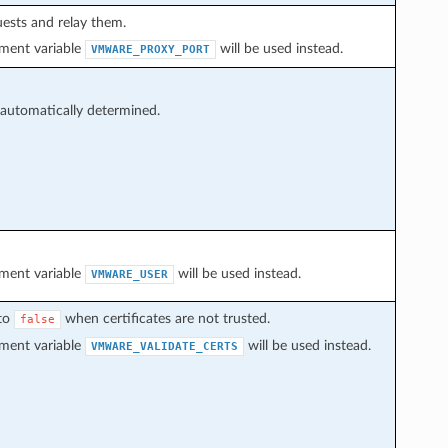
uests and relay them.
onment variable
will be used instead.
VMWARE_PROXY_PORT
 automatically determined.
onment variable
will be used instead.
VMWARE_USER
 to
when certificates are not trusted.
false
onment variable
will be used instead.
VMWARE_VALIDATE_CERTS