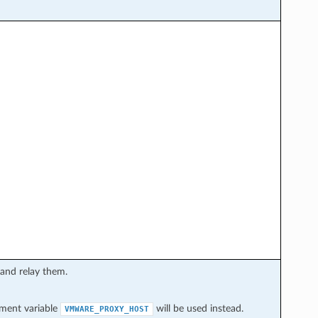
 and relay them.
onment variable
will be used instead.
VMWARE_PROXY_HOST