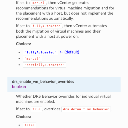
If set to
, then vCenter generates
manual
recommendations for virtual machine migration and for
the placement with a host, but does not implement the
recommendations automatically.
If set to
, then vCenter automates
fullyAutomated
both the migration of virtual machines and their
placement with a host at power on.
Choices:
← (default)
"fullyAutomated"
"manual"
"partiallyAutomated"
drs_enable_vm_behavior_overrides
boolean
Whether DRS Behavior overrides for individual virtual
machines are enabled.
If set to
, overrides
.
true
drs_default_vm_behavior
Choices:
false