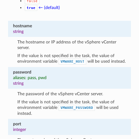
false
← (default)
true
hostname
string
The hostname or IP address of the vSphere vCenter
server.
If the value is not specified in the task, the value of
environment variable
will be used instead.
VMWARE_HOST
password
aliases: pass, pwd
string
The password of the vSphere vCenter server.
If the value is not specified in the task, the value of
environment variable
will be used
VMWARE_PASSWORD
instead.
port
integer