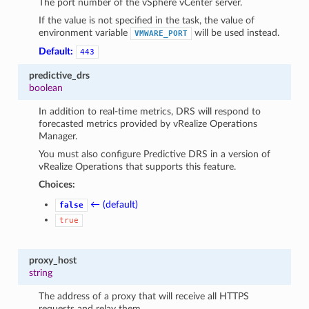
The port number of the vSphere vCenter server.
If the value is not specified in the task, the value of
environment variable
will be used instead.
VMWARE_PORT
Default:
443
predictive_drs
boolean
In addition to real-time metrics, DRS will respond to
forecasted metrics provided by vRealize Operations
Manager.
You must also configure Predictive DRS in a version of
vRealize Operations that supports this feature.
Choices:
← (default)
false
true
proxy_host
string
The address of a proxy that will receive all HTTPS
requests and relay them.