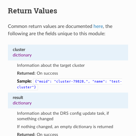
Return Values
Common return values are documented
here
, the
following are the fields unique to this module:
cluster
dictionary
Information about the target cluster
Returned:
On success
Sample:
{"moid":
"cluster-79828,",
"name":
"test-
cluster"}
result
dictionary
Information about the DRS config update task, if
something changed
If nothing changed, an empty dictionary is returned
Returned:
On success