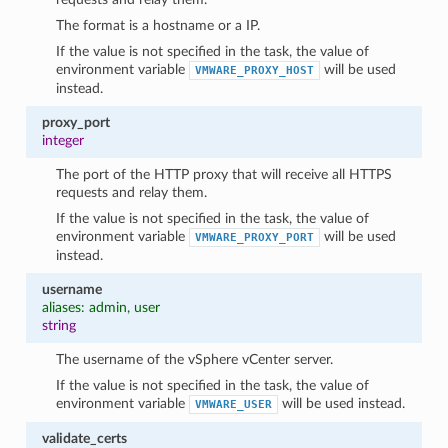
The format is a hostname or a IP.
If the value is not specified in the task, the value of
environment variable
will be used
VMWARE_PROXY_HOST
instead.
proxy_port
integer
The port of the HTTP proxy that will receive all HTTPS
requests and relay them.
If the value is not specified in the task, the value of
environment variable
will be used
VMWARE_PROXY_PORT
instead.
username
aliases: admin, user
string
The username of the vSphere vCenter server.
If the value is not specified in the task, the value of
environment variable
will be used instead.
VMWARE_USER
validate_certs