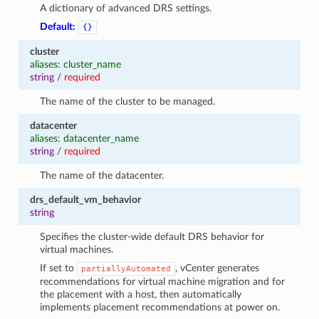
A dictionary of advanced DRS settings.
Default:
{}
cluster
aliases: cluster_name
string
/
required
The name of the cluster to be managed.
datacenter
aliases: datacenter_name
string
/
required
The name of the datacenter.
drs_default_vm_behavior
string
Specifies the cluster-wide default DRS behavior for
virtual machines.
If set to
, vCenter generates
partiallyAutomated
recommendations for virtual machine migration and for
the placement with a host, then automatically
implements placement recommendations at power on.