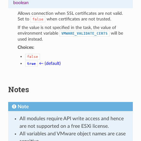
boolean
Allows connection when SSL certificates are not valid.
Set to
when certificates are not trusted.
false
If the value is not specified in the task, the value of
environment variable
will be
VMWARE_VALIDATE_CERTS
used instead.
Choices:
false
← (default)
true
Notes
Note
All modules require API write access and hence
are not supported on a free ESXi license.
All variables and VMware object names are case