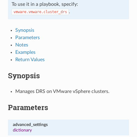
To use it in a playbook, specify:
.
vmware.vmware.cluster_drs
Synopsis
Parameters
Notes
Examples
Return Values
Synopsis
Manages DRS on VMware vSphere clusters.
Parameters
advanced_settings
dictionary