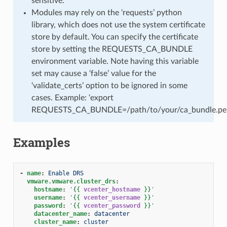
sensitive.
Modules may rely on the ‘requests’ python
library, which does not use the system certificate
store by default. You can specify the certificate
store by setting the REQUESTS_CA_BUNDLE
environment variable. Note having this variable
set may cause a ‘false’ value for the
‘validate_certs’ option to be ignored in some
cases. Example: ‘export
REQUESTS_CA_BUNDLE=/path/to/your/ca_bundle.pe
Examples
-
name
:
Enable DRS
vmware.vmware.cluster_drs
:
hostname
:
'
{{
vcenter_hostname
}}
'
username
:
'
{{
vcenter_username
}}
'
password
:
'
{{
vcenter_password
}}
'
datacenter_name
:
datacenter
cluster_name
:
cluster