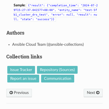
Sample:
{"result":
{"completion_time":
"2024-07-2
9T15:27:37.041577+00:00",
"entity_name":
"test-5f
b1_cluster_drs_test",
"error":
null,
"result":
nu
ll,
"state":
"success"}}
Authors
Ansible Cloud Team (@ansible-collections)
Collection links
Issue Tracker
Repository (Sources)
Report an issue
Communication
Previous
Next