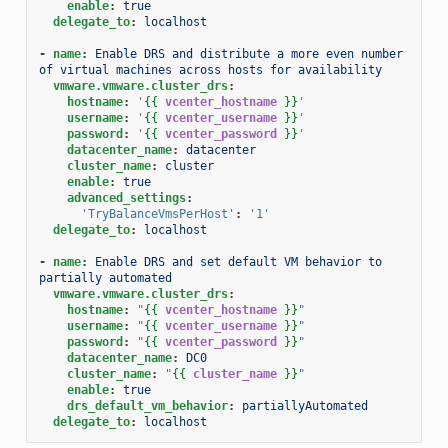
enable
:
true
delegate_to
:
localhost
-
name
:
Enable DRS and distribute a more even number 
of virtual machines across hosts for availability
vmware.vmware.cluster_drs
:
hostname
:
'
{{
vcenter_hostname
}}
'
username
:
'
{{
vcenter_username
}}
'
password
:
'
{{
vcenter_password
}}
'
datacenter_name
:
datacenter
cluster_name
:
cluster
enable
:
true
advanced_settings
:
'TryBalanceVmsPerHost'
:
'1'
delegate_to
:
localhost
-
name
:
Enable DRS and set default VM behavior to 
partially automated
vmware.vmware.cluster_drs
:
hostname
:
"
{{
vcenter_hostname
}}
"
username
:
"
{{
vcenter_username
}}
"
password
:
"
{{
vcenter_password
}}
"
datacenter_name
:
DC0
cluster_name
:
"
{{
cluster_name
}}
"
enable
:
true
drs_default_vm_behavior
:
partiallyAutomated
delegate_to
:
localhost