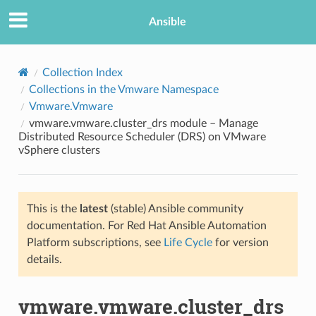
Ansible
Collection Index
Collections in the Vmware Namespace
Vmware.Vmware
vmware.vmware.cluster_drs module – Manage
Distributed Resource Scheduler (DRS) on VMware
vSphere clusters
TION
This is the
latest
(stable) Ansible community
documentation. For Red Hat Ansible Automation
Platform subscriptions, see
Life Cycle
for version
details.
vmware.vmware.cluster_drs