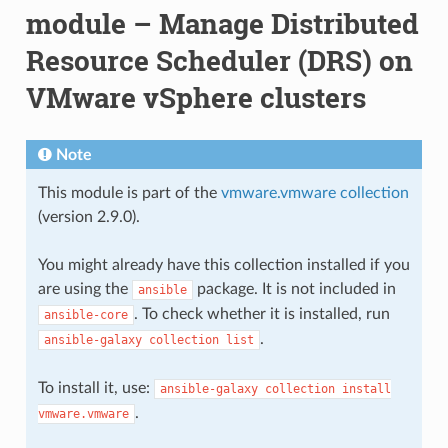
module – Manage Distributed
Resource Scheduler (DRS) on
VMware vSphere clusters
Note
This module is part of the
vmware.vmware collection
(version 2.9.0).
You might already have this collection installed if you
are using the
package. It is not included in
ansible
. To check whether it is installed, run
ansible-core
.
ansible-galaxy
collection
list
To install it, use:
ansible-galaxy
collection
install
.
vmware.vmware