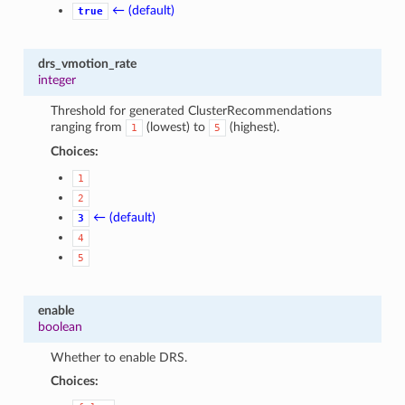
← (default)
true
drs_vmotion_rate
integer
Threshold for generated ClusterRecommendations
ranging from
(lowest) to
(highest).
1
5
Choices:
1
2
← (default)
3
4
5
enable
boolean
Whether to enable DRS.
Choices: