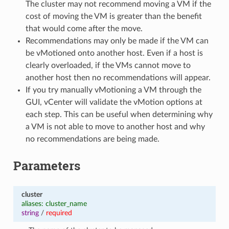
The cluster may not recommend moving a VM if the
cost of moving the VM is greater than the benefit
that would come after the move.
Recommendations may only be made if the VM can
be vMotioned onto another host. Even if a host is
clearly overloaded, if the VMs cannot move to
another host then no recommendations will appear.
If you try manually vMotioning a VM through the
GUI, vCenter will validate the vMotion options at
each step. This can be useful when determining why
a VM is not able to move to another host and why
no recommendations are being made.
Parameters
cluster
aliases: cluster_name
string
/
required