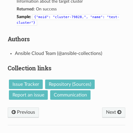
Information about the target cluster
Returned:
On success
Sample:
{"moid":
"cluster-79828,",
"name":
"test-
cluster"}
Authors
Ansible Cloud Team (@ansible-collections)
Collection links
Issue Tracker
Repository (Sources)
Report an issue
Communication
Previous
Next