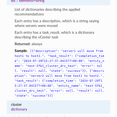
list
/
elements=string
List of dictionaries describing the applied
recommendations
Each entry has a description, which is a string saying
where servers were moved
Each entry has a task_result, which is a dictionary
describing the vCenter task
Returned:
always
Sample:
[{"description":
"server1
will
move
from
host1
to
host2.",
"task_result":
{"completion_tim
e":
"2024-07-29T15:27:37.041577+00:00",
"entity_n
ame":
"test-5fb1_cluster_drs_test",
"error":
nul
l,
"result":
null,
"state":
"success"}},
{"descri
ption":
"server2
will
move
from
host1
to
host2.",
"task_result":
{"completion_time":
"2024-07-29T1
5:27:37.041577+00:00",
"entity_name":
"test-5fb1_
cluster_drs_test",
"error":
null,
"result":
null,
"state":
"success"}}]
cluster
dictionary