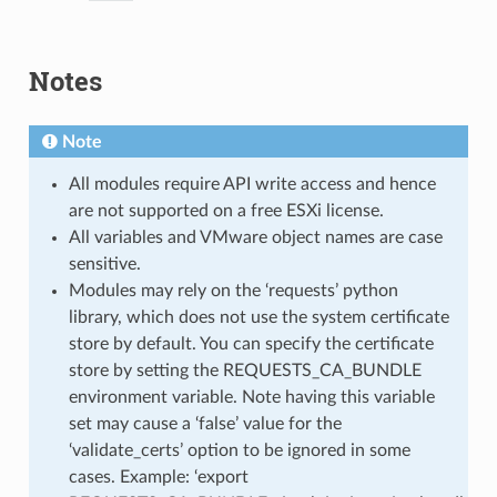
Notes
Note
All modules require API write access and hence
are not supported on a free ESXi license.
All variables and VMware object names are case
sensitive.
Modules may rely on the ‘requests’ python
library, which does not use the system certificate
store by default. You can specify the certificate
store by setting the REQUESTS_CA_BUNDLE
environment variable. Note having this variable
set may cause a ‘false’ value for the
‘validate_certs’ option to be ignored in some
cases. Example: ‘export