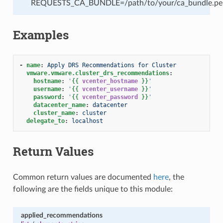
REQUESTS_CA_BUNDLE=/path/to/your/ca_bundle.pe
Examples
-
name
:
Apply DRS Recommendations for Cluster
vmware.vmware.cluster_drs_recommendations
:
hostname
:
'
{{
vcenter_hostname
}}
'
username
:
'
{{
vcenter_username
}}
'
password
:
'
{{
vcenter_password
}}
'
datacenter_name
:
datacenter
cluster_name
:
cluster
delegate_to
:
localhost
Return Values
Common return values are documented
here
, the
following are the fields unique to this module:
applied_recommendations