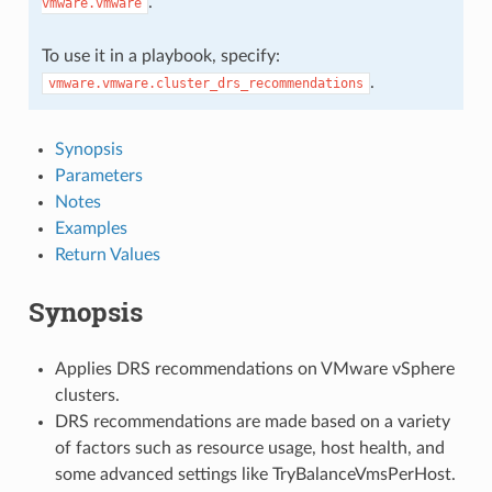
.
vmware.vmware
To use it in a playbook, specify:
.
vmware.vmware.cluster_drs_recommendations
Synopsis
Parameters
Notes
Examples
Return Values
Synopsis
Applies DRS recommendations on VMware vSphere
clusters.
DRS recommendations are made based on a variety
of factors such as resource usage, host health, and
some advanced settings like TryBalanceVmsPerHost.