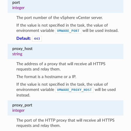
port
integer
The port number of the vSphere vCenter server.
If the value is not specified in the task, the value of
environment variable
will be used instead.
VMWARE_PORT
Default:
443
proxy_host
string
The address of a proxy that will receive all HTTPS
requests and relay them.
The format is a hostname or a IP.
If the value is not specified in the task, the value of
environment variable
will be used
VMWARE_PROXY_HOST
instead.
proxy_port
integer
The port of the HTTP proxy that will receive all HTTPS
requests and relay them.