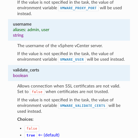
If the value is not specified in the task, the value of
environment variable
will be used
VMWARE_PROXY_PORT
instead.
username
aliases: admin, user
string
The username of the vSphere vCenter server.
If the value is not specified in the task, the value of
environment variable
will be used instead.
VMWARE_USER
validate_certs
boolean
Allows connection when SSL certificates are not valid.
Set to
when certificates are not trusted.
false
If the value is not specified in the task, the value of
environment variable
will be
VMWARE_VALIDATE_CERTS
used instead.
Choices:
false
← (default)
true