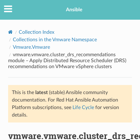
Ansible
Collection Index
Collections in the Vmware Namespace
Vmware.Vmware
vmware.vmware.cluster_drs_recommendations
module – Apply Distributed Resource Scheduler (DRS)
recommendations on VMware vSphere clusters
TION
This is the
latest
(stable) Ansible community
documentation. For Red Hat Ansible Automation
Platform subscriptions, see
Life Cycle
for version
details.
vmware.vmware.cluster_drs_r