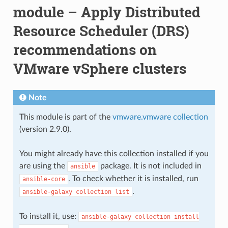
module – Apply Distributed
Resource Scheduler (DRS)
recommendations on
VMware vSphere clusters
Note
This module is part of the
vmware.vmware collection
(version 2.9.0).
You might already have this collection installed if you
are using the
package. It is not included in
ansible
. To check whether it is installed, run
ansible-core
.
ansible-galaxy
collection
list
To install it, use:
ansible-galaxy
collection
install