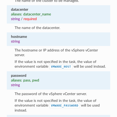
The name of the cluster to be managed.
datacenter
aliases: datacenter_name
string
/
required
The name of the datacenter.
hostname
string
The hostname or IP address of the vSphere vCenter
server.
If the value is not specified in the task, the value of
environment variable
will be used instead.
VMWARE_HOST
password
aliases: pass, pwd
string
The password of the vSphere vCenter server.
If the value is not specified in the task, the value of
environment variable
will be used
VMWARE_PASSWORD
instead.