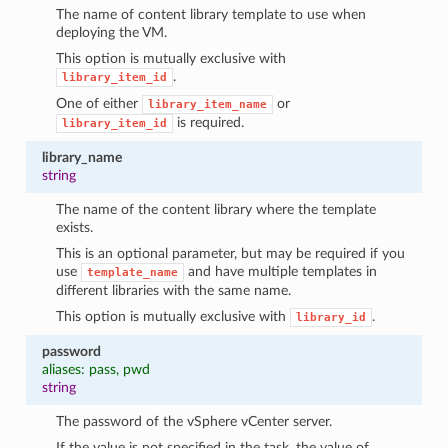
The name of content library template to use when
deploying the VM.
This option is mutually exclusive with
.
library_item_id
One of either
or
library_item_name
is required.
library_item_id
library_name
string
The name of the content library where the template
exists.
This is an optional parameter, but may be required if you
use
and have multiple templates in
template_name
different libraries with the same name.
This option is mutually exclusive with
.
library_id
password
aliases: pass, pwd
string
The password of the vSphere vCenter server.
If the value is not specified in the task, the value of