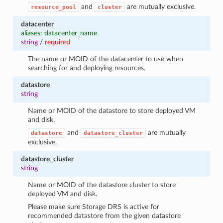
and
are mutually exclusive.
resource_pool
cluster
datacenter
aliases: datacenter_name
string
/
required
The name or MOID of the datacenter to use when
searching for and deploying resources.
datastore
string
Name or MOID of the datastore to store deployed VM
and disk.
and
are mutually
datastore
datastore_cluster
exclusive.
datastore_cluster
string
Name or MOID of the datastore cluster to store
deployed VM and disk.
Please make sure Storage DRS is active for
recommended datastore from the given datastore