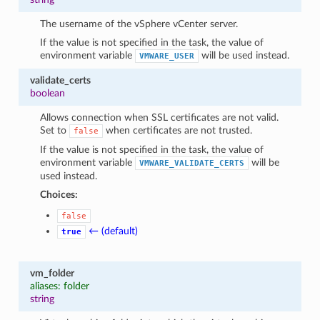
The username of the vSphere vCenter server.
If the value is not specified in the task, the value of
environment variable
will be used instead.
VMWARE_USER
validate_certs
boolean
Allows connection when SSL certificates are not valid.
Set to
when certificates are not trusted.
false
If the value is not specified in the task, the value of
environment variable
will be
VMWARE_VALIDATE_CERTS
used instead.
Choices:
false
← (default)
true
vm_folder
aliases: folder
string