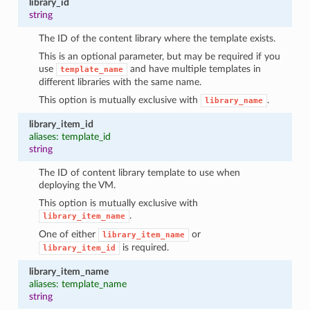
library_id
string
The ID of the content library where the template exists.
This is an optional parameter, but may be required if you
use
and have multiple templates in
template_name
different libraries with the same name.
This option is mutually exclusive with
.
library_name
library_item_id
aliases: template_id
string
The ID of content library template to use when
deploying the VM.
This option is mutually exclusive with
.
library_item_name
One of either
or
library_item_name
is required.
library_item_id
library_item_name
aliases: template_name
string