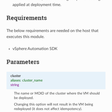
applied at deployment time.
Requirements
The below requirements are needed on the host that
executes this module.
vSphere Automation SDK
Parameters
cluster
aliases: cluster_name
string
The name or MOID of the cluster where the VM should
be deployed.
Changing this option will not result in the VM being
redeployed (it does not affect idempotency).