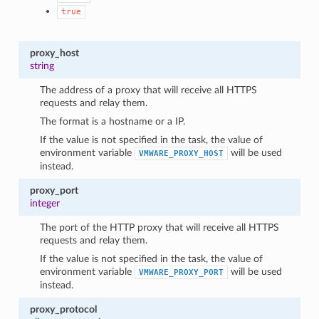
true
proxy_host
string
The address of a proxy that will receive all HTTPS
requests and relay them.
The format is a hostname or a IP.
If the value is not specified in the task, the value of
environment variable
will be used
VMWARE_PROXY_HOST
instead.
proxy_port
integer
The port of the HTTP proxy that will receive all HTTPS
requests and relay them.
If the value is not specified in the task, the value of
environment variable
will be used
VMWARE_PROXY_PORT
instead.
proxy_protocol