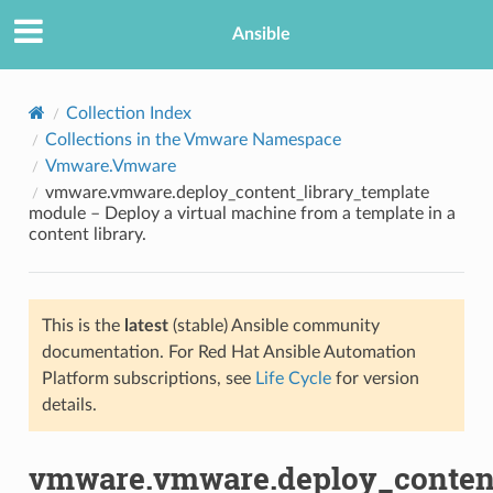
Ansible
Collection Index
Collections in the Vmware Namespace
Vmware.Vmware
vmware.vmware.deploy_content_library_template
module – Deploy a virtual machine from a template in a
content library.
TION
This is the
latest
(stable) Ansible community
documentation. For Red Hat Ansible Automation
Platform subscriptions, see
Life Cycle
for version
details.
vmware.vmware.deploy_content