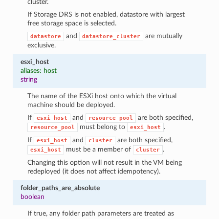
cluster.
If Storage DRS is not enabled, datastore with largest
free storage space is selected.
and
are mutually
datastore
datastore_cluster
exclusive.
esxi_host
aliases: host
string
The name of the ESXi host onto which the virtual
machine should be deployed.
If
and
are both specified,
esxi_host
resource_pool
must belong to
.
resource_pool
esxi_host
If
and
are both specified,
esxi_host
cluster
must be a member of
.
esxi_host
cluster
Changing this option will not result in the VM being
redeployed (it does not affect idempotency).
folder_paths_are_absolute
boolean
If true, any folder path parameters are treated as