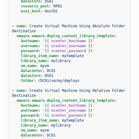
datastore
:
DS01
resource_pool
:
RP01
esxi_host
:
Host01
-
name
:
Create Virtual Machine Using Absolute Folder 
Destination
vmware.vmware.deploy_content_library_template
:
hostname
:
'
{{
vcenter_hostname
}}
'
username
:
'
{{
vcenter_username
}}
'
password
:
'
{{
vcenter_password
}}
'
library_item_name
:
mytemplate
library_name
:
mylibrary
vm_name
:
myvm
datacenter
:
DC01
datastore
:
DS01
folder
:
/DC01/vm/my/deploys
-
name
:
Create Virtual Machine Using Relative Folder 
Destination
vmware.vmware.deploy_content_library_template
:
hostname
:
'
{{
vcenter_hostname
}}
'
username
:
'
{{
vcenter_username
}}
'
password
:
'
{{
vcenter_password
}}
'
library_item_name
:
mytemplate
library_name
:
mylibrary
vm_name
:
myvm
datacenter
:
DC01