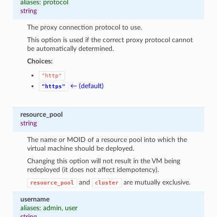
aliases: protocol
string
The proxy connection protocol to use.
This option is used if the correct proxy protocol cannot
be automatically determined.
Choices:
"http"
← (default)
"https"
resource_pool
string
The name or MOID of a resource pool into which the
virtual machine should be deployed.
Changing this option will not result in the VM being
redeployed (it does not affect idempotency).
and
are mutually exclusive.
resource_pool
cluster
username
aliases: admin, user
string