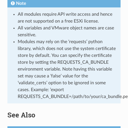
Note
All modules require API write access and hence
are not supported on a free ESXi license.
All variables and VMware object names are case
sensitive.
Modules may rely on the ‘requests’ python
library, which does not use the system certificate
store by default. You can specify the certificate
store by setting the REQUESTS_CA_BUNDLE
environment variable. Note having this variable
set may cause a ‘false’ value for the
‘validate_certs’ option to be ignored in some
cases. Example: ‘export
REQUESTS_CA_BUNDLE=/path/to/your/ca_bundle.pe
See Also