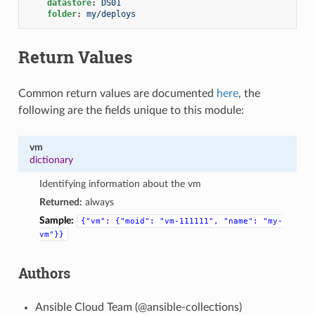
datastore
:
DS01
folder
:
my/deploys
Return Values
Common return values are documented
here
, the
following are the fields unique to this module:
vm
dictionary
Identifying information about the vm
Returned:
always
Sample:
{"vm":
{"moid":
"vm-111111",
"name":
"my-
vm"}}
Authors
Ansible Cloud Team (@ansible-collections)