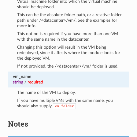
Virtual machine folder into which the virtual machine
should be deployed.
This can be the absolute folder path, or a relative folder
path under /<datacenter>/vm/. See the examples for
more info.
This option is required if you have more than one VM
with the same name in the datacenter.
Changing this option will result in the VM being
redeployed, since it affects where the module looks for
the deployed VM.
If not provided, the /<datacenter>/vm/ folder is used.
vm_name
string
/
required
The name of the VM to deploy.
If you have multiple VMs with the same name, you
should also supply
vm_folder
Notes