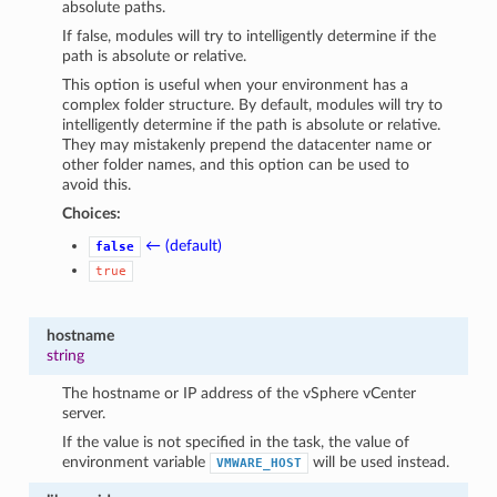
absolute paths.
If false, modules will try to intelligently determine if the
path is absolute or relative.
This option is useful when your environment has a
complex folder structure. By default, modules will try to
intelligently determine if the path is absolute or relative.
They may mistakenly prepend the datacenter name or
other folder names, and this option can be used to
avoid this.
Choices:
← (default)
false
true
hostname
string
The hostname or IP address of the vSphere vCenter
server.
If the value is not specified in the task, the value of
environment variable
will be used instead.
VMWARE_HOST