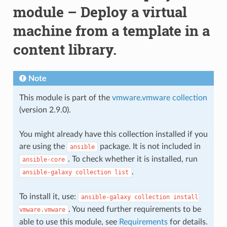
module – Deploy a virtual
machine from a template in a
content library.
Note
This module is part of the
vmware.vmware collection
(version 2.9.0).
You might already have this collection installed if you
are using the
package. It is not included in
ansible
. To check whether it is installed, run
ansible-core
.
ansible-galaxy
collection
list
To install it, use:
ansible-galaxy
collection
install
. You need further requirements to be
vmware.vmware
able to use this module, see
Requirements
for details.