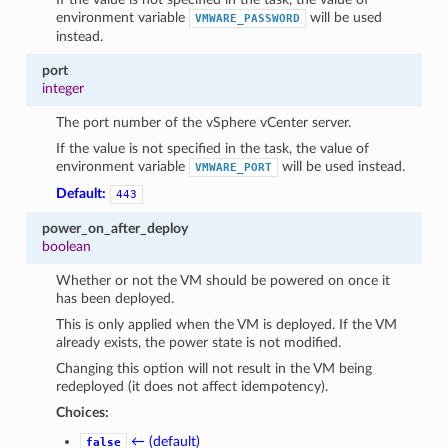
environment variable
will be used
VMWARE_PASSWORD
instead.
port
integer
The port number of the vSphere vCenter server.
If the value is not specified in the task, the value of
environment variable
will be used instead.
VMWARE_PORT
Default:
443
power_on_after_deploy
boolean
Whether or not the VM should be powered on once it
has been deployed.
This is only applied when the VM is deployed. If the VM
already exists, the power state is not modified.
Changing this option will not result in the VM being
redeployed (it does not affect idempotency).
Choices:
← (default)
false