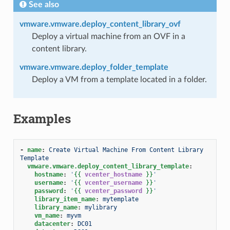
See also
vmware.vmware.deploy_content_library_ovf
Deploy a virtual machine from an OVF in a
content library.
vmware.vmware.deploy_folder_template
Deploy a VM from a template located in a folder.
Examples
-
name
:
Create Virtual Machine From Content Library 
Template
vmware.vmware.deploy_content_library_template
:
hostname
:
'
{{
vcenter_hostname
}}
'
username
:
'
{{
vcenter_username
}}
'
password
:
'
{{
vcenter_password
}}
'
library_item_name
:
mytemplate
library_name
:
mylibrary
vm_name
:
myvm
datacenter
:
DC01