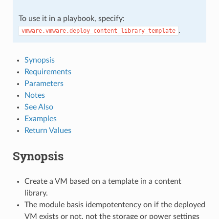
To use it in a playbook, specify:
.
vmware.vmware.deploy_content_library_template
Synopsis
Requirements
Parameters
Notes
See Also
Examples
Return Values
Synopsis
Create a VM based on a template in a content
library.
The module basis idempotentency on if the deployed
VM exists or not, not the storage or power settings