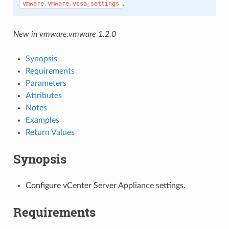
.
vmware.vmware.vcsa_settings
New in vmware.vmware 1.2.0
Synopsis
Requirements
Parameters
Attributes
Notes
Examples
Return Values
Synopsis
Configure vCenter Server Appliance settings.
Requirements