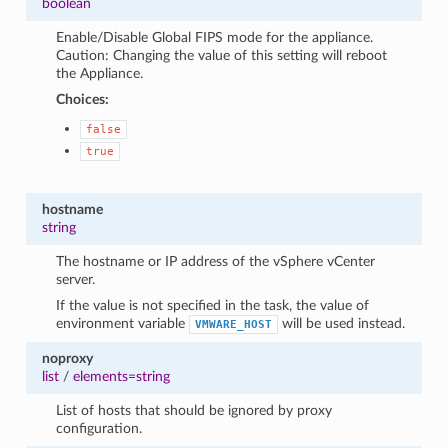
boolean
Enable/Disable Global FIPS mode for the appliance.
Caution: Changing the value of this setting will reboot
the Appliance.
Choices:
false
true
hostname
string
The hostname or IP address of the vSphere vCenter
server.
If the value is not specified in the task, the value of
environment variable
will be used instead.
VMWARE_HOST
noproxy
list
/
elements=string
List of hosts that should be ignored by proxy
configuration.