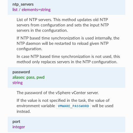
ntp_servers
list
/
elements=string
List of NTP servers. This method updates old NTP
servers from configuration and sets the input NTP
servers in the configuration.
If NTP based time synchronization is used internally, the
NTP daemon will be restarted to reload given NTP
configuration.
In case NTP based time synchronization is not used, this
method only replaces servers in the NTP configuration.
password
aliases: pass, pwd
string
The password of the vSphere vCenter server.
If the value is not specified in the task, the value of
environment variable
will be used
VMWARE_PASSWORD
instead.
port
integer