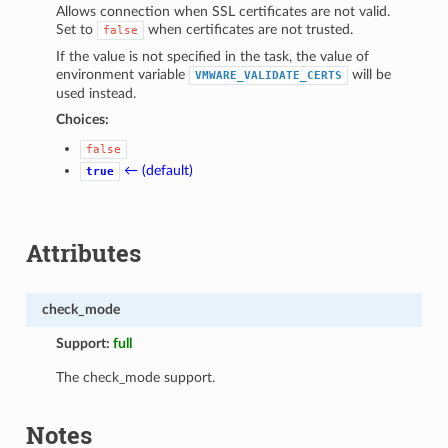
Allows connection when SSL certificates are not valid.
Set to
when certificates are not trusted.
false
If the value is not specified in the task, the value of
environment variable
will be
VMWARE_VALIDATE_CERTS
used instead.
Choices:
false
← (default)
true
Attributes
check_mode
Support:
full
The check_mode support.
Notes