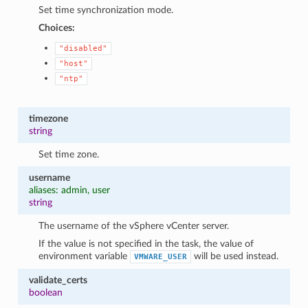
Set time synchronization mode.
Choices:
"disabled"
"host"
"ntp"
timezone
string
Set time zone.
username
aliases: admin, user
string
The username of the vSphere vCenter server.
If the value is not specified in the task, the value of
environment variable
will be used instead.
VMWARE_USER
validate_certs
boolean