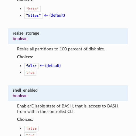
"http"
← (default)
"https"
resize_storage
boolean
Resize all partitions to 100 percent of disk size.
Choices:
← (default)
false
true
shell_enabled
boolean
Enable/Disable state of BASH, that is, access to BASH
from within the controlled CLI.
Choices:
false
true