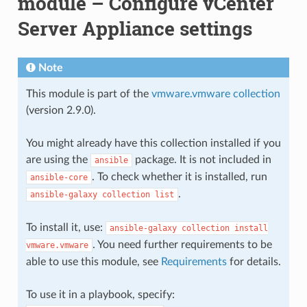
module – Configure vCenter
Server Appliance settings
Note
This module is part of the
vmware.vmware collection
(version 2.9.0).
You might already have this collection installed if you
are using the
package. It is not included in
ansible
. To check whether it is installed, run
ansible-core
.
ansible-galaxy
collection
list
To install it, use:
ansible-galaxy
collection
install
. You need further requirements to be
vmware.vmware
able to use this module, see
Requirements
for details.
To use it in a playbook, specify: