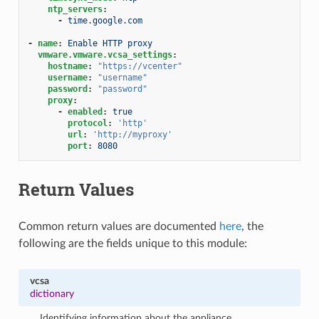
ntp_servers
:
-
time.google.com
-
name
:
Enable HTTP proxy
vmware.vmware.vcsa_settings
:
hostname
:
"https://vcenter"
username
:
"username"
password
:
"password"
proxy
:
-
enabled
:
true
protocol
:
'http'
url
:
'http://myproxy'
port
:
8080
Return Values
Common return values are documented
here
, the
following are the fields unique to this module:
vcsa
dictionary
Identifying information about the appliance