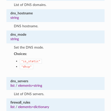
List of DNS domains.
dns_hostname
string
DNS hostname.
dns_mode
string
Set the DNS mode.
Choices:
"is_static"
"dhcp"
dns_servers
list
/
elements=string
List of DNS servers.
firewall_rules
list
/
elements=dictionary