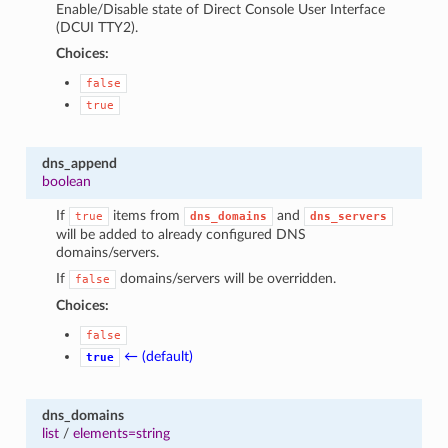
Enable/Disable state of Direct Console User Interface
(DCUI TTY2).
Choices:
false
true
dns_append
boolean
If
items from
and
true
dns_domains
dns_servers
will be added to already configured DNS
domains/servers.
If
domains/servers will be overridden.
false
Choices:
false
← (default)
true
dns_domains
list
/
elements=string