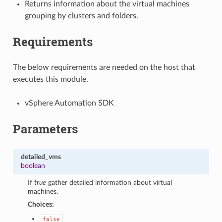
Returns information about the virtual machines
grouping by clusters and folders.
Requirements
The below requirements are needed on the host that
executes this module.
vSphere Automation SDK
Parameters
detailed_vms
boolean
If
true
gather detailed information about virtual
machines.
Choices:
false