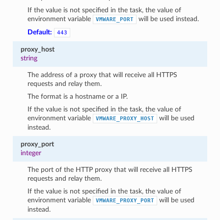
If the value is not specified in the task, the value of
environment variable
will be used instead.
VMWARE_PORT
Default:
443
proxy_host
string
The address of a proxy that will receive all HTTPS
requests and relay them.
The format is a hostname or a IP.
If the value is not specified in the task, the value of
environment variable
will be used
VMWARE_PROXY_HOST
instead.
proxy_port
integer
The port of the HTTP proxy that will receive all HTTPS
requests and relay them.
If the value is not specified in the task, the value of
environment variable
will be used
VMWARE_PROXY_PORT
instead.