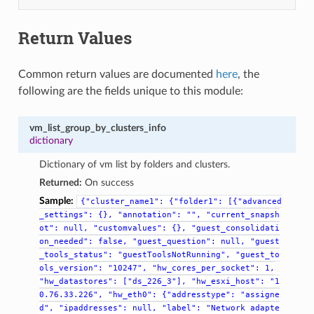
Return Values
Common return values are documented
here
, the
following are the fields unique to this module:
vm_list_group_by_clusters_info
dictionary
Dictionary of vm list by folders and clusters.
Returned:
On success
Sample:
{"cluster_name1":
{"folder1":
[{"advanced
_settings":
{},
"annotation":
"",
"current_snapsh
ot":
null,
"customvalues":
{},
"guest_consolidati
on_needed":
false,
"guest_question":
null,
"guest
_tools_status":
"guestToolsNotRunning",
"guest_to
ols_version":
"10247",
"hw_cores_per_socket":
1,
"hw_datastores":
["ds_226_3"],
"hw_esxi_host":
"1
0.76.33.226",
"hw_eth0":
{"addresstype":
"assigne
d",
"ipaddresses":
null,
"label":
"Network
adapte