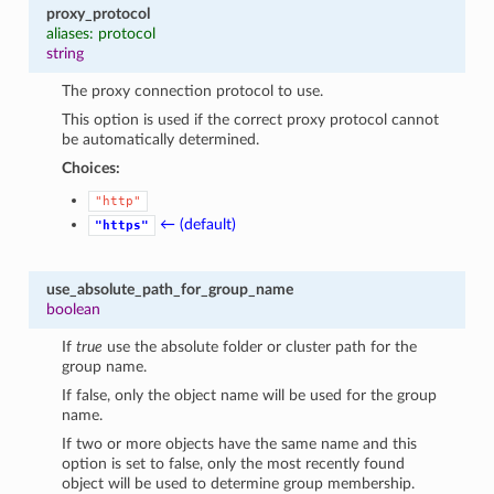
proxy_protocol
aliases: protocol
string
The proxy connection protocol to use.
This option is used if the correct proxy protocol cannot
be automatically determined.
Choices:
"http"
← (default)
"https"
use_absolute_path_for_group_name
boolean
If
true
use the absolute folder or cluster path for the
group name.
If false, only the object name will be used for the group
name.
If two or more objects have the same name and this
option is set to false, only the most recently found
object will be used to determine group membership.