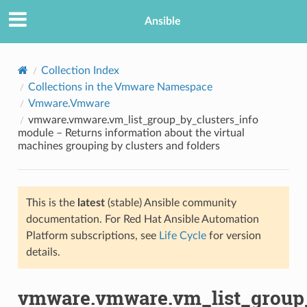
Ansible
Collection Index
Collections in the Vmware Namespace
Vmware.Vmware
vmware.vmware.vm_list_group_by_clusters_info
module – Returns information about the virtual
machines grouping by clusters and folders
TION
This is the
latest
(stable) Ansible community
documentation. For Red Hat Ansible Automation
Platform subscriptions, see
Life Cycle
for version
details.
vmware.vmware.vm_list_group_