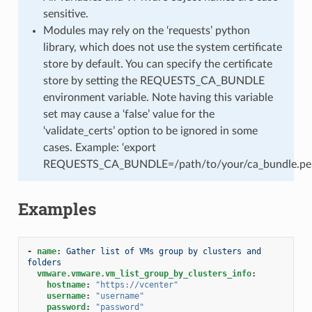
sensitive.
Modules may rely on the ‘requests’ python
library, which does not use the system certificate
store by default. You can specify the certificate
store by setting the REQUESTS_CA_BUNDLE
environment variable. Note having this variable
set may cause a ‘false’ value for the
‘validate_certs’ option to be ignored in some
cases. Example: ‘export
REQUESTS_CA_BUNDLE=/path/to/your/ca_bundle.pe
Examples
-
name
:
Gather list of VMs group by clusters and 
folders
vmware.vmware.vm_list_group_by_clusters_info
:
hostname
:
"https://vcenter"
username
:
"username"
password
:
"password"