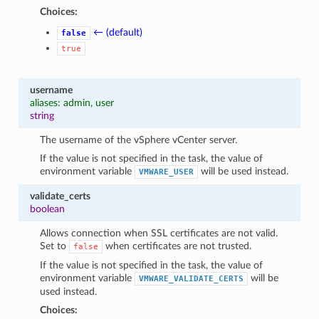
Choices:
← (default)
false
true
username
aliases: admin, user
string
The username of the vSphere vCenter server.
If the value is not specified in the task, the value of
environment variable
will be used instead.
VMWARE_USER
validate_certs
boolean
Allows connection when SSL certificates are not valid.
Set to
when certificates are not trusted.
false
If the value is not specified in the task, the value of
environment variable
will be
VMWARE_VALIDATE_CERTS
used instead.
Choices: