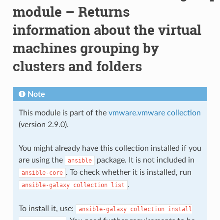
module – Returns
information about the virtual
machines grouping by
clusters and folders
Note
This module is part of the
vmware.vmware collection
(version 2.9.0).
You might already have this collection installed if you
are using the
package. It is not included in
ansible
. To check whether it is installed, run
ansible-core
.
ansible-galaxy
collection
list
To install it, use:
ansible-galaxy
collection
install