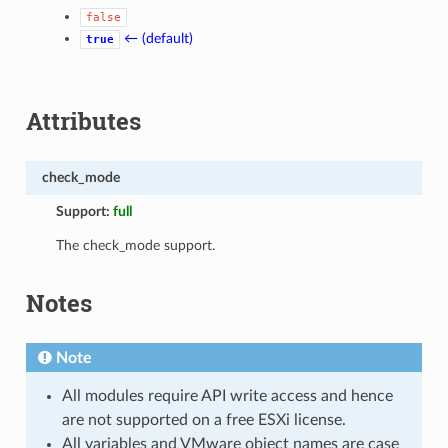
false
← (default)
true
Attributes
check_mode
Support:
full
The check_mode support.
Notes
Note
All modules require API write access and hence
are not supported on a free ESXi license.
All variables and VMware object names are case