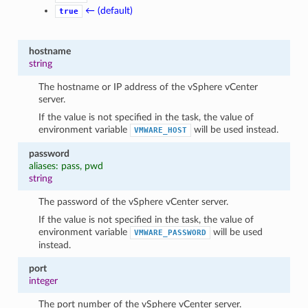
← (default)
true
hostname
string
The hostname or IP address of the vSphere vCenter
server.
If the value is not specified in the task, the value of
environment variable
will be used instead.
VMWARE_HOST
password
aliases: pass, pwd
string
The password of the vSphere vCenter server.
If the value is not specified in the task, the value of
environment variable
will be used
VMWARE_PASSWORD
instead.
port
integer
The port number of the vSphere vCenter server.