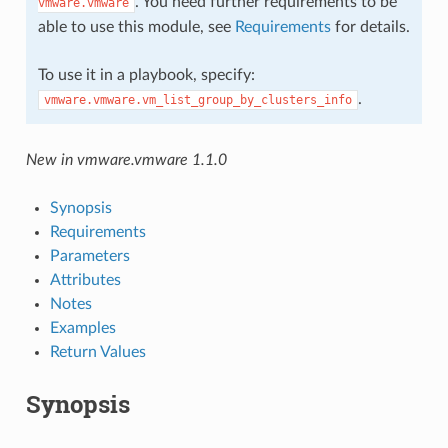
. You need further requirements to be
vmware.vmware
able to use this module, see
Requirements
for details.
To use it in a playbook, specify:
.
vmware.vmware.vm_list_group_by_clusters_info
New in vmware.vmware 1.1.0
Synopsis
Requirements
Parameters
Attributes
Notes
Examples
Return Values
Synopsis