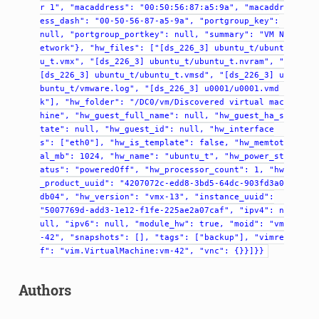
r
1",
"macaddress":
"00:50:56:87:a5:9a",
"macaddr
ess_dash":
"00-50-56-87-a5-9a",
"portgroup_key":
null,
"portgroup_portkey":
null,
"summary":
"VM
N
etwork"},
"hw_files":
["[ds_226_3]
ubuntu_t/ubunt
u_t.vmx",
"[ds_226_3]
ubuntu_t/ubuntu_t.nvram",
"
[ds_226_3]
ubuntu_t/ubuntu_t.vmsd",
"[ds_226_3]
u
buntu_t/vmware.log",
"[ds_226_3]
u0001/u0001.vmd
k"],
"hw_folder":
"/DC0/vm/Discovered
virtual
mac
hine",
"hw_guest_full_name":
null,
"hw_guest_ha_s
tate":
null,
"hw_guest_id":
null,
"hw_interface
s":
["eth0"],
"hw_is_template":
false,
"hw_memtot
al_mb":
1024,
"hw_name":
"ubuntu_t",
"hw_power_st
atus":
"poweredOff",
"hw_processor_count":
1,
"hw
_product_uuid":
"4207072c-edd8-3bd5-64dc-903fd3a0
db04",
"hw_version":
"vmx-13",
"instance_uuid":
"5007769d-add3-1e12-f1fe-225ae2a07caf",
"ipv4":
n
ull,
"ipv6":
null,
"module_hw":
true,
"moid":
"vm
-42",
"snapshots":
[],
"tags":
["backup"],
"vimre
f":
"vim.VirtualMachine:vm-42",
"vnc":
{}}]}}
Authors