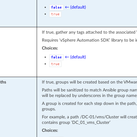
← (default)
false
true
If true, gather any tags attached to the associate
Requires ‘vSphere Automation SDK’ library to be in
Choices:
← (default)
false
true
ths
If true, groups will be created based on the VMwar
Paths will be sanitized to match Ansible group nam
will be replaced by underscores in the group name
A group is created for each step down in the path
groups.
For example, a path /DC-01/vms/Cluster will cre
contains group ‘DC_01_vms_Cluster’
Choices: