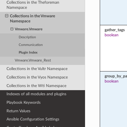
Collections in the Theforeman
Namespace
Collections in the Vmware
Namespace
Vmware.Vmware
gather_tags
boolean
Description
Communication
Plugin Index
Vmware.Vmware_Rest
Collections in the Vultr Namespace
group_by_pa
Collections in the Vyos Namespace
boolean
Collections in the Wti Namespace
Indexes of all modules and plugins
Playbook Keywords
Return Values
Ansible Configuration Settings