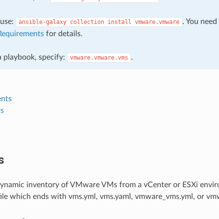
, use:
. You need
ansible-galaxy
collection
install
vmware.vmware
Requirements
for details.
 a playbook, specify:
.
vmware.vmware.vms
nts
s
s
dynamic inventory of VMware VMs from a vCenter or ESXi envi
file which ends with vms.yml, vms.yaml, vmware_vms.yml, or vmw