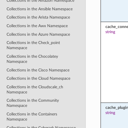
Collections in the Amazon Namespace
Collections in the Ansible Namespace
Collections in the Arista Namespace
Collections in the Awx Namespace
cache_conne
string
Collections in the Azure Namespace
Collections in the Check_point
Namespace
Collections in the Chocolatey
Namespace
Collections in the Cisco Namespace
Collections in the Cloud Namespace
Collections in the Cloudscale_ch
Namespace
Collections in the Community
Namespace
cache_plugi
string
Collections in the Containers
Namespace
Collections in the Cyberark Namespace