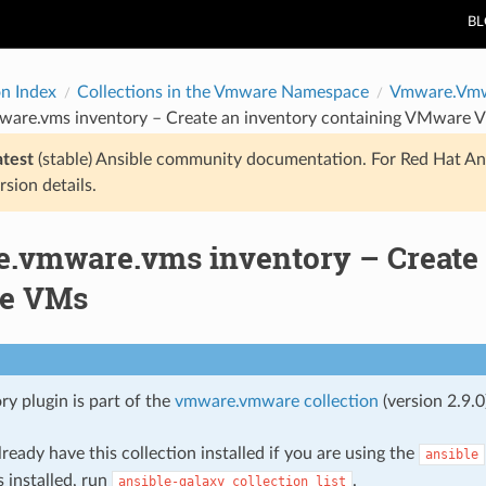
B
on Index
Collections in the Vmware Namespace
Vmware.Vm
are.vms inventory – Create an inventory containing VMware 
atest
(stable) Ansible community documentation. For Red Hat An
rsion details.
.vmware.vms inventory – Create 
e VMs
ry plugin is part of the
vmware.vmware collection
(version 2.9.0
ready have this collection installed if you are using the
ansible
s installed, run
.
ansible-galaxy
collection
list