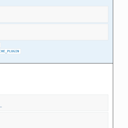
CHE_PLUGIN
_