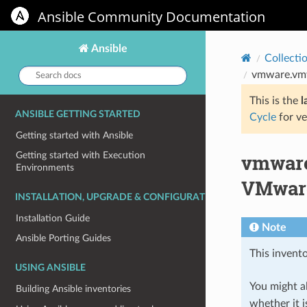
Ansible Community Documentation
Ansible
Collecti
Search
vmware.vmw
docs:
This is the
l
ANSIBLE GETTING STARTED
Cycle
for ve
Getting started with Ansible
vmware
Getting started with Execution
Environments
VMwar
INSTALLATION, UPGRADE & CONFIGURATION
Installation Guide
Note
Ansible Porting Guides
This invento
USING ANSIBLE
You might al
Building Ansible inventories
whether it i