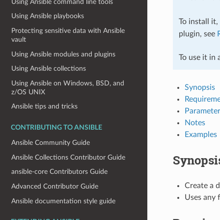
Using Ansible command line tools
Using Ansible playbooks
To install it
Protecting sensitive data with Ansible
plugin, see
vault
Using Ansible modules and plugins
To use it in
Using Ansible collections
Using Ansible on Windows, BSD, and
Synopsis
z/OS UNIX
Requireme
Ansible tips and tricks
Parameter
Notes
CONTRIBUTING TO ANSIBLE
Examples
Ansible Community Guide
Synopsi
Ansible Collections Contributor Guide
ansible-core Contributors Guide
Create a 
Advanced Contributor Guide
Uses any 
Ansible documentation style guide