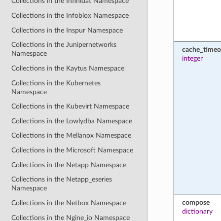
Collections in the Infinidat Namespace
Collections in the Infoblox Namespace
Collections in the Inspur Namespace
Collections in the Junipernetworks
cache_timeo
Namespace
integer
Collections in the Kaytus Namespace
Collections in the Kubernetes
Namespace
Collections in the Kubevirt Namespace
Collections in the Lowlydba Namespace
Collections in the Mellanox Namespace
Collections in the Microsoft Namespace
Collections in the Netapp Namespace
Collections in the Netapp_eseries
Namespace
compose
Collections in the Netbox Namespace
dictionary
Collections in the Ngine_io Namespace