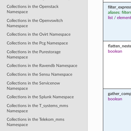
Collections in the Openstack
filter_expres
Namespace
aliases: filter
list
/
element
Collections in the Openvswitch
Namespace
Collections in the Ovirt Namespace
Collections in the Pcg Namespace
flatten_nest
boolean
Collections in the Purestorage
Namespace
Collections in the Ravendb Namespace
Collections in the Sensu Namespace
Collections in the Servicenow
Namespace
gather_comp
Collections in the Splunk Namespace
boolean
Collections in the T_systems_mms
Namespace
Collections in the Telekom_mms
Namespace