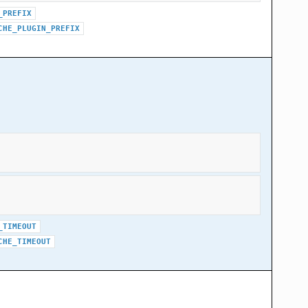
_PREFIX
CHE_PLUGIN_PREFIX
_TIMEOUT
CHE_TIMEOUT