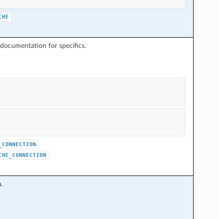
CHE
documentation for specifics.
_CONNECTION
CHE_CONNECTION
.