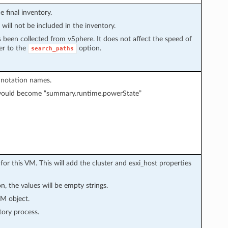
e final inventory.
 will not be included in the inventory.
as been collected from vSphere. It does not affect the speed of
fer to the
option.
search_paths
t notation names.
 would become “summary.runtime.powerState”
 for this VM. This will add the cluster and esxi_host properties
n, the values will be empty strings.
VM object.
tory process.