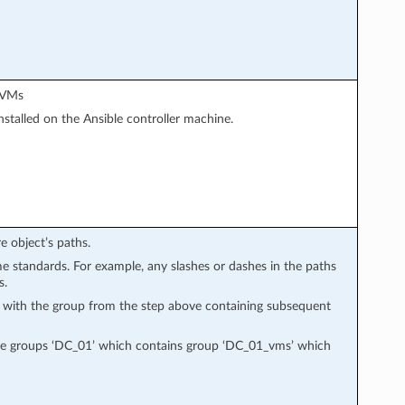
d VMs
stalled on the Ansible controller machine.
e object’s paths.
e standards. For example, any slashes or dashes in the paths
s.
, with the group from the step above containing subsequent
ate groups ‘DC_01’ which contains group ‘DC_01_vms’ which