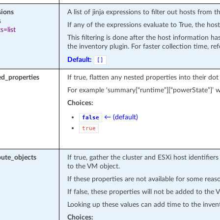
sions
A list of jinja expressions to filter out hosts from th
s
If any of the expressions evaluate to True, the host
s=list
This filtering is done after the host information h
the inventory plugin. For faster collection time, re
Default:
[]
ed_properties
If true, flatten any nested properties into their do
For example ‘summary[“runtime”][“powerState”]’
Choices:
← (default)
false
true
ute_objects
If true, gather the cluster and ESXi host identifiers
to the VM object.
If these properties are not available for some reaso
If false, these properties will not be added to the 
Looking up these values can add time to the inven
Choices: