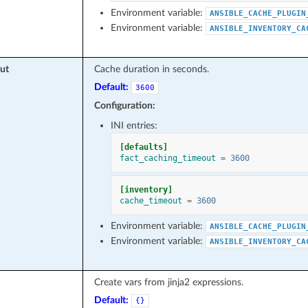
Environment variable:
ANSIBLE_CACHE_PLUGIN
Environment variable:
ANSIBLE_INVENTORY_CA
ut
Cache duration in seconds.
Default:
3600
Configuration:
INI entries:
[defaults]
fact_caching_timeout
=
3600
[inventory]
cache_timeout
=
3600
Environment variable:
ANSIBLE_CACHE_PLUGIN
Environment variable:
ANSIBLE_INVENTORY_CA
Create vars from jinja2 expressions.
Default:
{}