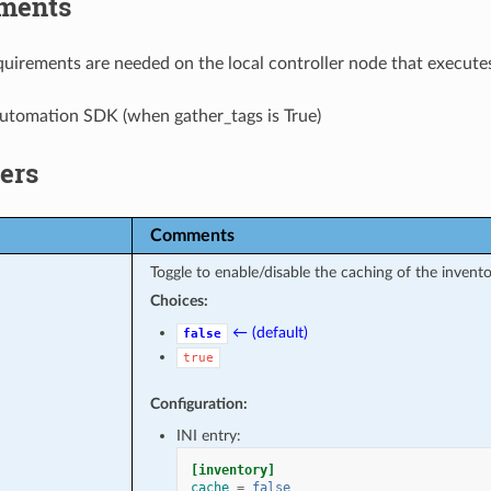
ments
uirements are needed on the local controller node that executes
utomation SDK (when gather_tags is True)
ers
Comments
Toggle to enable/disable the caching of the invento
Choices:
← (default)
false
true
Configuration:
INI entry:
[inventory]
cache
=
false