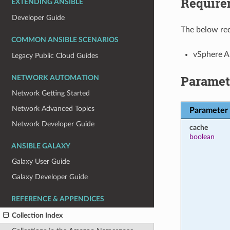
Require
EXTENDING ANSIBLE
Developer Guide
The below req
COMMON ANSIBLE SCENARIOS
vSphere A
Legacy Public Cloud Guides
Paramet
NETWORK AUTOMATION
Network Getting Started
Network Advanced Topics
Parameter
Network Developer Guide
cache
boolean
ANSIBLE GALAXY
Galaxy User Guide
Galaxy Developer Guide
REFERENCE & APPENDICES
Collection Index