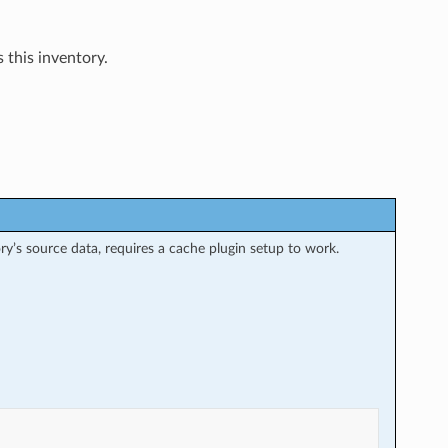
 this inventory.
ry’s source data, requires a cache plugin setup to work.