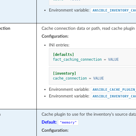
Environment variable:
ANSIBLE_INVENTORY_CA
ction
Cache connection data or path, read cache plugin 
Configuration:
INI entries:
[defaults]
fact_caching_connection
=
VALUE
[inventory]
cache_connection
=
VALUE
Environment variable:
ANSIBLE_CACHE_PLUGIN
Environment variable:
ANSIBLE_INVENTORY_CA
n
Cache plugin to use for the inventory’s source data
Default:
"memory"
Configuration: