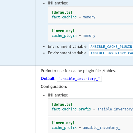
INI entries:
[defaults]
fact_caching
=
memory
[inventory]
cache_plugin
=
memory
Environment variable:
ANSIBLE_CACHE_PLUGIN
Environment variable:
ANSIBLE_INVENTORY_CA
Prefix to use for cache plugin files/tables.
Default:
"ansible_inventory_"
Configuration:
INI entries:
[defaults]
fact_caching_prefix
=
ansible_inventory
[inventory]
cache_prefix
=
ansible_inventory_