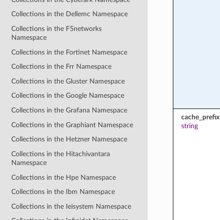
Collections in the Dellemc Namespace
Collections in the F5networks
Namespace
Collections in the Fortinet Namespace
Collections in the Frr Namespace
Collections in the Gluster Namespace
Collections in the Google Namespace
Collections in the Grafana Namespace
cache_prefix
Collections in the Graphiant Namespace
string
Collections in the Hetzner Namespace
Collections in the Hitachivantara
Namespace
Collections in the Hpe Namespace
Collections in the Ibm Namespace
Collections in the Ieisystem Namespace