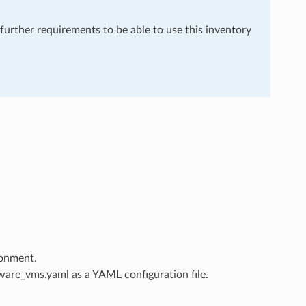
 further requirements to be able to use this inventory
ronment.
are_vms.yaml as a YAML configuration file.