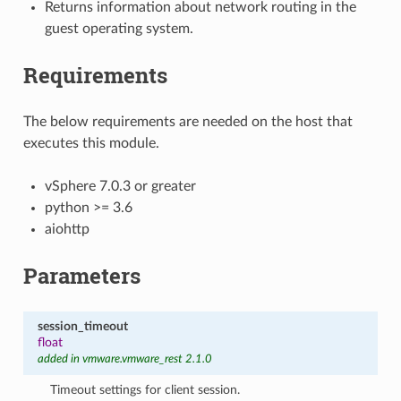
Returns information about network routing in the
guest operating system.
Requirements
The below requirements are needed on the host that
executes this module.
vSphere 7.0.3 or greater
python >= 3.6
aiohttp
Parameters
session_timeout
float
added in vmware.vmware_rest 2.1.0
Timeout settings for client session.