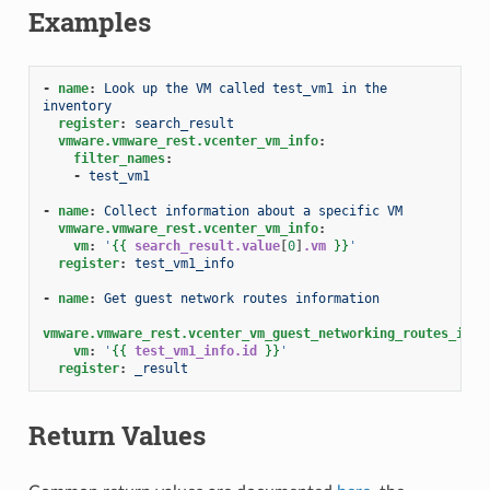
Examples
-
name
:
Look up the VM called test_vm1 in the 
inventory
register
:
search_result
vmware.vmware_rest.vcenter_vm_info
:
filter_names
:
-
test_vm1
-
name
:
Collect information about a specific VM
vmware.vmware_rest.vcenter_vm_info
:
vm
:
'
{{
search_result.value
[
0
]
.vm
}}
'
register
:
test_vm1_info
-
name
:
Get guest network routes information
vmware.vmware_rest.vcenter_vm_guest_networking_routes_info
vm
:
'
{{
test_vm1_info.id
}}
'
register
:
_result
Return Values