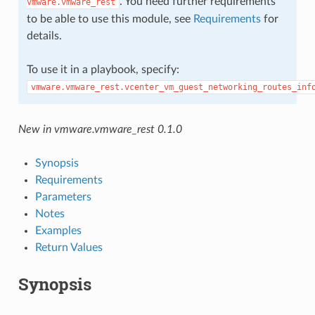
. You need further requirements
vmware.vmware_rest
to be able to use this module, see
Requirements
for
details.
To use it in a playbook, specify:
vmware.vmware_rest.vcenter_vm_guest_networking_routes_inf
New in vmware.vmware_rest 0.1.0
Synopsis
Requirements
Parameters
Notes
Examples
Return Values
Synopsis