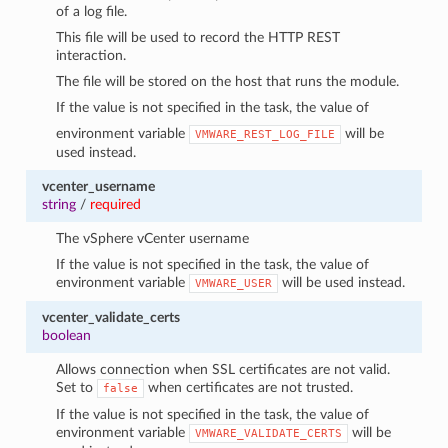
of a log file.
This file will be used to record the HTTP REST
interaction.
The file will be stored on the host that runs the module.
If the value is not specified in the task, the value of
environment variable
will be
VMWARE_REST_LOG_FILE
used instead.
vcenter_username
string
/
required
The vSphere vCenter username
If the value is not specified in the task, the value of
environment variable
will be used instead.
VMWARE_USER
vcenter_validate_certs
boolean
Allows connection when SSL certificates are not valid.
Set to
when certificates are not trusted.
false
If the value is not specified in the task, the value of
environment variable
will be
VMWARE_VALIDATE_CERTS