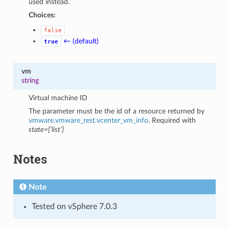
used instead.
Choices:
false
← (default)
true
vm
string
Virtual machine ID
The parameter must be the id of a resource returned by
vmware.vmware_rest.vcenter_vm_info
. Required with
state=[‘list’]
Notes
Note
Tested on vSphere 7.0.3