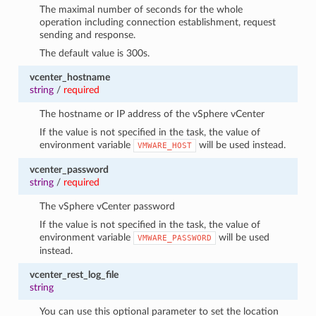
The maximal number of seconds for the whole
operation including connection establishment, request
sending and response.
The default value is 300s.
vcenter_hostname
string
/
required
The hostname or IP address of the vSphere vCenter
If the value is not specified in the task, the value of
environment variable
will be used instead.
VMWARE_HOST
vcenter_password
string
/
required
The vSphere vCenter password
If the value is not specified in the task, the value of
environment variable
will be used
VMWARE_PASSWORD
instead.
vcenter_rest_log_file
string
You can use this optional parameter to set the location