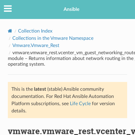
Ansible
Collection Index
Collections in the Vmware Namespace
Vmware.Vmware_Rest
vmware.vmware_rest.vcenter_vm_guest_networking_route
module – Returns information about network routing in the
operating system.
TION
This is the
latest
(stable) Ansible community
documentation. For Red Hat Ansible Automation
Platform subscriptions, see
Life Cycle
for version
details.
vmware.vmware_rest.vcenter_v