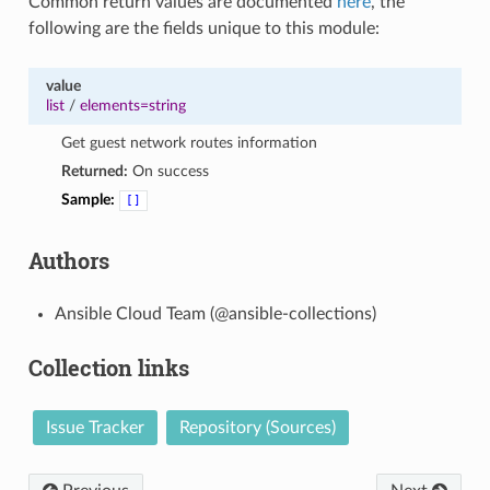
Common return values are documented
here
, the
following are the fields unique to this module:
value
list
/
elements=string
Get guest network routes information
Returned:
On success
Sample:
[]
Authors
Ansible Cloud Team (@ansible-collections)
Collection links
Issue Tracker
Repository (Sources)