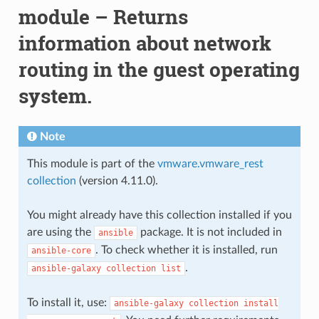
module – Returns
information about network
routing in the guest operating
system.
Note
This module is part of the
vmware.vmware_rest
collection
(version 4.11.0).
You might already have this collection installed if you
are using the
package. It is not included in
ansible
. To check whether it is installed, run
ansible-core
.
ansible-galaxy
collection
list
To install it, use:
ansible-galaxy
collection
install