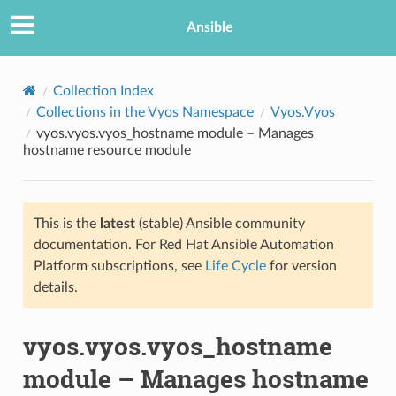
Ansible
Collection Index
Collections in the Vyos Namespace
Vyos.Vyos
vyos.vyos.vyos_hostname module – Manages
hostname resource module
This is the
latest
(stable) Ansible community
documentation. For Red Hat Ansible Automation
TION
Platform subscriptions, see
Life Cycle
for version
details.
vyos.vyos.vyos_hostname
module – Manages hostname