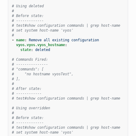
# Using deleted
#
# Before state:
# -------------
# test#show configuration commands | grep host-name
# set system host-name 'vyos'
#
-
name
:
Remove all existing configuration
vyos.vyos.vyos_hostname
:
state
:
deleted
# Commands Fired:
# ---------------
# "commands": [
#     "no hostname vyosTest",
# ],
#
# After state:
# ------------
# test#show configuration commands | grep host-name
# Using overridden
#
# Before state:
# -------------
# test#show configuration commands | grep host-name
# set system host-name 'vyos'