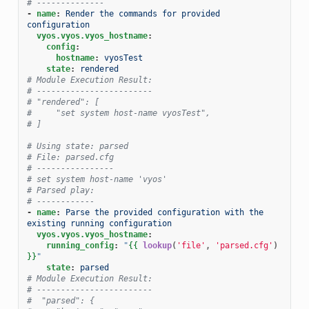
# --------------
-
name
:
Render the commands for provided 
configuration
vyos.vyos.vyos_hostname
:
config
:
hostname
:
vyosTest
state
:
rendered
# Module Execution Result:
# ------------------------
# "rendered": [
#     "set system host-name vyosTest",
# ]
# Using state: parsed
# File: parsed.cfg
# ----------------
# set system host-name 'vyos'
# Parsed play:
# ------------
-
name
:
Parse the provided configuration with the 
existing running configuration
vyos.vyos.vyos_hostname
:
running_config
:
"
{{
lookup
(
'file'
,
'parsed.cfg'
)
}}
"
state
:
parsed
# Module Execution Result:
# ------------------------
#  "parsed": {