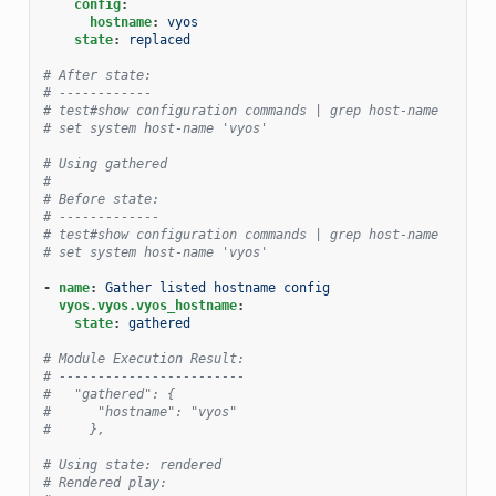
config
:
hostname
:
vyos
state
:
replaced
# After state:
# ------------
# test#show configuration commands | grep host-name
# set system host-name 'vyos'
# Using gathered
#
# Before state:
# -------------
# test#show configuration commands | grep host-name
# set system host-name 'vyos'
-
name
:
Gather listed hostname config
vyos.vyos.vyos_hostname
:
state
:
gathered
# Module Execution Result:
# ------------------------
#   "gathered": {
#      "hostname": "vyos"
#     },
# Using state: rendered
# Rendered play: