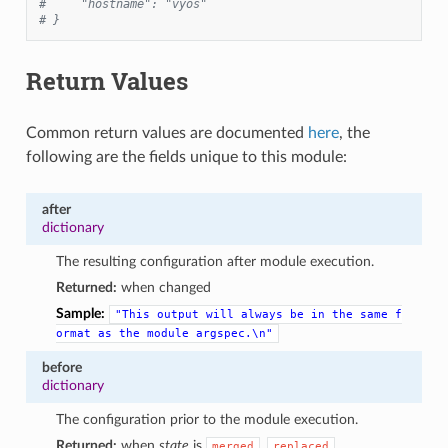
#     "hostname": "vyos"
# }
Return Values
Common return values are documented
here
, the
following are the fields unique to this module:
after
dictionary
The resulting configuration after module execution.
Returned:
when changed
Sample:
"This
output
will
always
be
in
the
same
f
ormat
as
the
module
argspec.\n"
before
dictionary
The configuration prior to the module execution.
Returned:
when
state
is
,
,
merged
replaced