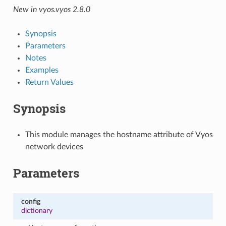
New in vyos.vyos 2.8.0
Synopsis
Parameters
Notes
Examples
Return Values
Synopsis
This module manages the hostname attribute of Vyos
network devices
Parameters
config
dictionary