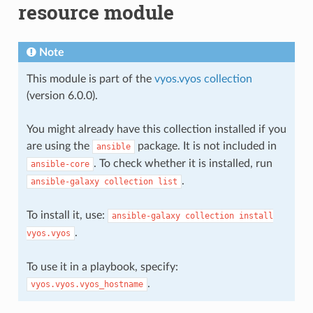
resource module
Note
This module is part of the
vyos.vyos collection
(version 6.0.0).
You might already have this collection installed if you
are using the
package. It is not included in
ansible
. To check whether it is installed, run
ansible-core
.
ansible-galaxy
collection
list
To install it, use:
ansible-galaxy
collection
install
.
vyos.vyos
To use it in a playbook, specify:
.
vyos.vyos.vyos_hostname