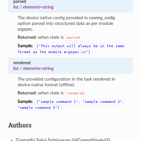
parsed
list
/
elements=string
The device native config provided in
running_config
option parsed into structured data as per module
argspec.
Returned:
when
state
is
parsed
Sample:
["This
output
will
always
be
in
the
same
format
as
the
module
argspec.\n"]
rendered
list
/
elements=string
The provided configuration in the task rendered in
device-native format (offline).
Returned:
when
state
is
rendered
Sample:
["sample
command
1",
"sample
command
2",
"sample
command
3"]
Authors
Gomathi Selvi Srinivasan (@GomathiselviS)