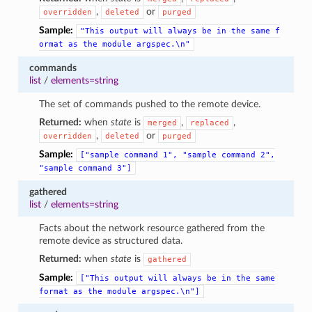
,
or
overridden
deleted
purged
Sample:
"This
output
will
always
be
in
the
same
f
ormat
as
the
module
argspec.\n"
commands
list
/
elements=string
The set of commands pushed to the remote device.
Returned:
when
state
is
,
,
merged
replaced
,
or
overridden
deleted
purged
Sample:
["sample
command
1",
"sample
command
2",
"sample
command
3"]
gathered
list
/
elements=string
Facts about the network resource gathered from the
remote device as structured data.
Returned:
when
state
is
gathered
Sample:
["This
output
will
always
be
in
the
same
format
as
the
module
argspec.\n"]