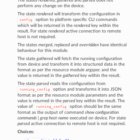
The states
rendered
,
gathered
and
parsed
does not
perform any change on the device.
The state
rendered
will transform the configuration in
option to platform specific CLI commands
config
which will be returned in the
rendered
key within the
result. For state
rendered
active connection to remote
host is not required.
The states
merged
,
replaced
and
overridden
have identical
behaviour for this module.
The state
gathered
will fetch the running configuration
from device and transform it into structured data in the
format as per the resource module argspec and the
value is returned in the
gathered
key within the result.
The state
parsed
reads the configuration from
option and transforms it into JSON
running_config
format as per the resource module parameters and the
value is returned in the
parsed
key within the result. The
value of
option should be the same
running_config
format as the output of command
show configuration
commands | grep host-name
executed on device. For state
parsed
active connection to remote host is not required.
Choices: