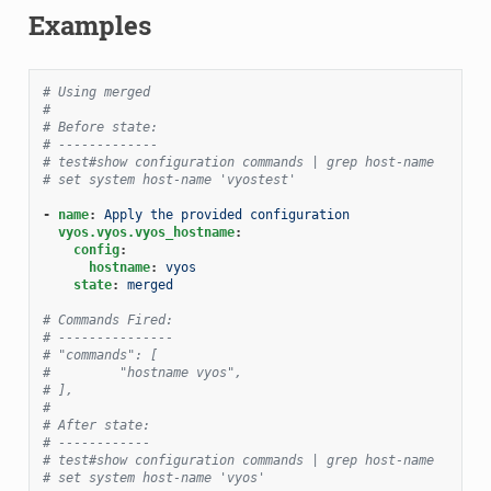
Examples
# Using merged
#
# Before state:
# -------------
# test#show configuration commands | grep host-name
# set system host-name 'vyostest'
-
name
:
Apply the provided configuration
vyos.vyos.vyos_hostname
:
config
:
hostname
:
vyos
state
:
merged
# Commands Fired:
# ---------------
# "commands": [
#         "hostname vyos",
# ],
#
# After state:
# ------------
# test#show configuration commands | grep host-name
# set system host-name 'vyos'