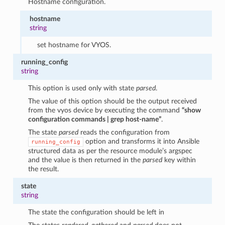
Hostname configuration.
hostname
string
set hostname for VYOS.
running_config
string
This option is used only with state
parsed
.
The value of this option should be the output received
from the vyos device by executing the command
“show
configuration commands | grep host-name”
.
The state
parsed
reads the configuration from
option and transforms it into Ansible
running_config
structured data as per the resource module’s argspec
and the value is then returned in the
parsed
key within
the result.
state
string
The state the configuration should be left in