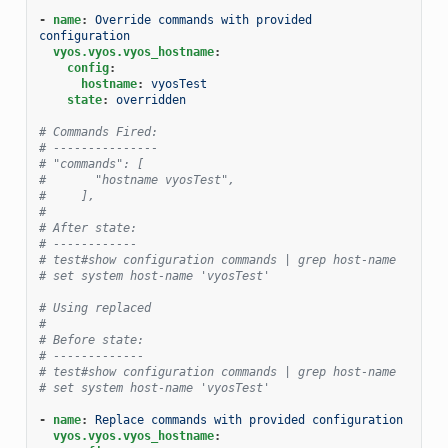
-
name
:
Override commands with provided 
configuration
vyos.vyos.vyos_hostname
:
config
:
hostname
:
vyosTest
state
:
overridden
# Commands Fired:
# ---------------
# "commands": [
#       "hostname vyosTest",
#     ],
#
# After state:
# ------------
# test#show configuration commands | grep host-name
# set system host-name 'vyosTest'
# Using replaced
#
# Before state:
# -------------
# test#show configuration commands | grep host-name
# set system host-name 'vyosTest'
-
name
:
Replace commands with provided configuration
vyos.vyos.vyos_hostname
: