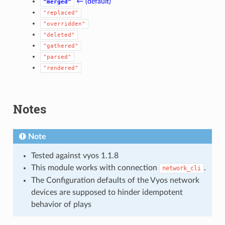
← (default)
"merged"
"replaced"
"overridden"
"deleted"
"gathered"
"parsed"
"rendered"
Notes
Note
Tested against vyos 1.1.8
This module works with connection
.
network_cli
The Configuration defaults of the Vyos network
devices are supposed to hinder idempotent
behavior of plays