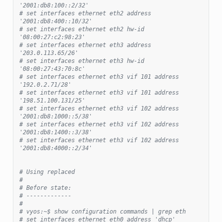
'2001:db8:100::2/32'
# set interfaces ethernet eth2 address 
'2001:db8:400::10/32'
# set interfaces ethernet eth2 hw-id 
'08:00:27:c2:98:23'
# set interfaces ethernet eth3 address 
'203.0.113.65/26'
# set interfaces ethernet eth3 hw-id 
'08:00:27:43:70:8c'
# set interfaces ethernet eth3 vif 101 address 
'192.0.2.71/28'
# set interfaces ethernet eth3 vif 101 address 
'198.51.100.131/25'
# set interfaces ethernet eth3 vif 102 address 
'2001:db8:1000::5/38'
# set interfaces ethernet eth3 vif 102 address 
'2001:db8:1400::3/38'
# set interfaces ethernet eth3 vif 102 address 
'2001:db8:4000::2/34'
# Using replaced
#
# Before state:
# -------------
#
# vyos:~$ show configuration commands | grep eth
# set interfaces ethernet eth0 address 'dhcp'