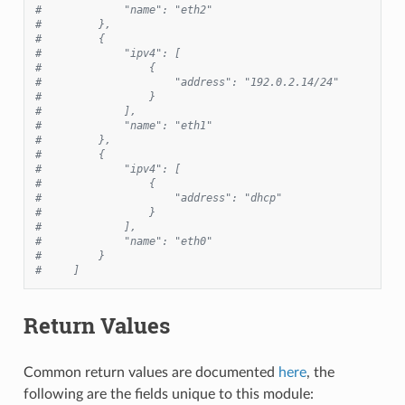
#             "name": "eth2"
#         },
#         {
#             "ipv4": [
#                 {
#                     "address": "192.0.2.14/24"
#                 }
#             ],
#             "name": "eth1"
#         },
#         {
#             "ipv4": [
#                 {
#                     "address": "dhcp"
#                 }
#             ],
#             "name": "eth0"
#         }
#     ]
Return Values
Common return values are documented
here
, the
following are the fields unique to this module: