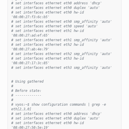
# set interfaces ethernet eth0 address 'dhcp'
# set interfaces ethernet eth0 duplex 'auto'
# set interfaces ethernet eth0 hw-id 
'08:00:27:f3:6c:b5'
# set interfaces ethernet eth0 smp_affinity 'auto'
# set interfaces ethernet eth0 speed 'auto'
# set interfaces ethernet eth1 hw-id 
'08:00:27:ad:ef:65'
# set interfaces ethernet eth1 smp_affinity 'auto'
# set interfaces ethernet eth2 hw-id 
'08:00:27:ab:4e:79'
# set interfaces ethernet eth2 smp_affinity 'auto'
# set interfaces ethernet eth3 hw-id 
'08:00:27:17:3c:85'
# set interfaces ethernet eth3 smp_affinity 'auto'
# Using gathered
#
# Before state:
# -------------
#
# vyos:~$ show configuration commands | grep -e 
eth[2,3,0]
# set interfaces ethernet eth0 address 'dhcp'
# set interfaces ethernet eth0 duplex 'auto'
# set interfaces ethernet eth0 hw-id 
'08:00:27:50:5e:19'