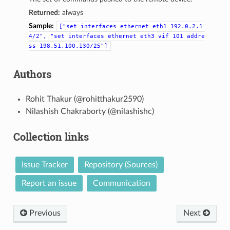
Returned:
always
Sample:
["set
interfaces
ethernet
eth1
192.0.2.1
4/2",
"set
interfaces
ethernet
eth3
vif
101
addre
ss
198.51.100.130/25"]
Authors
Rohit Thakur (@rohitthakur2590)
Nilashish Chakraborty (@nilashishc)
Collection links
Issue Tracker
Repository (Sources)
Report an issue
Communication
Previous
Next