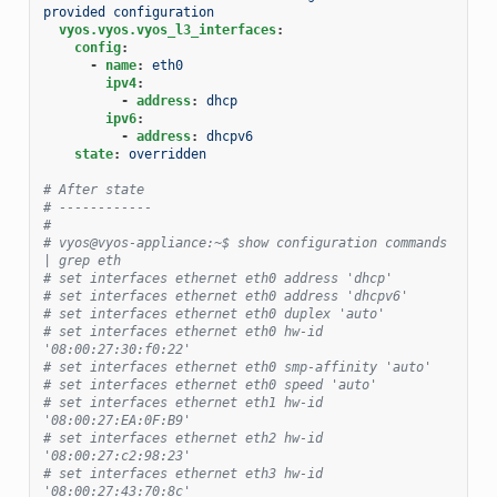
provided configuration
vyos.vyos.vyos_l3_interfaces
:
config
:
-
name
:
eth0
ipv4
:
-
address
:
dhcp
ipv6
:
-
address
:
dhcpv6
state
:
overridden
# After state
# ------------
#
# vyos@vyos-appliance:~$ show configuration commands 
| grep eth
# set interfaces ethernet eth0 address 'dhcp'
# set interfaces ethernet eth0 address 'dhcpv6'
# set interfaces ethernet eth0 duplex 'auto'
# set interfaces ethernet eth0 hw-id 
'08:00:27:30:f0:22'
# set interfaces ethernet eth0 smp-affinity 'auto'
# set interfaces ethernet eth0 speed 'auto'
# set interfaces ethernet eth1 hw-id 
'08:00:27:EA:0F:B9'
# set interfaces ethernet eth2 hw-id 
'08:00:27:c2:98:23'
# set interfaces ethernet eth3 hw-id 
'08:00:27:43:70:8c'