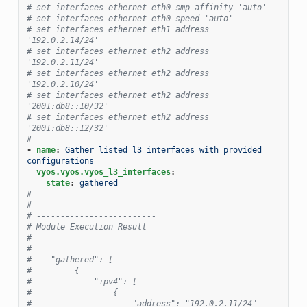
# set interfaces ethernet eth0 smp_affinity 'auto'
# set interfaces ethernet eth0 speed 'auto'
# set interfaces ethernet eth1 address 
'192.0.2.14/24'
# set interfaces ethernet eth2 address 
'192.0.2.11/24'
# set interfaces ethernet eth2 address 
'192.0.2.10/24'
# set interfaces ethernet eth2 address 
'2001:db8::10/32'
# set interfaces ethernet eth2 address 
'2001:db8::12/32'
#
-
name
:
Gather listed l3 interfaces with provided 
configurations
vyos.vyos.vyos_l3_interfaces
:
state
:
gathered
#
#
# -------------------------
# Module Execution Result
# -------------------------
#
#    "gathered": [
#         {
#             "ipv4": [
#                 {
#                     "address": "192.0.2.11/24"