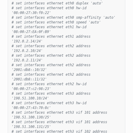
# set interfaces ethernet eth0 duplex 'auto'
# set interfaces ethernet eth0 hw-id 
'08:00:27:30:f0:22'
# set interfaces ethernet eth0 smp-affinity 'auto'
# set interfaces ethernet eth0 speed 'auto'
# set interfaces ethernet eth1 hw-id 
'08:00:27:EA:0F:B9'
# set interfaces ethernet eth1 address 
'192.0.2.14/24'
# set interfaces ethernet eth2 address 
'192.0.2.10/24'
# set interfaces ethernet eth2 address 
'192.0.2.11/24'
# set interfaces ethernet eth2 address 
'2001:db8::10/32'
# set interfaces ethernet eth2 address 
'2001:db8::11/32'
# set interfaces ethernet eth2 hw-id 
'08:00:27:c2:98:23'
# set interfaces ethernet eth3 address 
'198.51.100.10/24'
# set interfaces ethernet eth3 hw-id 
'08:00:27:43:70:8c'
# set interfaces ethernet eth3 vif 101 address 
'198.51.100.130/25'
# set interfaces ethernet eth3 vif 101 address 
'198.51.100.131/25'
# set interfaces ethernet eth3 vif 102 address 