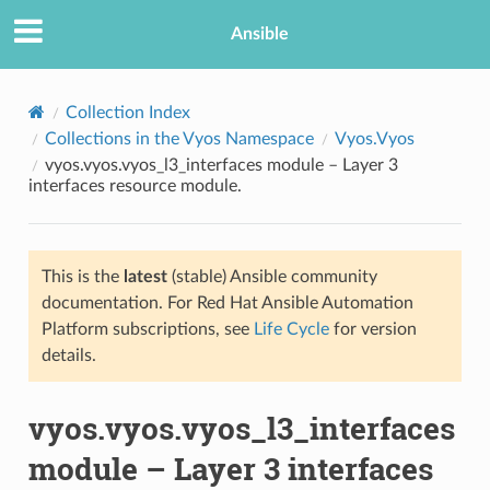
Ansible
Collection Index
Collections in the Vyos Namespace
Vyos.Vyos
vyos.vyos.vyos_l3_interfaces module – Layer 3
interfaces resource module.
This is the
latest
(stable) Ansible community
documentation. For Red Hat Ansible Automation
TION
Platform subscriptions, see
Life Cycle
for version
details.
vyos.vyos.vyos_l3_interfaces
module – Layer 3 interfaces