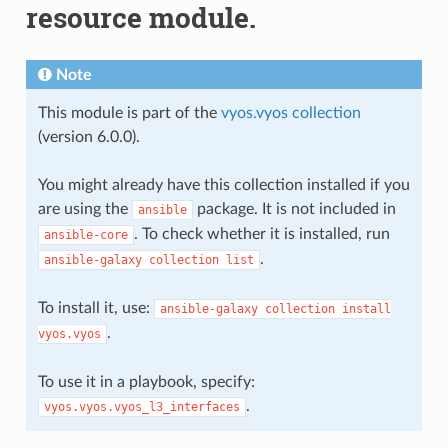
resource module.
Note
This module is part of the
vyos.vyos collection
(version 6.0.0).
You might already have this collection installed if you
are using the
package. It is not included in
ansible
. To check whether it is installed, run
ansible-core
.
ansible-galaxy
collection
list
To install it, use:
ansible-galaxy
collection
install
.
vyos.vyos
To use it in a playbook, specify:
.
vyos.vyos.vyos_l3_interfaces