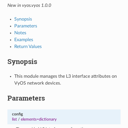
New in vyos.vyos 1.0.0
Synopsis
Parameters
Notes
Examples
Return Values
Synopsis
This module manages the L3 interface attributes on
VyOS network devices.
Parameters
config
list
/
elements=dictionary