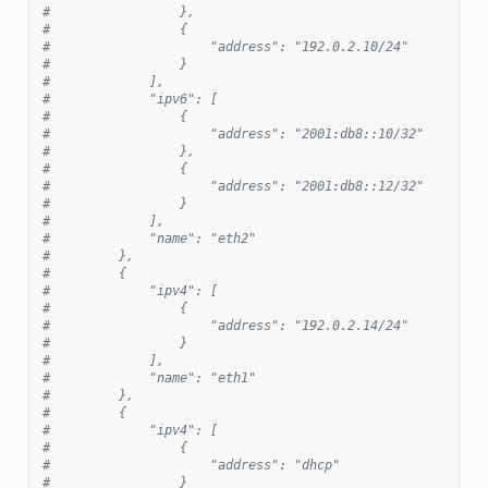
#                 },
#                 {
#                     "address": "192.0.2.10/24"
#                 }
#             ],
#             "ipv6": [
#                 {
#                     "address": "2001:db8::10/32"
#                 },
#                 {
#                     "address": "2001:db8::12/32"
#                 }
#             ],
#             "name": "eth2"
#         },
#         {
#             "ipv4": [
#                 {
#                     "address": "192.0.2.14/24"
#                 }
#             ],
#             "name": "eth1"
#         },
#         {
#             "ipv4": [
#                 {
#                     "address": "dhcp"
#                 }