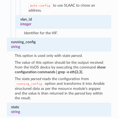
to use SLAAC to chose an
auto-config
address.
vlan_id
integer
Identifier for the VIF.
running_config
string
This option is used only with state
parsed
.
The value of this option should be the output received
from the VyOS device by executing the command
show
configuration commands | grep -e eth[2,3]
.
The state
parsed
reads the configuration from
option and transforms it into Ansible
running_config
structured data as per the resource module’s argspec
and the value is then returned in the
parsed
key within
the result.
state
string