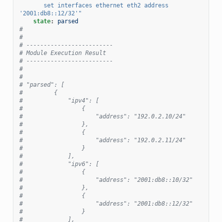
set
interfaces
ethernet
eth2
address
'2001:db8::12/32'"
state
:
parsed
#
#
# -------------------------
# Module Execution Result
# -------------------------
#
#
# "parsed": [
#         {
#             "ipv4": [
#                 {
#                     "address": "192.0.2.10/24"
#                 },
#                 {
#                     "address": "192.0.2.11/24"
#                 }
#             ],
#             "ipv6": [
#                 {
#                     "address": "2001:db8::10/32"
#                 },
#                 {
#                     "address": "2001:db8::12/32"
#                 }
#             ],