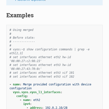
Examples
# Using merged
#
# Before state:
# -------------
#
# vyos:~$ show configuration commands | grep -e 
eth[2,3]
# set interfaces ethernet eth2 hw-id 
'08:00:27:c2:98:23'
# set interfaces ethernet eth3 hw-id 
'08:00:27:43:70:8c'
# set interfaces ethernet eth3 vif 101
# set interfaces ethernet eth3 vif 102
-
name
:
Merge provided configuration with device 
configuration
vyos.vyos.vyos_l3_interfaces
:
config
:
-
name
:
eth2
ipv4
:
-
address
:
192.0.2.10/28