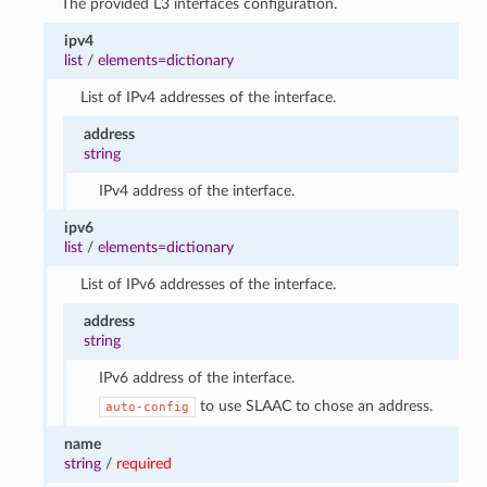
The provided L3 interfaces configuration.
ipv4
list
/
elements=dictionary
List of IPv4 addresses of the interface.
address
string
IPv4 address of the interface.
ipv6
list
/
elements=dictionary
List of IPv6 addresses of the interface.
address
string
IPv6 address of the interface.
to use SLAAC to chose an address.
auto-config
name
string
/
required