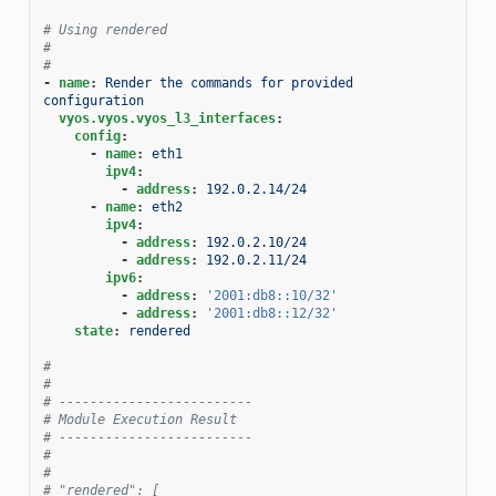
# Using rendered
#
#
-
name
:
Render the commands for provided  
configuration
vyos.vyos.vyos_l3_interfaces
:
config
:
-
name
:
eth1
ipv4
:
-
address
:
192.0.2.14/24
-
name
:
eth2
ipv4
:
-
address
:
192.0.2.10/24
-
address
:
192.0.2.11/24
ipv6
:
-
address
:
'2001:db8::10/32'
-
address
:
'2001:db8::12/32'
state
:
rendered
#
#
# -------------------------
# Module Execution Result
# -------------------------
#
#
# "rendered": [