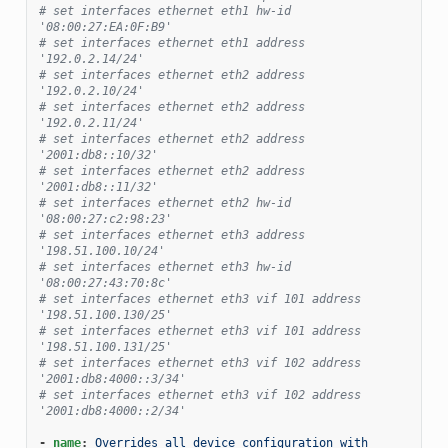
# set interfaces ethernet eth1 hw-id 
'08:00:27:EA:0F:B9'
# set interfaces ethernet eth1 address 
'192.0.2.14/24'
# set interfaces ethernet eth2 address 
'192.0.2.10/24'
# set interfaces ethernet eth2 address 
'192.0.2.11/24'
# set interfaces ethernet eth2 address 
'2001:db8::10/32'
# set interfaces ethernet eth2 address 
'2001:db8::11/32'
# set interfaces ethernet eth2 hw-id 
'08:00:27:c2:98:23'
# set interfaces ethernet eth3 address 
'198.51.100.10/24'
# set interfaces ethernet eth3 hw-id 
'08:00:27:43:70:8c'
# set interfaces ethernet eth3 vif 101 address 
'198.51.100.130/25'
# set interfaces ethernet eth3 vif 101 address 
'198.51.100.131/25'
# set interfaces ethernet eth3 vif 102 address 
'2001:db8:4000::3/34'
# set interfaces ethernet eth3 vif 102 address 
'2001:db8:4000::2/34'
-
name
:
Overrides all device configuration with 