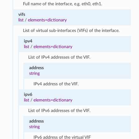
Full name of the interface, e.g. eth0, eth1.
vifs
list
/
elements=dictionary
List of virtual sub-interfaces (VIFs) of the interface.
ipv4
list
/
elements=dictionary
List of IPv4 addresses of the VIF.
address
string
IPv4 address of the VIF.
ipv6
list
/
elements=dictionary
List of IPv6 addresses of the VIF.
address
string
IPv6 address of the virtual VIF