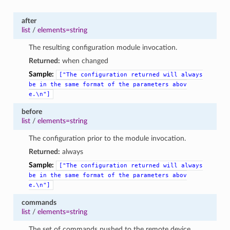
after
list
/
elements=string
The resulting configuration module invocation.
Returned:
when changed
Sample:
["The
configuration
returned
will
always
be
in
the
same
format
of
the
parameters
abov
e.\n"]
before
list
/
elements=string
The configuration prior to the module invocation.
Returned:
always
Sample:
["The
configuration
returned
will
always
be
in
the
same
format
of
the
parameters
abov
e.\n"]
commands
list
/
elements=string
The set of commands pushed to the remote device.