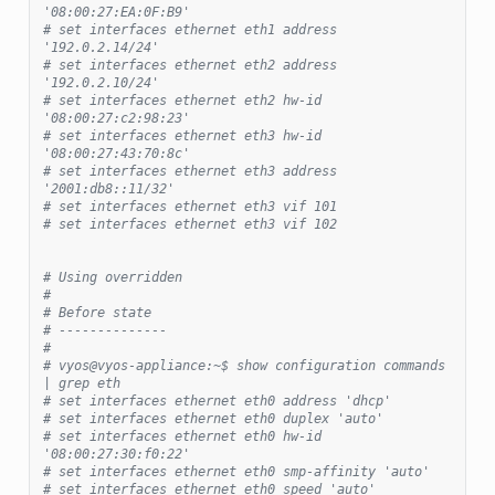
'08:00:27:EA:0F:B9'
# set interfaces ethernet eth1 address 
'192.0.2.14/24'
# set interfaces ethernet eth2 address 
'192.0.2.10/24'
# set interfaces ethernet eth2 hw-id 
'08:00:27:c2:98:23'
# set interfaces ethernet eth3 hw-id 
'08:00:27:43:70:8c'
# set interfaces ethernet eth3 address 
'2001:db8::11/32'
# set interfaces ethernet eth3 vif 101
# set interfaces ethernet eth3 vif 102
# Using overridden
#
# Before state
# --------------
#
# vyos@vyos-appliance:~$ show configuration commands 
| grep eth
# set interfaces ethernet eth0 address 'dhcp'
# set interfaces ethernet eth0 duplex 'auto'
# set interfaces ethernet eth0 hw-id 
'08:00:27:30:f0:22'
# set interfaces ethernet eth0 smp-affinity 'auto'
# set interfaces ethernet eth0 speed 'auto'