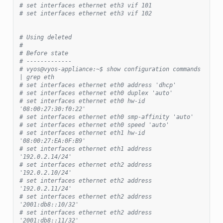
# set interfaces ethernet eth3 vif 101
# set interfaces ethernet eth3 vif 102
# Using deleted
#
# Before state
# -------------
# vyos@vyos-appliance:~$ show configuration commands 
| grep eth
# set interfaces ethernet eth0 address 'dhcp'
# set interfaces ethernet eth0 duplex 'auto'
# set interfaces ethernet eth0 hw-id 
'08:00:27:30:f0:22'
# set interfaces ethernet eth0 smp-affinity 'auto'
# set interfaces ethernet eth0 speed 'auto'
# set interfaces ethernet eth1 hw-id 
'08:00:27:EA:0F:B9'
# set interfaces ethernet eth1 address 
'192.0.2.14/24'
# set interfaces ethernet eth2 address 
'192.0.2.10/24'
# set interfaces ethernet eth2 address 
'192.0.2.11/24'
# set interfaces ethernet eth2 address 
'2001:db8::10/32'
# set interfaces ethernet eth2 address 
'2001:db8::11/32'