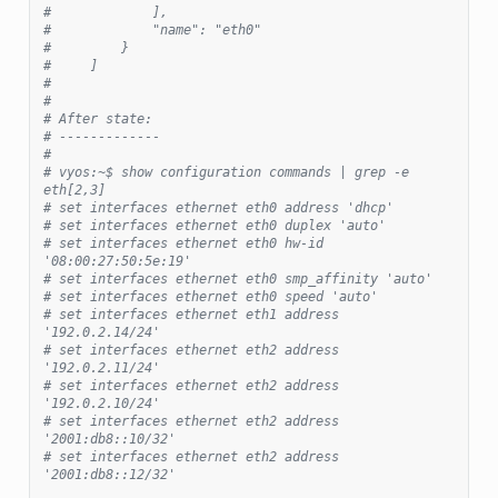
#             ],
#             "name": "eth0"
#         }
#     ]
#
#
# After state:
# -------------
#
# vyos:~$ show configuration commands | grep -e 
eth[2,3]
# set interfaces ethernet eth0 address 'dhcp'
# set interfaces ethernet eth0 duplex 'auto'
# set interfaces ethernet eth0 hw-id 
'08:00:27:50:5e:19'
# set interfaces ethernet eth0 smp_affinity 'auto'
# set interfaces ethernet eth0 speed 'auto'
# set interfaces ethernet eth1 address 
'192.0.2.14/24'
# set interfaces ethernet eth2 address 
'192.0.2.11/24'
# set interfaces ethernet eth2 address 
'192.0.2.10/24'
# set interfaces ethernet eth2 address 
'2001:db8::10/32'
# set interfaces ethernet eth2 address 
'2001:db8::12/32'