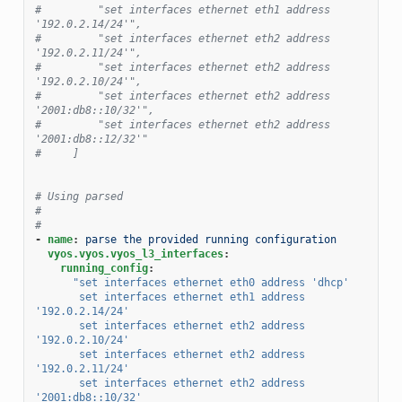
#         "set interfaces ethernet eth1 address 
'192.0.2.14/24'",
#         "set interfaces ethernet eth2 address 
'192.0.2.11/24'",
#         "set interfaces ethernet eth2 address 
'192.0.2.10/24'",
#         "set interfaces ethernet eth2 address 
'2001:db8::10/32'",
#         "set interfaces ethernet eth2 address 
'2001:db8::12/32'"
#     ]
# Using parsed
#
#
-
name
:
parse the provided running configuration
vyos.vyos.vyos_l3_interfaces
:
running_config
:
"set
interfaces
ethernet
eth0
address
'dhcp'
set
interfaces
ethernet
eth1
address
'192.0.2.14/24'
set
interfaces
ethernet
eth2
address
'192.0.2.10/24'
set
interfaces
ethernet
eth2
address
'192.0.2.11/24'
set
interfaces
ethernet
eth2
address
'2001:db8::10/32'