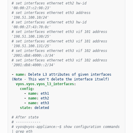
# set interfaces ethernet eth2 hw-id 
'08:00:27:c2:98:23'
# set interfaces ethernet eth3 address 
'198.51.100.10/24'
# set interfaces ethernet eth3 hw-id 
'08:00:27:43:70:8c'
# set interfaces ethernet eth3 vif 101 address 
'198.51.100.130/25'
# set interfaces ethernet eth3 vif 101 address 
'198.51.100.131/25'
# set interfaces ethernet eth3 vif 102 address 
'2001:db8:4000::3/34'
# set interfaces ethernet eth3 vif 102 address 
'2001:db8:4000::2/34'
-
name
:
Delete L3 attributes of given interfaces 
(Note - This won't delete the interface itself)
vyos.vyos.vyos_l3_interfaces
:
config
:
-
name
:
eth1
-
name
:
eth2
-
name
:
eth3
state
:
deleted
# After state
# ------------
# vyos@vyos-appliance:~$ show configuration commands 
| grep eth