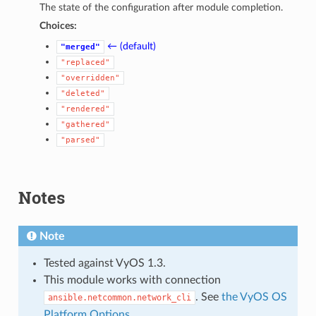
The state of the configuration after module completion.
Choices:
← (default)
"merged"
"replaced"
"overridden"
"deleted"
"rendered"
"gathered"
"parsed"
Notes
Note
Tested against VyOS 1.3.
This module works with connection
. See
the VyOS OS
ansible.netcommon.network_cli
Platform Options
.