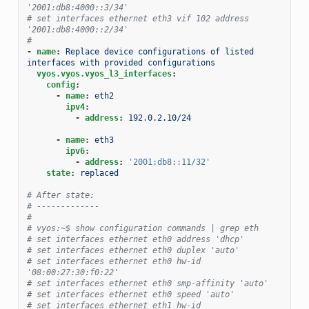
'2001:db8:4000::3/34'
# set interfaces ethernet eth3 vif 102 address 
'2001:db8:4000::2/34'
#
-
name
:
Replace device configurations of listed 
interfaces with provided configurations
vyos.vyos.vyos_l3_interfaces
:
config
:
-
name
:
eth2
ipv4
:
-
address
:
192.0.2.10/24
-
name
:
eth3
ipv6
:
-
address
:
'2001:db8::11/32'
state
:
replaced
# After state:
# -------------
#
# vyos:~$ show configuration commands | grep eth
# set interfaces ethernet eth0 address 'dhcp'
# set interfaces ethernet eth0 duplex 'auto'
# set interfaces ethernet eth0 hw-id 
'08:00:27:30:f0:22'
# set interfaces ethernet eth0 smp-affinity 'auto'
# set interfaces ethernet eth0 speed 'auto'
# set interfaces ethernet eth1 hw-id 