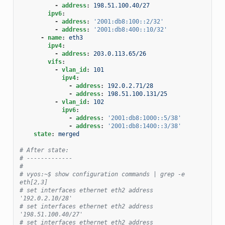
-
address
:
198.51.100.40/27
ipv6
:
-
address
:
'2001:db8:100::2/32'
-
address
:
'2001:db8:400::10/32'
-
name
:
eth3
ipv4
:
-
address
:
203.0.113.65/26
vifs
:
-
vlan_id
:
101
ipv4
:
-
address
:
192.0.2.71/28
-
address
:
198.51.100.131/25
-
vlan_id
:
102
ipv6
:
-
address
:
'2001:db8:1000::5/38'
-
address
:
'2001:db8:1400::3/38'
state
:
merged
# After state:
# -------------
#
# vyos:~$ show configuration commands | grep -e 
eth[2,3]
# set interfaces ethernet eth2 address 
'192.0.2.10/28'
# set interfaces ethernet eth2 address 
'198.51.100.40/27'
# set interfaces ethernet eth2 address 