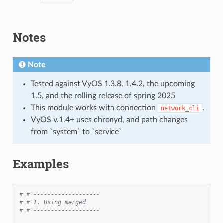
Notes
Note
Tested against VyOS 1.3.8, 1.4.2, the upcoming
1.5, and the rolling release of spring 2025
This module works with connection
.
network_cli
VyOS v.1.4+ uses chronyd, and path changes
from `system` to `service`
Examples
# # -------------------
# # 1. Using merged
# # -------------------