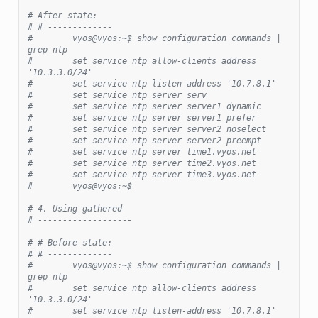
# After state:
# # -------------
#        vyos@vyos:~$ show configuration commands | 
grep ntp
#        set service ntp allow-clients address 
'10.3.3.0/24'
#        set service ntp listen-address '10.7.8.1'
#        set service ntp server serv
#        set service ntp server server1 dynamic
#        set service ntp server server1 prefer
#        set service ntp server server2 noselect
#        set service ntp server server2 preempt
#        set service ntp server time1.vyos.net
#        set service ntp server time2.vyos.net
#        set service ntp server time3.vyos.net
#        vyos@vyos:~$
# 4. Using gathered
# -------------------
# # Before state:
# # -------------
#        vyos@vyos:~$ show configuration commands | 
grep ntp
#        set service ntp allow-clients address 
'10.3.3.0/24'
#        set service ntp listen-address '10.7.8.1'