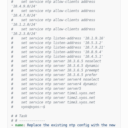
#    set service ntp allow-clients address 
'10.4.9.0/24'
#    set service ntp allow-clients address 
'10.4.7.0/24'
#    set service ntp allow-clients address 
'10.1.2.0/24'
#    set service ntp allow-clients address 
'10.2.3.0/24'
#    set service ntp listen-address '10.1.9.16'
#    set service ntp listen-address '10.5.3.2'
#    set service ntp listen-address '10.7.9.21'
#    set service ntp listen-address '10.8.9.4'
#    set service ntp listen-address '10.4.5.1'
#    set service ntp server 10.3.6.5 noselect
#    set service ntp server 10.3.6.5 dynamic
#    set service ntp server 10.3.6.5 preempt
#    set service ntp server 10.3.6.5 prefer
#    set service ntp server server4 noselect
#    set service ntp server server4 dynamic
#    set service ntp server server5
#    set service ntp server time1.vyos.net
#    set service ntp server time2.vyos.net
#    set service ntp server time3.vyos.net
#    vyos@vyos:~$
# # Task
# # -------------
-
name
:
Replace the existing ntp config with the new 