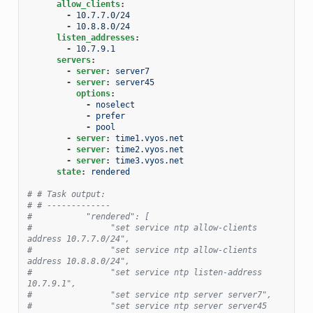
allow_clients
:
-
10.7.7.0/24
-
10.8.8.0/24
listen_addresses
:
-
10.7.9.1
servers
:
-
server
:
server7
-
server
:
server45
options
:
-
noselect
-
prefer
-
pool
-
server
:
time1.vyos.net
-
server
:
time2.vyos.net
-
server
:
time3.vyos.net
state
:
rendered
# # Task output:
# # -------------
#           "rendered": [
#                "set service ntp allow-clients 
address 10.7.7.0/24",
#                "set service ntp allow-clients 
address 10.8.8.0/24",
#                "set service ntp listen-address 
10.7.9.1",
#                "set service ntp server server7",
#                "set service ntp server server45 