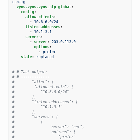
config
vyos.vyos.vyos_ntp_global
:
config
:
allow_clients
:
-
10.6.6.0/24
listen_addresses
:
-
10.1.3.1
servers
:
-
server
:
203.0.113.0
options
:
-
prefer
state
:
replaced
# # Task output:
# # -------------
#        "after": {
#         "allow_clients": [
#            "10.6.6.0/24"
#        ],
#        "listen_addresses": [
#            "10.1.3.1"
#        ],
#        "servers": [
#            {
#                "server": "ser",
#                "options": [
#                    "prefer"