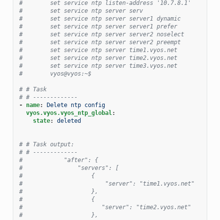
#        set service ntp listen-address '10.7.8.1'
#        set service ntp server serv
#        set service ntp server server1 dynamic
#        set service ntp server server1 prefer
#        set service ntp server server2 noselect
#        set service ntp server server2 preempt
#        set service ntp server time1.vyos.net
#        set service ntp server time2.vyos.net
#        set service ntp server time3.vyos.net
#        vyos@vyos:~$
# # Task
# # -------------
-
name
:
Delete ntp config
vyos.vyos.vyos_ntp_global
:
state
:
deleted
# # Task output:
# # -------------
#            "after": {
#                "servers": [
#                    {
#                        "server": "time1.vyos.net"
#                    },
#                    {
#                       "server": "time2.vyos.net"
#                    },