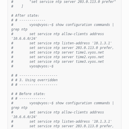
#        "set service ntp server 203.0.113.0 prefer"
#    ]
# After state:
# # -------------
#        vyos@vyos:~$ show configuration commands | 
grep ntp
#        set service ntp allow-clients address 
'10.6.6.0/24'
#        set service ntp listen-address '10.1.3.1'
#        set service ntp server 203.0.113.0 prefer,
#        set service ntp server time1.vyos.net
#        set service ntp server time2.vyos.net
#        set service ntp server time3.vyos.net
#        vyos@vyos:~$
# # -------------------
# # 3. Using overridden
# # -------------------
# # Before state:
# # -------------
#        vyos@vyos:~$ show configuration commands | 
grep ntp
#        set service ntp allow-clients address 
'10.6.6.0/24'
#        set service ntp listen-address '10.1.3.1'
#        set service ntp server 203.0.113.0 prefer,