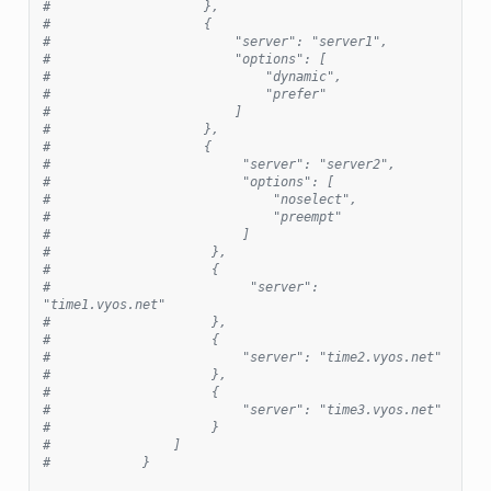
#                    },
#                    {
#                        "server": "server1",
#                        "options": [
#                            "dynamic",
#                            "prefer"
#                        ]
#                    },
#                    {
#                         "server": "server2",
#                         "options": [
#                             "noselect",
#                             "preempt"
#                         ]
#                     },
#                     {
#                          "server": 
"time1.vyos.net"
#                     },
#                     {
#                         "server": "time2.vyos.net"
#                     },
#                     {
#                         "server": "time3.vyos.net"
#                     }
#                ]
#            }