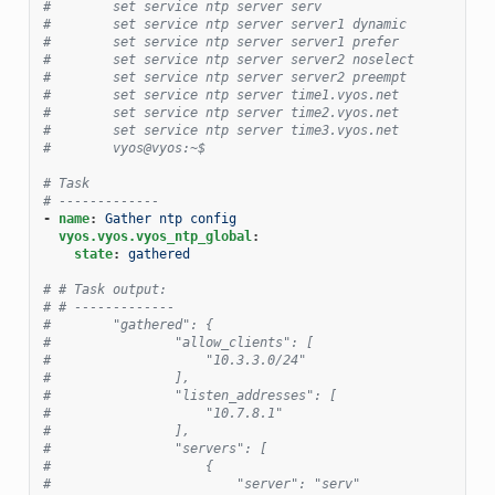
#        set service ntp server serv
#        set service ntp server server1 dynamic
#        set service ntp server server1 prefer
#        set service ntp server server2 noselect
#        set service ntp server server2 preempt
#        set service ntp server time1.vyos.net
#        set service ntp server time2.vyos.net
#        set service ntp server time3.vyos.net
#        vyos@vyos:~$
# Task
# -------------
-
name
:
Gather ntp config
vyos.vyos.vyos_ntp_global
:
state
:
gathered
# # Task output:
# # -------------
#        "gathered": {
#                "allow_clients": [
#                    "10.3.3.0/24"
#                ],
#                "listen_addresses": [
#                    "10.7.8.1"
#                ],
#                "servers": [
#                    {
#                        "server": "serv"