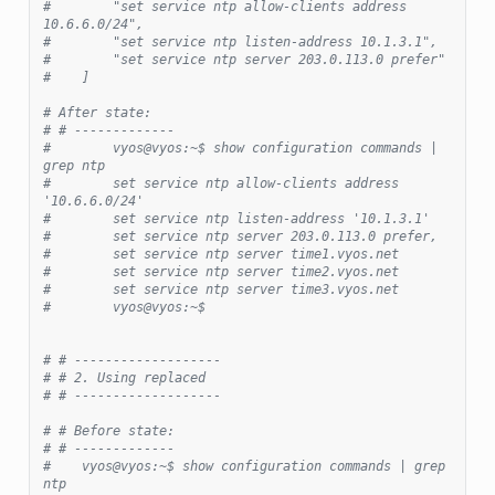
#        "set service ntp allow-clients address 
10.6.6.0/24",
#        "set service ntp listen-address 10.1.3.1",
#        "set service ntp server 203.0.113.0 prefer"
#    ]
# After state:
# # -------------
#        vyos@vyos:~$ show configuration commands | 
grep ntp
#        set service ntp allow-clients address 
'10.6.6.0/24'
#        set service ntp listen-address '10.1.3.1'
#        set service ntp server 203.0.113.0 prefer,
#        set service ntp server time1.vyos.net
#        set service ntp server time2.vyos.net
#        set service ntp server time3.vyos.net
#        vyos@vyos:~$
# # -------------------
# # 2. Using replaced
# # -------------------
# # Before state:
# # -------------
#    vyos@vyos:~$ show configuration commands | grep 
ntp