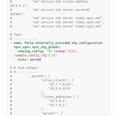
#           "set service ntp listen-address 
10.5.4.1",
#           "set service ntp server server45 
dynamic",
#           "set service ntp server time1.vyos.net",
#           "set service ntp server time2.vyos.net",
#           "set service ntp server time3.vyos.net"
# Task:
# -------------
-
name
:
Parse externally provided ntp configuration
vyos.vyos.vyos_ntp_global
:
running_config
:
"
{{
lookup
(
'file'
,
'./sample_config.cfg'
)
}}
"
state
:
parsed
# # Task output:
# # -------------
#           parsed = {
#                "allow_clients": [
#                    "10.7.7.0/24",
#                    "10.8.6.0/24
#                ],
#                "listen_addresses": [
#                    "10.5.4.1",
#                    "10.7.9.1"
#                ],
#                "servers": [