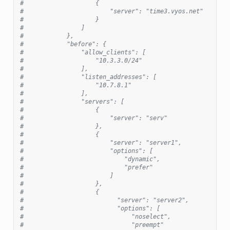
#                    {
#                        "server": "time3.vyos.net"
#                    }
#                ]
#            },
#            "before": {
#                "allow_clients": [
#                    "10.3.3.0/24"
#                ],
#                "listen_addresses": [
#                    "10.7.8.1"
#                ],
#                "servers": [
#                    {
#                        "server": "serv"
#                    },
#                    {
#                        "server": "server1",
#                        "options": [
#                            "dynamic",
#                            "prefer"
#                        ]
#                    },
#                    {
#                          "server": "server2",
#                          "options": [
#                              "noselect",
#                              "preempt"