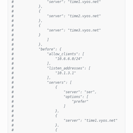
#                "server": "time1.vyos.net"
#            },
#            {
#                "server": "time2.vyos.net"
#            },
#            {
#                "server": "time3.vyos.net"
#            }
#                ]
#            },
#            "before": {
#                "allow_clients": [
#                    "10.6.6.0/24"
#                ],
#                "listen_addresses": [
#                    "10.1.3.1"
#                ],
#                "servers": [
#                    {
#                        "server": "ser",
#                        "options": [
#                            "prefer"
#                        ]
#                    },
#                    {
#                        "server": "time1.vyos.net"
#                    },
#                    {