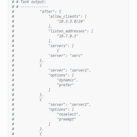
# # Task output:
# # -------------
#            "after": {
#                "allow_clients": [
#                    "10.3.3.0/24"
#                ],
#                "listen_addresses": [
#                    "10.7.8.1"
#                ],
#                "servers": [
#                    {
#                "server": "serv"
#            },
#            {
#                "server": "server1",
#                "options": [
#                    "dynamic",
#                    "prefer"
#                ]
#            },
#            {
#                "server": "server2",
#                "options": [
#                    "noselect",
#                    "preempt"
#                ]
#            },
#            {