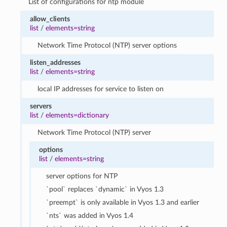
List of configurations for ntp module
allow_clients
list
/
elements=string
Network Time Protocol (NTP) server options
listen_addresses
list
/
elements=string
local IP addresses for service to listen on
servers
list
/
elements=dictionary
Network Time Protocol (NTP) server
options
list
/
elements=string
server options for NTP
`pool` replaces `dynamic` in Vyos 1.3
`preempt` is only available in Vyos 1.3 and earlier
`nts` was added in Vyos 1.4