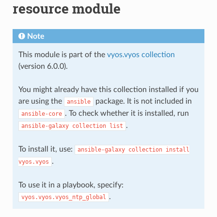
resource module
Note
This module is part of the
vyos.vyos collection
(version 6.0.0).
You might already have this collection installed if you
are using the
package. It is not included in
ansible
. To check whether it is installed, run
ansible-core
.
ansible-galaxy
collection
list
To install it, use:
ansible-galaxy
collection
install
.
vyos.vyos
To use it in a playbook, specify:
.
vyos.vyos.vyos_ntp_global