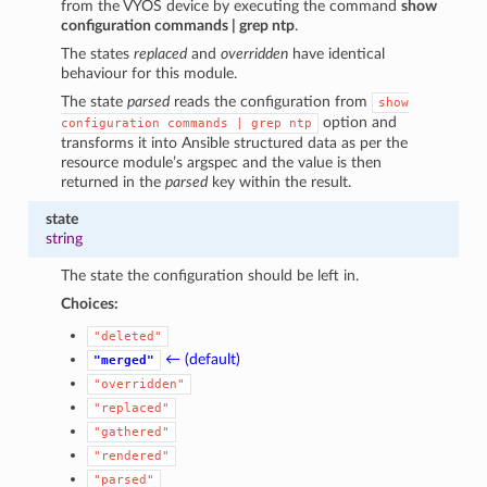
from the VYOS device by executing the command
show
configuration commands | grep ntp
.
The states
replaced
and
overridden
have identical
behaviour for this module.
The state
parsed
reads the configuration from
show
option and
configuration
commands
|
grep
ntp
transforms it into Ansible structured data as per the
resource module’s argspec and the value is then
returned in the
parsed
key within the result.
state
string
The state the configuration should be left in.
Choices:
"deleted"
← (default)
"merged"
"overridden"
"replaced"
"gathered"
"rendered"
"parsed"