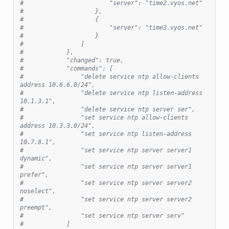
#                        "server": "time2.vyos.net"
#                    },
#                    {
#                        "server": "time3.vyos.net"
#                    }
#                ]
#            },
#            "changed": true,
#            "commands": [
#                "delete service ntp allow-clients 
address 10.6.6.0/24",
#                "delete service ntp listen-address 
10.1.3.1",
#                "delete service ntp server ser",
#                "set service ntp allow-clients 
address 10.3.3.0/24",
#                "set service ntp listen-address 
10.7.8.1",
#                "set service ntp server server1 
dynamic",
#                "set service ntp server server1 
prefer",
#                "set service ntp server server2 
noselect",
#                "set service ntp server server2 
preempt",
#                "set service ntp server serv"
#            ]