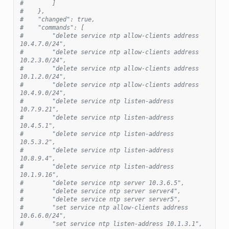
#        ]
#    },
#    "changed": true,
#    "commands": [
#        "delete service ntp allow-clients address 
10.4.7.0/24",
#        "delete service ntp allow-clients address 
10.2.3.0/24",
#        "delete service ntp allow-clients address 
10.1.2.0/24",
#        "delete service ntp allow-clients address 
10.4.9.0/24",
#        "delete service ntp listen-address 
10.7.9.21",
#        "delete service ntp listen-address 
10.4.5.1",
#        "delete service ntp listen-address 
10.5.3.2",
#        "delete service ntp listen-address 
10.8.9.4",
#        "delete service ntp listen-address 
10.1.9.16",
#        "delete service ntp server 10.3.6.5",
#        "delete service ntp server server4",
#        "delete service ntp server server5",
#        "set service ntp allow-clients address 
10.6.6.0/24",
#        "set service ntp listen-address 10.1.3.1",