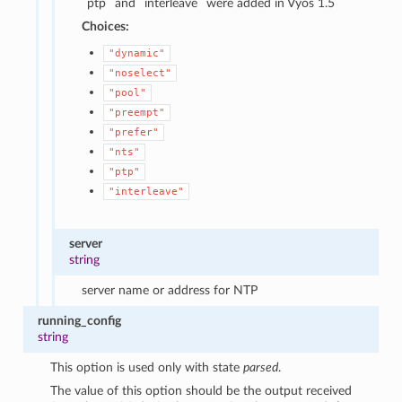
`ptp` and `interleave` were added in Vyos 1.5
Choices:
"dynamic"
"noselect"
"pool"
"preempt"
"prefer"
"nts"
"ptp"
"interleave"
server
string
server name or address for NTP
running_config
string
This option is used only with state
parsed
.
The value of this option should be the output received