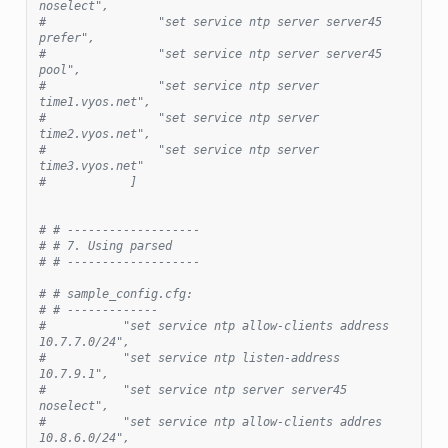
noselect",
#                "set service ntp server server45 
prefer",
#                "set service ntp server server45 
pool",
#                "set service ntp server 
time1.vyos.net",
#                "set service ntp server 
time2.vyos.net",
#                "set service ntp server 
time3.vyos.net"
#            ]
# # -------------------
# # 7. Using parsed
# # -------------------
# # sample_config.cfg:
# # -------------
#           "set service ntp allow-clients address 
10.7.7.0/24",
#           "set service ntp listen-address 
10.7.9.1",
#           "set service ntp server server45 
noselect",
#           "set service ntp allow-clients addres 
10.8.6.0/24",