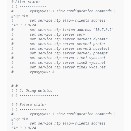
# After state:
# # -------------
#        vyos@vyos:~$ show configuration commands | 
grep ntp
#        set service ntp allow-clients address 
'10.3.3.0/24'
#        set service ntp listen-address '10.7.8.1'
#        set service ntp server serv
#        set service ntp server server1 dynamic
#        set service ntp server server1 prefer
#        set service ntp server server2 noselect
#        set service ntp server server2 preempt
#        set service ntp server time1.vyos.net
#        set service ntp server time2.vyos.net
#        set service ntp server time3.vyos.net
#        vyos@vyos:~$
# # -------------------
# # 5. Using deleted
# # -------------------
# # Before state:
# # -------------
#        vyos@vyos:~$ show configuration commands | 
grep ntp
#        set service ntp allow-clients address 
'10.3.3.0/24'