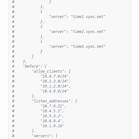
#                ]
#            },
#            {
#                "server": "time1.vyos.net"
#            },
#            {
#                "server": "time2.vyos.net"
#            },
#            {
#                "server": "time3.vyos.net"
#            }
#        ]
#    },
#    "before": {
#        "allow_clients": [
#            "10.4.7.0/24",
#            "10.2.3.0/24",
#            "10.1.2.0/24",
#            "10.4.9.0/24"
#        ],
#        "listen_addresses": [
#            "10.7.9.21",
#            "10.4.5.1",
#            "10.5.3.2",
#            "10.8.9.4",
#            "10.1.9.16"
#        ],
#        "servers": [