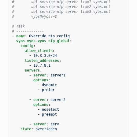
#        set service ntp server time1.vyos.net
#        set service ntp server time2.vyos.net
#        set service ntp server time3.vyos.net
#        vyos@vyos:~$
# Task
# -------------
-
name
:
Override ntp config
vyos.vyos.vyos_ntp_global
:
config
:
allow_clients
:
-
10.3.3.0/24
listen_addresses
:
-
10.7.8.1
servers
:
-
server
:
server1
options
:
-
dynamic
-
prefer
-
server
:
server2
options
:
-
noselect
-
preempt
-
server
:
serv
state
:
overridden