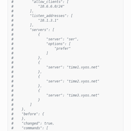
#         "allow_clients": [
#            "10.6.6.0/24"
#        ],
#        "listen_addresses": [
#            "10.1.3.1"
#        ],
#        "servers": [
#            {
#                "server": "ser",
#                "options": [
#                    "prefer"
#                ]
#            },
#            {
#                "server": "time1.vyos.net"
#            },
#            {
#                "server": "time2.vyos.net"
#            },
#            {
#                "server": "time3.vyos.net"
#            }
#        ]
#    },
#    "before": {
#    },
#    "changed": true,
#    "commands": [