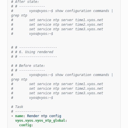
# After state:
# # -------------
#        vyos@vyos:~$ show configuration commands | 
grep ntp
#        set service ntp server time1.vyos.net
#        set service ntp server time2.vyos.net
#        set service ntp server time3.vyos.net
#        vyos@vyos:~$
# # -------------------
# # 6. Using rendered
# # -------------------
# # Before state:
# # -------------
#        vyos@vyos:~$ show configuration commands | 
grep ntp
#        set service ntp server time1.vyos.net
#        set service ntp server time2.vyos.net
#        set service ntp server time3.vyos.net
#        vyos@vyos:~$
# Task
# -------------
-
name
:
Render ntp config
vyos.vyos.vyos_ntp_global
:
config
: