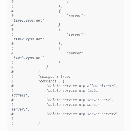
#                          ]
#                      },
#                      {
#                          "server": 
"time1.vyos.net"
#                      },
#                      {
#                          "server": 
"time2.vyos.net"
#                      },
#                      {
#                          "server": 
"time3.vyos.net"
#                      }
#                ]
#            },
#            "changed": true,
#            "commands": [
#                "delete service ntp allow-clients",
#                "delete service ntp listen-
address",
#                "delete service ntp server serv",
#                "delete service ntp server 
server1",
#                "delete service ntp server server2"
#
#            ]