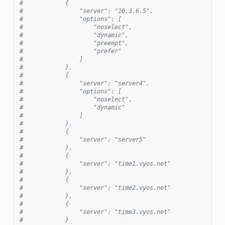
#            {
#                "server": "10.3.6.5",
#                "options": [
#                    "noselect",
#                    "dynamic",
#                    "preempt",
#                    "prefer"
#                ]
#            },
#            {
#                "server": "server4",
#                "options": [
#                    "noselect",
#                    "dynamic"
#                ]
#            },
#            {
#                "server": "server5"
#            },
#            {
#                "server": "time1.vyos.net"
#            },
#            {
#                "server": "time2.vyos.net"
#            },
#            {
#                "server": "time3.vyos.net"
#            }