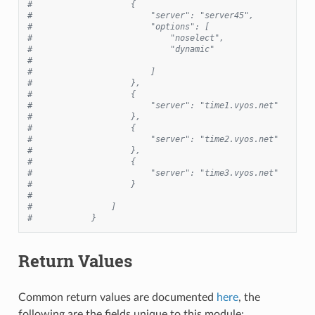
#                    {
#                        "server": "server45",
#                        "options": [
#                            "noselect",
#                            "dynamic"
#
#                        ]
#                    },
#                    {
#                        "server": "time1.vyos.net"
#                    },
#                    {
#                        "server": "time2.vyos.net"
#                    },
#                    {
#                        "server": "time3.vyos.net"
#                    }
#
#                ]
#            }
Return Values
Common return values are documented
here
, the
following are the fields unique to this module: