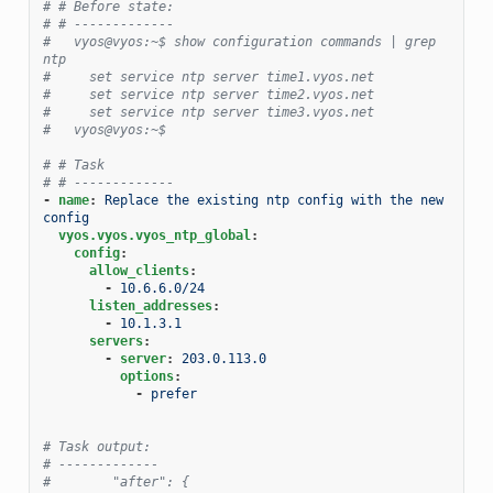
# # Before state:
# # -------------
#   vyos@vyos:~$ show configuration commands | grep 
ntp
#     set service ntp server time1.vyos.net
#     set service ntp server time2.vyos.net
#     set service ntp server time3.vyos.net
#   vyos@vyos:~$
# # Task
# # -------------
-
name
:
Replace the existing ntp config with the new 
config
vyos.vyos.vyos_ntp_global
:
config
:
allow_clients
:
-
10.6.6.0/24
listen_addresses
:
-
10.1.3.1
servers
:
-
server
:
203.0.113.0
options
:
-
prefer
# Task output:
# -------------
#        "after": {