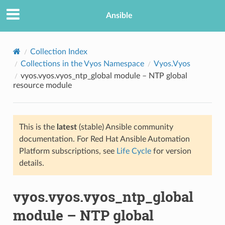
Ansible
Collection Index
Collections in the Vyos Namespace
Vyos.Vyos
vyos.vyos.vyos_ntp_global module – NTP global
resource module
This is the
latest
(stable) Ansible community
documentation. For Red Hat Ansible Automation
TION
Platform subscriptions, see
Life Cycle
for version
details.
vyos.vyos.vyos_ntp_global
module – NTP global