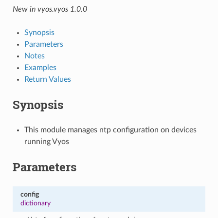
New in vyos.vyos 1.0.0
Synopsis
Parameters
Notes
Examples
Return Values
Synopsis
This module manages ntp configuration on devices
running Vyos
Parameters
config
dictionary