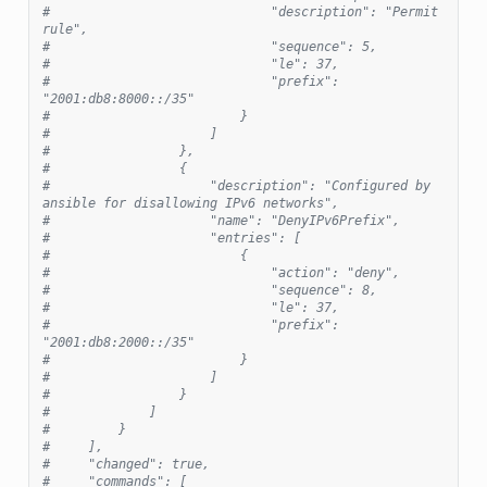
#                             "description": "Permit 
rule",
#                             "sequence": 5,
#                             "le": 37,
#                             "prefix": 
"2001:db8:8000::/35"
#                         }
#                     ]
#                 },
#                 {
#                     "description": "Configured by 
ansible for disallowing IPv6 networks",
#                     "name": "DenyIPv6Prefix",
#                     "entries": [
#                         {
#                             "action": "deny",
#                             "sequence": 8,
#                             "le": 37,
#                             "prefix": 
"2001:db8:2000::/35"
#                         }
#                     ]
#                 }
#             ]
#         }
#     ],
#     "changed": true,
#     "commands": [