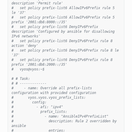
description 'Permit rule'
#   set policy prefix-list6 AllowIPv6Prefix rule 5 
le '37'
#   set policy prefix-list6 AllowIPv6Prefix rule 5 
prefix '2001:db8:8000::/35'
#   set policy prefix-list6 DenyIPv6Prefix 
description 'Configured by ansible for disallowing 
IPv6 networks'
#   set policy prefix-list6 DenyIPv6Prefix rule 8 
action 'deny'
#   set policy prefix-list6 DenyIPv6Prefix rule 8 le 
'37'
#   set policy prefix-list6 DenyIPv6Prefix rule 8 
prefix '2001:db8:2000::/35'
#   vyos@vyos:~$
# # Task:
# # -------------
#     - name: Override all prefix-lists 
configuration with provided configuration
#       vyos.vyos.vyos_prefix_lists:
#         config:
#           - afi: "ipv4"
#             prefix_lists:
#               - name: "AnsibleIPv4PrefixList"
#                 description: Rule 2 overridden by 
ansible
#                 entries: