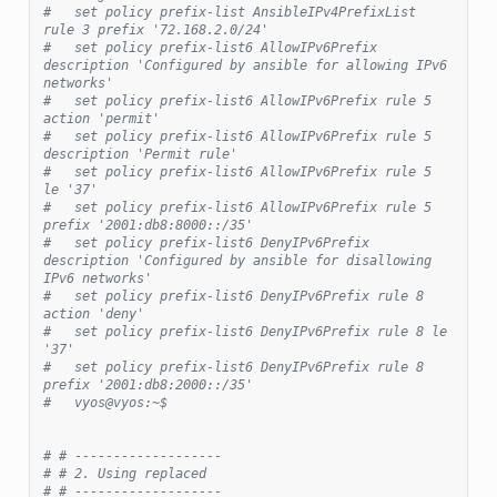
#   set policy prefix-list AnsibleIPv4PrefixList 
rule 3 prefix '72.168.2.0/24'
#   set policy prefix-list6 AllowIPv6Prefix 
description 'Configured by ansible for allowing IPv6 
networks'
#   set policy prefix-list6 AllowIPv6Prefix rule 5 
action 'permit'
#   set policy prefix-list6 AllowIPv6Prefix rule 5 
description 'Permit rule'
#   set policy prefix-list6 AllowIPv6Prefix rule 5 
le '37'
#   set policy prefix-list6 AllowIPv6Prefix rule 5 
prefix '2001:db8:8000::/35'
#   set policy prefix-list6 DenyIPv6Prefix 
description 'Configured by ansible for disallowing 
IPv6 networks'
#   set policy prefix-list6 DenyIPv6Prefix rule 8 
action 'deny'
#   set policy prefix-list6 DenyIPv6Prefix rule 8 le 
'37'
#   set policy prefix-list6 DenyIPv6Prefix rule 8 
prefix '2001:db8:2000::/35'
#   vyos@vyos:~$
# # -------------------
# # 2. Using replaced
# # -------------------