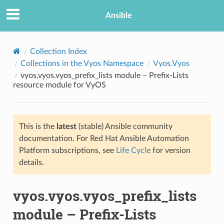
Ansible
Collection Index
Collections in the Vyos Namespace
Vyos.Vyos
vyos.vyos.vyos_prefix_lists module – Prefix-Lists
resource module for VyOS
This is the
latest
(stable) Ansible community
documentation. For Red Hat Ansible Automation
TION
Platform subscriptions, see
Life Cycle
for version
details.
vyos.vyos.vyos_prefix_lists
module – Prefix-Lists