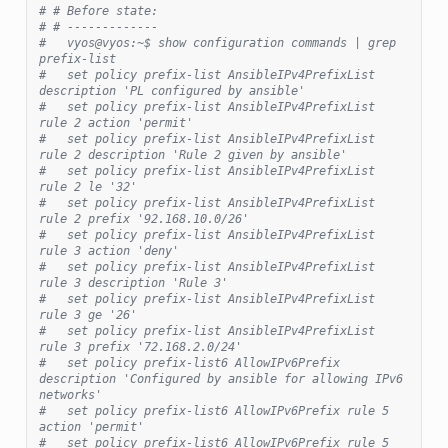
# # Before state:
# # -------------
#   vyos@vyos:~$ show configuration commands | grep 
prefix-list
#   set policy prefix-list AnsibleIPv4PrefixList 
description 'PL configured by ansible'
#   set policy prefix-list AnsibleIPv4PrefixList 
rule 2 action 'permit'
#   set policy prefix-list AnsibleIPv4PrefixList 
rule 2 description 'Rule 2 given by ansible'
#   set policy prefix-list AnsibleIPv4PrefixList 
rule 2 le '32'
#   set policy prefix-list AnsibleIPv4PrefixList 
rule 2 prefix '92.168.10.0/26'
#   set policy prefix-list AnsibleIPv4PrefixList 
rule 3 action 'deny'
#   set policy prefix-list AnsibleIPv4PrefixList 
rule 3 description 'Rule 3'
#   set policy prefix-list AnsibleIPv4PrefixList 
rule 3 ge '26'
#   set policy prefix-list AnsibleIPv4PrefixList 
rule 3 prefix '72.168.2.0/24'
#   set policy prefix-list6 AllowIPv6Prefix 
description 'Configured by ansible for allowing IPv6 
networks'
#   set policy prefix-list6 AllowIPv6Prefix rule 5 
action 'permit'
#   set policy prefix-list6 AllowIPv6Prefix rule 5 