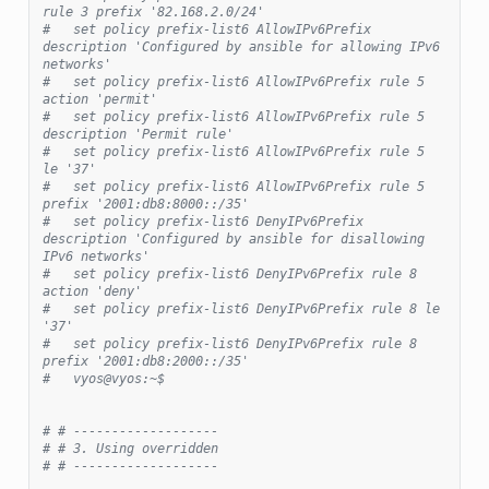
rule 3 prefix '82.168.2.0/24'
#   set policy prefix-list6 AllowIPv6Prefix 
description 'Configured by ansible for allowing IPv6 
networks'
#   set policy prefix-list6 AllowIPv6Prefix rule 5 
action 'permit'
#   set policy prefix-list6 AllowIPv6Prefix rule 5 
description 'Permit rule'
#   set policy prefix-list6 AllowIPv6Prefix rule 5 
le '37'
#   set policy prefix-list6 AllowIPv6Prefix rule 5 
prefix '2001:db8:8000::/35'
#   set policy prefix-list6 DenyIPv6Prefix 
description 'Configured by ansible for disallowing 
IPv6 networks'
#   set policy prefix-list6 DenyIPv6Prefix rule 8 
action 'deny'
#   set policy prefix-list6 DenyIPv6Prefix rule 8 le 
'37'
#   set policy prefix-list6 DenyIPv6Prefix rule 8 
prefix '2001:db8:2000::/35'
#   vyos@vyos:~$
# # -------------------
# # 3. Using overridden
# # -------------------