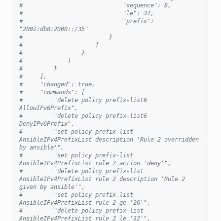
#                             "sequence": 8,
#                             "le": 37,
#                             "prefix": 
"2001:db8:2000::/35"
#                         }
#                     ]
#                 }
#             ]
#         }
#     ],
#     "changed": true,
#     "commands": [
#         "delete policy prefix-list6 
AllowIPv6Prefix",
#         "delete policy prefix-list6 
DenyIPv6Prefix",
#         "set policy prefix-list 
AnsibleIPv4PrefixList description 'Rule 2 overridden 
by ansible'",
#         "set policy prefix-list 
AnsibleIPv4PrefixList rule 2 action 'deny'",
#         "delete policy prefix-list 
AnsibleIPv4PrefixList rule 2 description 'Rule 2 
given by ansible'",
#         "set policy prefix-list 
AnsibleIPv4PrefixList rule 2 ge '26'",
#         "delete policy prefix-list 
AnsibleIPv4PrefixList rule 2 le '32'",