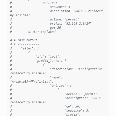
#                 entries:
#                   - sequence: 3
#                     description: "Rule 3 replaced 
by ansible"
#                     action: "permit"
#                     prefix: "82.168.2.0/24"
#                     ge: 26
#         state: replaced
# # Task output:
# # -------------
#     "after": [
#         {
#             "afi": "ipv4",
#             "prefix_lists": [
#                 {
#                     "description": "Configuration 
replaced by ansible",
#                     "name": 
"AnsibleIPv4PrefixList",
#                     "entries": [
#                         {
#                             "action": "permit",
#                             "description": "Rule 3 
replaced by ansible",
#                             "ge": 26,
#                             "sequence": 3,
#                             "prefix": 