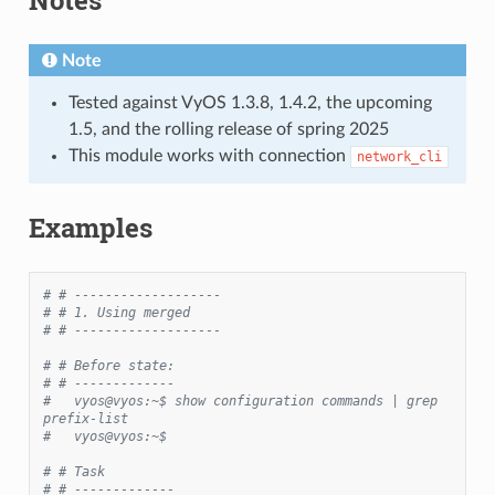
Note
Tested against VyOS 1.3.8, 1.4.2, the upcoming
1.5, and the rolling release of spring 2025
This module works with connection
network_cli
Examples
# # -------------------
# # 1. Using merged
# # -------------------
# # Before state:
# # -------------
#   vyos@vyos:~$ show configuration commands | grep 
prefix-list
#   vyos@vyos:~$
# # Task
# # -------------