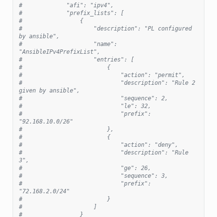
#             "afi": "ipv4",
#             "prefix_lists": [
#                 {
#                     "description": "PL configured 
by ansible",
#                     "name": 
"AnsibleIPv4PrefixList",
#                     "entries": [
#                         {
#                             "action": "permit",
#                             "description": "Rule 2 
given by ansible",
#                             "sequence": 2,
#                             "le": 32,
#                             "prefix": 
"92.168.10.0/26"
#                         },
#                         {
#                             "action": "deny",
#                             "description": "Rule 
3",
#                             "ge": 26,
#                             "sequence": 3,
#                             "prefix": 
"72.168.2.0/24"
#                         }
#                     ]
#                 }