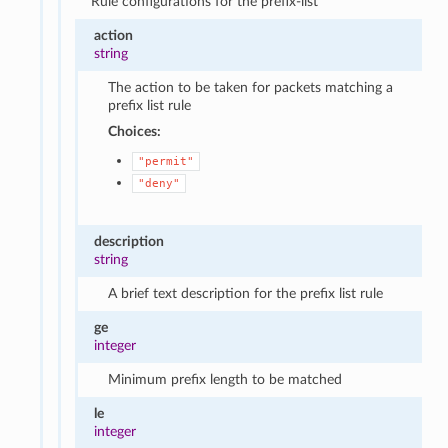
Rule configurations for the prefix-list
action
string
The action to be taken for packets matching a
prefix list rule
Choices:
"permit"
"deny"
description
string
A brief text description for the prefix list rule
ge
integer
Minimum prefix length to be matched
le
integer