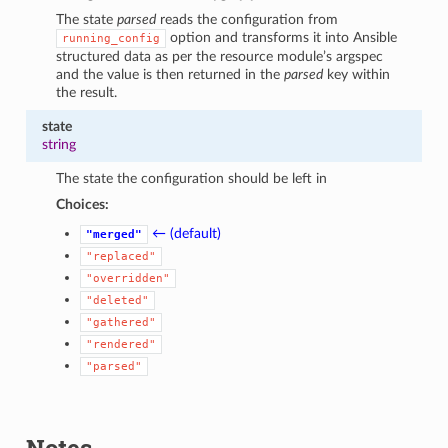
The state
parsed
reads the configuration from
option and transforms it into Ansible
running_config
structured data as per the resource module’s argspec
and the value is then returned in the
parsed
key within
the result.
state
string
The state the configuration should be left in
Choices:
← (default)
"merged"
"replaced"
"overridden"
"deleted"
"gathered"
"rendered"
"parsed"
Notes