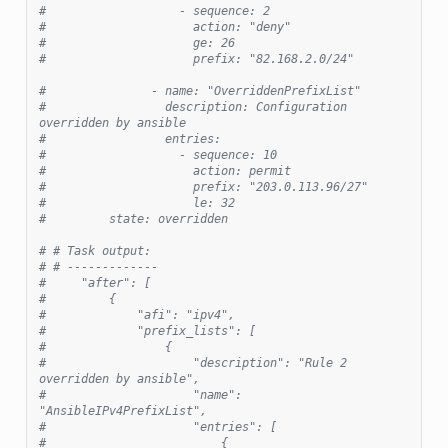
#                   - sequence: 2
#                     action: "deny"
#                     ge: 26
#                     prefix: "82.168.2.0/24"
#               - name: "OverriddenPrefixList"
#                 description: Configuration 
overridden by ansible
#                 entries:
#                   - sequence: 10
#                     action: permit
#                     prefix: "203.0.113.96/27"
#                     le: 32
#         state: overridden
# # Task output:
# # -------------
#     "after": [
#         {
#             "afi": "ipv4",
#             "prefix_lists": [
#                 {
#                     "description": "Rule 2 
overridden by ansible",
#                     "name": 
"AnsibleIPv4PrefixList",
#                     "entries": [
#                         {