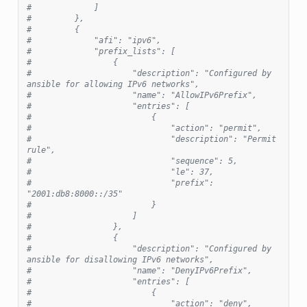
#             ]
#         },
#         {
#             "afi": "ipv6",
#             "prefix_lists": [
#                 {
#                     "description": "Configured by 
ansible for allowing IPv6 networks",
#                     "name": "AllowIPv6Prefix",
#                     "entries": [
#                         {
#                             "action": "permit",
#                             "description": "Permit 
rule",
#                             "sequence": 5,
#                             "le": 37,
#                             "prefix": 
"2001:db8:8000::/35"
#                         }
#                     ]
#                 },
#                 {
#                     "description": "Configured by 
ansible for disallowing IPv6 networks",
#                     "name": "DenyIPv6Prefix",
#                     "entries": [
#                         {
#                             "action": "deny",