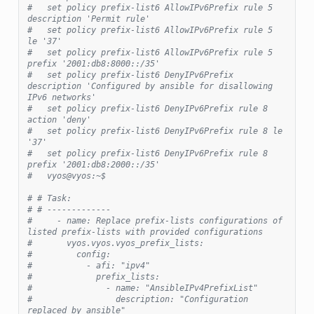
#   set policy prefix-list6 AllowIPv6Prefix rule 5 
description 'Permit rule'
#   set policy prefix-list6 AllowIPv6Prefix rule 5 
le '37'
#   set policy prefix-list6 AllowIPv6Prefix rule 5 
prefix '2001:db8:8000::/35'
#   set policy prefix-list6 DenyIPv6Prefix 
description 'Configured by ansible for disallowing 
IPv6 networks'
#   set policy prefix-list6 DenyIPv6Prefix rule 8 
action 'deny'
#   set policy prefix-list6 DenyIPv6Prefix rule 8 le 
'37'
#   set policy prefix-list6 DenyIPv6Prefix rule 8 
prefix '2001:db8:2000::/35'
#   vyos@vyos:~$
# # Task:
# # -------------
#     - name: Replace prefix-lists configurations of 
listed prefix-lists with provided configurations
#       vyos.vyos.vyos_prefix_lists:
#         config:
#           - afi: "ipv4"
#             prefix_lists:
#               - name: "AnsibleIPv4PrefixList"
#                 description: "Configuration 
replaced by ansible"