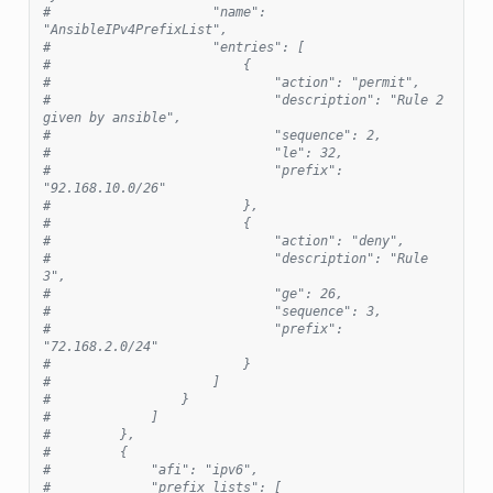
#                     "name": 
"AnsibleIPv4PrefixList",
#                     "entries": [
#                         {
#                             "action": "permit",
#                             "description": "Rule 2 
given by ansible",
#                             "sequence": 2,
#                             "le": 32,
#                             "prefix": 
"92.168.10.0/26"
#                         },
#                         {
#                             "action": "deny",
#                             "description": "Rule 
3",
#                             "ge": 26,
#                             "sequence": 3,
#                             "prefix": 
"72.168.2.0/24"
#                         }
#                     ]
#                 }
#             ]
#         },
#         {
#             "afi": "ipv6",
#             "prefix_lists": [