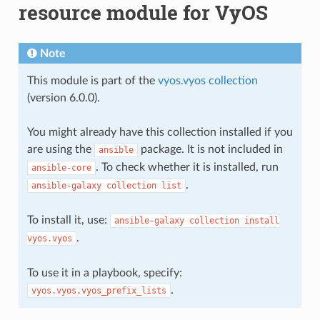
resource module for VyOS
Note
This module is part of the
vyos.vyos collection
(version 6.0.0).
You might already have this collection installed if you
are using the
package. It is not included in
ansible
. To check whether it is installed, run
ansible-core
.
ansible-galaxy
collection
list
To install it, use:
ansible-galaxy
collection
install
.
vyos.vyos
To use it in a playbook, specify:
.
vyos.vyos.vyos_prefix_lists