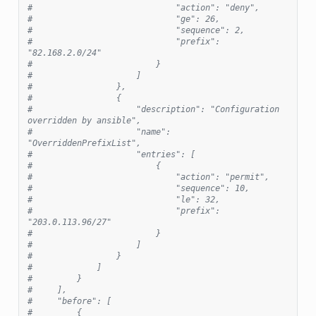
#                             "action": "deny",
#                             "ge": 26,
#                             "sequence": 2,
#                             "prefix": 
"82.168.2.0/24"
#                         }
#                     ]
#                 },
#                 {
#                     "description": "Configuration 
overridden by ansible",
#                     "name": 
"OverriddenPrefixList",
#                     "entries": [
#                         {
#                             "action": "permit",
#                             "sequence": 10,
#                             "le": 32,
#                             "prefix": 
"203.0.113.96/27"
#                         }
#                     ]
#                 }
#             ]
#         }
#     ],
#     "before": [
#         {