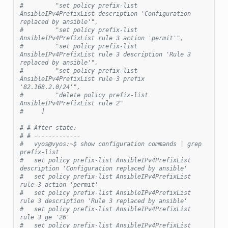
#         "set policy prefix-list 
AnsibleIPv4PrefixList description 'Configuration 
replaced by ansible'",
#         "set policy prefix-list 
AnsibleIPv4PrefixList rule 3 action 'permit'",
#         "set policy prefix-list 
AnsibleIPv4PrefixList rule 3 description 'Rule 3 
replaced by ansible'",
#         "set policy prefix-list 
AnsibleIPv4PrefixList rule 3 prefix 
'82.168.2.0/24'",
#         "delete policy prefix-list 
AnsibleIPv4PrefixList rule 2"
#     ]
# # After state:
# # -------------
#   vyos@vyos:~$ show configuration commands | grep 
prefix-list
#   set policy prefix-list AnsibleIPv4PrefixList 
description 'Configuration replaced by ansible'
#   set policy prefix-list AnsibleIPv4PrefixList 
rule 3 action 'permit'
#   set policy prefix-list AnsibleIPv4PrefixList 
rule 3 description 'Rule 3 replaced by ansible'
#   set policy prefix-list AnsibleIPv4PrefixList 
rule 3 ge '26'
#   set policy prefix-list AnsibleIPv4PrefixList 