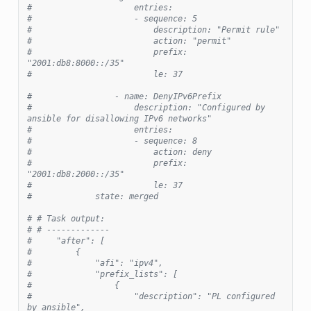
#                     entries:
#                     - sequence: 5
#                         description: "Permit rule"
#                         action: "permit"
#                         prefix: 
"2001:db8:8000::/35"
#                         le: 37
#                 - name: DenyIPv6Prefix
#                     description: "Configured by 
ansible for disallowing IPv6 networks"
#                     entries:
#                     - sequence: 8
#                         action: deny
#                         prefix: 
"2001:db8:2000::/35"
#                         le: 37
#             state: merged
# # Task output:
# # -------------
#     "after": [
#         {
#             "afi": "ipv4",
#             "prefix_lists": [
#                 {
#                     "description": "PL configured 
by ansible",