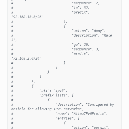
#                             "sequence": 2,
#                             "le": 32,
#                             "prefix": 
"92.168.10.0/26"
#                         },
#                         {
#                             "action": "deny",
#                             "description": "Rule 
3",
#                             "ge": 26,
#                             "sequence": 3,
#                             "prefix": 
"72.168.2.0/24"
#                         }
#                     ]
#                 }
#             ]
#         },
#         {
#             "afi": "ipv6",
#             "prefix_lists": [
#                 {
#                     "description": "Configured by 
ansible for allowing IPv6 networks",
#                     "name": "AllowIPv6Prefix",
#                     "entries": [
#                         {
#                             "action": "permit",