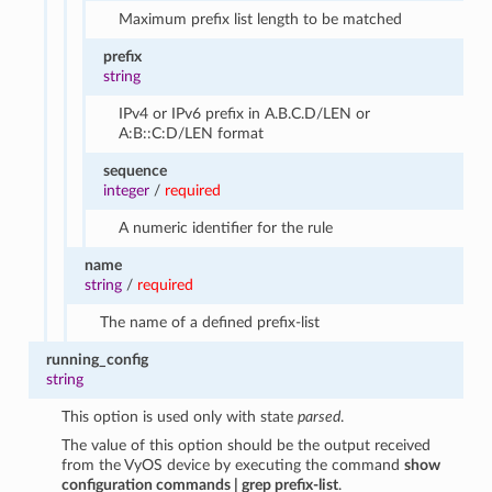
Maximum prefix list length to be matched
prefix
string
IPv4 or IPv6 prefix in A.B.C.D/LEN or
A:B::C:D/LEN format
sequence
integer
/
required
A numeric identifier for the rule
name
string
/
required
The name of a defined prefix-list
running_config
string
This option is used only with state
parsed
.
The value of this option should be the output received
from the VyOS device by executing the command
show
configuration commands | grep prefix-list
.