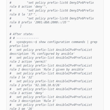
#         "set policy prefix-list6 DenyIPv6Prefix 
rule 8 action 'deny'",
#         "set policy prefix-list6 DenyIPv6Prefix 
rule 8 le '37'",
#         "set policy prefix-list6 DenyIPv6Prefix 
rule 8 prefix '2001:db8:2000::/35'"
#     ]
# After state:
# # -------------
#   vyos@vyos:~$ show configuration commands | grep 
prefix-list
#   set policy prefix-list AnsibleIPv4PrefixList 
description 'PL configured by ansible'
#   set policy prefix-list AnsibleIPv4PrefixList 
rule 2 action 'permit'
#   set policy prefix-list AnsibleIPv4PrefixList 
rule 2 description 'Rule 2 given by ansible'
#   set policy prefix-list AnsibleIPv4PrefixList 
rule 2 le '32'
#   set policy prefix-list AnsibleIPv4PrefixList 
rule 2 prefix '92.168.10.0/26'
#   set policy prefix-list AnsibleIPv4PrefixList 
rule 3 action 'deny'
#   set policy prefix-list AnsibleIPv4PrefixList 
rule 3 description 'Rule 3'
#   set policy prefix-list AnsibleIPv4PrefixList 
rule 3 ge '26'