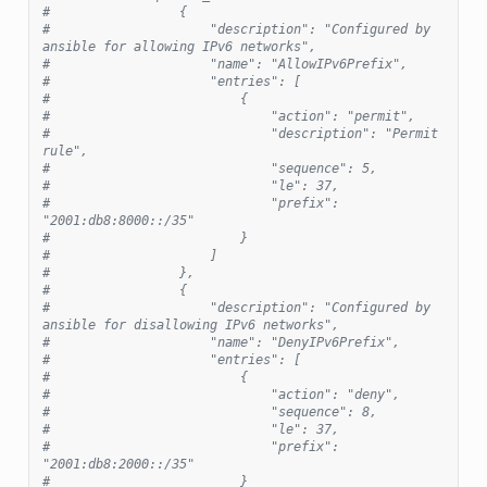
#                 {
#                     "description": "Configured by 
ansible for allowing IPv6 networks",
#                     "name": "AllowIPv6Prefix",
#                     "entries": [
#                         {
#                             "action": "permit",
#                             "description": "Permit 
rule",
#                             "sequence": 5,
#                             "le": 37,
#                             "prefix": 
"2001:db8:8000::/35"
#                         }
#                     ]
#                 },
#                 {
#                     "description": "Configured by 
ansible for disallowing IPv6 networks",
#                     "name": "DenyIPv6Prefix",
#                     "entries": [
#                         {
#                             "action": "deny",
#                             "sequence": 8,
#                             "le": 37,
#                             "prefix": 
"2001:db8:2000::/35"
#                         }