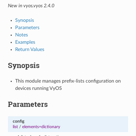
New in vyos.vyos 2.4.0
Synopsis
Parameters
Notes
Examples
Return Values
Synopsis
This module manages prefix-lists configuration on
devices running VyOS
Parameters
config
list
/
elements=dictionary