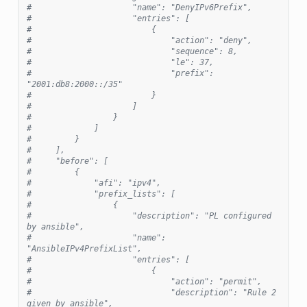
#                     "name": "DenyIPv6Prefix",
#                     "entries": [
#                         {
#                             "action": "deny",
#                             "sequence": 8,
#                             "le": 37,
#                             "prefix": 
"2001:db8:2000::/35"
#                         }
#                     ]
#                 }
#             ]
#         }
#     ],
#     "before": [
#         {
#             "afi": "ipv4",
#             "prefix_lists": [
#                 {
#                     "description": "PL configured 
by ansible",
#                     "name": 
"AnsibleIPv4PrefixList",
#                     "entries": [
#                         {
#                             "action": "permit",
#                             "description": "Rule 2 
given by ansible",