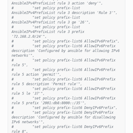
AnsibleIPv4PrefixList rule 3 action 'deny'",
#         "set policy prefix-list 
AnsibleIPv4PrefixList rule 3 description 'Rule 3'",
#         "set policy prefix-list 
AnsibleIPv4PrefixList rule 3 ge '26'",
#         "set policy prefix-list 
AnsibleIPv4PrefixList rule 3 prefix 
'72.168.2.0/24'",
#         "set policy prefix-list6 AllowIPv6Prefix",
#         "set policy prefix-list6 AllowIPv6Prefix 
description 'Configured by ansible for allowing IPv6 
networks'",
#         "set policy prefix-list6 AllowIPv6Prefix 
rule 5",
#         "set policy prefix-list6 AllowIPv6Prefix 
rule 5 action 'permit'",
#         "set policy prefix-list6 AllowIPv6Prefix 
rule 5 description 'Permit rule'",
#         "set policy prefix-list6 AllowIPv6Prefix 
rule 5 le '37'",
#         "set policy prefix-list6 AllowIPv6Prefix 
rule 5 prefix '2001:db8:8000::/35'",
#         "set policy prefix-list6 DenyIPv6Prefix",
#         "set policy prefix-list6 DenyIPv6Prefix 
description 'Configured by ansible for disallowing 
IPv6 networks'",
#         "set policy prefix-list6 DenyIPv6Prefix 
rule 8",