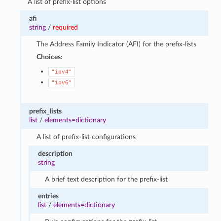
A list of prefix-list options
afi
string
/
required
The Address Family Indicator (AFI) for the prefix-lists
Choices:
"ipv4"
"ipv6"
prefix_lists
list
/
elements=dictionary
A list of prefix-list configurations
description
string
A brief text description for the prefix-list
entries
list
/
elements=dictionary