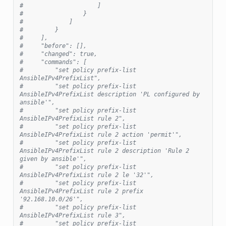
#                     ]
#                 }
#             ]
#         }
#     ],
#     "before": [],
#     "changed": true,
#     "commands": [
#         "set policy prefix-list 
AnsibleIPv4PrefixList",
#         "set policy prefix-list 
AnsibleIPv4PrefixList description 'PL configured by 
ansible'",
#         "set policy prefix-list 
AnsibleIPv4PrefixList rule 2",
#         "set policy prefix-list 
AnsibleIPv4PrefixList rule 2 action 'permit'",
#         "set policy prefix-list 
AnsibleIPv4PrefixList rule 2 description 'Rule 2 
given by ansible'",
#         "set policy prefix-list 
AnsibleIPv4PrefixList rule 2 le '32'",
#         "set policy prefix-list 
AnsibleIPv4PrefixList rule 2 prefix 
'92.168.10.0/26'",
#         "set policy prefix-list 
AnsibleIPv4PrefixList rule 3",
#         "set policy prefix-list 