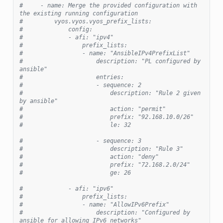
#     - name: Merge the provided configuration with 
the existing running configuration
#         vyos.vyos.vyos_prefix_lists:
#             config:
#             - afi: "ipv4"
#                 prefix_lists:
#                 - name: "AnsibleIPv4PrefixList"
#                     description: "PL configured by 
ansible"
#                     entries:
#                     - sequence: 2
#                         description: "Rule 2 given 
by ansible"
#                         action: "permit"
#                         prefix: "92.168.10.0/26"
#                         le: 32
#                     - sequence: 3
#                         description: "Rule 3"
#                         action: "deny"
#                         prefix: "72.168.2.0/24"
#                         ge: 26
#             - afi: "ipv6"
#                 prefix_lists:
#                 - name: "AllowIPv6Prefix"
#                     description: "Configured by 
ansible for allowing IPv6 networks"