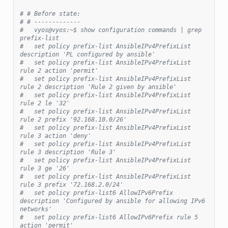
# # Before state:
# # -------------
#   vyos@vyos:~$ show configuration commands | grep 
prefix-list
#   set policy prefix-list AnsibleIPv4PrefixList 
description 'PL configured by ansible'
#   set policy prefix-list AnsibleIPv4PrefixList 
rule 2 action 'permit'
#   set policy prefix-list AnsibleIPv4PrefixList 
rule 2 description 'Rule 2 given by ansible'
#   set policy prefix-list AnsibleIPv4PrefixList 
rule 2 le '32'
#   set policy prefix-list AnsibleIPv4PrefixList 
rule 2 prefix '92.168.10.0/26'
#   set policy prefix-list AnsibleIPv4PrefixList 
rule 3 action 'deny'
#   set policy prefix-list AnsibleIPv4PrefixList 
rule 3 description 'Rule 3'
#   set policy prefix-list AnsibleIPv4PrefixList 
rule 3 ge '26'
#   set policy prefix-list AnsibleIPv4PrefixList 
rule 3 prefix '72.168.2.0/24'
#   set policy prefix-list6 AllowIPv6Prefix 
description 'Configured by ansible for allowing IPv6 
networks'
#   set policy prefix-list6 AllowIPv6Prefix rule 5 
action 'permit'