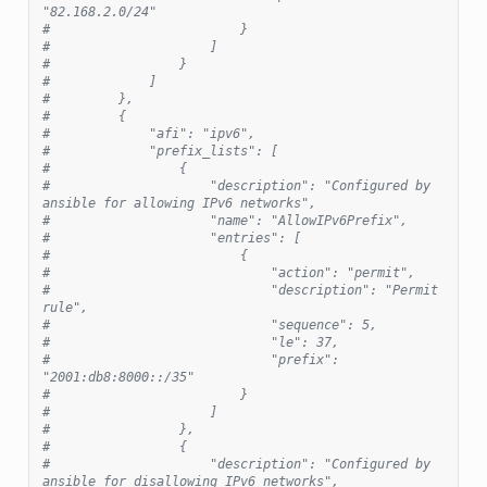
"82.168.2.0/24"
#                         }
#                     ]
#                 }
#             ]
#         },
#         {
#             "afi": "ipv6",
#             "prefix_lists": [
#                 {
#                     "description": "Configured by 
ansible for allowing IPv6 networks",
#                     "name": "AllowIPv6Prefix",
#                     "entries": [
#                         {
#                             "action": "permit",
#                             "description": "Permit 
rule",
#                             "sequence": 5,
#                             "le": 37,
#                             "prefix": 
"2001:db8:8000::/35"
#                         }
#                     ]
#                 },
#                 {
#                     "description": "Configured by 
ansible for disallowing IPv6 networks",