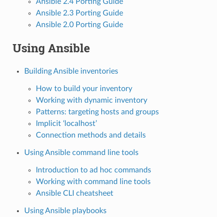
Ansible 2.4 Porting Guide
Ansible 2.3 Porting Guide
Ansible 2.0 Porting Guide
Using Ansible
Building Ansible inventories
How to build your inventory
Working with dynamic inventory
Patterns: targeting hosts and groups
Implicit ‘localhost’
Connection methods and details
Using Ansible command line tools
Introduction to ad hoc commands
Working with command line tools
Ansible CLI cheatsheet
Using Ansible playbooks