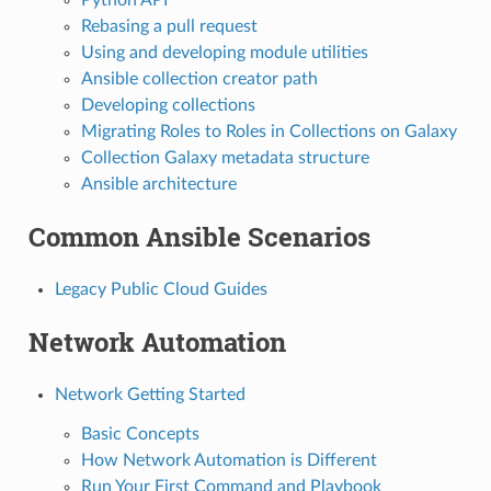
Rebasing a pull request
Using and developing module utilities
Ansible collection creator path
Developing collections
Migrating Roles to Roles in Collections on Galaxy
Collection Galaxy metadata structure
Ansible architecture
Common Ansible Scenarios
Legacy Public Cloud Guides
Network Automation
Network Getting Started
Basic Concepts
How Network Automation is Different
Run Your First Command and Playbook