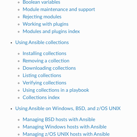
Boolean variables
Module maintenance and support
Rejecting modules
Working with plugins
Modules and plugins index
Using Ansible collections
Installing collections
Removing a collection
Downloading collections
Listing collections
Verifying collections
Using collections in a playbook
Collections index
Using Ansible on Windows, BSD, and z/OS UNIX
Managing BSD hosts with Ansible
Managing Windows hosts with Ansible
Managing z/OS UNIX hosts with Ansible