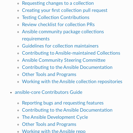
Requesting changes to a collection
Creating your first collection pull request
Testing Collection Contributions
Review checklist for collection PRs
Ansible community package collections
requirements
Guidelines for collection maintainers
Contributing to Ansible-maintained Collections
Ansible Community Steering Committee
Contributing to the Ansible Documentation
Other Tools and Programs
Working with the Ansible collection repositories
ansible-core Contributors Guide
Reporting bugs and requesting features
Contributing to the Ansible Documentation
The Ansible Development Cycle
Other Tools and Programs
Working with the Ansible repo