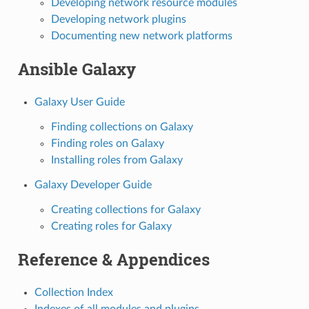
Developing network resource modules
Developing network plugins
Documenting new network platforms
Ansible Galaxy
Galaxy User Guide
Finding collections on Galaxy
Finding roles on Galaxy
Installing roles from Galaxy
Galaxy Developer Guide
Creating collections for Galaxy
Creating roles for Galaxy
Reference & Appendices
Collection Index
Indexes of all modules and plugins