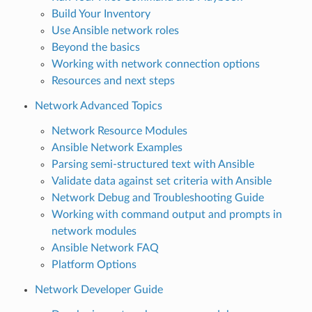
Build Your Inventory
Use Ansible network roles
Beyond the basics
Working with network connection options
Resources and next steps
Network Advanced Topics
Network Resource Modules
Ansible Network Examples
Parsing semi-structured text with Ansible
Validate data against set criteria with Ansible
Network Debug and Troubleshooting Guide
Working with command output and prompts in
network modules
Ansible Network FAQ
Platform Options
Network Developer Guide