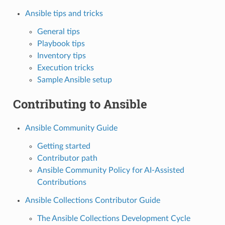
Ansible tips and tricks
General tips
Playbook tips
Inventory tips
Execution tricks
Sample Ansible setup
Contributing to Ansible
Ansible Community Guide
Getting started
Contributor path
Ansible Community Policy for AI-Assisted
Contributions
Ansible Collections Contributor Guide
The Ansible Collections Development Cycle