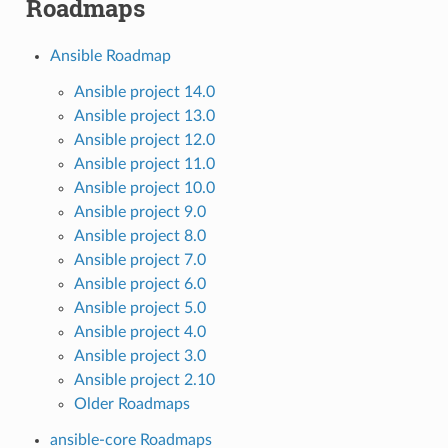
Roadmaps
Ansible Roadmap
Ansible project 14.0
Ansible project 13.0
Ansible project 12.0
Ansible project 11.0
Ansible project 10.0
Ansible project 9.0
Ansible project 8.0
Ansible project 7.0
Ansible project 6.0
Ansible project 5.0
Ansible project 4.0
Ansible project 3.0
Ansible project 2.10
Older Roadmaps
ansible-core Roadmaps