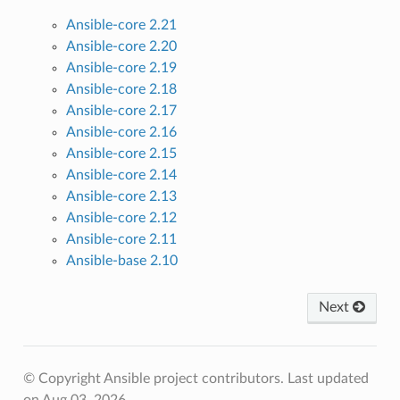
Ansible-core 2.21
Ansible-core 2.20
Ansible-core 2.19
Ansible-core 2.18
Ansible-core 2.17
Ansible-core 2.16
Ansible-core 2.15
Ansible-core 2.14
Ansible-core 2.13
Ansible-core 2.12
Ansible-core 2.11
Ansible-base 2.10
Next
© Copyright Ansible project contributors.
Last updated
on Aug 03, 2026.