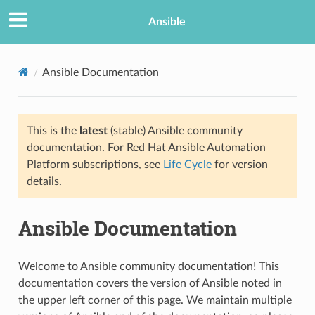
Ansible
Ansible Documentation
This is the
latest
(stable) Ansible community
documentation. For Red Hat Ansible Automation
Platform subscriptions, see
Life Cycle
for version
details.
TION
Ansible Documentation
Welcome to Ansible community documentation! This
documentation covers the version of Ansible noted in
the upper left corner of this page. We maintain multiple