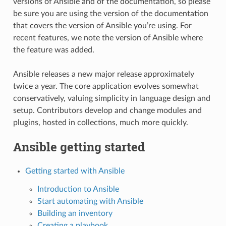
versions of Ansible and of the documentation, so please
be sure you are using the version of the documentation
that covers the version of Ansible you’re using. For
recent features, we note the version of Ansible where
the feature was added.
Ansible releases a new major release approximately
twice a year. The core application evolves somewhat
conservatively, valuing simplicity in language design and
setup. Contributors develop and change modules and
plugins, hosted in collections, much more quickly.
Ansible getting started
Getting started with Ansible
Introduction to Ansible
Start automating with Ansible
Building an inventory
Creating a playbook