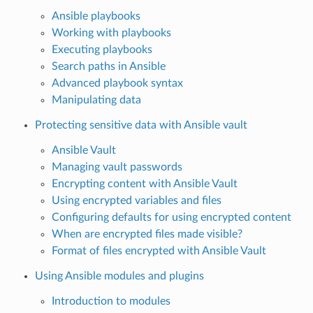
Ansible playbooks
Working with playbooks
Executing playbooks
Search paths in Ansible
Advanced playbook syntax
Manipulating data
Protecting sensitive data with Ansible vault
Ansible Vault
Managing vault passwords
Encrypting content with Ansible Vault
Using encrypted variables and files
Configuring defaults for using encrypted content
When are encrypted files made visible?
Format of files encrypted with Ansible Vault
Using Ansible modules and plugins
Introduction to modules