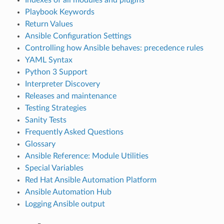
Playbook Keywords
Return Values
Ansible Configuration Settings
Controlling how Ansible behaves: precedence rules
YAML Syntax
Python 3 Support
Interpreter Discovery
Releases and maintenance
Testing Strategies
Sanity Tests
Frequently Asked Questions
Glossary
Ansible Reference: Module Utilities
Special Variables
Red Hat Ansible Automation Platform
Ansible Automation Hub
Logging Ansible output