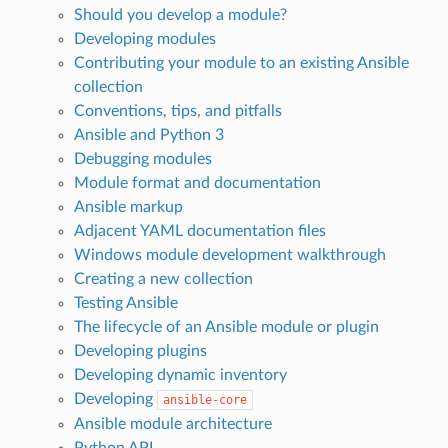
Should you develop a module?
Developing modules
Contributing your module to an existing Ansible
collection
Conventions, tips, and pitfalls
Ansible and Python 3
Debugging modules
Module format and documentation
Ansible markup
Adjacent YAML documentation files
Windows module development walkthrough
Creating a new collection
Testing Ansible
The lifecycle of an Ansible module or plugin
Developing plugins
Developing dynamic inventory
Developing
ansible-core
Ansible module architecture
Python API