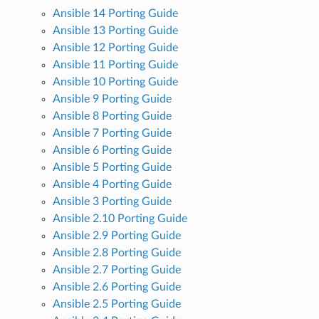
Ansible 14 Porting Guide
Ansible 13 Porting Guide
Ansible 12 Porting Guide
Ansible 11 Porting Guide
Ansible 10 Porting Guide
Ansible 9 Porting Guide
Ansible 8 Porting Guide
Ansible 7 Porting Guide
Ansible 6 Porting Guide
Ansible 5 Porting Guide
Ansible 4 Porting Guide
Ansible 3 Porting Guide
Ansible 2.10 Porting Guide
Ansible 2.9 Porting Guide
Ansible 2.8 Porting Guide
Ansible 2.7 Porting Guide
Ansible 2.6 Porting Guide
Ansible 2.5 Porting Guide