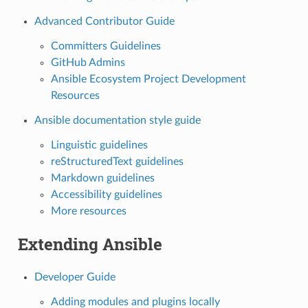
Advanced Contributor Guide
Committers Guidelines
GitHub Admins
Ansible Ecosystem Project Development
Resources
Ansible documentation style guide
Linguistic guidelines
reStructuredText guidelines
Markdown guidelines
Accessibility guidelines
More resources
Extending Ansible
Developer Guide
Adding modules and plugins locally