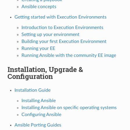
Ansible concepts
Getting started with Execution Environments
Introduction to Execution Environments
Setting up your environment
Building your first Execution Environment
Running your EE
Running Ansible with the community EE image
Installation, Upgrade &
Configuration
Installation Guide
Installing Ansible
Installing Ansible on specific operating systems
Configuring Ansible
Ansible Porting Guides