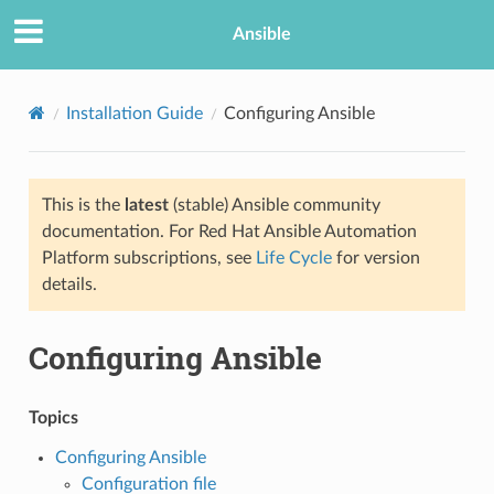
Ansible
Installation Guide
Configuring Ansible
This is the
latest
(stable) Ansible community
documentation. For Red Hat Ansible Automation
Platform subscriptions, see
Life Cycle
for version
details.
TION
Configuring Ansible
Topics
Configuring Ansible
Configuration file