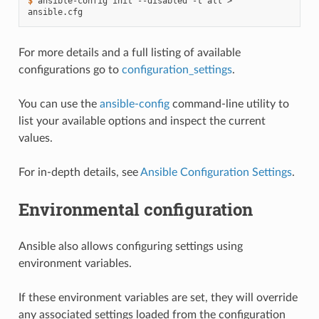
$ 
ansible-config
init
--disabled
-t
all
>
For more details and a full listing of available
configurations go to
configuration_settings
.
You can use the
ansible-config
command-line utility to
list your available options and inspect the current
values.
For in-depth details, see
Ansible Configuration Settings
.
Environmental configuration
Ansible also allows configuring settings using
environment variables.
If these environment variables are set, they will override
any associated settings loaded from the configuration