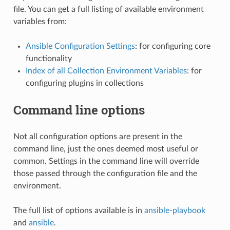
file. You can get a full listing of available environment
variables from:
Ansible Configuration Settings
: for configuring core
functionality
Index of all Collection Environment Variables
: for
configuring plugins in collections
Command line options
Not all configuration options are present in the
command line, just the ones deemed most useful or
common. Settings in the command line will override
those passed through the configuration file and the
environment.
The full list of options available is in
ansible-playbook
and
ansible
.