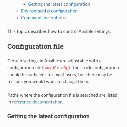
Getting the latest configuration
Environmental configuration
Command line options
This topic describes how to control Ansible settings.
Configuration file
Certain settings in Ansible are adjustable with a
configuration file (
). The stock configuration
ansible.cfg
should be sufficient for most users, but there may be
reasons you would want to change them.
Paths where the configuration file is searched are listed
in
reference documentation
.
Getting the latest configuration