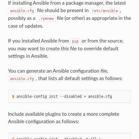
If installing Ansible from a package manager, the latest
file should be present in
,
ansible.cfg
/etc/ansible
possibly as a
file (or other) as appropriate in the
.rpmnew
case of updates.
If you installed Ansible from
or from the source,
pip
you may want to create this file to override default
settings in Ansible.
You can generate an Ansible configuration file,
, that lists all default settings as follows:
ansible.cfg
$ 
ansible-config
init
--disabled
>
Include available plugins to create a more complete
Ansible configuration as follows: