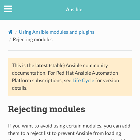
Ansible
Using Ansible modules and plugins
Rejecting modules
This is the
latest
(stable) Ansible community
documentation. For Red Hat Ansible Automation
Platform subscriptions, see
Life Cycle
for version
details.
Rejecting modules
If you want to avoid using certain modules, you can add
them to a reject list to prevent Ansible from loading