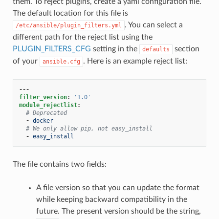
them. To reject plugins, create a yaml configuration file.
The default location for this file is
. You can select a
/etc/ansible/plugin_filters.yml
different path for the reject list using the
PLUGIN_FILTERS_CFG
setting in the
section
defaults
of your
. Here is an example reject list:
ansible.cfg
---
filter_version
:
'1.0'
module_rejectlist
:
# Deprecated
-
docker
# We only allow pip, not easy_install
-
easy_install
The file contains two fields:
A file version so that you can update the format
while keeping backward compatibility in the
future. The present version should be the string,