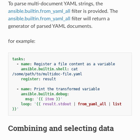
To parse multi-document YAML strings, the
ansible.builtin.from_yaml_all
filter is provided. The
ansible.builtin.from_yaml_all
filter will return a
generator of parsed YAML documents.
for example:
tasks
:
-
name
:
Register a file content as a variable
ansible.builtin.shell
:
cat 
/some/path/to/multidoc-file.yaml
register
:
result
-
name
:
Print the transformed variable
ansible.builtin.debug
:
msg
:
'
{{
item
}}
'
loop
:
'
{{
result.stdout
|
from_yaml_all
|
list
}}
'
Combining and selecting data