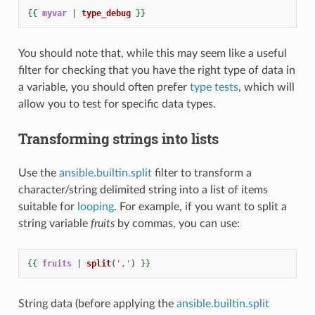
{{
myvar
|
type_debug
}}
You should note that, while this may seem like a useful
filter for checking that you have the right type of data in
a variable, you should often prefer
type tests
, which will
allow you to test for specific data types.
Transforming strings into lists
Use the
ansible.builtin.split
filter to transform a
character/string delimited string into a list of items
suitable for
looping
. For example, if you want to split a
string variable
fruits
by commas, you can use:
{{
fruits
|
split
(
','
)
}}
String data (before applying the
ansible.builtin.split