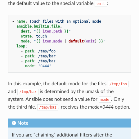
the default value to the special variable
:
omit
-
name
:
Touch files with an optional mode
ansible.builtin.file
:
dest
:
"
{{
item.path
}}
"
state
:
touch
mode
:
"
{{
item.mode
|
default
(
omit
)
}}
"
loop
:
-
path
:
/tmp/foo
-
path
:
/tmp/bar
-
path
:
/tmp/baz
mode
:
"0444"
In this example, the default mode for the files
/tmp/foo
and
is determined by the umask of the
/tmp/bar
system. Ansible does not send a value for
. Only
mode
the third file,
, receives the
mode=0444
option.
/tmp/baz
Note
If you are “chaining” additional filters after the