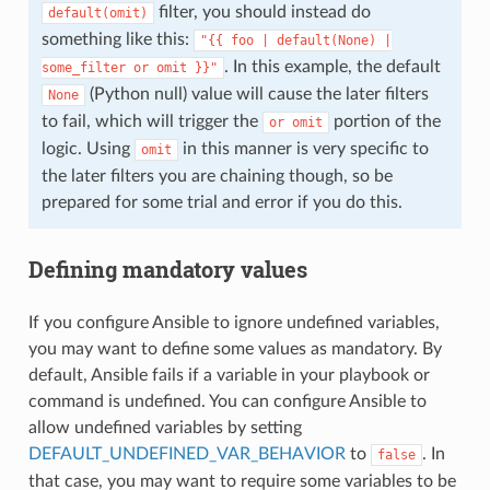
filter, you should instead do
default(omit)
something like this:
"{{
foo
|
default(None)
|
. In this example, the default
some_filter
or
omit
}}"
(Python null) value will cause the later filters
None
to fail, which will trigger the
portion of the
or
omit
logic. Using
in this manner is very specific to
omit
the later filters you are chaining though, so be
prepared for some trial and error if you do this.
Defining mandatory values
If you configure Ansible to ignore undefined variables,
you may want to define some values as mandatory. By
default, Ansible fails if a variable in your playbook or
command is undefined. You can configure Ansible to
allow undefined variables by setting
DEFAULT_UNDEFINED_VAR_BEHAVIOR
to
. In
false
that case, you may want to require some variables to be