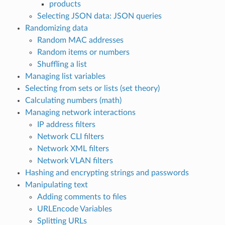
products
Selecting JSON data: JSON queries
Randomizing data
Random MAC addresses
Random items or numbers
Shuffling a list
Managing list variables
Selecting from sets or lists (set theory)
Calculating numbers (math)
Managing network interactions
IP address filters
Network CLI filters
Network XML filters
Network VLAN filters
Hashing and encrypting strings and passwords
Manipulating text
Adding comments to files
URLEncode Variables
Splitting URLs