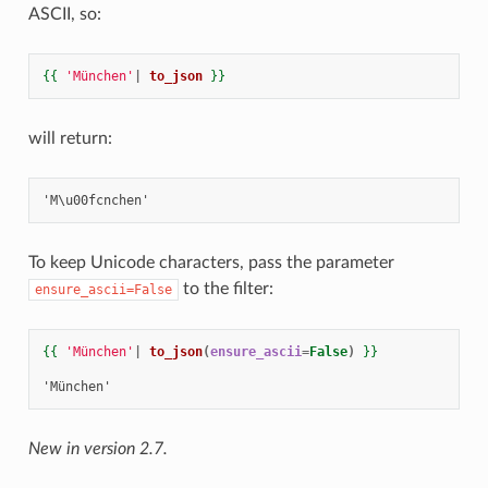
ASCII, so:
{{
'München'
|
to_json
}}
will return:
To keep Unicode characters, pass the parameter
to the filter:
ensure_ascii=False
{{
'München'
|
to_json
(
ensure_ascii
=
False
)
}}
'München'
New in version 2.7.