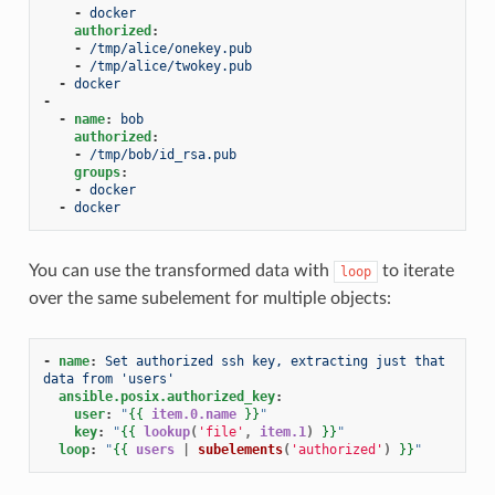
-
docker
authorized
:
-
/tmp/alice/onekey.pub
-
/tmp/alice/twokey.pub
-
docker
-
-
name
:
bob
authorized
:
-
/tmp/bob/id_rsa.pub
groups
:
-
docker
-
docker
You can use the transformed data with
to iterate
loop
over the same subelement for multiple objects:
-
name
:
Set authorized ssh key, extracting just that 
data from 'users'
ansible.posix.authorized_key
:
user
:
"
{{
item.0.name
}}
"
key
:
"
{{
lookup
(
'file'
,
item.1
)
}}
"
loop
:
"
{{
users
|
subelements
(
'authorized'
)
}}
"