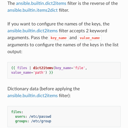
The
ansible.builtin.dict2items
filter is the reverse of the
ansible.builtin.items2dict
filter.
If you want to configure the names of the keys, the
ansible.builtin.dict2items
filter accepts 2 keyword
arguments. Pass the
and
key_name
value_name
arguments to configure the names of the keys in the list
output:
{{
files
|
dict2items
(
key_name
=
'file'
,
value_name
=
'path'
)
}}
Dictionary data (before applying the
ansible.builtin.dict2items
filter):
files
:
users
:
/etc/passwd
groups
:
/etc/group