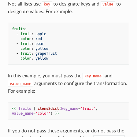
Not all lists use
to designate keys and
to
key
value
designate values. For example:
fruits
:
-
fruit
:
apple
color
:
red
-
fruit
:
pear
color
:
yellow
-
fruit
:
grapefruit
color
:
yellow
In this example, you must pass the
and
key_name
arguments to configure the transformation.
value_name
For example:
{{
fruits
|
items2dict
(
key_name
=
'fruit'
,
value_name
=
'color'
)
}}
If you do not pass these arguments, or do not pass the