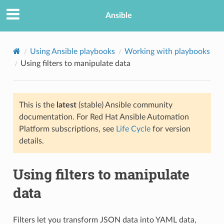
Ansible
Using Ansible playbooks
Working with playbooks
Using filters to manipulate data
This is the
latest
(stable) Ansible community
documentation. For Red Hat Ansible Automation
Platform subscriptions, see
Life Cycle
for version
details.
TION
Using filters to manipulate
data
Filters let you transform JSON data into YAML data,