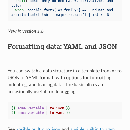
-
shell
:
echo "only on Red Hat 6, derivatives, and 
later"
when
:
ansible_facts['os_family'] == "RedHat" and 
ansible_facts['lsb']['major_release'] | int >= 6
New in version 1.6.
Formatting data: YAML and JSON
You can switch a data structure in a template from or to
JSON or YAML format, with options for formatting,
indenting, and loading data. The basic filters are
occasionally useful for debugging:
{{
some_variable
|
to_json
}}
{{
some_variable
|
to_yaml
}}
See
ansible.builtin.to_json
and
ansible.builtin.to_yaml