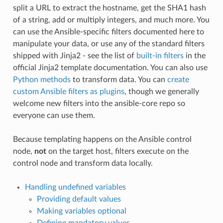
split a URL to extract the hostname, get the SHA1 hash
of a string, add or multiply integers, and much more. You
can use the Ansible-specific filters documented here to
manipulate your data, or use any of the standard filters
shipped with Jinja2 - see the list of
built-in filters
in the
official Jinja2 template documentation. You can also use
Python methods
to transform data. You can
create
custom Ansible filters as plugins
, though we generally
welcome new filters into the ansible-core repo so
everyone can use them.
Because templating happens on the Ansible control
node,
not
on the target host, filters execute on the
control node and transform data locally.
Handling undefined variables
Providing default values
Making variables optional
Defining mandatory values