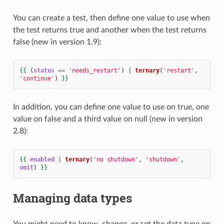
You can create a test, then define one value to use when
the test returns true and another when the test returns
false (new in version 1.9):
{{
(
status
==
'needs_restart'
)
|
ternary
(
'restart'
,
'continue'
)
}}
In addition, you can define one value to use on true, one
value on false and a third value on null (new in version
2.8):
{{
enabled
|
ternary
(
'no shutdown'
,
'shutdown'
,
omit
)
}}
Managing data types
You might need to know, change, or set the data type on