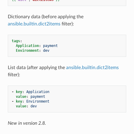
Dictionary data (before applying the
ansible.builtin.dict2items
filter):
tags
:
Application
:
payment
Environment
:
dev
List data (after applying the
ansible.builtin.dict2items
filter):
-
key
:
Application
value
:
payment
-
key
:
Environment
value
:
dev
New in version 2.8.