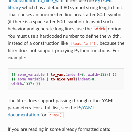
ansible.builtin.to_nice_yaml
filters use the
PyYAML
library
which has a default 80 symbol string length limit.
That causes an unexpected line break after 80th symbol
(if there is a space after 80th symbol) To avoid such
behavior and generate long lines, use the
option.
width
You must use a hardcoded number to define the width,
instead of a construction like
, because the
float("inf")
filter does not support proxying Python functions. For
example:
{{
some_variable
|
to_yaml
(
indent
=
8
,
width
=
1337
)
}}
{{
some_variable
|
to_nice_yaml
(
indent
=
8
,
width
=
1337
)
}}
The filter does support passing through other YAML
parameters. For a full list, see the
PyYAML
documentation
for
.
dump()
If you are reading in some already formatted data: