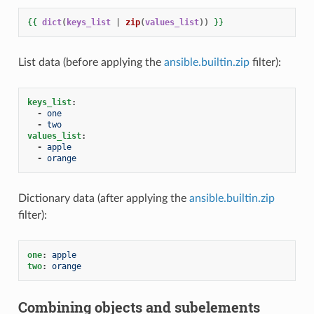
{{
dict
(
keys_list
|
zip
(
values_list
))
}}
List data (before applying the
ansible.builtin.zip
filter):
keys_list
:
-
one
-
two
values_list
:
-
apple
-
orange
Dictionary data (after applying the
ansible.builtin.zip
filter):
one
:
apple
two
:
orange
Combining objects and subelements