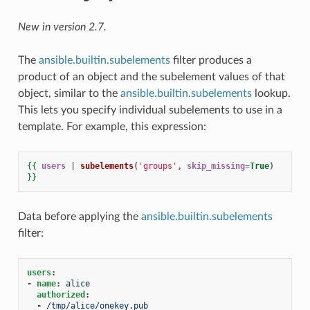
New in version 2.7.
The
ansible.builtin.subelements
filter produces a
product of an object and the subelement values of that
object, similar to the
ansible.builtin.subelements
lookup.
This lets you specify individual subelements to use in a
template. For example, this expression:
{{
users
|
subelements
(
'groups'
,
skip_missing
=
True
)
}}
Data before applying the
ansible.builtin.subelements
filter:
users
:
-
name
:
alice
authorized
:
-
/tmp/alice/onekey.pub