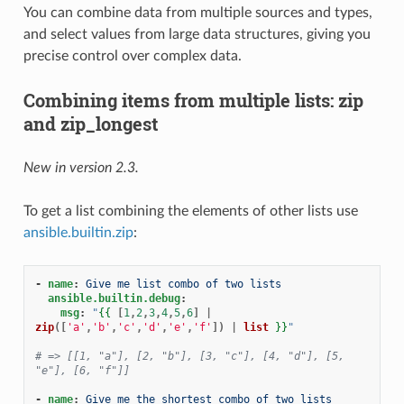
You can combine data from multiple sources and types,
and select values from large data structures, giving you
precise control over complex data.
Combining items from multiple lists: zip
and zip_longest
New in version 2.3.
To get a list combining the elements of other lists use
ansible.builtin.zip
:
-
name
:
Give me list combo of two lists
ansible.builtin.debug
:
msg
:
"
{{
[
1
,
2
,
3
,
4
,
5
,
6
]
|
zip
([
'a'
,
'b'
,
'c'
,
'd'
,
'e'
,
'f'
])
|
list
}}
"
# => [[1, "a"], [2, "b"], [3, "c"], [4, "d"], [5, 
"e"], [6, "f"]]
-
name
:
Give me the shortest combo of two lists