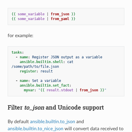
{{
some_variable
|
from_json
}}
{{
some_variable
|
from_yaml
}}
for example:
tasks
:
-
name
:
Register JSON output as a variable
ansible.builtin.shell
:
cat 
/some/path/to/file.json
register
:
result
-
name
:
Set a variable
ansible.builtin.set_fact
:
myvar
:
"
{{
result.stdout
|
from_json
}}
"
Filter
to_json
and Unicode support
By default
ansible.builtin.to_json
and
ansible.builtin.to_nice_json
will convert data received to