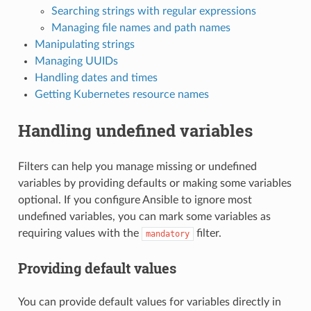
Searching strings with regular expressions
Managing file names and path names
Manipulating strings
Managing UUIDs
Handling dates and times
Getting Kubernetes resource names
Handling undefined variables
Filters can help you manage missing or undefined
variables by providing defaults or making some variables
optional. If you configure Ansible to ignore most
undefined variables, you can mark some variables as
requiring values with the
filter.
mandatory
Providing default values
You can provide default values for variables directly in