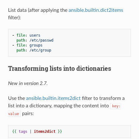
List data (after applying the
ansible.builtin.dict2items
filter):
-
file
:
users
path
:
/etc/passwd
-
file
:
groups
path
:
/etc/group
Transforming lists into dictionaries
New in version 2.7.
Use the
ansible.builtin.items2dict
filter to transform a
list into a dictionary, mapping the content into
key:
pairs:
value
{{
tags
|
items2dict
}}