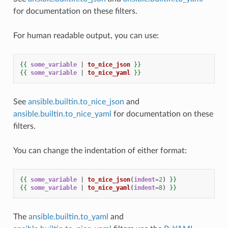
for documentation on these filters.
For human readable output, you can use:
{{
some_variable
|
to_nice_json
}}
{{
some_variable
|
to_nice_yaml
}}
See
ansible.builtin.to_nice_json
and
ansible.builtin.to_nice_yaml
for documentation on these
filters.
You can change the indentation of either format:
{{
some_variable
|
to_nice_json
(
indent
=
2
)
}}
{{
some_variable
|
to_nice_yaml
(
indent
=
8
)
}}
The
ansible.builtin.to_yaml
and