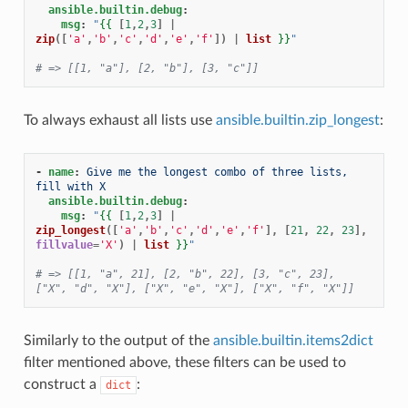
ansible.builtin.debug
:
msg
:
"
{{
[
1
,
2
,
3
]
|
zip
([
'a'
,
'b'
,
'c'
,
'd'
,
'e'
,
'f'
])
|
list
}}
"
# => [[1, "a"], [2, "b"], [3, "c"]]
To always exhaust all lists use
ansible.builtin.zip_longest
:
-
name
:
Give me the longest combo of three lists, 
fill with X
ansible.builtin.debug
:
msg
:
"
{{
[
1
,
2
,
3
]
|
zip_longest
([
'a'
,
'b'
,
'c'
,
'd'
,
'e'
,
'f'
],
[
21
,
22
,
23
],
fillvalue
=
'X'
)
|
list
}}
"
# => [[1, "a", 21], [2, "b", 22], [3, "c", 23], 
["X", "d", "X"], ["X", "e", "X"], ["X", "f", "X"]]
Similarly to the output of the
ansible.builtin.items2dict
filter mentioned above, these filters can be used to
construct a
:
dict