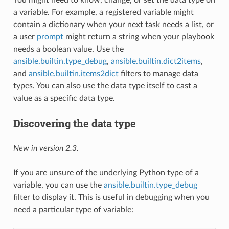
a variable. For example, a registered variable might
contain a dictionary when your next task needs a list, or
a user
prompt
might return a string when your playbook
needs a boolean value. Use the
ansible.builtin.type_debug
,
ansible.builtin.dict2items
,
and
ansible.builtin.items2dict
filters to manage data
types. You can also use the data type itself to cast a
value as a specific data type.
Discovering the data type
New in version 2.3.
If you are unsure of the underlying Python type of a
variable, you can use the
ansible.builtin.type_debug
filter to display it. This is useful in debugging when you
need a particular type of variable: