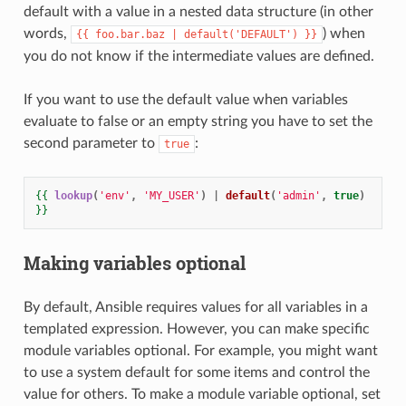
default with a value in a nested data structure (in other
words,
) when
{{
foo.bar.baz
|
default('DEFAULT')
}}
you do not know if the intermediate values are defined.
If you want to use the default value when variables
evaluate to false or an empty string you have to set the
second parameter to
:
true
{{
lookup
(
'env'
,
'MY_USER'
)
|
default
(
'admin'
,
true
)
}}
Making variables optional
By default, Ansible requires values for all variables in a
templated expression. However, you can make specific
module variables optional. For example, you might want
to use a system default for some items and control the
value for others. To make a module variable optional, set