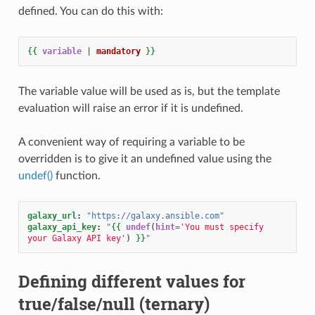
defined. You can do this with:
{{
variable
|
mandatory
}}
The variable value will be used as is, but the template
evaluation will raise an error if it is undefined.
A convenient way of requiring a variable to be
overridden is to give it an undefined value using the
undef()
function.
galaxy_url
:
"https://galaxy.ansible.com"
galaxy_api_key
:
"
{{
undef
(
hint
=
'You must specify 
your Galaxy API key'
)
}}
"
Defining different values for
true/false/null (ternary)