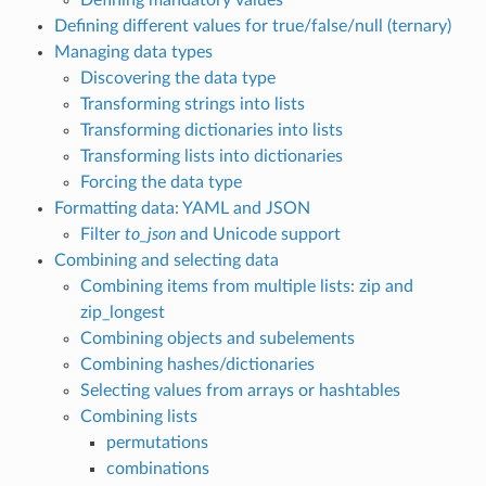
Defining different values for true/false/null (ternary)
Managing data types
Discovering the data type
Transforming strings into lists
Transforming dictionaries into lists
Transforming lists into dictionaries
Forcing the data type
Formatting data: YAML and JSON
Filter
to_json
and Unicode support
Combining and selecting data
Combining items from multiple lists: zip and
zip_longest
Combining objects and subelements
Combining hashes/dictionaries
Selecting values from arrays or hashtables
Combining lists
permutations
combinations