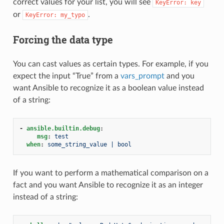
correct values for your list, you will see
KeyError:
key
or
.
KeyError:
my_typo
Forcing the data type
You can cast values as certain types. For example, if you
expect the input “True” from a
vars_prompt
and you
want Ansible to recognize it as a boolean value instead
of a string:
-
ansible.builtin.debug
:
msg
:
test
when
:
some_string_value | bool
If you want to perform a mathematical comparison on a
fact and you want Ansible to recognize it as an integer
instead of a string: