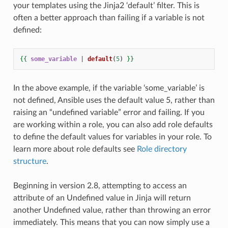
your templates using the Jinja2 ‘default’ filter. This is
often a better approach than failing if a variable is not
defined:
{{
some_variable
|
default
(
5
)
}}
In the above example, if the variable ‘some_variable’ is
not defined, Ansible uses the default value 5, rather than
raising an “undefined variable” error and failing. If you
are working within a role, you can also add role defaults
to define the default values for variables in your role. To
learn more about role defaults see
Role directory
structure
.
Beginning in version 2.8, attempting to access an
attribute of an Undefined value in Jinja will return
another Undefined value, rather than throwing an error
immediately. This means that you can now simply use a