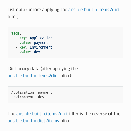
List data (before applying the
ansible.builtin.items2dict
filter):
tags
:
-
key
:
Application
value
:
payment
-
key
:
Environment
value
:
dev
Dictionary data (after applying the
ansible.builtin.items2dict
filter):
Application: payment

The
ansible.builtin.items2dict
filter is the reverse of the
ansible.builtin.dict2items
filter.