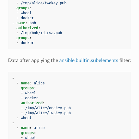
-
/tmp/alice/twokey.pub
groups
:
-
wheel
-
docker
-
name
:
bob
authorized
:
-
/tmp/bob/id_rsa.pub
groups
:
-
docker
Data after applying the
ansible.builtin.subelements
filter:
-
-
name
:
alice
groups
:
-
wheel
-
docker
authorized
:
-
/tmp/alice/onekey.pub
-
/tmp/alice/twokey.pub
-
wheel
-
-
name
:
alice
groups
:
-
wheel