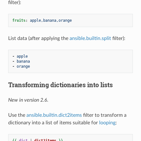
filter):
fruits
:
apple,banana,orange
List data (after applying the
ansible.builtin.split
filter):
-
apple
-
banana
-
orange
Transforming dictionaries into lists
New in version 2.6.
Use the
ansible.builtin.dict2items
filter to transform a
dictionary into a list of items suitable for
looping
:
{{
dict
|
dict2items
}}