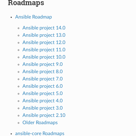
Roadmaps
Ansible Roadmap
Ansible project 14.0
Ansible project 13.0
Ansible project 12.0
Ansible project 11.0
Ansible project 10.0
Ansible project 9.0
Ansible project 8.0
Ansible project 7.0
Ansible project 6.0
Ansible project 5.0
Ansible project 4.0
Ansible project 3.0
Ansible project 2.10
Older Roadmaps
ansible-core Roadmaps