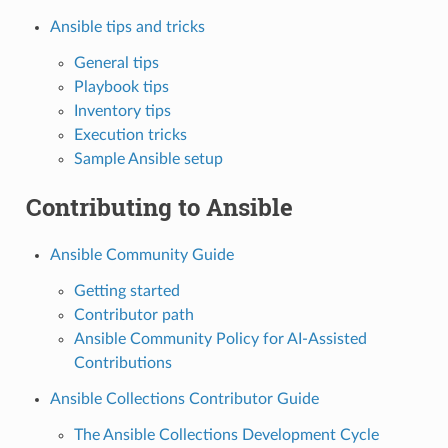
Ansible tips and tricks
General tips
Playbook tips
Inventory tips
Execution tricks
Sample Ansible setup
Contributing to Ansible
Ansible Community Guide
Getting started
Contributor path
Ansible Community Policy for AI-Assisted
Contributions
Ansible Collections Contributor Guide
The Ansible Collections Development Cycle