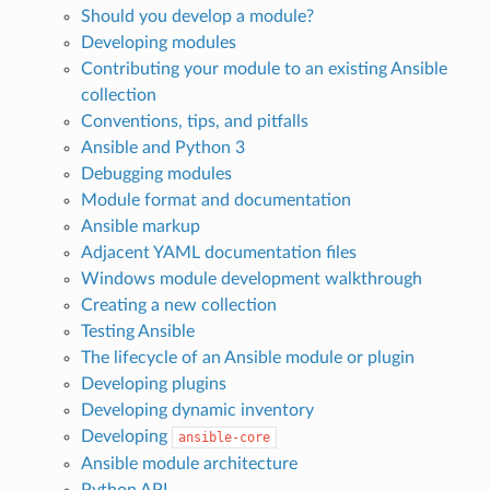
Should you develop a module?
Developing modules
Contributing your module to an existing Ansible
collection
Conventions, tips, and pitfalls
Ansible and Python 3
Debugging modules
Module format and documentation
Ansible markup
Adjacent YAML documentation files
Windows module development walkthrough
Creating a new collection
Testing Ansible
The lifecycle of an Ansible module or plugin
Developing plugins
Developing dynamic inventory
Developing
ansible-core
Ansible module architecture
Python API