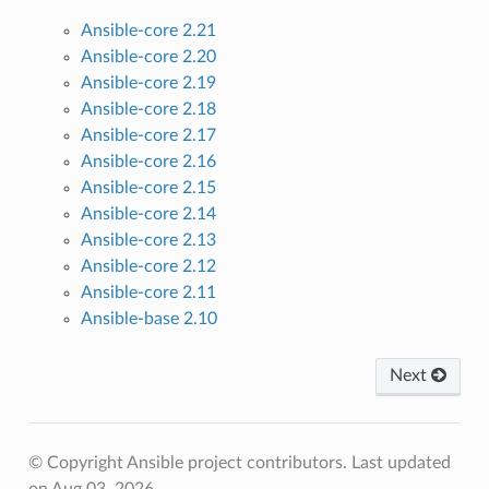
Ansible-core 2.21
Ansible-core 2.20
Ansible-core 2.19
Ansible-core 2.18
Ansible-core 2.17
Ansible-core 2.16
Ansible-core 2.15
Ansible-core 2.14
Ansible-core 2.13
Ansible-core 2.12
Ansible-core 2.11
Ansible-base 2.10
Next
© Copyright Ansible project contributors.
Last updated
on Aug 03, 2026.