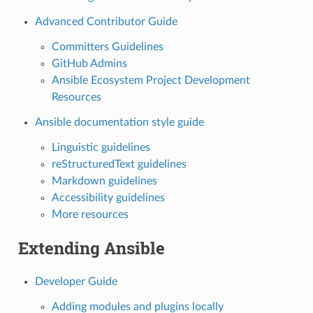
Advanced Contributor Guide
Committers Guidelines
GitHub Admins
Ansible Ecosystem Project Development
Resources
Ansible documentation style guide
Linguistic guidelines
reStructuredText guidelines
Markdown guidelines
Accessibility guidelines
More resources
Extending Ansible
Developer Guide
Adding modules and plugins locally