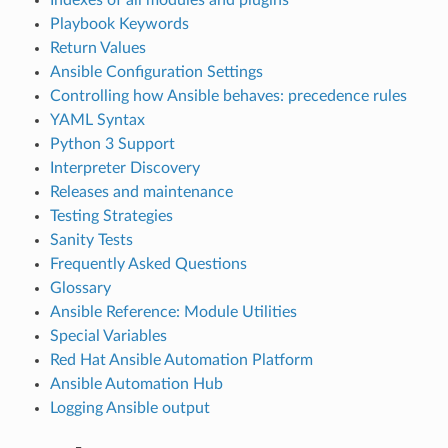
Playbook Keywords
Return Values
Ansible Configuration Settings
Controlling how Ansible behaves: precedence rules
YAML Syntax
Python 3 Support
Interpreter Discovery
Releases and maintenance
Testing Strategies
Sanity Tests
Frequently Asked Questions
Glossary
Ansible Reference: Module Utilities
Special Variables
Red Hat Ansible Automation Platform
Ansible Automation Hub
Logging Ansible output