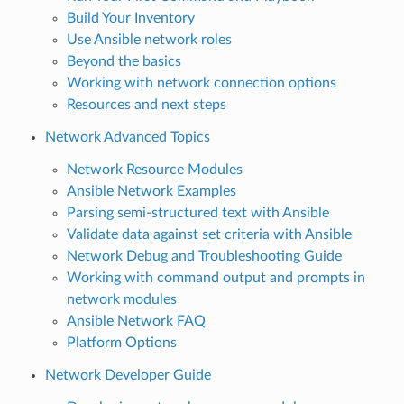
Build Your Inventory
Use Ansible network roles
Beyond the basics
Working with network connection options
Resources and next steps
Network Advanced Topics
Network Resource Modules
Ansible Network Examples
Parsing semi-structured text with Ansible
Validate data against set criteria with Ansible
Network Debug and Troubleshooting Guide
Working with command output and prompts in
network modules
Ansible Network FAQ
Platform Options
Network Developer Guide