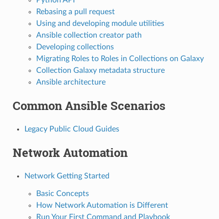
Rebasing a pull request
Using and developing module utilities
Ansible collection creator path
Developing collections
Migrating Roles to Roles in Collections on Galaxy
Collection Galaxy metadata structure
Ansible architecture
Common Ansible Scenarios
Legacy Public Cloud Guides
Network Automation
Network Getting Started
Basic Concepts
How Network Automation is Different
Run Your First Command and Playbook