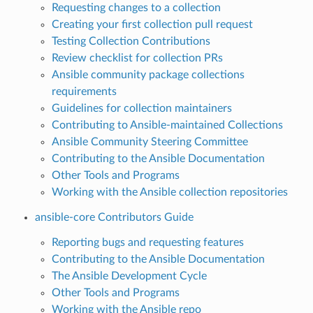
Requesting changes to a collection
Creating your first collection pull request
Testing Collection Contributions
Review checklist for collection PRs
Ansible community package collections
requirements
Guidelines for collection maintainers
Contributing to Ansible-maintained Collections
Ansible Community Steering Committee
Contributing to the Ansible Documentation
Other Tools and Programs
Working with the Ansible collection repositories
ansible-core Contributors Guide
Reporting bugs and requesting features
Contributing to the Ansible Documentation
The Ansible Development Cycle
Other Tools and Programs
Working with the Ansible repo