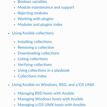
Boolean variables
Module maintenance and support
Rejecting modules
Working with plugins
Modules and plugins index
Using Ansible collections
Installing collections
Removing a collection
Downloading collections
Listing collections
Verifying collections
Using collections in a playbook
Collections index
Using Ansible on Windows, BSD, and z/OS UNIX
Managing BSD hosts with Ansible
Managing Windows hosts with Ansible
Managing z/OS UNIX hosts with Ansible