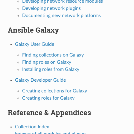
Developing network resource modules
Developing network plugins
Documenting new network platforms
Ansible Galaxy
Galaxy User Guide
Finding collections on Galaxy
Finding roles on Galaxy
Installing roles from Galaxy
Galaxy Developer Guide
Creating collections for Galaxy
Creating roles for Galaxy
Reference & Appendices
Collection Index
Indexes of all modules and plugins