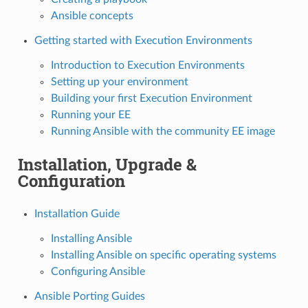
Ansible concepts
Getting started with Execution Environments
Introduction to Execution Environments
Setting up your environment
Building your first Execution Environment
Running your EE
Running Ansible with the community EE image
Installation, Upgrade &
Configuration
Installation Guide
Installing Ansible
Installing Ansible on specific operating systems
Configuring Ansible
Ansible Porting Guides