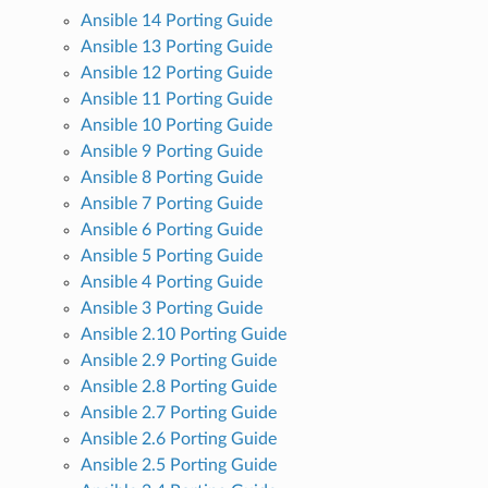
Ansible 14 Porting Guide
Ansible 13 Porting Guide
Ansible 12 Porting Guide
Ansible 11 Porting Guide
Ansible 10 Porting Guide
Ansible 9 Porting Guide
Ansible 8 Porting Guide
Ansible 7 Porting Guide
Ansible 6 Porting Guide
Ansible 5 Porting Guide
Ansible 4 Porting Guide
Ansible 3 Porting Guide
Ansible 2.10 Porting Guide
Ansible 2.9 Porting Guide
Ansible 2.8 Porting Guide
Ansible 2.7 Porting Guide
Ansible 2.6 Porting Guide
Ansible 2.5 Porting Guide