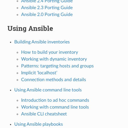
Ansible 2.4 Porting Guide
Ansible 2.3 Porting Guide
Ansible 2.0 Porting Guide
Using Ansible
Building Ansible inventories
How to build your inventory
Working with dynamic inventory
Patterns: targeting hosts and groups
Implicit ‘localhost’
Connection methods and details
Using Ansible command line tools
Introduction to ad hoc commands
Working with command line tools
Ansible CLI cheatsheet
Using Ansible playbooks