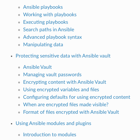
Ansible playbooks
Working with playbooks
Executing playbooks
Search paths in Ansible
Advanced playbook syntax
Manipulating data
Protecting sensitive data with Ansible vault
Ansible Vault
Managing vault passwords
Encrypting content with Ansible Vault
Using encrypted variables and files
Configuring defaults for using encrypted content
When are encrypted files made visible?
Format of files encrypted with Ansible Vault
Using Ansible modules and plugins
Introduction to modules