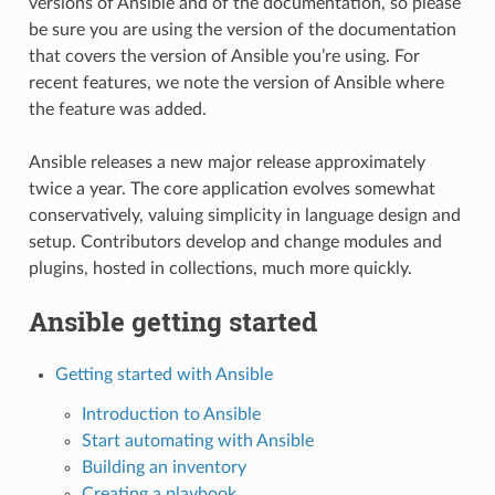
versions of Ansible and of the documentation, so please
be sure you are using the version of the documentation
that covers the version of Ansible you’re using. For
recent features, we note the version of Ansible where
the feature was added.
Ansible releases a new major release approximately
twice a year. The core application evolves somewhat
conservatively, valuing simplicity in language design and
setup. Contributors develop and change modules and
plugins, hosted in collections, much more quickly.
Ansible getting started
Getting started with Ansible
Introduction to Ansible
Start automating with Ansible
Building an inventory
Creating a playbook