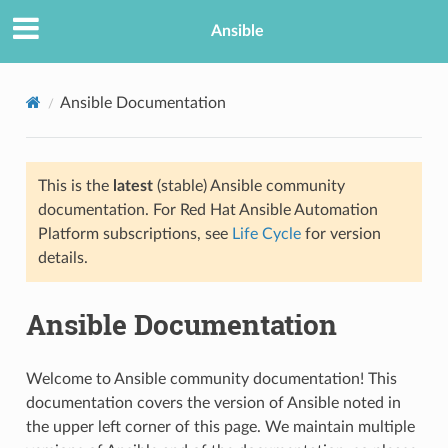
Ansible
Ansible Documentation
This is the
latest
(stable) Ansible community
documentation. For Red Hat Ansible Automation
Platform subscriptions, see
Life Cycle
for version
details.
TION
Ansible Documentation
Welcome to Ansible community documentation! This
documentation covers the version of Ansible noted in
the upper left corner of this page. We maintain multiple