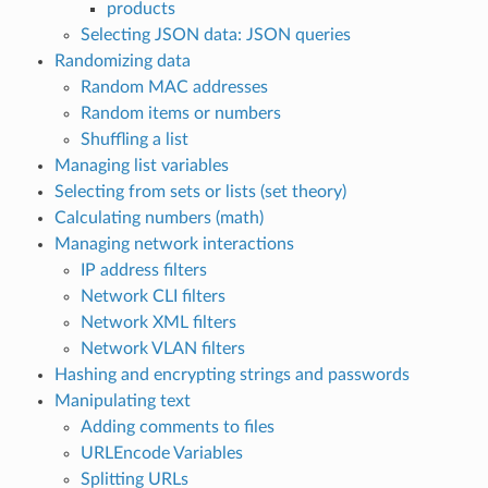
products
Selecting JSON data: JSON queries
Randomizing data
Random MAC addresses
Random items or numbers
Shuffling a list
Managing list variables
Selecting from sets or lists (set theory)
Calculating numbers (math)
Managing network interactions
IP address filters
Network CLI filters
Network XML filters
Network VLAN filters
Hashing and encrypting strings and passwords
Manipulating text
Adding comments to files
URLEncode Variables
Splitting URLs