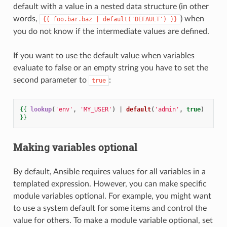
default with a value in a nested data structure (in other
words,
) when
{{
foo.bar.baz
|
default('DEFAULT')
}}
you do not know if the intermediate values are defined.
If you want to use the default value when variables
evaluate to false or an empty string you have to set the
second parameter to
:
true
{{
lookup
(
'env'
,
'MY_USER'
)
|
default
(
'admin'
,
true
)
}}
Making variables optional
By default, Ansible requires values for all variables in a
templated expression. However, you can make specific
module variables optional. For example, you might want
to use a system default for some items and control the
value for others. To make a module variable optional, set