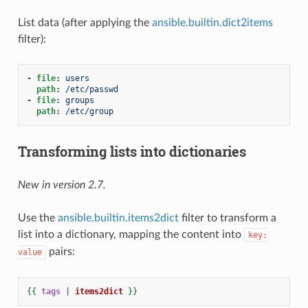
List data (after applying the
ansible.builtin.dict2items
filter):
-
file
:
users
path
:
/etc/passwd
-
file
:
groups
path
:
/etc/group
Transforming lists into dictionaries
New in version 2.7.
Use the
ansible.builtin.items2dict
filter to transform a
list into a dictionary, mapping the content into
key:
pairs:
value
{{
tags
|
items2dict
}}