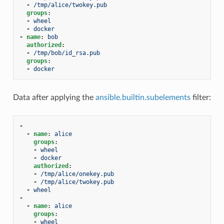
-
/tmp/alice/twokey.pub
groups
:
-
wheel
-
docker
-
name
:
bob
authorized
:
-
/tmp/bob/id_rsa.pub
groups
:
-
docker
Data after applying the
ansible.builtin.subelements
filter:
-
-
name
:
alice
groups
:
-
wheel
-
docker
authorized
:
-
/tmp/alice/onekey.pub
-
/tmp/alice/twokey.pub
-
wheel
-
-
name
:
alice
groups
:
-
wheel