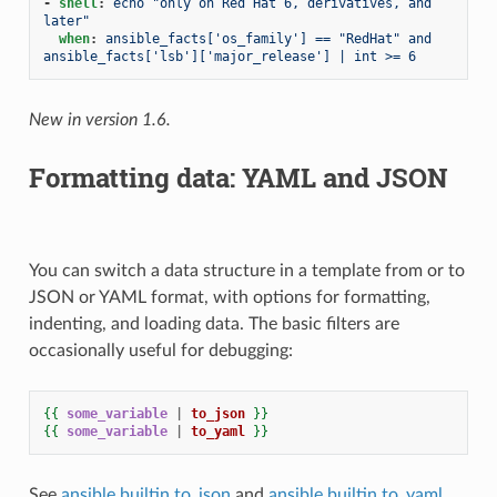
-
shell
:
echo "only on Red Hat 6, derivatives, and 
later"
when
:
ansible_facts['os_family'] == "RedHat" and 
ansible_facts['lsb']['major_release'] | int >= 6
New in version 1.6.
Formatting data: YAML and JSON
You can switch a data structure in a template from or to
JSON or YAML format, with options for formatting,
indenting, and loading data. The basic filters are
occasionally useful for debugging:
{{
some_variable
|
to_json
}}
{{
some_variable
|
to_yaml
}}
See
ansible.builtin.to_json
and
ansible.builtin.to_yaml