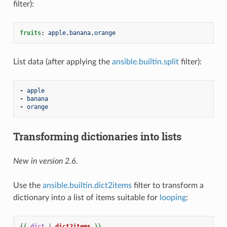
filter):
fruits
:
apple,banana,orange
List data (after applying the
ansible.builtin.split
filter):
-
apple
-
banana
-
orange
Transforming dictionaries into lists
New in version 2.6.
Use the
ansible.builtin.dict2items
filter to transform a
dictionary into a list of items suitable for
looping
:
{{
dict
|
dict2items
}}