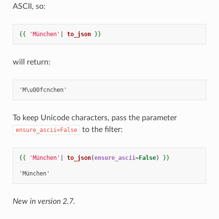
ASCII, so:
{{
'München'
|
to_json
}}
will return:
To keep Unicode characters, pass the parameter
to the filter:
ensure_ascii=False
{{
'München'
|
to_json
(
ensure_ascii
=
False
)
}}
'München'
New in version 2.7.