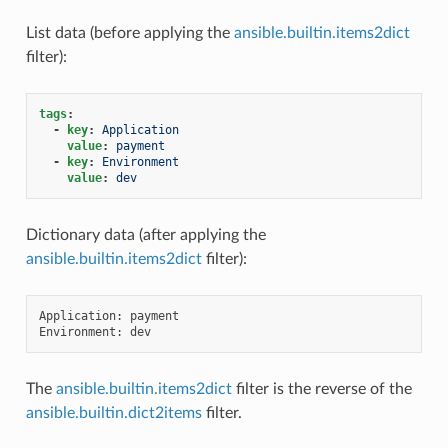
List data (before applying the
ansible.builtin.items2dict
filter):
tags
:
-
key
:
Application
value
:
payment
-
key
:
Environment
value
:
dev
Dictionary data (after applying the
ansible.builtin.items2dict
filter):
Application: payment

The
ansible.builtin.items2dict
filter is the reverse of the
ansible.builtin.dict2items
filter.