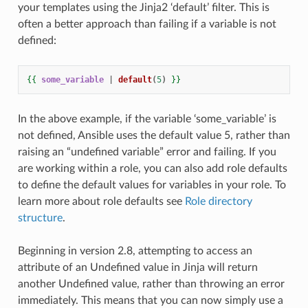
your templates using the Jinja2 ‘default’ filter. This is
often a better approach than failing if a variable is not
defined:
{{
some_variable
|
default
(
5
)
}}
In the above example, if the variable ‘some_variable’ is
not defined, Ansible uses the default value 5, rather than
raising an “undefined variable” error and failing. If you
are working within a role, you can also add role defaults
to define the default values for variables in your role. To
learn more about role defaults see
Role directory
structure
.
Beginning in version 2.8, attempting to access an
attribute of an Undefined value in Jinja will return
another Undefined value, rather than throwing an error
immediately. This means that you can now simply use a