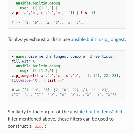
ansible.builtin.debug
:
msg
:
"
{{
[
1
,
2
,
3
]
|
zip
([
'a'
,
'b'
,
'c'
,
'd'
,
'e'
,
'f'
])
|
list
}}
"
# => [[1, "a"], [2, "b"], [3, "c"]]
To always exhaust all lists use
ansible.builtin.zip_longest
:
-
name
:
Give me the longest combo of three lists, 
fill with X
ansible.builtin.debug
:
msg
:
"
{{
[
1
,
2
,
3
]
|
zip_longest
([
'a'
,
'b'
,
'c'
,
'd'
,
'e'
,
'f'
],
[
21
,
22
,
23
],
fillvalue
=
'X'
)
|
list
}}
"
# => [[1, "a", 21], [2, "b", 22], [3, "c", 23], 
["X", "d", "X"], ["X", "e", "X"], ["X", "f", "X"]]
Similarly to the output of the
ansible.builtin.items2dict
filter mentioned above, these filters can be used to
construct a
:
dict