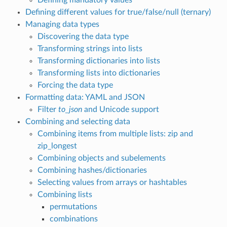
Defining different values for true/false/null (ternary)
Managing data types
Discovering the data type
Transforming strings into lists
Transforming dictionaries into lists
Transforming lists into dictionaries
Forcing the data type
Formatting data: YAML and JSON
Filter
to_json
and Unicode support
Combining and selecting data
Combining items from multiple lists: zip and
zip_longest
Combining objects and subelements
Combining hashes/dictionaries
Selecting values from arrays or hashtables
Combining lists
permutations
combinations