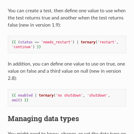
You can create a test, then define one value to use when
the test returns true and another when the test returns
false (new in version 1.9):
{{
(
status
==
'needs_restart'
)
|
ternary
(
'restart'
,
'continue'
)
}}
In addition, you can define one value to use on true, one
value on false and a third value on null (new in version
2.8):
{{
enabled
|
ternary
(
'no shutdown'
,
'shutdown'
,
omit
)
}}
Managing data types
You might need to know, change, or set the data type on