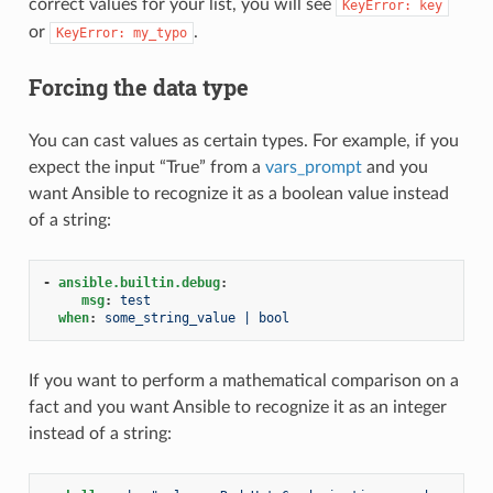
correct values for your list, you will see
KeyError:
key
or
.
KeyError:
my_typo
Forcing the data type
You can cast values as certain types. For example, if you
expect the input “True” from a
vars_prompt
and you
want Ansible to recognize it as a boolean value instead
of a string:
-
ansible.builtin.debug
:
msg
:
test
when
:
some_string_value | bool
If you want to perform a mathematical comparison on a
fact and you want Ansible to recognize it as an integer
instead of a string: