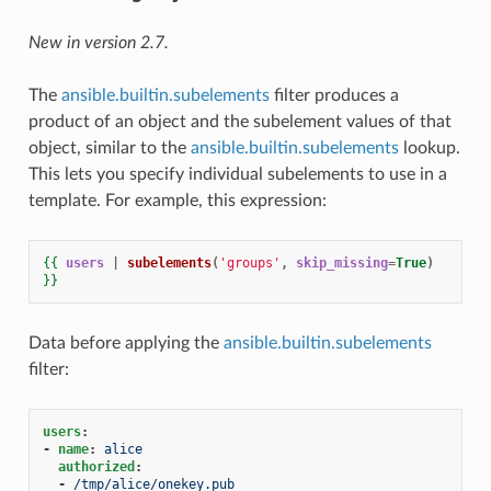
New in version 2.7.
The
ansible.builtin.subelements
filter produces a
product of an object and the subelement values of that
object, similar to the
ansible.builtin.subelements
lookup.
This lets you specify individual subelements to use in a
template. For example, this expression:
{{
users
|
subelements
(
'groups'
,
skip_missing
=
True
)
}}
Data before applying the
ansible.builtin.subelements
filter:
users
:
-
name
:
alice
authorized
:
-
/tmp/alice/onekey.pub