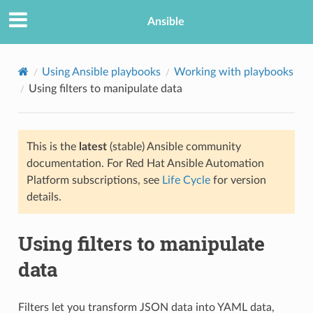
Ansible
Using Ansible playbooks
Working with playbooks
Using filters to manipulate data
This is the
latest
(stable) Ansible community
documentation. For Red Hat Ansible Automation
Platform subscriptions, see
Life Cycle
for version
details.
TION
Using filters to manipulate
data
Filters let you transform JSON data into YAML data,