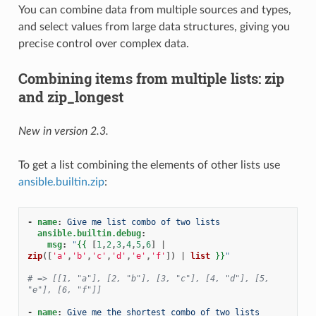
You can combine data from multiple sources and types,
and select values from large data structures, giving you
precise control over complex data.
Combining items from multiple lists: zip
and zip_longest
New in version 2.3.
To get a list combining the elements of other lists use
ansible.builtin.zip
:
-
name
:
Give me list combo of two lists
ansible.builtin.debug
:
msg
:
"
{{
[
1
,
2
,
3
,
4
,
5
,
6
]
|
zip
([
'a'
,
'b'
,
'c'
,
'd'
,
'e'
,
'f'
])
|
list
}}
"
# => [[1, "a"], [2, "b"], [3, "c"], [4, "d"], [5, 
"e"], [6, "f"]]
-
name
:
Give me the shortest combo of two lists