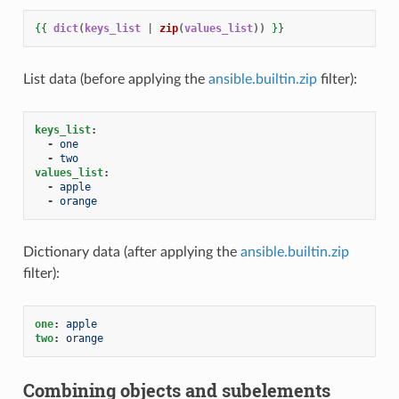
{{
dict
(
keys_list
|
zip
(
values_list
))
}}
List data (before applying the
ansible.builtin.zip
filter):
keys_list
:
-
one
-
two
values_list
:
-
apple
-
orange
Dictionary data (after applying the
ansible.builtin.zip
filter):
one
:
apple
two
:
orange
Combining objects and subelements