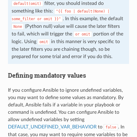
filter, you should instead do
default(omit)
something like this:
"{{
foo
|
default(None)
|
. In this example, the default
some_filter
or
omit
}}"
(Python null) value will cause the later filters
None
to fail, which will trigger the
portion of the
or
omit
logic. Using
in this manner is very specific to
omit
the later filters you are chaining though, so be
prepared for some trial and error if you do this.
Defining mandatory values
If you configure Ansible to ignore undefined variables,
you may want to define some values as mandatory. By
default, Ansible fails if a variable in your playbook or
command is undefined. You can configure Ansible to
allow undefined variables by setting
DEFAULT_UNDEFINED_VAR_BEHAVIOR
to
. In
false
that case, you may want to require some variables to be