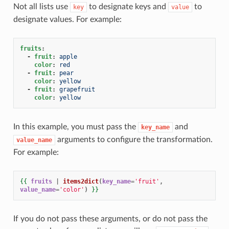
Not all lists use
to designate keys and
to
key
value
designate values. For example:
fruits
:
-
fruit
:
apple
color
:
red
-
fruit
:
pear
color
:
yellow
-
fruit
:
grapefruit
color
:
yellow
In this example, you must pass the
and
key_name
arguments to configure the transformation.
value_name
For example:
{{
fruits
|
items2dict
(
key_name
=
'fruit'
,
value_name
=
'color'
)
}}
If you do not pass these arguments, or do not pass the