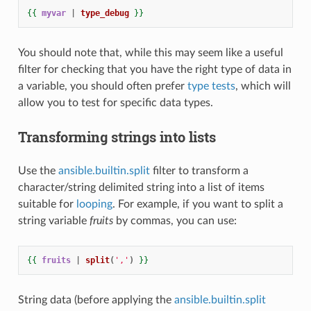
{{
myvar
|
type_debug
}}
You should note that, while this may seem like a useful
filter for checking that you have the right type of data in
a variable, you should often prefer
type tests
, which will
allow you to test for specific data types.
Transforming strings into lists
Use the
ansible.builtin.split
filter to transform a
character/string delimited string into a list of items
suitable for
looping
. For example, if you want to split a
string variable
fruits
by commas, you can use:
{{
fruits
|
split
(
','
)
}}
String data (before applying the
ansible.builtin.split