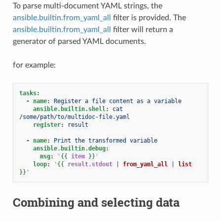
To parse multi-document YAML strings, the
ansible.builtin.from_yaml_all
filter is provided. The
ansible.builtin.from_yaml_all
filter will return a
generator of parsed YAML documents.
for example:
tasks
:
-
name
:
Register a file content as a variable
ansible.builtin.shell
:
cat 
/some/path/to/multidoc-file.yaml
register
:
result
-
name
:
Print the transformed variable
ansible.builtin.debug
:
msg
:
'
{{
item
}}
'
loop
:
'
{{
result.stdout
|
from_yaml_all
|
list
}}
'
Combining and selecting data