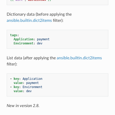
Dictionary data (before applying the
ansible.builtin.dict2items
filter):
tags
:
Application
:
payment
Environment
:
dev
List data (after applying the
ansible.builtin.dict2items
filter):
-
key
:
Application
value
:
payment
-
key
:
Environment
value
:
dev
New in version 2.8.