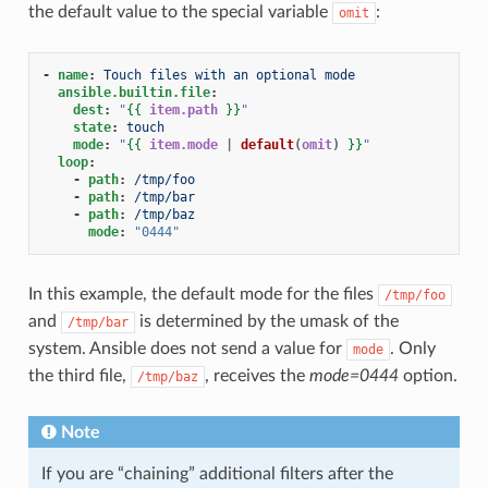
the default value to the special variable
:
omit
-
name
:
Touch files with an optional mode
ansible.builtin.file
:
dest
:
"
{{
item.path
}}
"
state
:
touch
mode
:
"
{{
item.mode
|
default
(
omit
)
}}
"
loop
:
-
path
:
/tmp/foo
-
path
:
/tmp/bar
-
path
:
/tmp/baz
mode
:
"0444"
In this example, the default mode for the files
/tmp/foo
and
is determined by the umask of the
/tmp/bar
system. Ansible does not send a value for
. Only
mode
the third file,
, receives the
mode=0444
option.
/tmp/baz
Note
If you are “chaining” additional filters after the