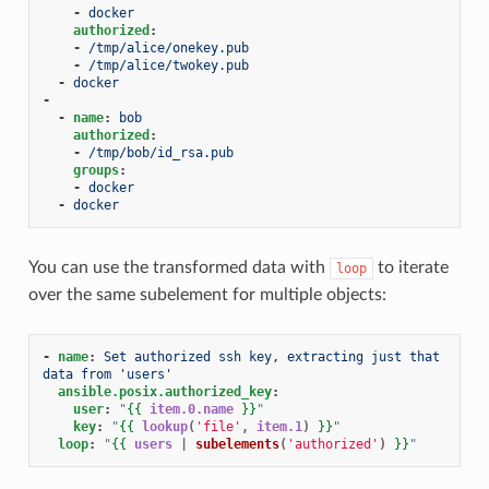
-
docker
authorized
:
-
/tmp/alice/onekey.pub
-
/tmp/alice/twokey.pub
-
docker
-
-
name
:
bob
authorized
:
-
/tmp/bob/id_rsa.pub
groups
:
-
docker
-
docker
You can use the transformed data with
to iterate
loop
over the same subelement for multiple objects:
-
name
:
Set authorized ssh key, extracting just that 
data from 'users'
ansible.posix.authorized_key
:
user
:
"
{{
item.0.name
}}
"
key
:
"
{{
lookup
(
'file'
,
item.1
)
}}
"
loop
:
"
{{
users
|
subelements
(
'authorized'
)
}}
"