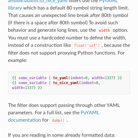
ansible.builtin.to_nice_yaml
filters use the
PyYAML
library
which has a default 80 symbol string length limit.
That causes an unexpected line break after 80th symbol
(if there is a space after 80th symbol) To avoid such
behavior and generate long lines, use the
option.
width
You must use a hardcoded number to define the width,
instead of a construction like
, because the
float("inf")
filter does not support proxying Python functions. For
example:
{{
some_variable
|
to_yaml
(
indent
=
8
,
width
=
1337
)
}}
{{
some_variable
|
to_nice_yaml
(
indent
=
8
,
width
=
1337
)
}}
The filter does support passing through other YAML
parameters. For a full list, see the
PyYAML
documentation
for
.
dump()
If you are reading in some already formatted data: