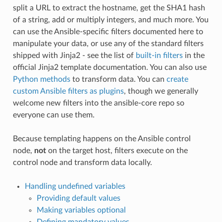
split a URL to extract the hostname, get the SHA1 hash
of a string, add or multiply integers, and much more. You
can use the Ansible-specific filters documented here to
manipulate your data, or use any of the standard filters
shipped with Jinja2 - see the list of
built-in filters
in the
official Jinja2 template documentation. You can also use
Python methods
to transform data. You can
create
custom Ansible filters as plugins
, though we generally
welcome new filters into the ansible-core repo so
everyone can use them.
Because templating happens on the Ansible control
node,
not
on the target host, filters execute on the
control node and transform data locally.
Handling undefined variables
Providing default values
Making variables optional
Defining mandatory values