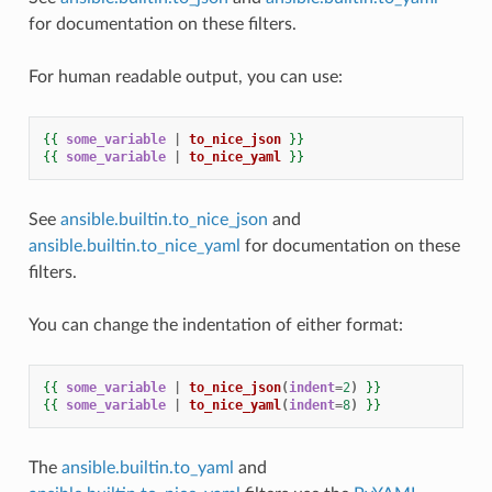
for documentation on these filters.
For human readable output, you can use:
{{
some_variable
|
to_nice_json
}}
{{
some_variable
|
to_nice_yaml
}}
See
ansible.builtin.to_nice_json
and
ansible.builtin.to_nice_yaml
for documentation on these
filters.
You can change the indentation of either format:
{{
some_variable
|
to_nice_json
(
indent
=
2
)
}}
{{
some_variable
|
to_nice_yaml
(
indent
=
8
)
}}
The
ansible.builtin.to_yaml
and