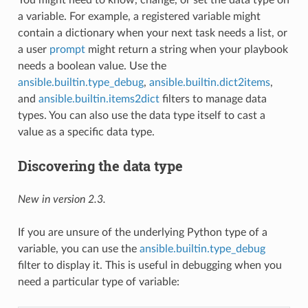
a variable. For example, a registered variable might
contain a dictionary when your next task needs a list, or
a user
prompt
might return a string when your playbook
needs a boolean value. Use the
ansible.builtin.type_debug
,
ansible.builtin.dict2items
,
and
ansible.builtin.items2dict
filters to manage data
types. You can also use the data type itself to cast a
value as a specific data type.
Discovering the data type
New in version 2.3.
If you are unsure of the underlying Python type of a
variable, you can use the
ansible.builtin.type_debug
filter to display it. This is useful in debugging when you
need a particular type of variable: