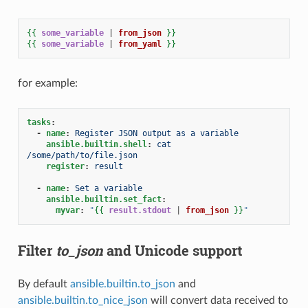
{{
some_variable
|
from_json
}}
{{
some_variable
|
from_yaml
}}
for example:
tasks
:
-
name
:
Register JSON output as a variable
ansible.builtin.shell
:
cat 
/some/path/to/file.json
register
:
result
-
name
:
Set a variable
ansible.builtin.set_fact
:
myvar
:
"
{{
result.stdout
|
from_json
}}
"
Filter
to_json
and Unicode support
By default
ansible.builtin.to_json
and
ansible.builtin.to_nice_json
will convert data received to