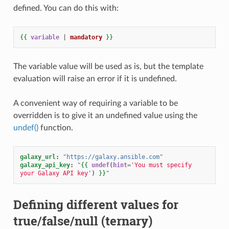
defined. You can do this with:
{{
variable
|
mandatory
}}
The variable value will be used as is, but the template
evaluation will raise an error if it is undefined.
A convenient way of requiring a variable to be
overridden is to give it an undefined value using the
undef()
function.
galaxy_url
:
"https://galaxy.ansible.com"
galaxy_api_key
:
"
{{
undef
(
hint
=
'You must specify 
your Galaxy API key'
)
}}
"
Defining different values for
true/false/null (ternary)