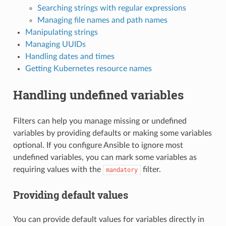
Searching strings with regular expressions
Managing file names and path names
Manipulating strings
Managing UUIDs
Handling dates and times
Getting Kubernetes resource names
Handling undefined variables
Filters can help you manage missing or undefined
variables by providing defaults or making some variables
optional. If you configure Ansible to ignore most
undefined variables, you can mark some variables as
requiring values with the
filter.
mandatory
Providing default values
You can provide default values for variables directly in