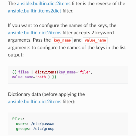
The
ansible.builtin.dict2items
filter is the reverse of the
ansible.builtin.items2dict
filter.
If you want to configure the names of the keys, the
ansible.builtin.dict2items
filter accepts 2 keyword
arguments. Pass the
and
key_name
value_name
arguments to configure the names of the keys in the list
output:
{{
files
|
dict2items
(
key_name
=
'file'
,
value_name
=
'path'
)
}}
Dictionary data (before applying the
ansible.builtin.dict2items
filter):
files
:
users
:
/etc/passwd
groups
:
/etc/group