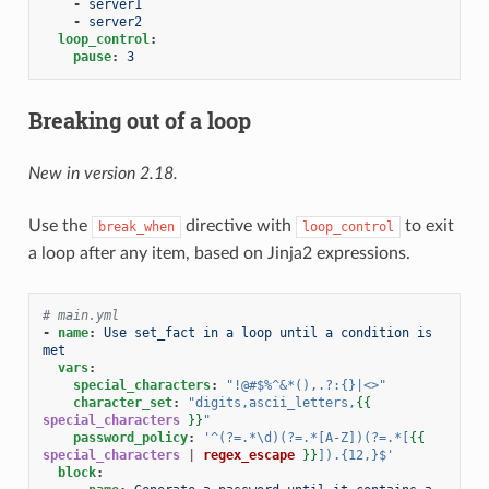
-
server1
-
server2
loop_control
:
pause
:
3
Breaking out of a loop
New in version 2.18.
Use the
directive with
to exit
break_when
loop_control
a loop after any item, based on Jinja2 expressions.
# main.yml
-
name
:
Use set_fact in a loop until a condition is 
met
vars
:
special_characters
:
"!@#$%^&*(),.?:{}|<>"
character_set
:
"digits,ascii_letters,
{{
special_characters
}}
"
password_policy
:
'^(?=.*\d)(?=.*[A-Z])(?=.*[
{{
special_characters
|
regex_escape
}}
]).{12,}$'
block
: