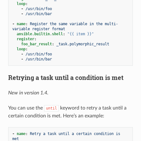
loop
:
-
/usr/bin/foo
-
/usr/bin/bar
-
name
:
Register the same variable in the multi-
variable register format
ansible.builtin.shell
:
"{{
item
}}"
register
:
foo_bar_result
:
_task.polymorphic_result
loop
:
-
/usr/bin/foo
-
/usr/bin/bar
Retrying a task until a condition is met
New in version 1.4.
You can use the
keyword to retry a task until a
until
certain condition is met. Here’s an example:
-
name
:
Retry a task until a certain condition is 
met