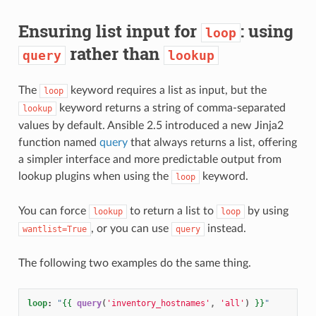
Ensuring list input for
: using
loop
rather than
query
lookup
The
keyword requires a list as input, but the
loop
keyword returns a string of comma-separated
lookup
values by default. Ansible 2.5 introduced a new Jinja2
function named
query
that always returns a list, offering
a simpler interface and more predictable output from
lookup plugins when using the
keyword.
loop
You can force
to return a list to
by using
lookup
loop
, or you can use
instead.
wantlist=True
query
The following two examples do the same thing.
loop
:
"
{{
query
(
'inventory_hostnames'
,
'all'
)
}}
"