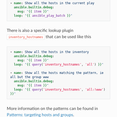
-
name
:
Show all the hosts in the current play
ansible.builtin.debug
:
msg
:
"
{{
item
}}
"
loop
:
"
{{
ansible_play_batch
}}
"
There is also a specific lookup plugin
that can be used like this
inventory_hostnames
-
name
:
Show all the hosts in the inventory
ansible.builtin.debug
:
msg
:
"
{{
item
}}
"
loop
:
"
{{
query
(
'inventory_hostnames'
,
'all'
)
}}
"
-
name
:
Show all the hosts matching the pattern, ie 
all but the group www
ansible.builtin.debug
:
msg
:
"
{{
item
}}
"
loop
:
"
{{
query
(
'inventory_hostnames'
,
'all:!www'
)
}}
"
More information on the patterns can be found in
Patterns: targeting hosts and groups
.