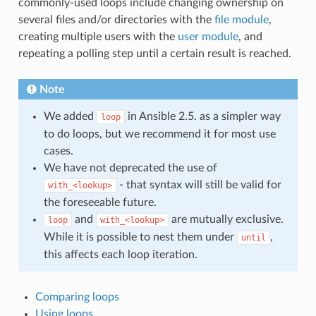
commonly-used loops include changing ownership on
several files and/or directories with the
file module
,
creating multiple users with the
user module
, and
repeating a polling step until a certain result is reached.
Note
We added
in Ansible 2.5. as a simpler way
loop
to do loops, but we recommend it for most use
cases.
We have not deprecated the use of
- that syntax will still be valid for
with_<lookup>
the foreseeable future.
and
are mutually exclusive.
loop
with_<lookup>
While it is possible to nest them under
,
until
this affects each loop iteration.
Comparing loops
Using loops