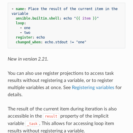
-
name
:
Place the result of the current item in the 
variable
ansible.builtin.shell
:
echo "
{{
item
}}
"
loop
:
-
one
-
two
register
:
echo
changed_when
:
echo.stdout != "one"
New in version 2.21.
You can also use register projections to access task
results without registering a variable, or to register
multiple variables at once. See
Registering variables
for
details.
The result of the current item during iteration is also
accessible in the
property of the implicit
result
variable
. This allows for accessing loop item
_task
results without registering a variable.