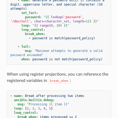
-
name
:
Generate a password until it contains a 
digit, uppercase letter, and special character (10 
attempts)
set_fact
:
password
:
"
{{
lookup
(
'password'
,
'/dev/null'
,
chars
=
character_set
,
length
=
12
)
}}
"
loop
:
"
{{
range
(
0
,
10
)
}}
"
loop_control
:
break_when
:
-
password is match(password_policy)
-
fail
:
msg
:
"Maximum
attempts
to
generate
a
valid
password
exceeded"
when
:
password is not match(password_policy)
When using register projections, you can reference the
registered variables in
:
break_when
-
name
:
Break after processing two items
ansible.builtin.debug
:
msg
:
"Processing
{{
item
}}"
loop
:
[
1
,
2
,
3
,
4
,
5
]
loop_control
:
break_when
:
items_processed == 2