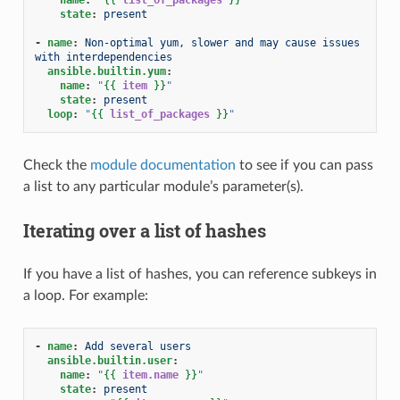
state
:
present
-
name
:
Non-optimal yum, slower and may cause issues 
with interdependencies
ansible.builtin.yum
:
name
:
"
{{
item
}}
"
state
:
present
loop
:
"
{{
list_of_packages
}}
"
Check the
module documentation
to see if you can pass
a list to any particular module’s parameter(s).
Iterating over a list of hashes
If you have a list of hashes, you can reference subkeys in
a loop. For example:
-
name
:
Add several users
ansible.builtin.user
:
name
:
"
{{
item.name
}}
"
state
:
present