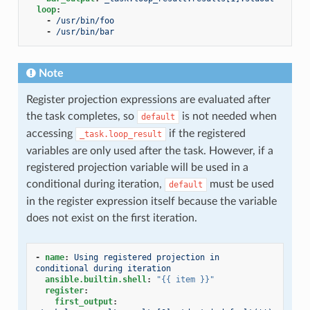
loop
:
-
/usr/bin/foo
-
/usr/bin/bar
Note
Register projection expressions are evaluated after
the task completes, so
is not needed when
default
accessing
if the registered
_task.loop_result
variables are only used after the task. However, if a
registered projection variable will be used in a
conditional during iteration,
must be used
default
in the register expression itself because the variable
does not exist on the first iteration.
-
name
:
Using registered projection in 
conditional during iteration
ansible.builtin.shell
:
"{{
item
}}"
register
:
first_output
: