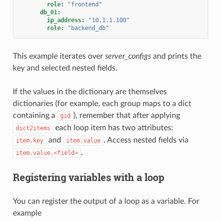
role
:
"frontend"
db_01
:
ip_address
:
"10.1.1.100"
role
:
"backend_db"
This example iterates over
server_configs
and prints the
key and selected nested fields.
If the values in the dictionary are themselves
dictionaries (for example, each group maps to a dict
containing a
), remember that after applying
gid
each loop item has two attributes:
dict2items
and
. Access nested fields via
item.key
item.value
.
item.value.<field>
Registering variables with a loop
You can register the output of a loop as a variable. For
example