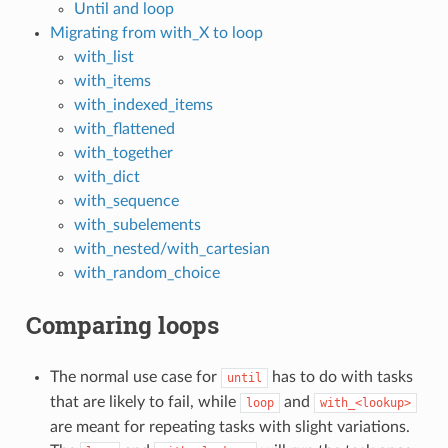
Until and loop
Migrating from with_X to loop
with_list
with_items
with_indexed_items
with_flattened
with_together
with_dict
with_sequence
with_subelements
with_nested/with_cartesian
with_random_choice
Comparing loops
The normal use case for
has to do with tasks
until
that are likely to fail, while
and
loop
with_<lookup>
are meant for repeating tasks with slight variations.