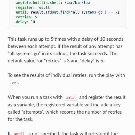
ansible.builtin.shell
:
/usr/bin/foo
register
:
result
until
:
result.stdout.find("all systems go") != -1
retries
:
5
delay
:
10
This task runs up to 5 times with a delay of 10 seconds
between each attempt. If the result of any attempt has
“all systems go” in its stdout, the task succeeds. The
default value for “retries” is 3 and “delay” is 5.
To see the results of individual retries, run the play with
.
-vv
When you run a task with
and register the result
until
as a variable, the registered variable will include a key
called “attempts”, which records the number of retries
for the task.
If
is not specified, the task will retry until the
until