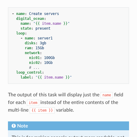
-
name
:
Create servers
digital_ocean
:
name
:
"
{{
item.name
}}
"
state
:
present
loop
:
-
name
:
server1
disks
:
3gb
ram
:
15Gb
network
:
nic01
:
100Gb
nic02
:
10Gb
# ...
loop_control
:
label
:
"
{{
item.name
}}
"
The output of this task will display just the
field
name
for each
instead of the entire contents of the
item
multi-line
variable.
{{
item
}}
Note