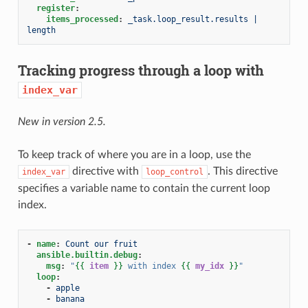
register
:
items_processed
:
_task.loop_result.results | 
length
Tracking progress through a loop with
index_var
New in version 2.5.
To keep track of where you are in a loop, use the
directive with
. This directive
index_var
loop_control
specifies a variable name to contain the current loop
index.
-
name
:
Count our fruit
ansible.builtin.debug
:
msg
:
"
{{
item
}}
with
index
{{
my_idx
}}
"
loop
:
-
apple
-
banana