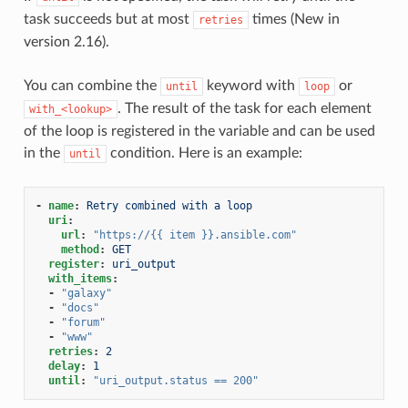
task succeeds but at most
times (New in
retries
version 2.16).
You can combine the
keyword with
or
until
loop
. The result of the task for each element
with_<lookup>
of the loop is registered in the variable and can be used
in the
condition. Here is an example:
until
-
name
:
Retry combined with a loop
uri
:
url
:
"https://{{
item
}}.ansible.com"
method
:
GET
register
:
uri_output
with_items
:
-
"galaxy"
-
"docs"
-
"forum"
-
"www"
retries
:
2
delay
:
1
until
:
"uri_output.status
==
200"