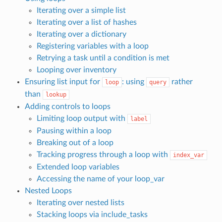
Iterating over a simple list
Iterating over a list of hashes
Iterating over a dictionary
Registering variables with a loop
Retrying a task until a condition is met
Looping over inventory
Ensuring list input for
: using
rather
loop
query
than
lookup
Adding controls to loops
Limiting loop output with
label
Pausing within a loop
Breaking out of a loop
Tracking progress through a loop with
index_var
Extended loop variables
Accessing the name of your loop_var
Nested Loops
Iterating over nested lists
Stacking loops via include_tasks