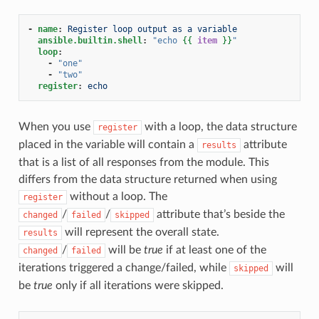
-
name
:
Register loop output as a variable
ansible.builtin.shell
:
"echo
{{
item
}}
"
loop
:
-
"one"
-
"two"
register
:
echo
When you use
with a loop, the data structure
register
placed in the variable will contain a
attribute
results
that is a list of all responses from the module. This
differs from the data structure returned when using
without a loop. The
register
/
/
attribute that’s beside the
changed
failed
skipped
will represent the overall state.
results
/
will be
true
if at least one of the
changed
failed
iterations triggered a change/failed, while
will
skipped
be
true
only if all iterations were skipped.