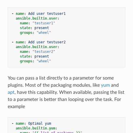
-
name
:
Add user testuser1
ansible.builtin.user
:
name
:
"testuser1"
state
:
present
groups
:
"wheel"
-
name
:
Add user testuser2
ansible.builtin.user
:
name
:
"testuser2"
state
:
present
groups
:
"wheel"
You can pass a list directly to a parameter for some
plugins. Most of the packaging modules, like
yum
and
apt
, have this capability. When available, passing the list
to a parameter is better than looping over the task. For
example
-
name
:
Optimal yum
ansible.builtin.yum
:
name
:
"
{{
list_of_packages
}}
"