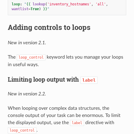
loop
:
"
{{
lookup
(
'inventory_hostnames'
,
'all'
,
wantlist
=
True
)
}}
"
Adding controls to loops
New in version 2.1.
The
keyword lets you manage your loops
loop_control
in useful ways.
Limiting loop output with
label
New in version 2.2.
When looping over complex data structures, the
console output of your task can be enormous. To limit
the displayed output, use the
directive with
label
.
loop_control