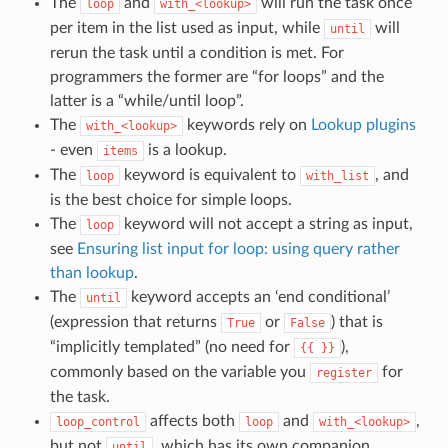
The
and
will run the task once
loop
with_<lookup>
per item in the list used as input, while
will
until
rerun the task until a condition is met. For
programmers the former are “for loops” and the
latter is a “while/until loop”.
The
keywords rely on
Lookup plugins
with_<lookup>
- even
is a lookup.
items
The
keyword is equivalent to
, and
loop
with_list
is the best choice for simple loops.
The
keyword will not accept a string as input,
loop
see
Ensuring list input for loop: using query rather
than lookup
.
The
keyword accepts an ‘end conditional’
until
(expression that returns
or
) that is
True
False
“implicitly templated” (no need for
),
{{
}}
commonly based on the variable you
for
register
the task.
affects both
and
,
loop_control
loop
with_<lookup>
but not
, which has its own companion
until