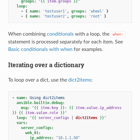
groups
:
"
{{
item.groups
}}
"
loop
:
-
{
 name
:
'testuser1'
,
 groups
:
'wheel'
}
-
{
 name
:
'testuser2'
,
 groups
:
'root'
}
When combining
conditionals
with a loop, the
when:
statement is processed separately for each item. See
Basic conditionals with when
for examples.
Iterating over a dictionary
To loop over a dict, use the
dict2items
:
-
name
:
Using dict2items
ansible.builtin.debug
:
msg
:
"
{{
item.key
}}
:
{{
item.value.ip_address
}}
{{
item.value.role
}}
"
loop
:
"
{{
server_configs
|
dict2items
}}
"
vars
:
server_configs
:
web_01
:
ip_address
:
"10.1.1.50"