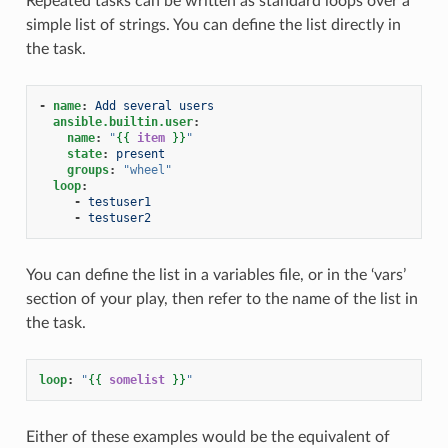
Repeated tasks can be written as standard loops over a
simple list of strings. You can define the list directly in
the task.
-
name
:
Add several users
ansible.builtin.user
:
name
:
"
{{
item
}}
"
state
:
present
groups
:
"wheel"
loop
:
-
testuser1
-
testuser2
You can define the list in a variables file, or in the ‘vars’
section of your play, then refer to the name of the list in
the task.
loop
:
"
{{
somelist
}}
"
Either of these examples would be the equivalent of