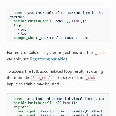
-
name
:
Place the result of the current item in the 
variable
ansible.builtin.shell
:
echo "
{{
item
}}
"
loop
:
-
one
-
two
changed_when
:
_task.result.stdout != "one"
For more details on register projections and the
_task
variable, see
Registering variables
.
To access the full, accumulated loop result list during
iteration, the
property of the
loop_result
_task
implicit variable may be used.
-
name
:
Run a loop and access individual item output
ansible.builtin.shell
:
"
{{
item
}}
"
register
:
foo_output
:
_task.loop_result.results[0].stdout
bar_output
:
_task.loop_result.results[1].stdout