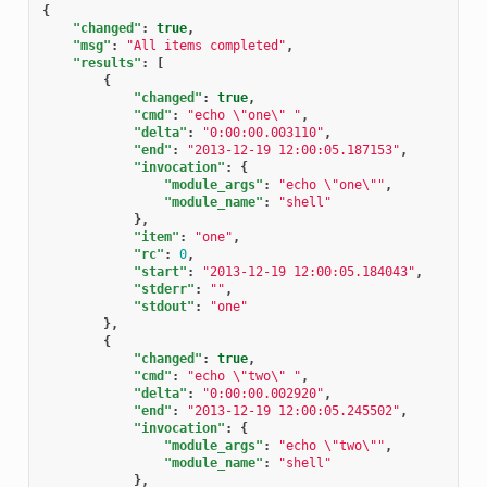
{
"changed"
:
true
,
"msg"
:
"All items completed"
,
"results"
:
[
{
"changed"
:
true
,
"cmd"
:
"echo \"one\" "
,
"delta"
:
"0:00:00.003110"
,
"end"
:
"2013-12-19 12:00:05.187153"
,
"invocation"
:
{
"module_args"
:
"echo \"one\""
,
"module_name"
:
"shell"
},
"item"
:
"one"
,
"rc"
:
0
,
"start"
:
"2013-12-19 12:00:05.184043"
,
"stderr"
:
""
,
"stdout"
:
"one"
},
{
"changed"
:
true
,
"cmd"
:
"echo \"two\" "
,
"delta"
:
"0:00:00.002920"
,
"end"
:
"2013-12-19 12:00:05.245502"
,
"invocation"
:
{
"module_args"
:
"echo \"two\""
,
"module_name"
:
"shell"
},