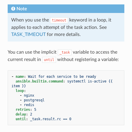
Note
When you use the
keyword in a loop, it
timeout
applies to each attempt of the task action. See
TASK_TIMEOUT
for more details.
You can use the implicit
variable to access the
_task
current result in
without registering a variable:
until
-
name
:
Wait for each service to be ready
ansible.builtin.command
:
systemctl is-active {{ 
item }}
loop
:
-
nginx
-
postgresql
-
redis
retries
:
5
delay
:
2
until
:
_task.result.rc == 0