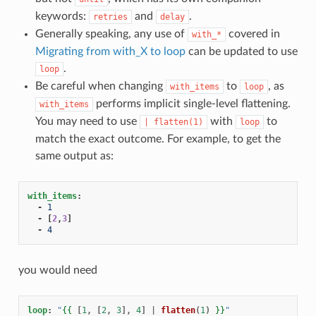
keywords:
and
.
retries
delay
Generally speaking, any use of
covered in
with_*
Migrating from with_X to loop
can be updated to use
.
loop
Be careful when changing
to
, as
with_items
loop
performs implicit single-level flattening.
with_items
You may need to use
with
to
|
flatten(1)
loop
match the exact outcome. For example, to get the
same output as:
with_items
:
-
1
-
[
2
,
3
]
-
4
you would need
loop
:
"
{{
[
1
,
[
2
,
3
],
4
]
|
flatten
(
1
)
}}
"