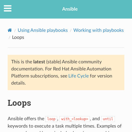
Ansible
Using Ansible playbooks
Working with playbooks
Loops
This is the
latest
(stable) Ansible community
documentation. For Red Hat Ansible Automation
Platform subscriptions, see
Life Cycle
for version
details.
TION
Loops
Ansible offers the
,
, and
loop
with_<lookup>
until
keywords to execute a task multiple times. Examples of