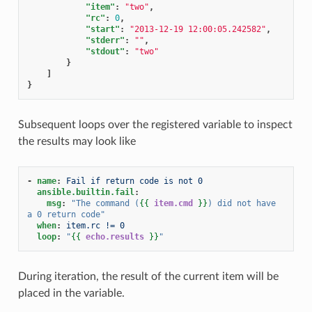
"item"
:
"two"
,
"rc"
:
0
,
"start"
:
"2013-12-19 12:00:05.242582"
,
"stderr"
:
""
,
"stdout"
:
"two"
}
]
}
Subsequent loops over the registered variable to inspect
the results may look like
-
name
:
Fail if return code is not 0
ansible.builtin.fail
:
msg
:
"The
command
(
{{
item.cmd
}}
)
did
not
have
a
0
return
code"
when
:
item.rc != 0
loop
:
"
{{
echo.results
}}
"
During iteration, the result of the current item will be
placed in the variable.