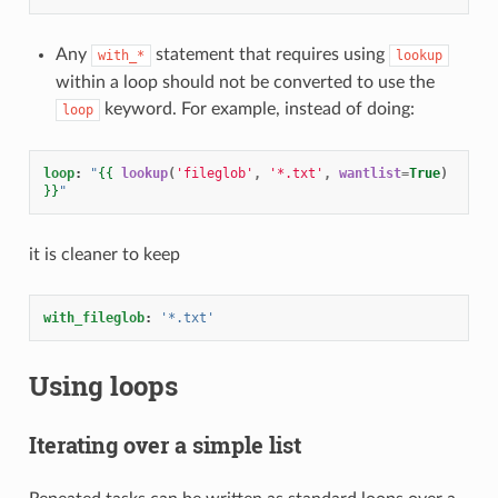
Any
statement that requires using
with_*
lookup
within a loop should not be converted to use the
keyword. For example, instead of doing:
loop
loop
:
"
{{
lookup
(
'fileglob'
,
'*.txt'
,
wantlist
=
True
)
}}
"
it is cleaner to keep
with_fileglob
:
'*.txt'
Using loops
Iterating over a simple list