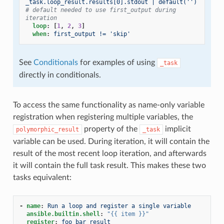
_task.loop_result.results[0].stdout | default('')
# default needed to use first_output during 
iteration
loop
:
[
1
,
2
,
3
]
when
:
first_output != 'skip'
See
Conditionals
for examples of using
_task
directly in conditionals.
To access the same functionality as name-only variable
registration when registering multiple variables, the
property of the
implicit
polymorphic_result
_task
variable can be used. During iteration, it will contain the
result of the most recent loop iteration, and afterwards
it will contain the full task result. This makes these two
tasks equivalent:
-
name
:
Run a loop and register a single variable
ansible.builtin.shell
:
"{{
item
}}"
register
:
foo_bar_result