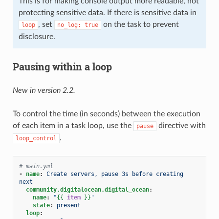
This is for making console output more readable, not
protecting sensitive data. If there is sensitive data in
, set
on the task to prevent
loop
no_log:
true
disclosure.
Pausing within a loop
New in version 2.2.
To control the time (in seconds) between the execution
of each item in a task loop, use the
directive with
pause
.
loop_control
# main.yml
-
name
:
Create servers, pause 3s before creating 
next
community.digitalocean.digital_ocean
:
name
:
"
{{
item
}}
"
state
:
present
loop
: