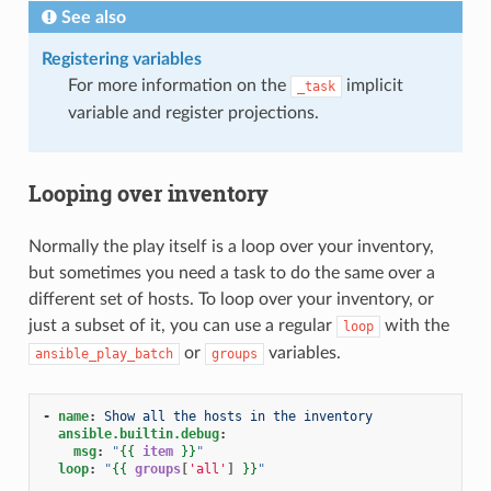
See also
Registering variables
For more information on the
implicit
_task
variable and register projections.
Looping over inventory
Normally the play itself is a loop over your inventory,
but sometimes you need a task to do the same over a
different set of hosts. To loop over your inventory, or
just a subset of it, you can use a regular
with the
loop
or
variables.
ansible_play_batch
groups
-
name
:
Show all the hosts in the inventory
ansible.builtin.debug
:
msg
:
"
{{
item
}}
"
loop
:
"
{{
groups
[
'all'
]
}}
"