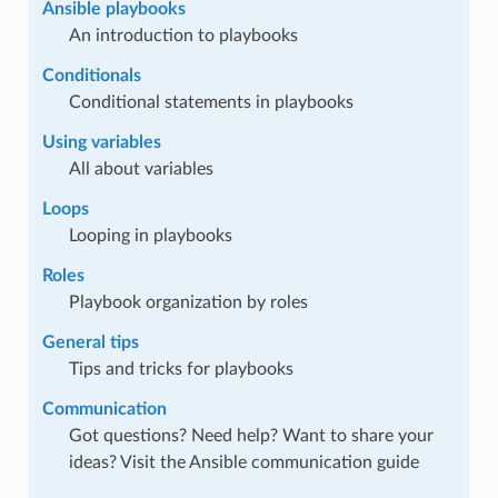
Ansible playbooks
An introduction to playbooks
Conditionals
Conditional statements in playbooks
Using variables
All about variables
Loops
Looping in playbooks
Roles
Playbook organization by roles
General tips
Tips and tricks for playbooks
Communication
Got questions? Need help? Want to share your
ideas? Visit the Ansible communication guide