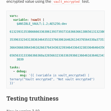
encrypted value using the
test.
vault_encrypted
vars
:
variable
:
!vault
|
$ANSIBLE_VAULT;1.2;AES256;dev
6132393135386666633630613937393731636636613865613132386337
3539633234313836346435323766306164626134376564330a37353031
3664366630643461626637643436323934643364323833646464356638
6565633133366366360a32656632336336393661366461636462343733
3039
tasks
:
-
debug
:
msg
:
'{{
(variable
is
vault_encrypted)
|
ternary("Vault
encrypted",
"Not
vault
encrypted")
}}'
Testing truthiness