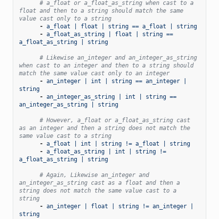
# a_float or a_float_as_string when cast to a 
float and then to a string should match the same 
value cast only to a string
-
a_float | float | string == a_float | string
-
a_float_as_string | float | string == 
a_float_as_string | string
# Likewise an_integer and an_integer_as_string 
when cast to an integer and then to a string should 
match the same value cast only to an integer
-
an_integer | int | string == an_integer | 
string
-
an_integer_as_string | int | string == 
an_integer_as_string | string
# However, a_float or a_float_as_string cast 
as an integer and then a string does not match the 
same value cast to a string
-
a_float | int | string != a_float | string
-
a_float_as_string | int | string != 
a_float_as_string | string
# Again, Likewise an_integer and 
an_integer_as_string cast as a float and then a 
string does not match the same value cast to a 
string
-
an_integer | float | string != an_integer | 
string