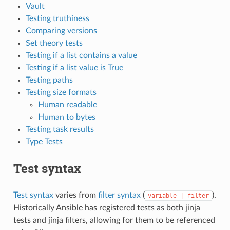
Vault
Testing truthiness
Comparing versions
Set theory tests
Testing if a list contains a value
Testing if a list value is True
Testing paths
Testing size formats
Human readable
Human to bytes
Testing task results
Type Tests
Test syntax
Test syntax
varies from
filter syntax
(
).
variable
|
filter
Historically Ansible has registered tests as both jinja
tests and jinja filters, allowing for them to be referenced