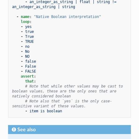
-
an_integer_as_string | float | string != 
an_integer_as_string | string
-
name
:
"Native
Boolean
interpretation"
loop
:
-
yes
-
true
-
True
-
TRUE
-
no
-
No
-
NO
-
false
-
False
-
FALSE
assert
:
that
:
# Note that while other values may be cast to 
boolean values, these are the only ones that are 
natively considered boolean
# Note also that `yes` is the only case-
sensitive variant of these values.
-
item is boolean
See also