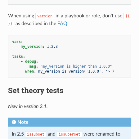
When using
in a playbook or role, don’t use
version
{{
as described in the
FAQ
:
}}
vars
:
my_version
:
1.2.3
tasks
:
-
debug
:
msg
:
"my_version
is
higher
than
1.0.0"
when
:
my_version is version('1.0.0', '>')
Set theory tests
New in version 2.1.
Note
In 2.5
and
were renamed to
issubset
issuperset