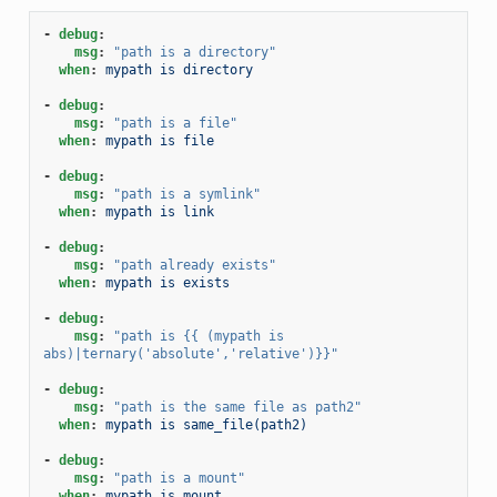
-
debug
:
msg
:
"path
is
a
directory"
when
:
mypath is directory
-
debug
:
msg
:
"path
is
a
file"
when
:
mypath is file
-
debug
:
msg
:
"path
is
a
symlink"
when
:
mypath is link
-
debug
:
msg
:
"path
already
exists"
when
:
mypath is exists
-
debug
:
msg
:
"path
is
{{
(mypath
is
abs)|ternary('absolute','relative')}}"
-
debug
:
msg
:
"path
is
the
same
file
as
path2"
when
:
mypath is same_file(path2)
-
debug
:
msg
:
"path
is
a
mount"
when
:
mypath is mount