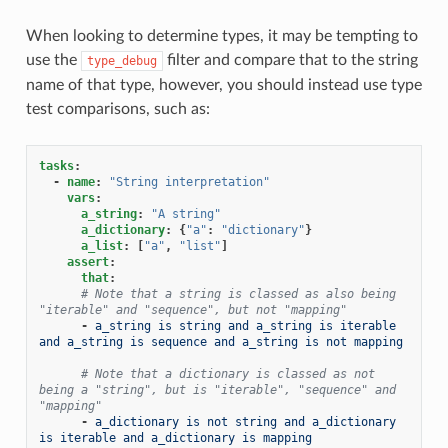
When looking to determine types, it may be tempting to
use the
filter and compare that to the string
type_debug
name of that type, however, you should instead use type
test comparisons, such as:
tasks
:
-
name
:
"String
interpretation"
vars
:
a_string
:
"A
string"
a_dictionary
:
{
"a"
:
"dictionary"
}
a_list
:
[
"a"
,
"list"
]
assert
:
that
:
# Note that a string is classed as also being 
"iterable" and "sequence", but not "mapping"
-
a_string is string and a_string is iterable 
and a_string is sequence and a_string is not mapping
# Note that a dictionary is classed as not 
being a "string", but is "iterable", "sequence" and 
"mapping"
-
a_dictionary is not string and a_dictionary 
is iterable and a_dictionary is mapping