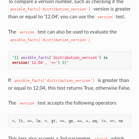
To compare a version number, such as checking if the
version is greater
ansible_facts['distribution_version']
than or equal to ‘12.04’, you can use the
test.
version
The
test can also be used to evaluate the
version
ansible_facts['distribution_version']
"
{{
ansible_facts
[
'distribution_version'
]
is
version
(
'12.04'
,
'>='
)
}}
"
If
is greater than
ansible_facts['distribution_version']
or equal to 12.04, this test returns True, otherwise False.
The
test accepts the following operators
version
<, lt, <=, le, >, gt, >=, ge, ==, =, eq, !=, <>, ne
This test also accepts a 3rd parameter,
which
strict