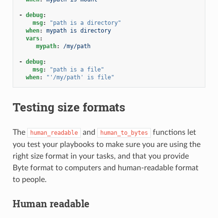
-
debug
:
msg
:
"path
is
a
directory"
when
:
mypath is directory
vars
:
mypath
:
/my/path
-
debug
:
msg
:
"path
is
a
file"
when
:
"'/my/path'
is
file"
Testing size formats
The
and
functions let
human_readable
human_to_bytes
you test your playbooks to make sure you are using the
right size format in your tasks, and that you provide
Byte format to computers and human-readable format
to people.
Human readable