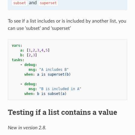
and
subset
superset
To see if a list includes or is included by another list, you
can use ‘subset’ and ‘superset’
vars
:
a
:
[
1
,
2
,
3
,
4
,
5
]
b
:
[
2
,
3
]
tasks
:
-
debug
:
msg
:
"A
includes
B"
when
:
a is superset(b)
-
debug
:
msg
:
"B
is
included
in
A"
when
:
b is subset(a)
Testing if a list contains a value
New in version 2.8.