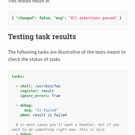
This would result in
{
"changed"
:
false
,
"msg"
:
"All assertions passed"
}
Testing task results
The following tasks are illustrative of the tests meant to
check the status of tasks
tasks
:
-
shell
:
/usr/bin/foo
register
:
result
ignore_errors
:
True
-
debug
:
msg
:
"it
failed"
when
:
result is failed
# in most cases you'll want a handler, but if you 
want to do something right now, this is nice
-
debug
: