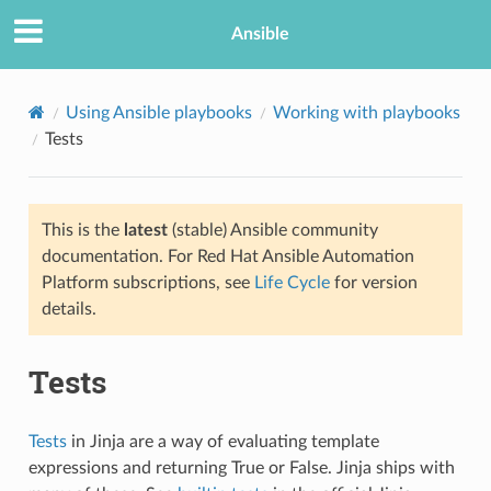
Ansible
Using Ansible playbooks
Working with playbooks
Tests
This is the
latest
(stable) Ansible community
documentation. For Red Hat Ansible Automation
Platform subscriptions, see
Life Cycle
for version
details.
TION
Tests
Tests
in Jinja are a way of evaluating template
expressions and returning True or False. Jinja ships with