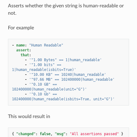
Asserts whether the given string is human-readable or
not.
For example
-
name
:
"Human
Readable"
assert
:
that
:
-
'"1.00
Bytes"
==
1|human_readable'
-
'"1.00
bits"
==
1|human_readable(isbits=True)'
-
'"10.00
KB"
==
10240|human_readable'
-
'"97.66
MB"
==
102400000|human_readable'
-
'"0.10
GB"
==
102400000|human_readable(unit="G")'
-
'"0.10
Gb"
==
102400000|human_readable(isbits=True,
unit="G")'
This would result in
{
"changed"
:
false
,
"msg"
:
"All assertions passed"
}