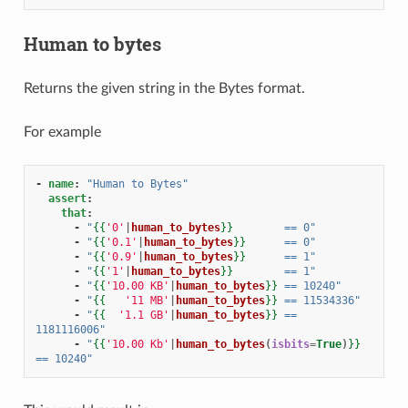
Human to bytes
Returns the given string in the Bytes format.
For example
-
name
:
"Human
to
Bytes"
assert
:
that
:
-
"
{{
'0'
|
human_to_bytes
}}
==
0"
-
"
{{
'0.1'
|
human_to_bytes
}}
==
0"
-
"
{{
'0.9'
|
human_to_bytes
}}
==
1"
-
"
{{
'1'
|
human_to_bytes
}}
==
1"
-
"
{{
'10.00 KB'
|
human_to_bytes
}}
==
10240"
-
"
{{
'11 MB'
|
human_to_bytes
}}
==
11534336"
-
"
{{
'1.1 GB'
|
human_to_bytes
}}
==
1181116006"
-
"
{{
'10.00 Kb'
|
human_to_bytes
(
isbits
=
True
)
}}
==
10240"