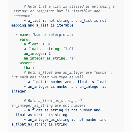
# Note that a list is classed as not being a 
"string" or "mapping" but is "iterable" and 
"sequence"
-
a_list is not string and a_list is not 
mapping and a_list is iterable
-
name
:
"Number
interpretation"
vars
:
a_float
:
1.01
a_float_as_string
:
"1.01"
an_integer
:
1
an_integer_as_string
:
"1"
assert
:
that
:
# Both a_float and an_integer are "number", 
but each has their own type as well
-
a_float is number and a_float is float
-
an_integer is number and an_integer is 
integer
# Both a_float_as_string and 
an_integer_as_string are not numbers
-
a_float_as_string is not number and 
a_float_as_string is string
-
an_integer_as_string is not number and 
a_float_as_string is string