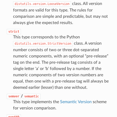
class. All version
distutils.version.LooseVersion
formats are valid for this type. The rules for
comparison are simple and predictable, but may not
always give the expected results.
strict
This type corresponds to the Python
class. A version
distutils.version.StrictVersion
number consists of two or three dot-separated
numeric components, with an optional “pre-release”
tag on the end. The pre-release tag consists of a
single letter ‘a’ or ‘b’ followed by a number. If the
numeric components of two version numbers are
equal, then one with a pre-release tag will always be
deemed earlier (lesser) than one without.
/
semver
semantic
This type implements the
Semantic Version
scheme
for version comparison.
pep440