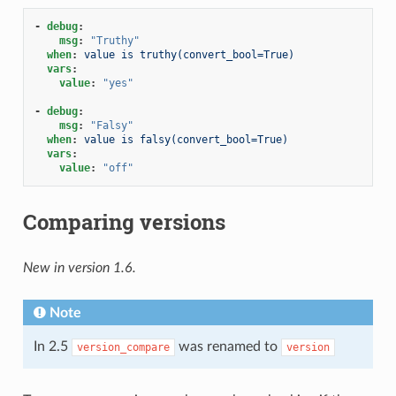
-
debug
:
msg
:
"Truthy"
when
:
value is truthy(convert_bool=True)
vars
:
value
:
"yes"
-
debug
:
msg
:
"Falsy"
when
:
value is falsy(convert_bool=True)
vars
:
value
:
"off"
Comparing versions
New in version 1.6.
Note
In 2.5
was renamed to
version_compare
version