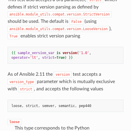
defines if strict version parsing as defined by
ansible.module_utils.compat.version.StrictVersion
should be used. The default is
(using
False
),
ansible.module_utils.compat.version.LooseVersion
enables strict version parsing
True
{{
sample_version_var
is
version
(
'1.0'
,
operator
=
'lt'
,
strict
=
True
)
}}
As of Ansible 2.11 the
test accepts a
version
parameter which is mutually exclusive
version_type
with
, and accepts the following values
strict
loose, strict, semver, semantic, pep440
loose
This type corresponds to the Python