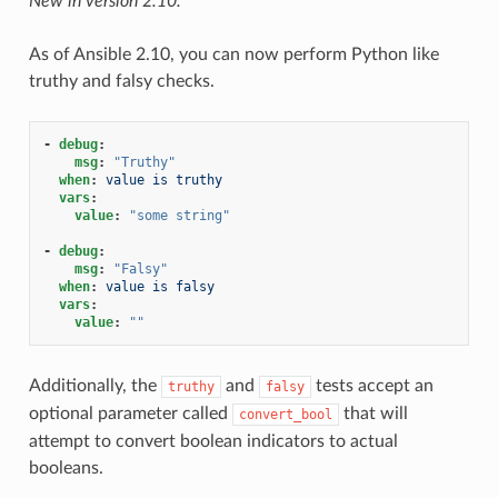
New in version 2.10.
As of Ansible 2.10, you can now perform Python like
truthy and falsy checks.
-
debug
:
msg
:
"Truthy"
when
:
value is truthy
vars
:
value
:
"some
string"
-
debug
:
msg
:
"Falsy"
when
:
value is falsy
vars
:
value
:
""
Additionally, the
and
tests accept an
truthy
falsy
optional parameter called
that will
convert_bool
attempt to convert boolean indicators to actual
booleans.