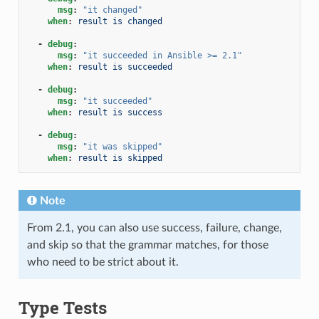
msg
:
"it
changed"
when
:
result is changed
-
debug
:
msg
:
"it
succeeded
in
Ansible
>=
2.1"
when
:
result is succeeded
-
debug
:
msg
:
"it
succeeded"
when
:
result is success
-
debug
:
msg
:
"it
was
skipped"
when
:
result is skipped
Note
From 2.1, you can also use success, failure, change,
and skip so that the grammar matches, for those
who need to be strict about it.
Type Tests