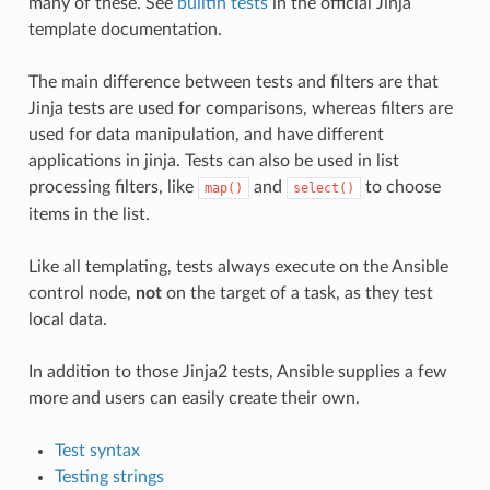
many of these. See
builtin tests
in the official Jinja
template documentation.
The main difference between tests and filters are that
Jinja tests are used for comparisons, whereas filters are
used for data manipulation, and have different
applications in jinja. Tests can also be used in list
processing filters, like
and
to choose
map()
select()
items in the list.
Like all templating, tests always execute on the Ansible
control node,
not
on the target of a task, as they test
local data.
In addition to those Jinja2 tests, Ansible supplies a few
more and users can easily create their own.
Test syntax
Testing strings