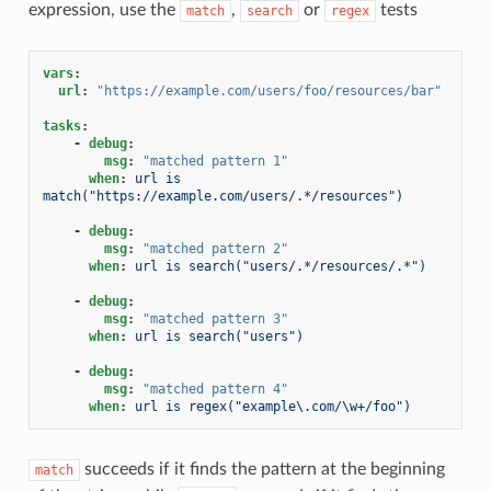
expression, use the
,
or
tests
match
search
regex
vars
:
url
:
"https://example.com/users/foo/resources/bar"
tasks
:
-
debug
:
msg
:
"matched
pattern
1"
when
:
url is 
match("https://example.com/users/.*/resources")
-
debug
:
msg
:
"matched
pattern
2"
when
:
url is search("users/.*/resources/.*")
-
debug
:
msg
:
"matched
pattern
3"
when
:
url is search("users")
-
debug
:
msg
:
"matched
pattern
4"
when
:
url is regex("example\.com/\w+/foo")
succeeds if it finds the pattern at the beginning
match