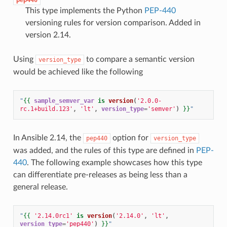
This type implements the Python
PEP-440
versioning rules for version comparison. Added in
version 2.14.
Using
to compare a semantic version
version_type
would be achieved like the following
"
{{
sample_semver_var
is
version
(
'2.0.0-
rc.1+build.123'
,
'lt'
,
version_type
=
'semver'
)
}}
"
In Ansible 2.14, the
option for
pep440
version_type
was added, and the rules of this type are defined in
PEP-
440
. The following example showcases how this type
can differentiate pre-releases as being less than a
general release.
"
{{
'2.14.0rc1'
is
version
(
'2.14.0'
,
'lt'
,
version_type
=
'pep440'
)
}}
"