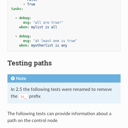
-
True
tasks
:
-
debug
:
msg
:
"all
are
true!"
when
:
mylist is all
-
debug
:
msg
:
"at
least
one
is
true"
when
:
myotherlist is any
Testing paths
Note
In 2.5 the following tests were renamed to remove
the
prefix
is_
The following tests can provide information about a
path on the control node