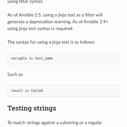
using filter syntax.
As of Ansible 2.5, using a jinja test as a filter will
generate a deprecation warning. As of Ansible 2.9+
using jinja test syntax is required.
The syntax for using a jinja test is as follows
variable is test_name
Such as
result is failed
Testing strings
To match strings against a substring or a regular