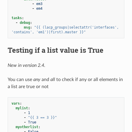
-
em3
-
em4
tasks
:
-
debug
:
msg
:
"{{
(lacp_groups|selectattr('interfaces',
'contains',
'em1')|first).master
}}"
Testing if a list value is True
New in version 2.4.
You can use
any
and
all
to check if any or all elements in
a list are true or not
vars
:
mylist
:
-
1
-
"{{
3
==
3
}}"
-
True
myotherlist
:
-
False