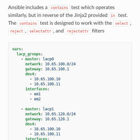
Ansible includes a
test which operates
contains
similarly, but in reverse of the Jinja2 provided
test.
in
The
test is designed to work with the
,
contains
select
,
, and
filters
reject
selectattr
rejectattr
vars
:
lacp_groups
:
-
master
:
lacp0
network
:
10.65.100.0/24
gateway
:
10.65.100.1
dns4
:
-
10.65.100.10
-
10.65.100.11
interfaces
:
-
em1
-
em2
-
master
:
lacp1
network
:
10.65.120.0/24
gateway
:
10.65.120.1
dns4
:
-
10.65.100.10
-
10.65.100.11
interfaces
: