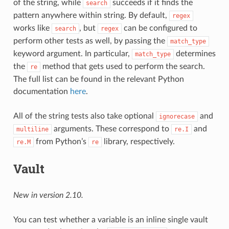
of the string, while
succeeds if it finds the
search
pattern anywhere within string. By default,
regex
works like
, but
can be configured to
search
regex
perform other tests as well, by passing the
match_type
keyword argument. In particular,
determines
match_type
the
method that gets used to perform the search.
re
The full list can be found in the relevant Python
documentation
here
.
All of the string tests also take optional
and
ignorecase
arguments. These correspond to
and
multiline
re.I
from Python’s
library, respectively.
re.M
re
Vault
New in version 2.10.
You can test whether a variable is an inline single vault