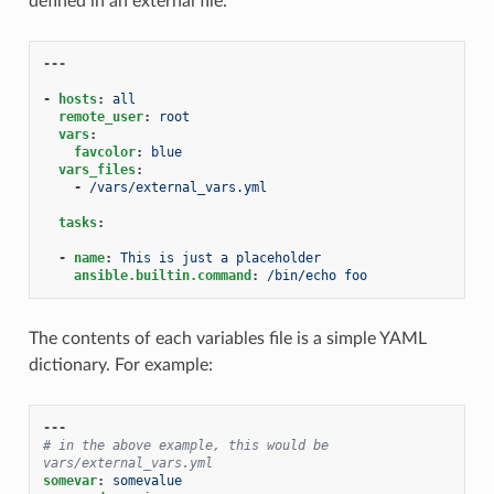
defined in an external file:
---
-
hosts
:
all
remote_user
:
root
vars
:
favcolor
:
blue
vars_files
:
-
/vars/external_vars.yml
tasks
:
-
name
:
This is just a placeholder
ansible.builtin.command
:
/bin/echo foo
The contents of each variables file is a simple YAML
dictionary. For example:
---
# in the above example, this would be 
vars/external_vars.yml
somevar
:
somevalue