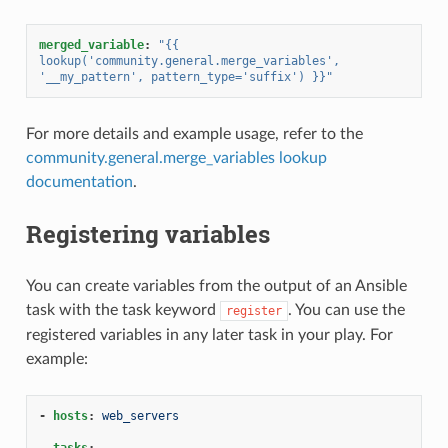
merged_variable
:
"{{
lookup('community.general.merge_variables',
'__my_pattern',
pattern_type='suffix')
}}"
For more details and example usage, refer to the
community.general.merge_variables lookup
documentation
.
Registering variables
You can create variables from the output of an Ansible
task with the task keyword
. You can use the
register
registered variables in any later task in your play. For
example:
-
hosts
:
web_servers
tasks
: