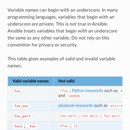
Variable names can begin with an underscore. In many
programming languages, variables that begin with an
underscore are private. This is not true in Ansible.
Ansible treats variables that begin with an underscore
the same as any other variable. Do not rely on this
convention for privacy or security.
This table gives examples of valid and invalid variable
names:
Valid variable names
Not valid
,
Python keywords
such as
*foo
asyn
foo
and
lambda
playbook keywords
such as
environme
foo_env
,
,
foo-port
foo
port
foo.port
foo_port
,
,
5foo
12
foo5
_foo