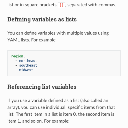
list or in square brackets
, separated with commas.
[]
Defining variables as lists
You can define variables with multiple values using
YAML lists. For example:
region
:
-
northeast
-
southeast
-
midwest
Referencing list variables
If you use a variable defined as a list (also called an
array), you can use individual, specific items from that
list. The first item in a list is item 0, the second item is
item 1, and so on. For example: