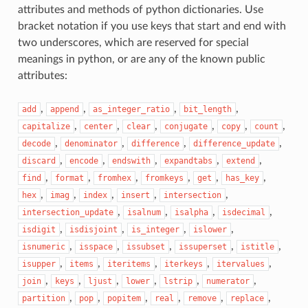
attributes and methods of python dictionaries. Use
bracket notation if you use keys that start and end with
two underscores, which are reserved for special
meanings in python, or are any of the known public
attributes:
,
,
,
,
add
append
as_integer_ratio
bit_length
,
,
,
,
,
,
capitalize
center
clear
conjugate
copy
count
,
,
,
,
decode
denominator
difference
difference_update
,
,
,
,
,
discard
encode
endswith
expandtabs
extend
,
,
,
,
,
,
find
format
fromhex
fromkeys
get
has_key
,
,
,
,
,
hex
imag
index
insert
intersection
,
,
,
,
intersection_update
isalnum
isalpha
isdecimal
,
,
,
,
isdigit
isdisjoint
is_integer
islower
,
,
,
,
,
isnumeric
isspace
issubset
issuperset
istitle
,
,
,
,
,
isupper
items
iteritems
iterkeys
itervalues
,
,
,
,
,
,
join
keys
ljust
lower
lstrip
numerator
,
,
,
,
,
,
partition
pop
popitem
real
remove
replace