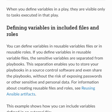
When you define variables in a play, they are visible only
to tasks executed in that play.
Defining variables in included files and
roles
You can define variables in reusable variables files or in
reusable roles. If you define variables in reusable
variable files, the sensitive variables are separated from
playbooks. This separation enables you to store your
playbooks in a source control software and even share
the playbooks, without the risk of exposing passwords
or other sensitive and personal data. For information
about creating reusable files and roles, see
Reusing
Ansible artifacts
.
This example shows how you can include variables