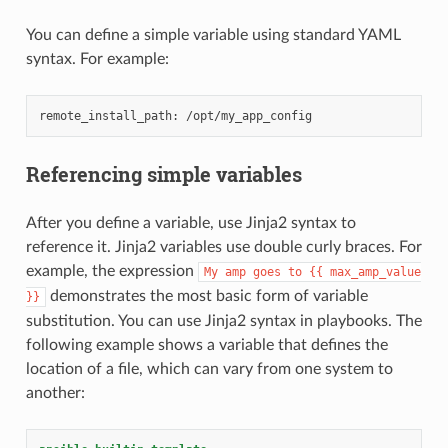
You can define a simple variable using standard YAML
syntax. For example:
Referencing simple variables
After you define a variable, use Jinja2 syntax to
reference it. Jinja2 variables use double curly braces. For
example, the expression
My
amp
goes
to
{{
max_amp_value
demonstrates the most basic form of variable
}}
substitution. You can use Jinja2 syntax in playbooks. The
following example shows a variable that defines the
location of a file, which can vary from one system to
another: