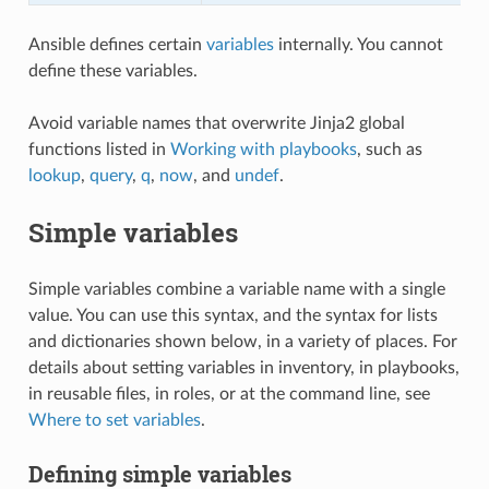
Ansible defines certain
variables
internally. You cannot
define these variables.
Avoid variable names that overwrite Jinja2 global
functions listed in
Working with playbooks
, such as
lookup
,
query
,
q
,
now
, and
undef
.
Simple variables
Simple variables combine a variable name with a single
value. You can use this syntax, and the syntax for lists
and dictionaries shown below, in a variety of places. For
details about setting variables in inventory, in playbooks,
in reusable files, in roles, or at the command line, see
Where to set variables
.
Defining simple variables