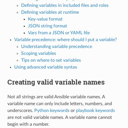
Defining variables in included files and roles
Defining variables at runtime
Key-value format
JSON string format
Vars from a JSON or YAML file
Variable precedence: where should I put a variable?
Understanding variable precedence
Scoping variables
Tips on where to set variables
Using advanced variable syntax
Creating valid variable names
Not all strings are valid Ansible variable names. A
variable name can only include letters, numbers, and
underscores.
Python keywords
or
playbook keywords
are not valid variable names. A variable name cannot
begin with a number.