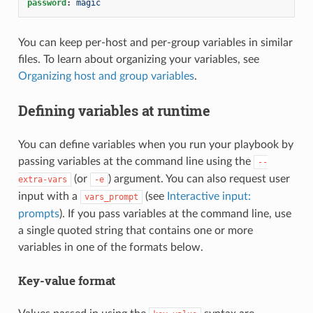
password
:
magic
You can keep per-host and per-group variables in similar
files. To learn about organizing your variables, see
Organizing host and group variables
.
Defining variables at runtime
You can define variables when you run your playbook by
passing variables at the command line using the
--
(or
) argument. You can also request user
extra-vars
-e
input with a
(see
Interactive input:
vars_prompt
prompts
). If you pass variables at the command line, use
a single quoted string that contains one or more
variables in one of the formats below.
Key-value format