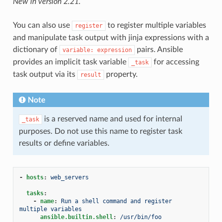
New in version 2.21.
You can also use
to register multiple variables
register
and manipulate task output with jinja expressions with a
dictionary of
pairs. Ansible
variable:
expression
provides an implicit task variable
for accessing
_task
task output via its
property.
result
Note
is a reserved name and used for internal
_task
purposes. Do not use this name to register task
results or define variables.
-
hosts
:
web_servers
tasks
:
-
name
:
Run a shell command and register 
multiple variables
ansible.builtin.shell
:
/usr/bin/foo