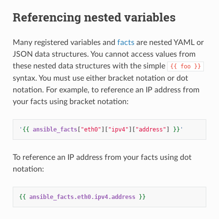
Referencing nested variables
Many registered variables and
facts
are nested YAML or
JSON data structures. You cannot access values from
these nested data structures with the simple
{{
foo
}}
syntax. You must use either bracket notation or dot
notation. For example, to reference an IP address from
your facts using bracket notation:
'
{{
ansible_facts
[
"eth0"
][
"ipv4"
][
"address"
]
}}
'
To reference an IP address from your facts using dot
notation:
{{
ansible_facts.eth0.ipv4.address
}}