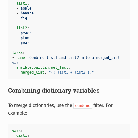
list1
:
-
apple
-
banana
-
fig
list2
:
-
peach
-
plum
-
pear
tasks
:
-
name
:
Combine list1 and list2 into a merged_list 
var
ansible.builtin.set_fact
:
merged_list
:
"{{
list1
+
list2
}}"
Combining dictionary variables
To merge dictionaries, use the
filter. For
combine
example:
vars
:
dict1
: