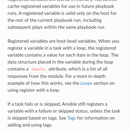
cache registered variables for use in future playbook
runs. A registered variable is valid only on the host for
the rest of the current playbook run, including
subsequent plays within the same playbook run.
Registered variables are host-level variables. When you
register a variable in a task with a loop, the registered
variable contains a value for each item in the loop. The
data structure placed in the variable during the loop
contains a
attribute, which is a list of all
results
responses from the module. For a more in-depth
example of how this works, see the
Loops
section on
using register with a loop.
If a task fails or is skipped, Ansible still registers a
variable with a failure or skipped status, unless the task
is skipped based on tags. See
Tags
for information on
adding and using tags.