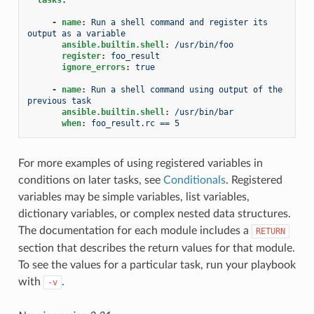
-
name
:
Run a shell command and register its 
output as a variable
ansible.builtin.shell
:
/usr/bin/foo
register
:
foo_result
ignore_errors
:
true
-
name
:
Run a shell command using output of the 
previous task
ansible.builtin.shell
:
/usr/bin/bar
when
:
foo_result.rc == 5
For more examples of using registered variables in
conditions on later tasks, see
Conditionals
. Registered
variables may be simple variables, list variables,
dictionary variables, or complex nested data structures.
The documentation for each module includes a
RETURN
section that describes the return values for that module.
To see the values for a particular task, run your playbook
with
.
-v