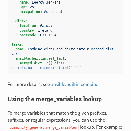
name
:
Leeroy Jenkins
age
:
25
occupation
:
Astronaut
dict2
:
location
:
Galway
country
:
Ireland
postcode
:
H71 1234
tasks
:
-
name
:
Combine dict1 and dict2 into a merged_dict 
var
ansible.builtin.set_fact
:
merged_dict
:
"{{
dict1
|
ansible.builtin.combine(dict2)
}}"
For more details, see
ansible.builtin.combine
.
Using the merge_variables lookup
To merge variables that match the given prefixes,
suffixes, or regular expressions, you can use the
lookup. For example:
community.general.merge_variables