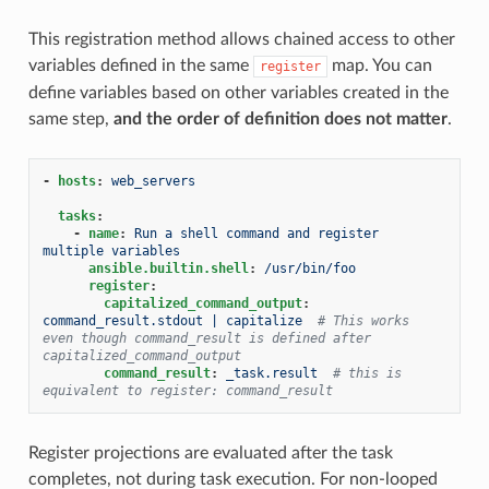
This registration method allows chained access to other
variables defined in the same
map. You can
register
define variables based on other variables created in the
same step,
and the order of definition does not matter
.
-
hosts
:
web_servers
tasks
:
-
name
:
Run a shell command and register 
multiple variables
ansible.builtin.shell
:
/usr/bin/foo
register
:
capitalized_command_output
:
command_result.stdout | capitalize
# This works 
even though command_result is defined after 
capitalized_command_output
command_result
:
_task.result
# this is 
equivalent to register: command_result
Register projections are evaluated after the task
completes, not during task execution. For non-looped