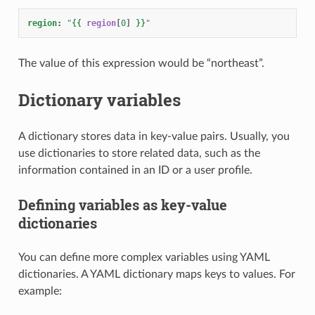
region
:
"
{{
region
[
0
]
}}
"
The value of this expression would be “northeast”.
Dictionary variables
A dictionary stores data in key-value pairs. Usually, you
use dictionaries to store related data, such as the
information contained in an ID or a user profile.
Defining variables as key-value
dictionaries
You can define more complex variables using YAML
dictionaries. A YAML dictionary maps keys to values. For
example: