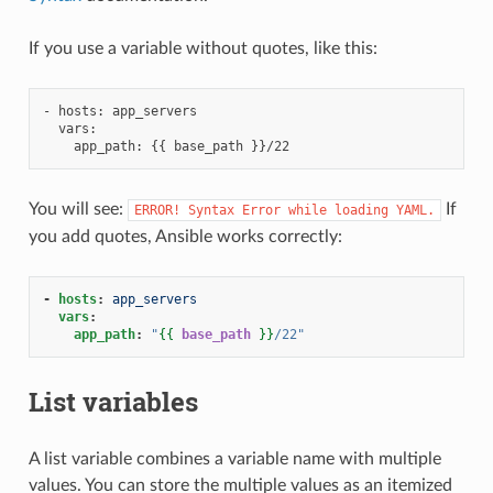
If you use a variable without quotes, like this:
- hosts: app_servers

  vars:

You will see:
If
ERROR!
Syntax
Error
while
loading
YAML.
you add quotes, Ansible works correctly:
-
hosts
:
app_servers
vars
:
app_path
:
"
{{
base_path
}}
/22"
List variables
A list variable combines a variable name with multiple
values. You can store the multiple values as an itemized