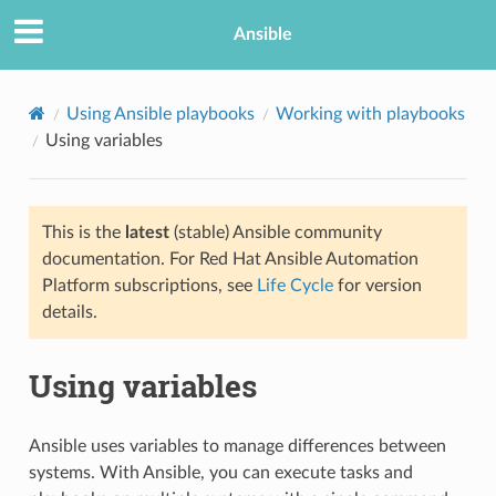
Ansible
Using Ansible playbooks
Working with playbooks
Using variables
This is the
latest
(stable) Ansible community
documentation. For Red Hat Ansible Automation
Platform subscriptions, see
Life Cycle
for version
details.
TION
Using variables
Ansible uses variables to manage differences between
systems. With Ansible, you can execute tasks and