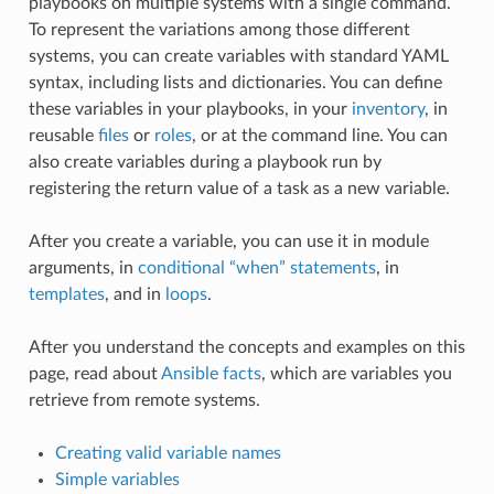
playbooks on multiple systems with a single command.
To represent the variations among those different
systems, you can create variables with standard YAML
syntax, including lists and dictionaries. You can define
these variables in your playbooks, in your
inventory
, in
reusable
files
or
roles
, or at the command line. You can
also create variables during a playbook run by
registering the return value of a task as a new variable.
After you create a variable, you can use it in module
arguments, in
conditional “when” statements
, in
templates
, and in
loops
.
After you understand the concepts and examples on this
page, read about
Ansible facts
, which are variables you
retrieve from remote systems.
Creating valid variable names
Simple variables