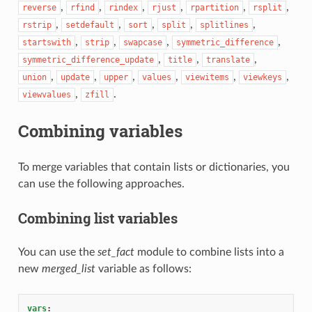
,
,
,
,
,
,
reverse
rfind
rindex
rjust
rpartition
rsplit
,
,
,
,
,
rstrip
setdefault
sort
split
splitlines
,
,
,
,
startswith
strip
swapcase
symmetric_difference
,
,
,
symmetric_difference_update
title
translate
,
,
,
,
,
,
union
update
upper
values
viewitems
viewkeys
,
.
viewvalues
zfill
Combining variables
To merge variables that contain lists or dictionaries, you
can use the following approaches.
Combining list variables
You can use the
set_fact
module to combine lists into a
new
merged_list
variable as follows:
vars
: