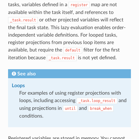
tasks, variables defined in a
map are not
register
available within the task itself, and references to
or other projected variables will reflect
_task.result
the final task state. This lazy evaluation enables order-
independent variable definitions. For looped tasks,
register projections from previous loop items are
available, but require the
filter for the first
default
iteration because
is not yet defined.
_task.result
See also
Loops
For examples of using register projections with
loops, including accessing
and
_task.loop_result
using projections in
and
until
break_when
conditions.
Registered variables are stored in memory. You cannot