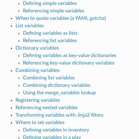
Defining simple variables
Referencing simple variables
When to quote variables (a YAML gotcha)
List variables
Defining variables as lists
Referencing list variables
Dictionary variables
Defining variables as key-value dictionaries
Referencing key-value dictionary variables
Combining variables
Combining list variables
Combining dictionary variables
Using the merge_variables lookup
Registering variables
Referencing nested variables
Transforming variables with Jinja2 filters
Where to set variables
Defining variables in inventory
Defining variables in a play