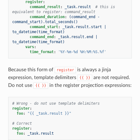
register
:
command_result
:
_task.result
# this is 
equivalent to register: command_result
command_duration
:
(command_end - 
command_start).total_seconds()
command_start
:
_task.result.start | 
to_datetime(time_format)
command_end
:
_task.result.end | 
to_datetime(time_format)
vars
:
time_format
:
'%Y-%m-%d
%H:%M:%S.%f'
Because this form of
is always a jinja
register
expression, template delimiters
are not required.
{{
}}
Do not use
in the register projection expressions:
{{
}}
# Wrong - do not use template delimiters
register
:
foo
:
"{{
_task.result
}}"
# Correct
register
:
foo
:
_task.result