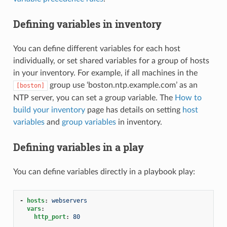
Defining variables in inventory
You can define different variables for each host
individually, or set shared variables for a group of hosts
in your inventory. For example, if all machines in the
group use ‘boston.ntp.example.com’ as an
[boston]
NTP server, you can set a group variable. The
How to
build your inventory
page has details on setting
host
variables
and
group variables
in inventory.
Defining variables in a play
You can define variables directly in a playbook play:
-
hosts
:
webservers
vars
:
http_port
:
80