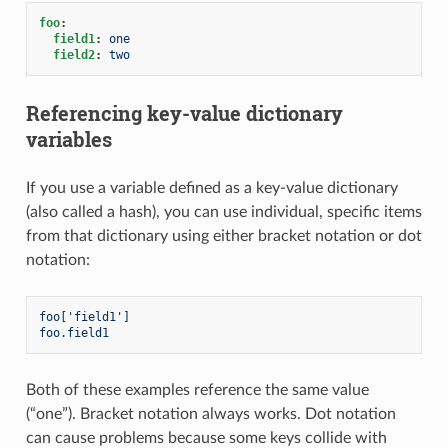
foo
:
field1
:
one
field2
:
two
Referencing key-value dictionary
variables
If you use a variable defined as a key-value dictionary
(also called a hash), you can use individual, specific items
from that dictionary using either bracket notation or dot
notation:
foo['field1']
foo.field1
Both of these examples reference the same value
(“one”). Bracket notation always works. Dot notation
can cause problems because some keys collide with