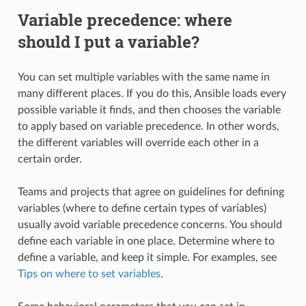
Variable precedence: where
should I put a variable?
You can set multiple variables with the same name in
many different places. If you do this, Ansible loads every
possible variable it finds, and then chooses the variable
to apply based on variable precedence. In other words,
the different variables will override each other in a
certain order.
Teams and projects that agree on guidelines for defining
variables (where to define certain types of variables)
usually avoid variable precedence concerns. You should
define each variable in one place. Determine where to
define a variable, and keep it simple. For examples, see
Tips on where to set variables
.