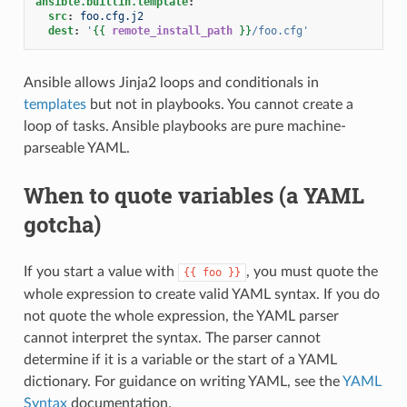
ansible.builtin.template
:
src
:
foo.cfg.j2
dest
:
'
{{
remote_install_path
}}
/foo.cfg'
Ansible allows Jinja2 loops and conditionals in
templates
but not in playbooks. You cannot create a
loop of tasks. Ansible playbooks are pure machine-
parseable YAML.
When to quote variables (a YAML
gotcha)
If you start a value with
, you must quote the
{{
foo
}}
whole expression to create valid YAML syntax. If you do
not quote the whole expression, the YAML parser
cannot interpret the syntax. The parser cannot
determine if it is a variable or the start of a YAML
dictionary. For guidance on writing YAML, see the
YAML
Syntax
documentation.