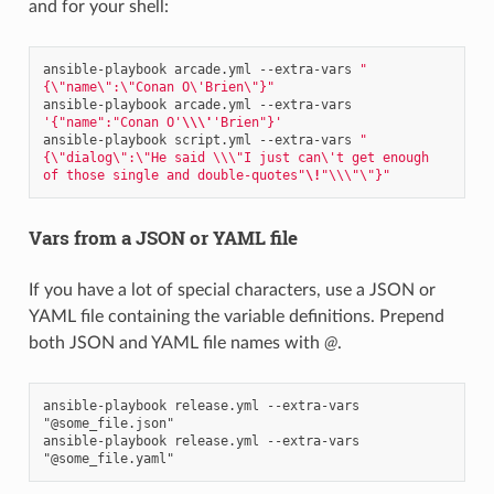
and for your shell:
ansible-playbook
arcade.yml
--extra-vars
"
{\"name\":\"Conan O\'Brien\"}"
ansible-playbook
arcade.yml
--extra-vars
'{"name":"Conan O'
\\\'
'Brien"}'
ansible-playbook
script.yml
--extra-vars
"
{\"dialog\":\"He said \\\"I just can\'t get enough 
of those single and double-quotes"
\!
"\\\"\"}"
Vars from a JSON or YAML file
If you have a lot of special characters, use a JSON or
YAML file containing the variable definitions. Prepend
both JSON and YAML file names with
@
.
ansible-playbook release.yml --extra-vars 
"@some_file.json"

ansible-playbook release.yml --extra-vars 