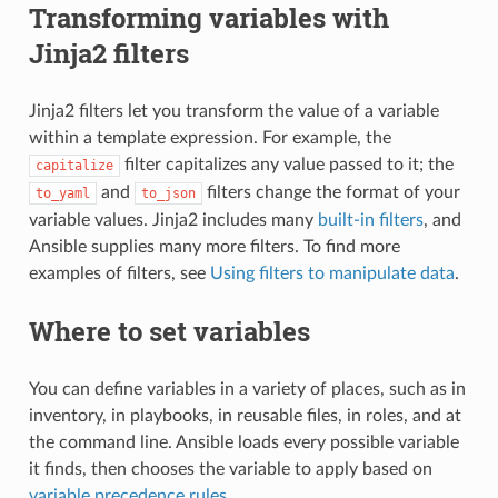
Transforming variables with
Jinja2 filters
Jinja2 filters let you transform the value of a variable
within a template expression. For example, the
filter capitalizes any value passed to it; the
capitalize
and
filters change the format of your
to_yaml
to_json
variable values. Jinja2 includes many
built-in filters
, and
Ansible supplies many more filters. To find more
examples of filters, see
Using filters to manipulate data
.
Where to set variables
You can define variables in a variety of places, such as in
inventory, in playbooks, in reusable files, in roles, and at
the command line. Ansible loads every possible variable
it finds, then chooses the variable to apply based on
variable precedence rules
.