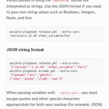
Values passed in using the
syntax are
key=value
interpreted as strings. Use the JSON format if you need
to pass non-string values such as Booleans, integers,
floats, and lists.
ansible-playbook release.yml --extra-vars 
JSON string format
ansible-playbook
release.yml
--extra-vars
'{"version":"1.23.45","other_variable":"foo"}'
ansible-playbook
arcade.yml
--extra-vars
'{"pacman":"mrs","ghosts":
["inky","pinky","clyde","sue"]}'
When passing variables with
, you must
--extra-vars
escape quotes and other special characters
appropriately for both your markup (for example, JSON)