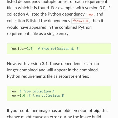
listed dependency multiple times for each requirement
file in which it is found. For example, with version 3.0, if
collection A listed the Python dependency
, and
foo
collection B listed the dependency
, then it
foo>=1.0
would have appeared in the combined Python
requirements file as a single entry:
foo
,
foo
>=
1.0
# from collection A, B
Now, with version 3.1, those dependencies are no
longer combined and will appear in the combined
Python requirements file as separate entries:
foo
# from collection A
foo
>=
1.0
# from collection B
If your container image has an older version of
pip
, this
change might cause an error during the image build