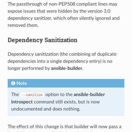
The passthrough of non-PEP508 compliant lines may
expose issues that were hidden by the version 3.0
dependency sanitizer, which often silently ignored and
removed them.
Dependency Sanitization
Dependency sanitization (the combining of duplicate
dependencies into a single dependency entry) is no
longer performed by
ansible-builder
.
Note
The
option to the
ansible-builder
--sanitize
introspect
command still exists, but is now
undocumented and does nothing.
The effect of this change is that builder will now pass a