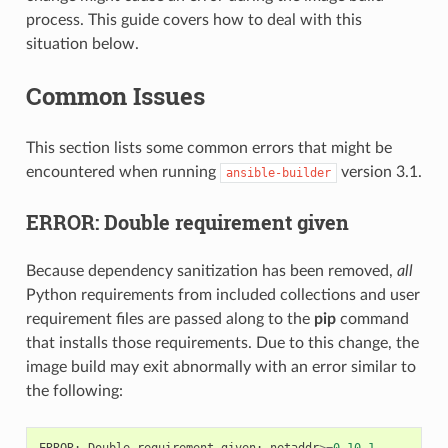
process. This guide covers how to deal with this
situation below.
Common Issues
This section lists some common errors that might be
encountered when running
version 3.1.
ansible-builder
ERROR: Double requirement given
Because dependency sanitization has been removed,
all
Python requirements from included collections and user
requirement files are passed along to the
pip
command
that installs those requirements. Due to this change, the
image build may exit abnormally with an error similar to
the following:
ERROR
:
Double
requirement
given
:
netaddr
>=
0.10.1