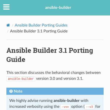
ansible-builder
Ansible Builder Porting Guides
Ansible Builder 3.1 Porting Guide
Ansible Builder 3.1 Porting
Guide
This section discusses the behavioral changes between
version 3.0 and version 3.1.
ansible-builder
Note
We highly advise running
ansible-builder
with
increased verbosity using the
option (
for
-vvv
--v3