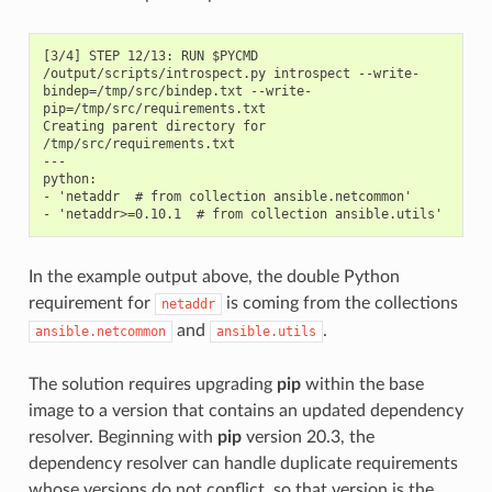
[3/4] STEP 12/13: RUN $PYCMD 
/output/scripts/introspect.py introspect --write-
bindep=/tmp/src/bindep.txt --write-
pip=/tmp/src/requirements.txt

Creating parent directory for 
/tmp/src/requirements.txt

---

python:

- 'netaddr  # from collection ansible.netcommon'

In the example output above, the double Python
requirement for
is coming from the collections
netaddr
and
.
ansible.netcommon
ansible.utils
The solution requires upgrading
pip
within the base
image to a version that contains an updated dependency
resolver. Beginning with
pip
version 20.3, the
dependency resolver can handle duplicate requirements
whose versions do not conflict, so that version is the