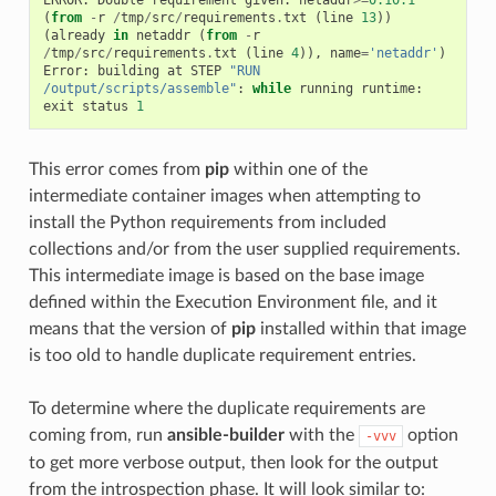
(
from
-
r
/
tmp
/
src
/
requirements
.
txt
(
line
13
))
(
already
in
netaddr
(
from
-
r
/
tmp
/
src
/
requirements
.
txt
(
line
4
)),
name
=
'netaddr'
)
Error
:
building
at
STEP
"RUN 
/output/scripts/assemble"
:
while
running
runtime
:
exit
status
1
This error comes from
pip
within one of the
intermediate container images when attempting to
install the Python requirements from included
collections and/or from the user supplied requirements.
This intermediate image is based on the base image
defined within the Execution Environment file, and it
means that the version of
pip
installed within that image
is too old to handle duplicate requirement entries.
To determine where the duplicate requirements are
coming from, run
ansible-builder
with the
option
-vvv
to get more verbose output, then look for the output
from the introspection phase. It will look similar to: