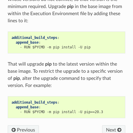
minimum required. Upgrade
pip
in the base image from
within the Execution Environment file by adding these
lines to it:
additional_build_steps
:
append_base
:
-
RUN $PYCMD -m pip install -U pip
That will upgrade
pip
to the latest version within the
base image. To restrict the upgrade to a specific version
of
pip
, alter the upgrade command to specify that
version. For example:
additional_build_steps
:
append_base
:
-
RUN $PYCMD -m pip install -U pip==20.3
Previous
Next