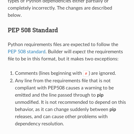
types of Python dependencies either partially or
completely incorrectly. The changes are described
below.
PEP 508 Standard
Python requirements files are expected to follow the
PEP 508 standard
. Builder will
expect
the requirements
file to be in this format, but it makes two exceptions:
Comments (lines beginning with
) are ignored.
#
Any line from the requirements file that is not
compliant with PEP508 causes a warning to be
emitted and the line passed through to
pip
unmodified. It is not recommended to depend on this
behavior, as it can change suddenly between
pip
releases, and can cause other problems with
dependency resolution.