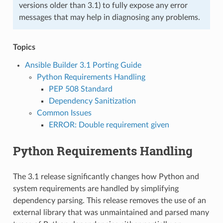
versions older than 3.1) to fully expose any error
messages that may help in diagnosing any problems.
Topics
Ansible Builder 3.1 Porting Guide
Python Requirements Handling
PEP 508 Standard
Dependency Sanitization
Common Issues
ERROR: Double requirement given
Python Requirements Handling
The 3.1 release significantly changes how Python and
system requirements are handled by simplifying
dependency parsing. This release removes the use of an
external library that was unmaintained and parsed many