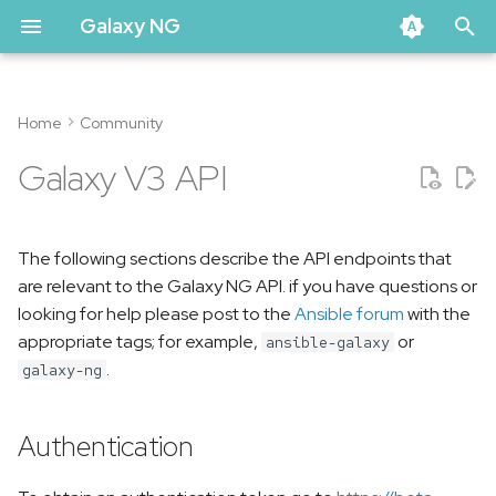
Galaxy NG
T
y
Home
Community
Authentication
p
Galaxy V3 API
e
Namespaces
t
The following sections describe the API endpoints that
List namespaces
o
are relevant to the Galaxy NG API. if you have questions or
Get a namespace
s
looking for help please post to the
Ansible forum
with the
appropriate tags; for example,
or
ansible-galaxy
t
Legacy Roles Namespace
.
galaxy-ng
a
Collections
r
Authentication
t
List Collections