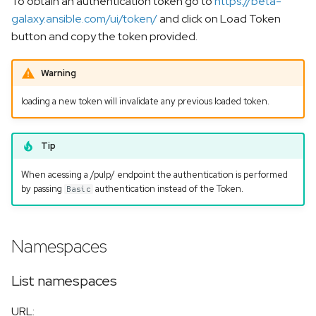
To obtain an authentication token go to
https://beta-
s
galaxy.ansible.com/ui/token/
and click on Load Token
Get a specific collection
e
button and copy the token provided.
List collection versions
a
Warning
r
Get a specific collection
loading a new token will invalidate any previous loaded token.
version
c
h
Get a specific collection
Tip
version docs
i
When acessing a /pulp/ endpoint the authentication is performed
n
by passing
authentication instead of the Token.
Basic
Delete a Collection or a
specific version
g
Namespaces
Upload a collection
List namespaces
More info
URL: