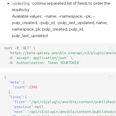
: comma separated list of fields to order the
ordering
results by
Available values : -name, -namespace, -pk, -
pulp_created, -pulp_id, -pulp_last_updated, name,
namespace, pk, pulp_created, pulp_id,
pulp_last_updated
curl
-X
'GET'
\
'https://beta-galaxy.ansible.com/api/v3/plugin/ansib
-H
'accept: application/json'
\
-H
'Authorization: Token YOURTOKEN'
{
"meta"
:{
"count"
:
2346
},
"links"
:{
"first"
:
"/api/v3/plugin/ansible/content/published/
"previous"
:
null
,
"next"
:
"/api/v3/plugin/ansible/content/published/c