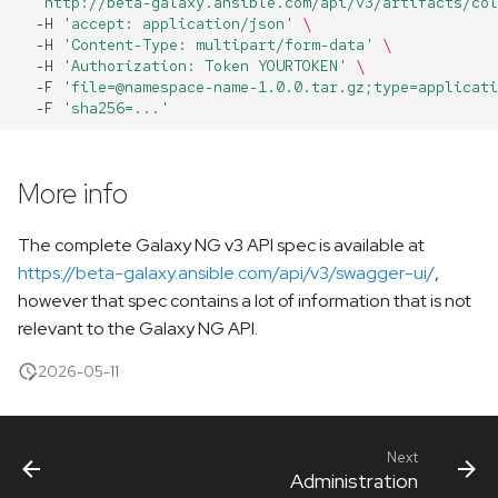
'http://beta-galaxy.ansible.com/api/v3/artifacts/col
-H
'accept: application/json'
\
-H
'Content-Type: multipart/form-data'
\
-H
'Authorization: Token YOURTOKEN'
\
-F
'file=@namespace-name-1.0.0.tar.gz;type=applicati
-F
'sha256=...'
More info
The complete Galaxy NG v3 API spec is available at
https://beta-galaxy.ansible.com/api/v3/swagger-ui/
,
however that spec contains a lot of information that is not
relevant to the Galaxy NG API.
2026-05-11
Next
Administration