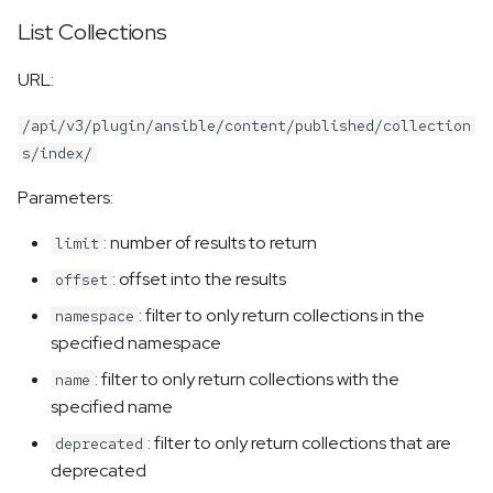
List Collections
URL:
/api/v3/plugin/ansible/content/published/collection
s/index/
Parameters:
: number of results to return
limit
: offset into the results
offset
: filter to only return collections in the
namespace
specified namespace
: filter to only return collections with the
name
specified name
: filter to only return collections that are
deprecated
deprecated