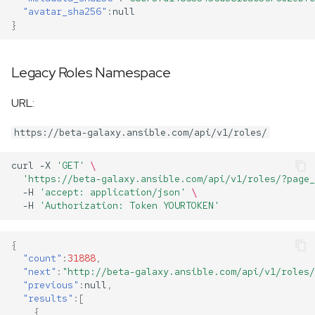
"avatar_sha256"
:
null
}
Legacy Roles Namespace
URL:
https://beta-galaxy.ansible.com/api/v1/roles/
curl
-X
'GET'
\
'https://beta-galaxy.ansible.com/api/v1/roles/?page_
-H
'accept: application/json'
\
-H
'Authorization: Token YOURTOKEN'
{
"count"
:
31888
,
"next"
:
"http://beta-galaxy.ansible.com/api/v1/roles/
"previous"
:
null
,
"results"
:[
{