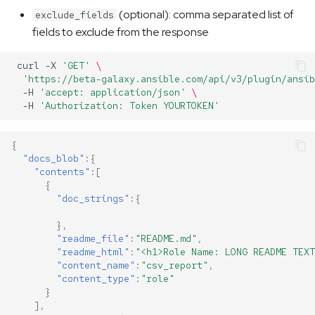
(optional): comma separated list of
exclude_fields
fields to exclude from the response
curl
-X
'GET'
\
'https://beta-galaxy.ansible.com/api/v3/plugin/ansib
-H
'accept: application/json'
\
-H
'Authorization: Token YOURTOKEN'
{
"docs_blob"
:{
"contents"
:[
{
"doc_strings"
:{
},
"readme_file"
:
"README.md"
,
"readme_html"
:
"<h1>Role Name: LONG README TEXT
"content_name"
:
"csv_report"
,
"content_type"
:
"role"
}
],