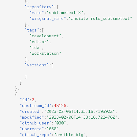
},
"repository"
:{
"name"
:
"sublimetext-3"
,
"original_name"
:
"ansible-role_sublimetext"
},
"tags"
:[
"development"
,
"editor"
,
"ide"
,
"workstation"
],
"versions"
:[
]
}
},
{
"id"
:
2
,
"upstream_id"
:
48126
,
"created"
:
"2023-02-06T14:33:16.719592Z"
,
"modified"
:
"2023-02-06T14:33:16.722476Z"
,
"github_user"
:
"030"
,
"username"
:
"030"
,
"github_repo"
:
"ansible-bfg"
,