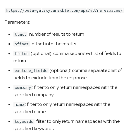
https://beta-galaxy.ansible.com/api/v3/namespaces/
Parameters:
: number of results to return
limit
: offset into the results
offset
(optional): comma separated list of fields to
fields
return
(optional): comma separated list of
exclude_fields
fields to exclude from the response
: filter to only return namespaces with the
company
specified company
: filter to only return namespaces with the
name
specified name
: filter to only return namespaces with the
keywords
specified keywords