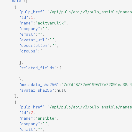
"data"
:[
{
"pulp_href"
:
"/api/pulp/api/v3/pulp_ansible/names
"id"
:
1
,
"name"
:
"adityamulik"
,
"company"
:
""
,
"email"
:
""
,
"avatar_url"
:
""
,
"description"
:
""
,
"groups"
:[
],
"related_fields"
:{
},
"metadata_sha256"
:
"7c7df8772e0199517e72094ea38a4
"avatar_sha256"
:
null
},
{
"pulp_href"
:
"/api/pulp/api/v3/pulp_ansible/names
"id"
:
2
,
"name"
:
"ansible"
,
"company"
:
""
,
"email"
:
""
,