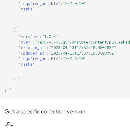
"requires_ansible"
:
">=2.9.10"
,
"marks"
:[
]
},
{
"version"
:
"1.0.3"
,
"href"
:
"/api/v3/plugin/ansible/content/published
"created_at"
:
"2023-04-13T17:57:18.960283Z"
,
"updated_at"
:
"2023-04-13T17:57:18.960309Z"
,
"requires_ansible"
:
">=2.9.10"
,
"marks"
:[
]
}
]
}
Get a specific collection version
URL: