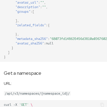
"avatar_url"
:
""
,
"description"
:
""
,
"groups"
:[
],
"related_fields"
:{
},
"metadata_sha256"
:
"68073fd148635456d3810a0367602
"avatar_sha256"
:
null
}
]
}
Get a namespace
URL:
/api/v3/namespaces/{namespace_id}/
curl
-X
'GET'
\