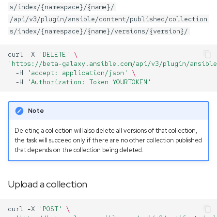
s/index/{namespace}/{name}/
/api/v3/plugin/ansible/content/published/collection
s/index/{namespace}/{name}/versions/{version}/
curl
-X
'DELETE'
\
'https://beta-galaxy.ansible.com/api/v3/plugin/ansible
-H
'accept: application/json'
\
-H
'Authorization: Token YOURTOKEN'
Note
Deleting a collection will also delete all versions of that collection,
the task will succeed only if there are no other collection published
that depends on the collection being deleted.
Upload a collection
curl
-X
'POST'
\