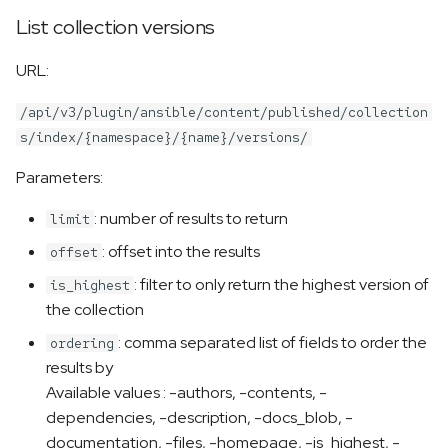
List collection versions
URL:
/api/v3/plugin/ansible/content/published/collection
s/index/{namespace}/{name}/versions/
Parameters:
: number of results to return
limit
: offset into the results
offset
: filter to only return the highest version of
is_highest
the collection
: comma separated list of fields to order the
ordering
results by
Available values : -authors, -contents, -
dependencies, -description, -docs_blob, -
documentation, -files, -homepage, -is_highest, -