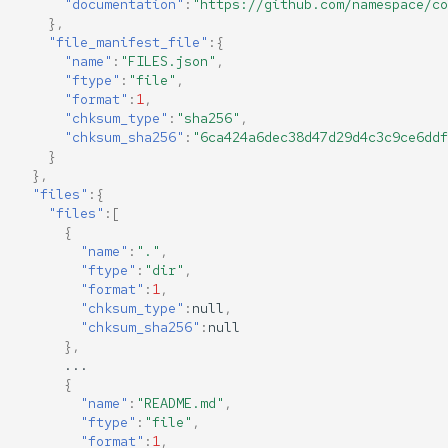
"documentation"
:
"https://github.com/namespace/co
},
"file_manifest_file"
:{
"name"
:
"FILES.json"
,
"ftype"
:
"file"
,
"format"
:
1
,
"chksum_type"
:
"sha256"
,
"chksum_sha256"
:
"6ca424a6dec38d47d29d4c3c9ce6ddf
}
},
"files"
:{
"files"
:[
{
"name"
:
"."
,
"ftype"
:
"dir"
,
"format"
:
1
,
"chksum_type"
:
null
,
"chksum_sha256"
:
null
},
...
{
"name"
:
"README.md"
,
"ftype"
:
"file"
,
"format"
:
1
,