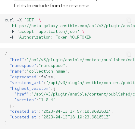
fields to exclude from the response
curl
-X
'GET'
\
'https://beta-galaxy.ansible.com/api/v3/plugin/ansib
-H
'accept: application/json'
\ 
-H
'Authorization: Token YOURTOKEN'
{
"href"
:
"/api/v3/plugin/ansible/content/published/col
"namespace"
:
"namespace"
,
"name"
:
"collection_name"
,
"deprecated"
:
false
,
"versions_url"
:
"/api/v3/plugin/ansible/content/publi
"highest_version"
:{
"href"
:
"/api/v3/plugin/ansible/content/published/c
"version"
:
"1.0.4"
},
"created_at"
:
"2023-04-13T17:57:18.960283Z"
,
"updated_at"
:
"2023-04-13T18:10:23.981051Z"
}