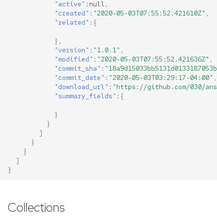
"active"
:
null
,
"created"
:
"2020-05-03T07:55:52.421610Z"
,
"related"
:{
},
"version"
:
"1.0.1"
,
"modified"
:
"2020-05-03T07:55:52.421636Z"
,
"commit_sha"
:
"18a9d15033bb5131d0133187053b
"commit_date"
:
"2020-05-03T03:29:17-04:00"
,
"download_url"
:
"https://github.com/030/ans
"summary_fields"
:{
}
}
]
}
}
]
}
Collections