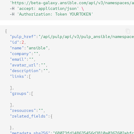
'https://beta-galaxy.ansible.com/api/v3/namespaces/a
-H
'accept: application/json'
\
-H
'Authorization: Token YOURTOKEN'
{
"pulp_href"
:
"/api/pulp/api/v3/pulp_ansible/namespace
"id"
:
2
,
"name"
:
"ansible"
,
"company"
:
""
,
"email"
:
""
,
"avatar_url"
:
""
,
"description"
:
""
,
"links"
:[
],
"groups"
:[
],
"resources"
:
""
,
"related_fields"
:{
},
"metadata_sha256"
:
"68073fd148635456d3810a0367602ebfc