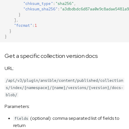
"chksum_type"
:
"sha256"
,
"chksum_sha256"
:
"a3dbdbdc6d87aa0e9c8adae5481a9
}
],
"format"
:
1
}
}
Get a specific collection version docs
URL:
/api/v3/plugin/ansible/content/published/collection
s/index/{namespace}/{name}/versions/{version}/docs-
blob/
Parameters:
(optional): comma separated list of fields to
fields
return