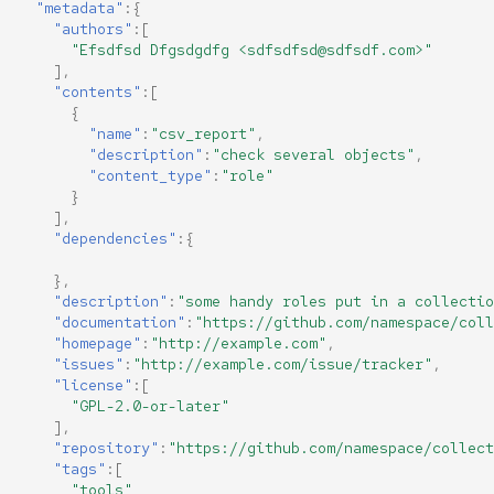
"metadata"
:{
"authors"
:[
"Efsdfsd Dfgsdgdfg <sdfsdfsd@sdfsdf.com>"
],
"contents"
:[
{
"name"
:
"csv_report"
,
"description"
:
"check several objects"
,
"content_type"
:
"role"
}
],
"dependencies"
:{
},
"description"
:
"some handy roles put in a collectio
"documentation"
:
"https://github.com/namespace/coll
"homepage"
:
"http://example.com"
,
"issues"
:
"http://example.com/issue/tracker"
,
"license"
:[
"GPL-2.0-or-later"
],
"repository"
:
"https://github.com/namespace/collect
"tags"
:[
"tools"