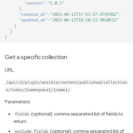
"version"
:
"1.0.1"
},
"created_at"
:
"2023-04-13T17:51:57.476396Z"
,
"updated_at"
:
"2023-04-13T18:10:23.981051Z"
}
]
}
Get a specific collection
URL:
/api/v3/plugin/ansible/content/published/collection
s/index/{namespace}/{name}/
Parameters:
(optional): comma separated list of fields to
fields
return
(optional): comma separated list of
exclude_fields