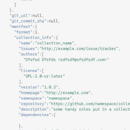
]
},
"git_url"
:
null
,
"git_commit_sha"
:
null
,
"manifest"
:{
"format"
:
1
,
"collection_info"
:{
"name"
:
"collection_name"
,
"issues"
:
"http://example.com/issue/tracker"
,
"authors"
:[
"Dfsfsd Dfsfds <sdfsdf@sfsdfsdf.com>"
],
"license"
:[
"GPL-2.0-or-later"
],
"version"
:
"1.0.3"
,
"homepage"
:
"http://example.com"
,
"namespace"
:
"namespace"
,
"repository"
:
"https://github.com/namespace/colle
"description"
:
"some handy roles put in a collect
"dependencies"
:{
},