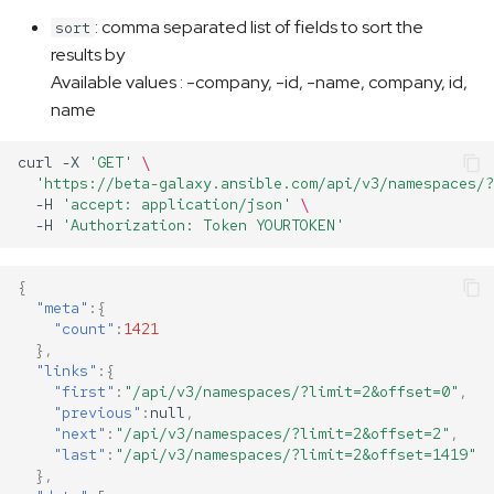
: comma separated list of fields to sort the
sort
results by
Available values : -company, -id, -name, company, id,
name
curl
-X
'GET'
\
'https://beta-galaxy.ansible.com/api/v3/namespaces/?
-H
'accept: application/json'
\
-H
'Authorization: Token YOURTOKEN'
{
"meta"
:{
"count"
:
1421
},
"links"
:{
"first"
:
"/api/v3/namespaces/?limit=2&offset=0"
,
"previous"
:
null
,
"next"
:
"/api/v3/namespaces/?limit=2&offset=2"
,
"last"
:
"/api/v3/namespaces/?limit=2&offset=1419"
},