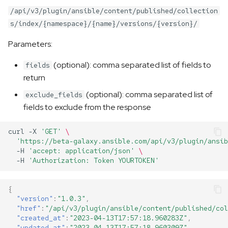
/api/v3/plugin/ansible/content/published/collection
s/index/{namespace}/{name}/versions/{version}/
Parameters:
(optional): comma separated list of fields to
fields
return
(optional): comma separated list of
exclude_fields
fields to exclude from the response
curl
-X
'GET'
\
'https://beta-galaxy.ansible.com/api/v3/plugin/ansib
-H
'accept: application/json'
\
-H
'Authorization: Token YOURTOKEN'
{
"version"
:
"1.0.3"
,
"href"
:
"/api/v3/plugin/ansible/content/published/col
"created_at"
:
"2023-04-13T17:57:18.960283Z"
,
"updated_at"
:
"2023-04-13T17:57:18.960309Z"
,