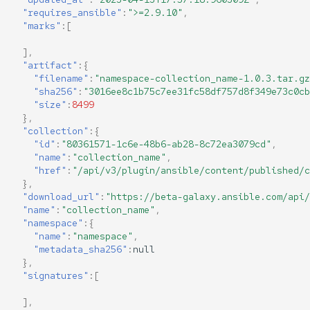
"requires_ansible"
:
">=2.9.10"
,
"marks"
:[
],
"artifact"
:{
"filename"
:
"namespace-collection_name-1.0.3.tar.gz
"sha256"
:
"3016ee8c1b75c7ee31fc58df757d8f349e73c0cb
"size"
:
8499
},
"collection"
:{
"id"
:
"80361571-1c6e-48b6-ab28-8c72ea3079cd"
,
"name"
:
"collection_name"
,
"href"
:
"/api/v3/plugin/ansible/content/published/c
},
"download_url"
:
"https://beta-galaxy.ansible.com/api/
"name"
:
"collection_name"
,
"namespace"
:{
"name"
:
"namespace"
,
"metadata_sha256"
:
null
},
"signatures"
:[
],