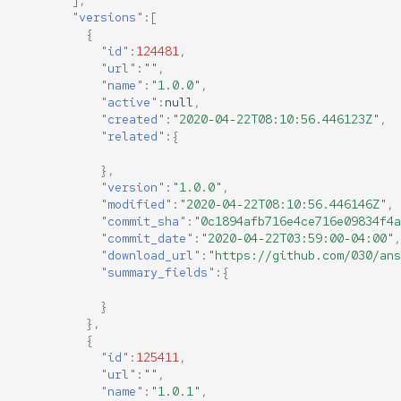
],
"versions"
:[
{
"id"
:
124481
,
"url"
:
""
,
"name"
:
"1.0.0"
,
"active"
:
null
,
"created"
:
"2020-04-22T08:10:56.446123Z"
,
"related"
:{
},
"version"
:
"1.0.0"
,
"modified"
:
"2020-04-22T08:10:56.446146Z"
,
"commit_sha"
:
"0c1894afb716e4ce716e09834f4a
"commit_date"
:
"2020-04-22T03:59:00-04:00"
,
"download_url"
:
"https://github.com/030/ans
"summary_fields"
:{
}
},
{
"id"
:
125411
,
"url"
:
""
,
"name"
:
"1.0.1"
,