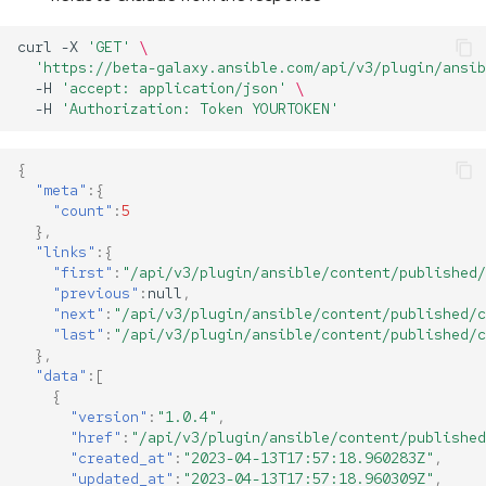
curl
-X
'GET'
\
'https://beta-galaxy.ansible.com/api/v3/plugin/ansib
-H
'accept: application/json'
\
-H
'Authorization: Token YOURTOKEN'
{
"meta"
:{
"count"
:
5
},
"links"
:{
"first"
:
"/api/v3/plugin/ansible/content/published/
"previous"
:
null
,
"next"
:
"/api/v3/plugin/ansible/content/published/c
"last"
:
"/api/v3/plugin/ansible/content/published/c
},
"data"
:[
{
"version"
:
"1.0.4"
,
"href"
:
"/api/v3/plugin/ansible/content/published
"created_at"
:
"2023-04-13T17:57:18.960283Z"
,
"updated_at"
:
"2023-04-13T17:57:18.960309Z"
,