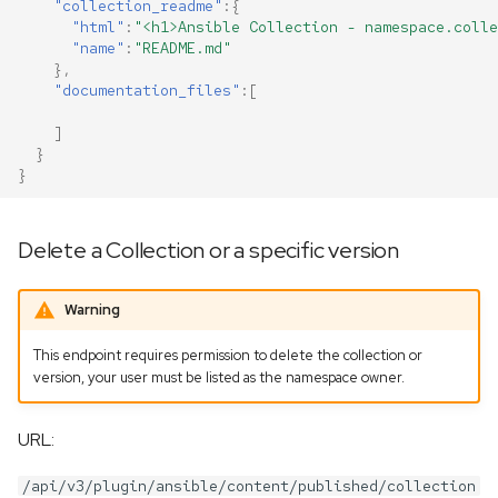
"collection_readme"
:{
"html"
:
"<h1>Ansible Collection - namespace.colle
"name"
:
"README.md"
},
"documentation_files"
:[
]
}
}
Delete a Collection or a specific version
Warning
This endpoint requires permission to delete the collection or
version, your user must be listed as the namespace owner.
URL:
/api/v3/plugin/ansible/content/published/collection