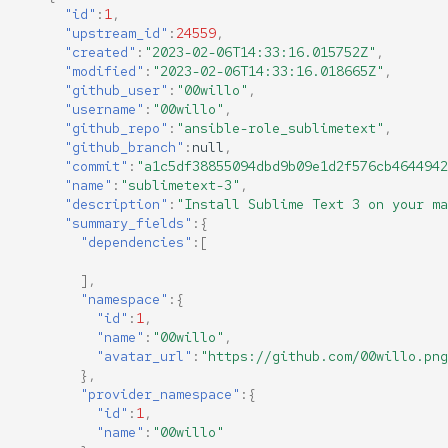
"id"
:
1
,
"upstream_id"
:
24559
,
"created"
:
"2023-02-06T14:33:16.015752Z"
,
"modified"
:
"2023-02-06T14:33:16.018665Z"
,
"github_user"
:
"00willo"
,
"username"
:
"00willo"
,
"github_repo"
:
"ansible-role_sublimetext"
,
"github_branch"
:
null
,
"commit"
:
"a1c5df38855094dbd9b09e1d2f576cb4644942
"name"
:
"sublimetext-3"
,
"description"
:
"Install Sublime Text 3 on your ma
"summary_fields"
:{
"dependencies"
:[
],
"namespace"
:{
"id"
:
1
,
"name"
:
"00willo"
,
"avatar_url"
:
"https://github.com/00willo.png
},
"provider_namespace"
:{
"id"
:
1
,
"name"
:
"00willo"