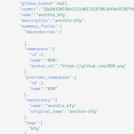
"github_branch"
:
null
,
"commit"
:
"18a9d15033bb5131d0133187053b49a9f207f4
"name"
:
"ansible_bfg"
,
"description"
:
"ansible-bfg"
,
"summary_fields"
:{
"dependencies"
:[
],
"namespace"
:{
"id"
:
2
,
"name"
:
"030"
,
"avatar_url"
:
"https://github.com/030.png"
},
"provider_namespace"
:{
"id"
:
2
,
"name"
:
"030"
},
"repository"
:{
"name"
:
"ansible_bfg"
,
"original_name"
:
"ansible-bfg"
},
"tags"
:[
"bfg"