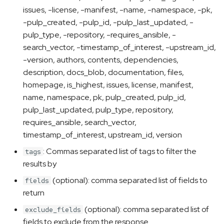
issues, -license, -manifest, -name, -namespace, -pk,
-pulp_created, -pulp_id, -pulp_last_updated, -
pulp_type, -repository, -requires_ansible, -
search_vector, -timestamp_of_interest, -upstream_id,
-version, authors, contents, dependencies,
description, docs_blob, documentation, files,
homepage, is_highest, issues, license, manifest,
name, namespace, pk, pulp_created, pulp_id,
pulp_last_updated, pulp_type, repository,
requires_ansible, search_vector,
timestamp_of_interest, upstream_id, version
: Commas separated list of tags to filter the
tags
results by
(optional): comma separated list of fields to
fields
return
(optional): comma separated list of
exclude_fields
fields to exclude from the response