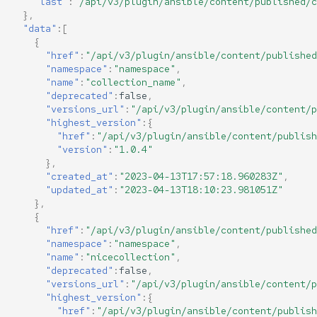
"last"
:
"/api/v3/plugin/ansible/content/published/c
},
"data"
:[
{
"href"
:
"/api/v3/plugin/ansible/content/published
"namespace"
:
"namespace"
,
"name"
:
"collection_name"
,
"deprecated"
:
false
,
"versions_url"
:
"/api/v3/plugin/ansible/content/p
"highest_version"
:{
"href"
:
"/api/v3/plugin/ansible/content/publish
"version"
:
"1.0.4"
},
"created_at"
:
"2023-04-13T17:57:18.960283Z"
,
"updated_at"
:
"2023-04-13T18:10:23.981051Z"
},
{
"href"
:
"/api/v3/plugin/ansible/content/published
"namespace"
:
"namespace"
,
"name"
:
"nicecollection"
,
"deprecated"
:
false
,
"versions_url"
:
"/api/v3/plugin/ansible/content/p
"highest_version"
:{
"href"
:
"/api/v3/plugin/ansible/content/publish