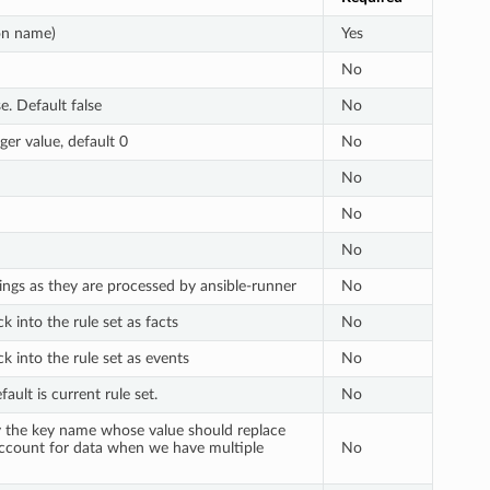
ion name)
Yes
No
e. Default false
No
ger value, default 0
No
No
No
No
ings as they are processed by ansible-runner
No
 into the rule set as facts
No
k into the rule set as events
No
ault is current rule set.
No
ify the key name whose value should replace
 account for data when we have multiple
No