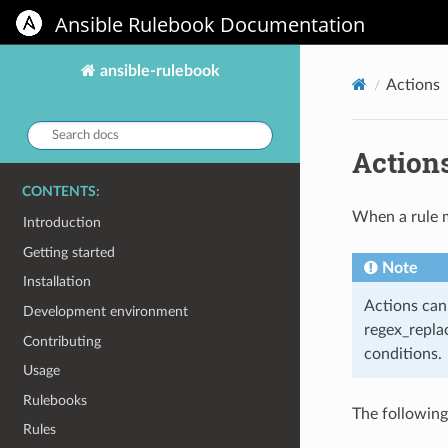
Ansible Rulebook Documentation
ansible-rulebook
Actions
Search
docs:
Action
CONTENTS:
When a rule ma
Introduction
Getting started
Note
Installation
Actions can 
Development environment
regex_repla
Contributing
conditions.
Usage
Rulebooks
The following
Rules