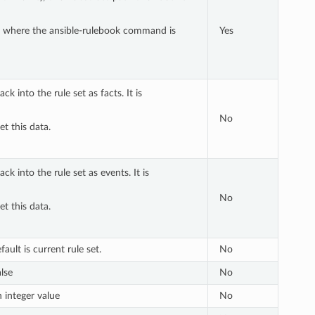
 dir where the ansible-rulebook command is
Yes
k into the rule set as facts. It is
No
et this data.
k into the rule set as events. It is
No
et this data.
ault is current rule set.
No
alse
No
n integer value
No