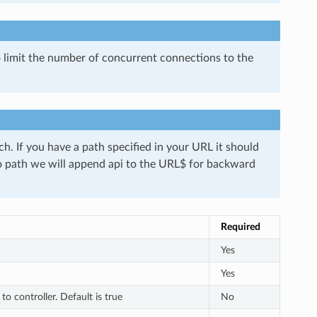
 limit the number of concurrent connections to the
ch. If you have a path specified in your URL it should
no path we will append api to the URL$ for backward
Required
Yes
Yes
o controller. Default is true
No