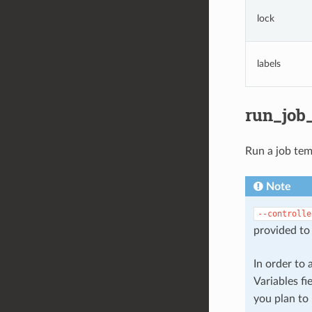
lock
labels
run_job
Run a job tem
Note
--controlle
provided to 
In order to
Variables fi
you plan to 