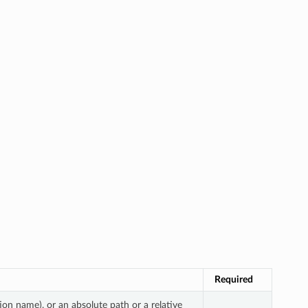
Required
ion name), or an absolute path or a relative