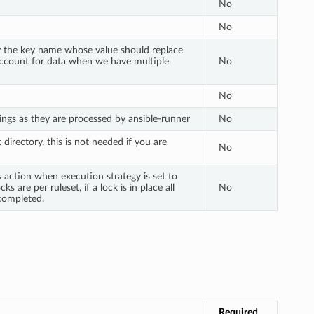
No
No
ify the key name whose value should replace
 account for data when we have multiple
No
No
ings as they are processed by ansible-runner
No
 directory, this is not needed if you are
No
s action when execution strategy is set to
ks are per ruleset, if a lock is in place all
No
 completed.
Required