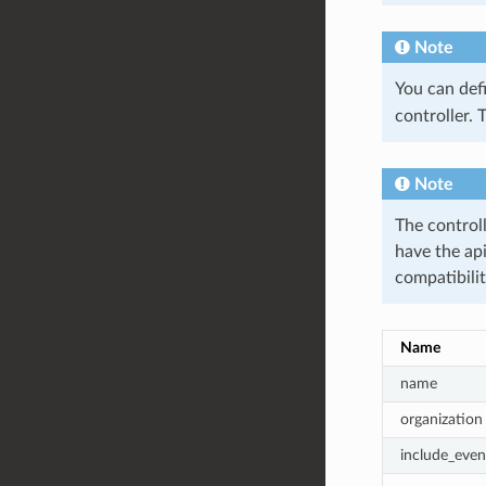
Note
You can def
controller. 
Note
The controll
have the ap
compatibilit
Name
name
organization
include_even