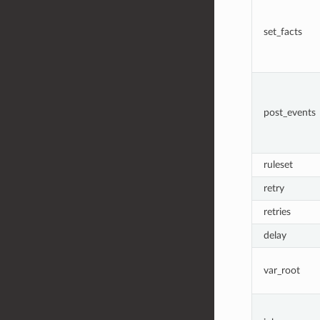
set_facts
post_events
ruleset
retry
retries
delay
var_root