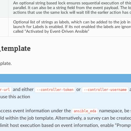
An optional string based lock ensures sequential execution of thi
parallel. It can also be a string field from the event payload. The loc
actions that use the same lock will wait till the earlier action has
Optional list of strings as labels, which can be added to the job i
launch for Labels is enabled. If its not enabled the labels are ignor
called “Activated by Event-Driven Ansible”
_template
plate.
and either
or
r-url
--controller-token
--controller-username
use this action
 access event information under the
namespace, be s
ansible_eda
eld within the job template. Alternatively, a survey can be create
limit host execution based on event information, enable “Prompt 