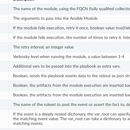
The name of the module, using the FQCN (fully qualified collect
The arguments to pass into the Ansible Module
If the module fails execution, retry it once, boolean value true|fals
If the module fails execution, the number of times to retry it. Inte
The retry interval, an integer value
Verbosity level when running the module, a value between 1-4
Additional vars to be passed into the playbook as extra vars.
Boolean, sends the playbook events data to the stdout as json str
Boolean, the artifacts from the module execution are inserted back
Boolean, the artifacts from the module execution are inserted bac
The name of the ruleset to post the event or assert the fact to, def
If the event is a deeply nested dictionary, the var_root can spec
the matching event value. The var_root can take a dictionary to
matching events.