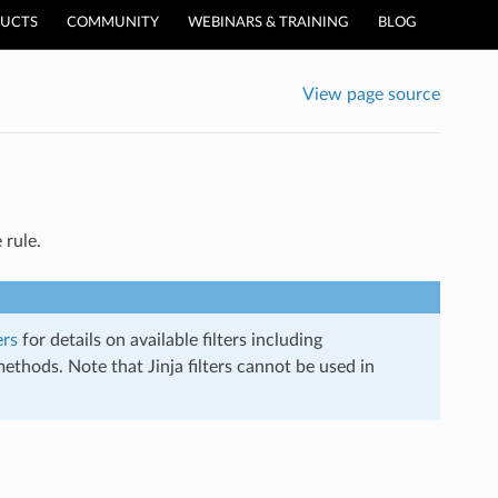
UCTS
COMMUNITY
WEBINARS & TRAINING
BLOG
View page source
 rule.
ers
for details on available filters including
thods. Note that Jinja filters cannot be used in