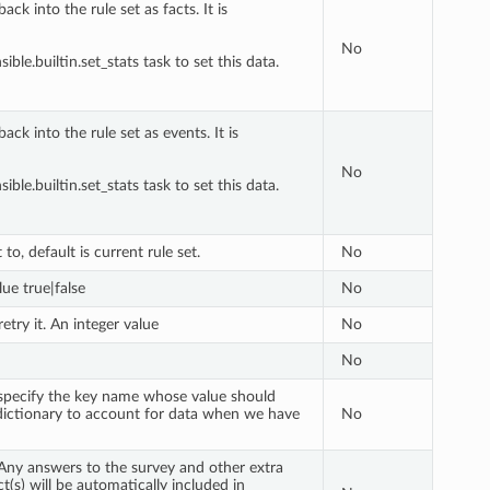
ck into the rule set as facts. It is
No
ble.builtin.set_stats task to set this data.
ck into the rule set as events. It is
No
ble.builtin.set_stats task to set this data.
to, default is current rule set.
No
lue true|false
No
etry it. An integer value
No
No
n specify the key name whose value should
 dictionary to account for data when we have
No
 Any answers to the survey and other extra
t(s) will be automatically included in