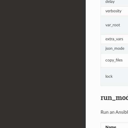
delay
verbosity
var_root
extra_vars
json_mode
copy_files
lock
run_mo
Run an Ansib
Name