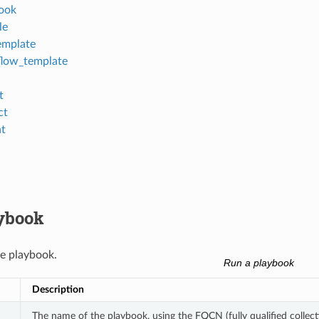
ook
le
emplate
low_template
t
ct
nt
ybook
e playbook.
Run a playbook
Description
The name of the playbook, using the FQCN (fully qualified collect