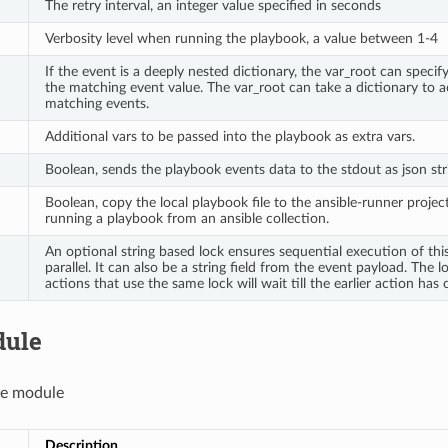
The retry interval, an integer value specified in seconds
Verbosity level when running the playbook, a value between 1-4
If the event is a deeply nested dictionary, the var_root can spec
the matching event value. The var_root can take a dictionary to
matching events.
Additional vars to be passed into the playbook as extra vars.
Boolean, sends the playbook events data to the stdout as json str
Boolean, copy the local playbook file to the ansible-runner project
running a playbook from an ansible collection.
An optional string based lock ensures sequential execution of thi
parallel. It can also be a string field from the event payload. The loc
actions that use the same lock will wait till the earlier action has
dule
le module
Description