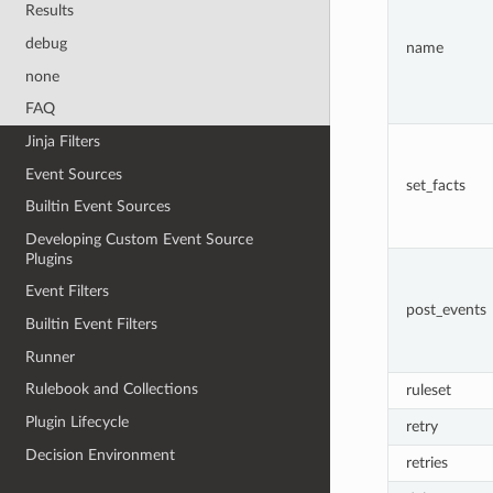
Results
debug
name
none
FAQ
Jinja Filters
Event Sources
set_facts
Builtin Event Sources
Developing Custom Event Source
Plugins
Event Filters
post_events
Builtin Event Filters
Runner
Rulebook and Collections
ruleset
Plugin Lifecycle
retry
Decision Environment
retries