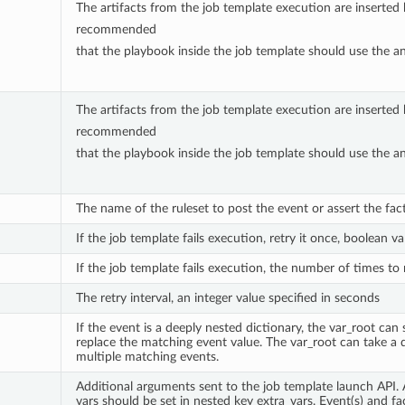
The artifacts from the job template execution are inserted ba
recommended
that the playbook inside the job template should use the ansi
The artifacts from the job template execution are inserted ba
recommended
that the playbook inside the job template should use the ansi
The name of the ruleset to post the event or assert the fact 
If the job template fails execution, retry it once, boolean va
If the job template fails execution, the number of times to r
The retry interval, an integer value specified in seconds
If the event is a deeply nested dictionary, the var_root ca
replace the matching event value. The var_root can take a
multiple matching events.
Additional arguments sent to the job template launch API.
vars should be set in nested key extra_vars. Event(s) and fac