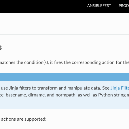
ANSIBLEFEST
PROD
s
tches the condition(s), it fires the corresponding action for the
use Jinja filters to transform and manipulate data. See
Jinja Filt
ce, basename, dirname, and normpath, as well as Python string me
 actions are supported: