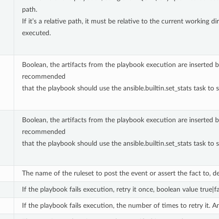
path.
If it’s a relative path, it must be relative to the current working
executed.
Boolean, the artifacts from the playbook execution are inserted bac
recommended
that the playbook should use the ansible.builtin.set_stats task to s
Boolean, the artifacts from the playbook execution are inserted bac
recommended
that the playbook should use the ansible.builtin.set_stats task to s
The name of the ruleset to post the event or assert the fact to, def
If the playbook fails execution, retry it once, boolean value true|f
If the playbook fails execution, the number of times to retry it. A