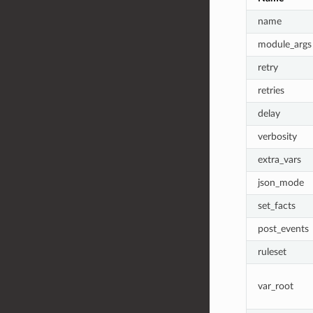
name
module_args
retry
retries
delay
verbosity
extra_vars
json_mode
set_facts
post_events
ruleset
var_root