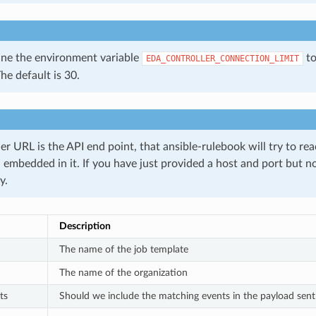
ine the environment variable
to
EDA_CONTROLLER_CONNECTION_LIMIT
The default is 30.
er URL is the API end point, that ansible-rulebook will try to rea
i embedded in it. If you have just provided a host and port but 
y.
Description
The name of the job template
The name of the organization
ts
Should we include the matching events in the payload sent t