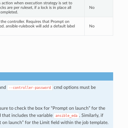
s action when execution strategy is set to
ks are per ruleset, if a lock is in place all
No
 completed.
n the controller. Requires that Prompt on
ed. ansible-rulebook will add a default label
No
and
cmd options must be
--controller-password
ure to check the box for “Prompt on launch” for the
d that includes the variable
. Similarly, if
ansible_eda
on launch” for the Limit field within the job template.