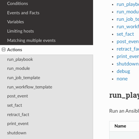
Conditions
run_playb
run_modu
Events and Facts
run_job_t
Variables
run_workf
Limiting hosts
set_fact
Matching multiple events
post_even
retract_fa
Actions
print_eve
run_playbook
shutdown
run_module
debug
run_job_template
none
run_workflow_template
run_pla
post_event
set_fact
Run an Ansibl
retract_fact
print_event
Name
shutdown