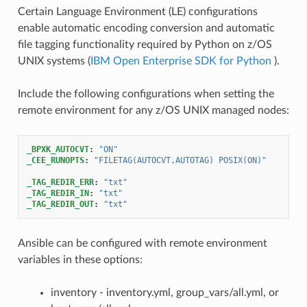
Certain Language Environment (LE) configurations
enable automatic encoding conversion and automatic
file tagging functionality required by Python on z/OS
UNIX systems (
IBM Open Enterprise SDK for Python
).
Include the following configurations when setting the
remote environment for any z/OS UNIX managed nodes:
_BPXK_AUTOCVT
:
"ON"
_CEE_RUNOPTS
:
"FILETAG(AUTOCVT,AUTOTAG)
POSIX(ON)"
_TAG_REDIR_ERR
:
"txt"
_TAG_REDIR_IN
:
"txt"
_TAG_REDIR_OUT
:
"txt"
Ansible can be configured with remote environment
variables in these options:
inventory - inventory.yml, group_vars/all.yml, or