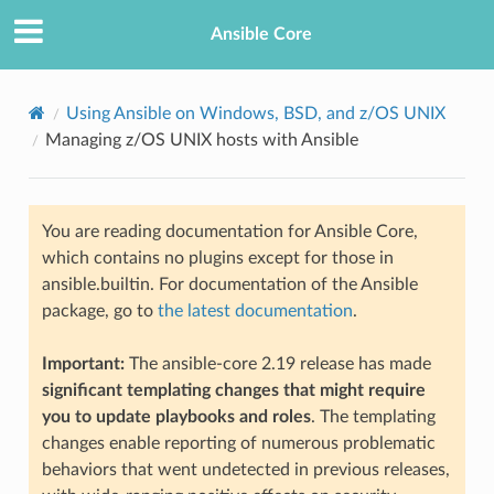
Ansible Core
Using Ansible on Windows, BSD, and z/OS UNIX
Managing z/OS UNIX hosts with Ansible
You are reading documentation for Ansible Core,
which contains no plugins except for those in
ansible.builtin. For documentation of the Ansible
TION
package, go to
the latest documentation
.
Important:
The ansible-core 2.19 release has made
significant templating changes that might require
you to update playbooks and roles
. The templating
changes enable reporting of numerous problematic
behaviors that went undetected in previous releases,