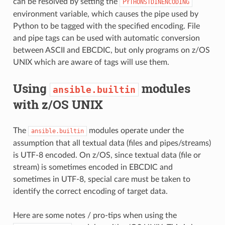
can be resolved by setting the
PYTHONSTDINENCODING
environment variable, which causes the pipe used by
Python to be tagged with the specified encoding. File
and pipe tags can be used with automatic conversion
between ASCII and EBCDIC, but only programs on z/OS
UNIX which are aware of tags will use them.
Using
modules
ansible.builtin
with z/OS UNIX
The
modules operate under the
ansible.builtin
assumption that all textual data (files and pipes/streams)
is UTF-8 encoded. On z/OS, since textual data (file or
stream) is sometimes encoded in EBCDIC and
sometimes in UTF-8, special care must be taken to
identify the correct encoding of target data.
Here are some notes / pro-tips when using the