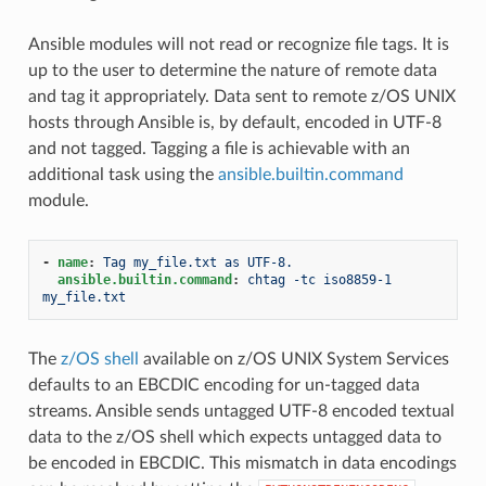
Ansible modules will not read or recognize file tags. It is
up to the user to determine the nature of remote data
and tag it appropriately. Data sent to remote z/OS UNIX
hosts through Ansible is, by default, encoded in UTF-8
and not tagged. Tagging a file is achievable with an
additional task using the
ansible.builtin.command
module.
-
name
:
Tag my_file.txt as UTF-8.
ansible.builtin.command
:
chtag -tc iso8859-1 
my_file.txt
The
z/OS shell
available on z/OS UNIX System Services
defaults to an EBCDIC encoding for un-tagged data
streams. Ansible sends untagged UTF-8 encoded textual
data to the z/OS shell which expects untagged data to
be encoded in EBCDIC. This mismatch in data encodings