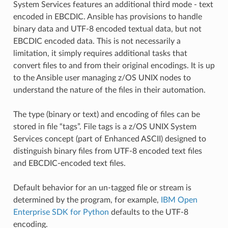
System Services features an additional third mode - text
encoded in EBCDIC. Ansible has provisions to handle
binary data and UTF-8 encoded textual data, but not
EBCDIC encoded data. This is not necessarily a
limitation, it simply requires additional tasks that
convert files to and from their original encodings. It is up
to the Ansible user managing z/OS UNIX nodes to
understand the nature of the files in their automation.
The type (binary or text) and encoding of files can be
stored in file “tags”. File tags is a z/OS UNIX System
Services concept (part of Enhanced ASCII) designed to
distinguish binary files from UTF-8 encoded text files
and EBCDIC-encoded text files.
Default behavior for an un-tagged file or stream is
determined by the program, for example,
IBM Open
Enterprise SDK for Python
defaults to the UTF-8
encoding.