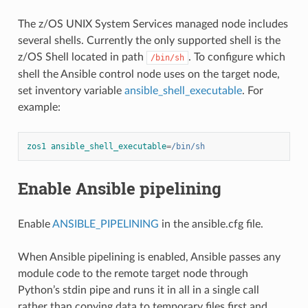
The z/OS UNIX System Services managed node includes
several shells. Currently the only supported shell is the
z/OS Shell located in path
. To configure which
/bin/sh
shell the Ansible control node uses on the target node,
set inventory variable
ansible_shell_executable
. For
example:
zos1 ansible_shell_executable
=
/bin/sh
Enable Ansible pipelining
Enable
ANSIBLE_PIPELINING
in the ansible.cfg file.
When Ansible pipelining is enabled, Ansible passes any
module code to the remote target node through
Python’s stdin pipe and runs it in all in a single call
rather than copying data to temporary files first and