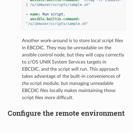
1
/u/ibmuser/scripts/sample.sh"
-
name
:
Run script.
ansible.builtin.command
:
"/u/ibmuser/scripts/sample.sh"
Another work-around is to store local script files
in EBCDIC. They may be unreadable on the
ansible control node, but they will copy correctly
to z/OS UNIX System Services targets in
EBCDIC, and the script will run. This approach
takes advantage of the built-in conveniences of
the script module, but managing unreadable
EBCDIC files locally makes maintaining those
script files more difficult.
Configure the remote environment