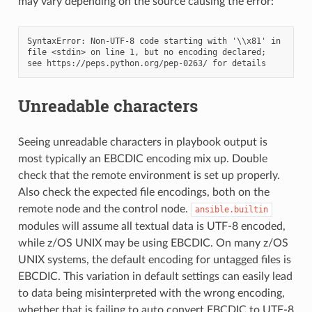
may vary depending on the source causing the error:
SyntaxError: Non-UTF-8 code starting with '\\x81' in 
file <stdin> on line 1, but no encoding declared; 
Unreadable characters
Seeing unreadable characters in playbook output is
most typically an EBCDIC encoding mix up. Double
check that the remote environment is set up properly.
Also check the expected file encodings, both on the
remote node and the control node.
ansible.builtin
modules will assume all textual data is UTF-8 encoded,
while z/OS UNIX may be using EBCDIC. On many z/OS
UNIX systems, the default encoding for untagged files is
EBCDIC. This variation in default settings can easily lead
to data being misinterpreted with the wrong encoding,
whether that is failing to auto convert EBCDIC to UTF-8