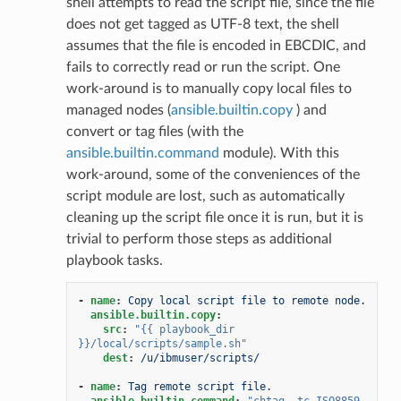
shell attempts to read the script file, since the file
does not get tagged as UTF-8 text, the shell
assumes that the file is encoded in EBCDIC, and
fails to correctly read or run the script. One
work-around is to manually copy local files to
managed nodes (
ansible.builtin.copy
) and
convert or tag files (with the
ansible.builtin.command
module). With this
work-around, some of the conveniences of the
script module are lost, such as automatically
cleaning up the script file once it is run, but it is
trivial to perform those steps as additional
playbook tasks.
-
name
:
Copy local script file to remote node.
ansible.builtin.copy
:
src
:
"{{
playbook_dir
}}/local/scripts/sample.sh"
dest
:
/u/ibmuser/scripts/
-
name
:
Tag remote script file.
ansible.builtin.command
:
"chtag
-tc
ISO8859-