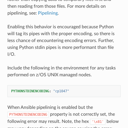
then reading from those files. For more details on
pipelining, see:
Pipelining
.
Enabling this behavior is encouraged because Python
will tag its pipes with the proper encoding, so there is
less chance of encountering encoding errors. Further,
using Python stdin pipes is more performant than file
I/O.
Include the following in the environment for any tasks
performed on z/OS UNIX managed nodes.
PYTHONSTDINENCODING
:
"cp1047"
When Ansible pipelining is enabled but the
property is not correctly set, the
PYTHONSTDINENCODING
following error may result. Note, the hex
below
'\x81'