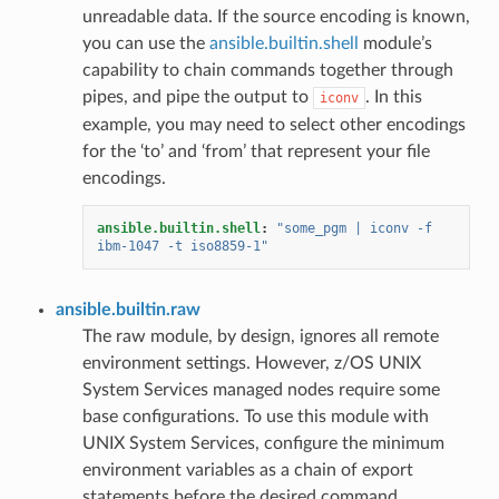
unreadable data. If the source encoding is known,
you can use the
ansible.builtin.shell
module’s
capability to chain commands together through
pipes, and pipe the output to
. In this
iconv
example, you may need to select other encodings
for the ‘to’ and ‘from’ that represent your file
encodings.
ansible.builtin.shell
:
"some_pgm
|
iconv
-f
ibm-1047
-t
iso8859-1"
ansible.builtin.raw
The raw module, by design, ignores all remote
environment settings. However, z/OS UNIX
System Services managed nodes require some
base configurations. To use this module with
UNIX System Services, configure the minimum
environment variables as a chain of export
statements before the desired command.