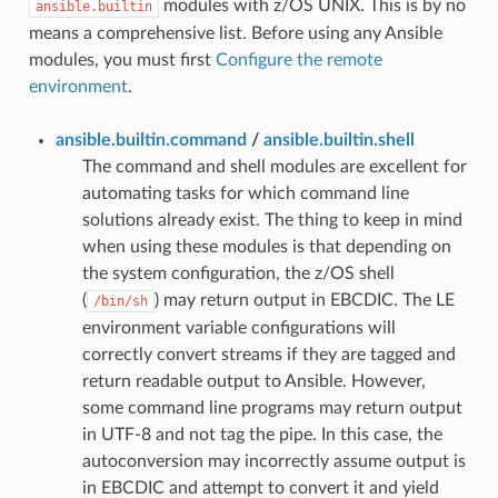
modules with z/OS UNIX. This is by no
ansible.builtin
means a comprehensive list. Before using any Ansible
modules, you must first
Configure the remote
environment
.
ansible.builtin.command
/
ansible.builtin.shell
The command and shell modules are excellent for
automating tasks for which command line
solutions already exist. The thing to keep in mind
when using these modules is that depending on
the system configuration, the z/OS shell
(
) may return output in EBCDIC. The LE
/bin/sh
environment variable configurations will
correctly convert streams if they are tagged and
return readable output to Ansible. However,
some command line programs may return output
in UTF-8 and not tag the pipe. In this case, the
autoconversion may incorrectly assume output is
in EBCDIC and attempt to convert it and yield