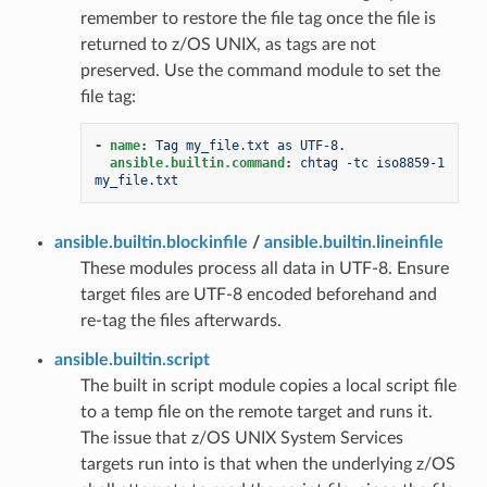
remember to restore the file tag once the file is
returned to z/OS UNIX, as tags are not
preserved. Use the command module to set the
file tag:
-
name
:
Tag my_file.txt as UTF-8.
ansible.builtin.command
:
chtag -tc iso8859-1 
my_file.txt
ansible.builtin.blockinfile
/
ansible.builtin.lineinfile
These modules process all data in UTF-8. Ensure
target files are UTF-8 encoded beforehand and
re-tag the files afterwards.
ansible.builtin.script
The built in script module copies a local script file
to a temp file on the remote target and runs it.
The issue that z/OS UNIX System Services
targets run into is that when the underlying z/OS