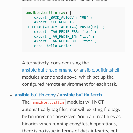
ansible.builtin.raw
:
|
export _BPXK_AUTOCVT: "ON" ;
export _CEE_RUNOPTS: 
"FILETAG(AUTOCVT,AUTOTAG) POSIX(ON)" ;
export _TAG_REDIR_ERR: "txt" ;
export _TAG_REDIR_IN: "txt" ;
export _TAG_REDIR_OUT: "txt" ;
echo "hello world!"
Alternatively, consider using the
ansible.builtin.command
or
ansible.builtin.shell
modules mentioned above, which set up the
configured remote environment for each task.
ansible.builtin.copy
/
ansible.builtin.fetch
The
modules will NOT
ansible.builtin
automatically tag files, nor will existing file tags
be honored nor preserved. You can treat files as
binaries when running copy/fetch operations,
there is no issue in terms of data integrity, but