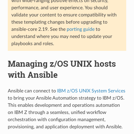
with wide-ranging positive effects on security,
performance, and user experience. You should
validate your content to ensure compatibility with
these templating changes before upgrading to
ansible-core 2.19. See the
porting guide
to
understand where you may need to update your
playbooks and roles.
Managing z/OS UNIX hosts
with Ansible
Ansible can connect to
IBM z/OS UNIX System Services
to bring your Ansible Automation strategy to IBM z/OS.
This enables development and operations automation
on IBM Z through a seamless, unified workflow
orchestration with configuration management,
provisioning, and application deployment with Ansible.