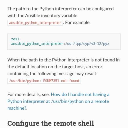
The path to the Python interpreter can be configured
with the Ansible inventory variable
. For example:
ansible_python_interpreter
zos1 
ansible_python_interpreter
:
/usr/lpp/cyp/v3r12/pyz
When the path to the Python interpreter is not found in
the default location on the target host, an error
containing the following message may result:
/usr/bin/python:
FSUM7351
not
found
For more details, see:
How do I handle not having a
Python interpreter at /usr/bin/python on a remote
machine?
.
Configure the remote shell