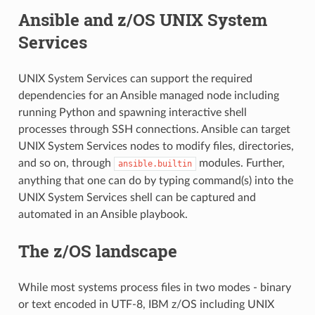
Ansible and z/OS UNIX System
Services
UNIX System Services can support the required
dependencies for an Ansible managed node including
running Python and spawning interactive shell
processes through SSH connections. Ansible can target
UNIX System Services nodes to modify files, directories,
and so on, through
modules. Further,
ansible.builtin
anything that one can do by typing command(s) into the
UNIX System Services shell can be captured and
automated in an Ansible playbook.
The z/OS landscape
While most systems process files in two modes - binary
or text encoded in UTF-8, IBM z/OS including UNIX