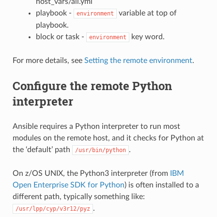
host_vars/all.yml
playbook -
variable at top of
environment
playbook.
block or task -
key word.
environment
For more details, see
Setting the remote environment
.
Configure the remote Python
interpreter
Ansible requires a Python interpreter to run most
modules on the remote host, and it checks for Python at
the ‘default’ path
.
/usr/bin/python
On z/OS UNIX, the Python3 interpreter (from
IBM
Open Enterprise SDK for Python
) is often installed to a
different path, typically something like:
.
/usr/lpp/cyp/v3r12/pyz