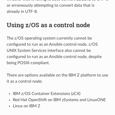
or erroneously attempting to convert data that is
already in UTF-8.
Using z/OS as a control node
The z/OS operating system currently cannot be
configured to run as an Ansible control node. z/OS
UNIX System Services interface also cannot be
configured to run as an Ansible control node, despite
being POSIX-compliant.
There are options available on the IBM Z platform to use
it as a control node:
IBM z/OS Container Extensions (zCX)
Red Hat OpenShift on IBM zSystems and LinuxONE
Linux on IBM Z