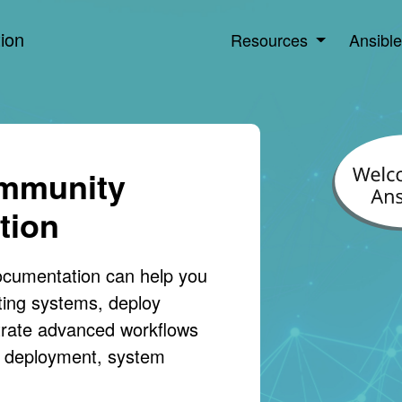
ion
Resources
Ansibl
ommunity
tion
ocumentation can help you
ting systems, deploy
trate advanced workflows
on deployment, system