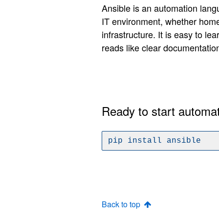
Ansible is an automation lang
IT environment, whether home
infrastructure. It is easy to le
reads like clear documentatio
Ready to start automa
pip install ansible
Back to top