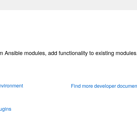
 Ansible modules, add functionality to existing modules,
nvironment
Find more developer documen
ugins