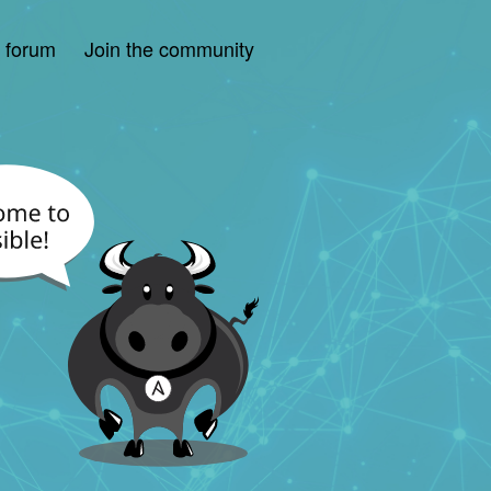
e forum
Join the community