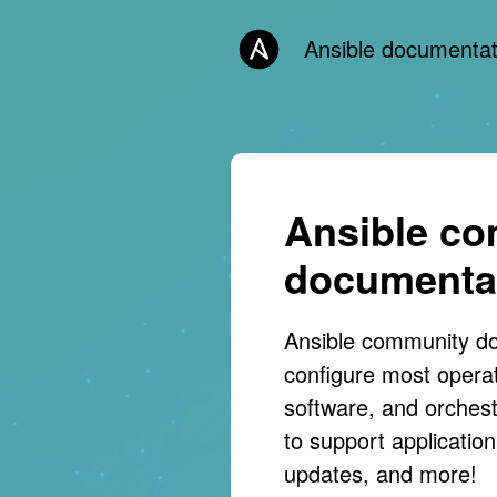
Ansible documentat
Ansible c
documenta
Ansible community d
configure most opera
software, and orches
to support applicati
updates, and more!