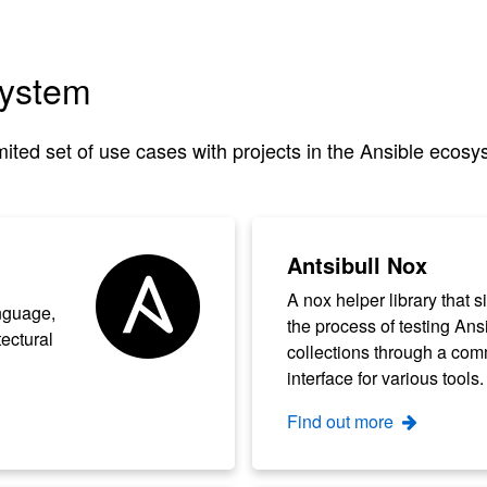
system
ited set of use cases with projects in the Ansible ecosy
Antsibull Nox
A nox helper library that s
nguage,
the process of testing Ans
tectural
collections through a co
interface for various tools.
Find out more