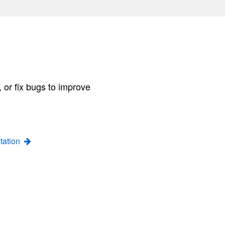
 or fix bugs to improve
tation