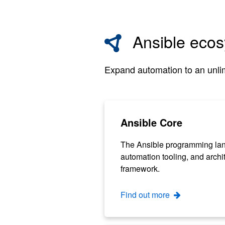
Ansible eco
Expand automation to an unlim
Ansible Core
The Ansible programming la
automation tooling, and archi
framework.
Find out more