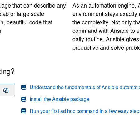
uage that can describe any
As an automation engine, A
lab or large scale
environment stays exactly a
arn, beautiful code that
the complexity. Not only t
n.
command with Ansible to e
daily routine. Ansible give
productive and solve proble
ting?
Understand the fundamentals of Ansible automati
Install the Ansible package
Run your first ad hoc command in a few easy step