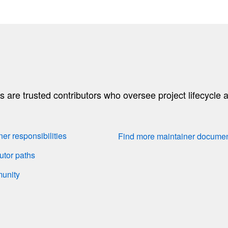
are trusted contributors who oversee project lifecycle a
r responsibilities
Find more maintainer docume
utor paths
munity