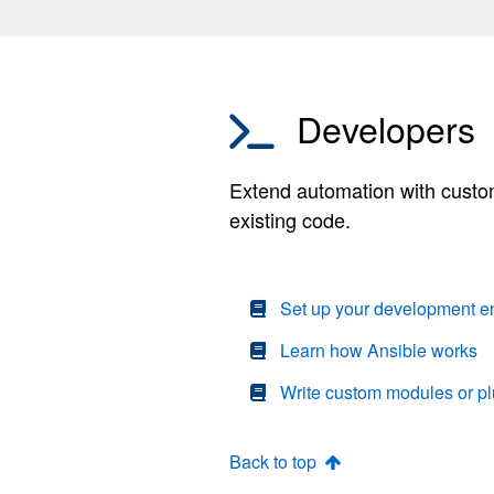
Developers
Extend automation with custom
existing code.
Set up your development e
Learn how Ansible works
Write custom modules or pl
Back to top