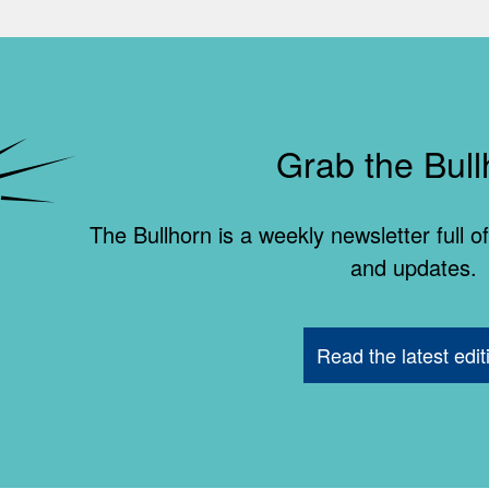
Grab the Bull
The Bullhorn is a weekly newsletter full
and updates.
Read the latest edit