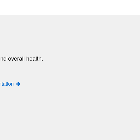
nd overall health.
ntation