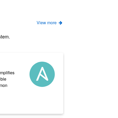
View more
stem.
implifies
ible
mmon