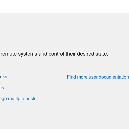
emote systems and control their desired state.
ooks
Find more user documentatio
es
nage multiple hosts