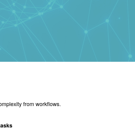
omplexity from workflows.
tasks