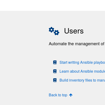
Users
Automate the management of r
Start writing Ansible playb
Learn about Ansible modul
Build inventory files to ma
Back to top