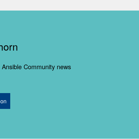
horn
 of Ansible Community news
ion