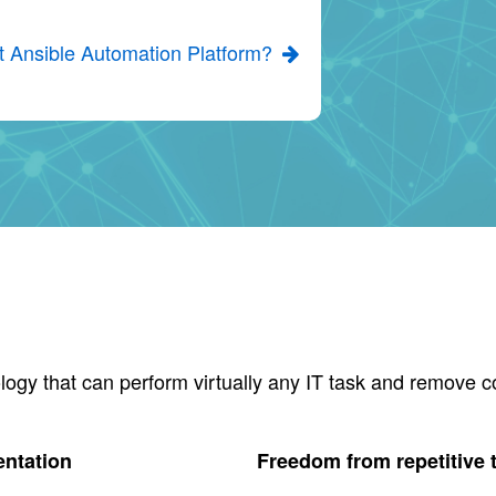
t Ansible Automation Platform?
logy that can perform virtually any IT task and remove c
entation
Freedom from repetitive 