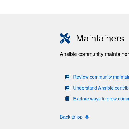
Maintainers
Ansible community maintainers 
Review community maintaine
Understand Ansible contrib
Explore ways to grow com
Back to top