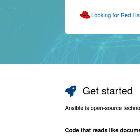
Looking for Red Ha
Get started
Ansible is open-source techno
Code that reads like docum