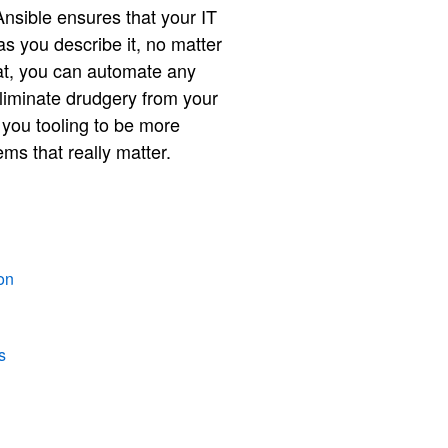
nsible ensures that your IT
s you describe it, no matter
hat, you can automate any
liminate drudgery from your
s you tooling to be more
ms that really matter.
on
s