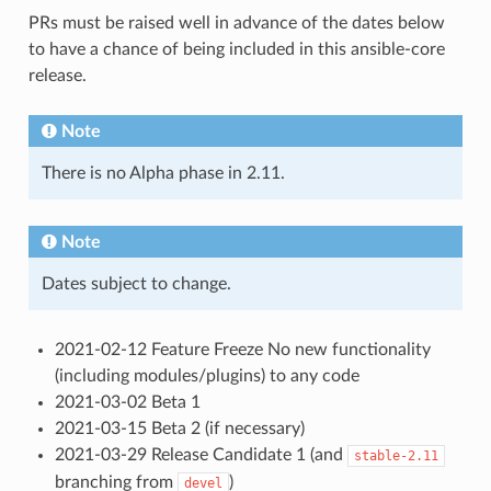
PRs must be raised well in advance of the dates below
to have a chance of being included in this ansible-core
release.
Note
There is no Alpha phase in 2.11.
Note
Dates subject to change.
2021-02-12 Feature Freeze No new functionality
(including modules/plugins) to any code
2021-03-02 Beta 1
2021-03-15 Beta 2 (if necessary)
2021-03-29 Release Candidate 1 (and
stable-2.11
branching from
)
devel