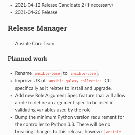
2021-04-12 Release Candidate 2 (if necessary)
2021-04-26 Release
Release Manager
Ansible Core Team
Planned work
Rename
to
.
ansible-base
ansible-core
Improve UX of
CLI,
ansible-galaxy
collection
specifically as it relates to install and upgrade.
Add new Role Argument Spec feature that will allow
a role to define an argument spec to be used in
validating variables used by the role.
Bump the minimum Python version requirement for
the controller to Python 3.8. There will be no
breaking changes to this release, however
ansible-