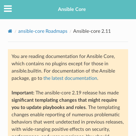
Ansible Core
ansible-core Roadmaps
Ansible-core 2.11
You are reading documentation for Ansible Core,
which contains no plugins except for those in
ansible.builtin. For documentation of the Ansible
package, go to
the latest documentation
.
TION
Important:
The ansible-core 2.19 release has made
significant templating changes that might require
you to update playbooks and roles
. The templating
changes enable reporting of numerous problematic
behaviors that went undetected in previous releases,
with wide-ranging positive effects on security,