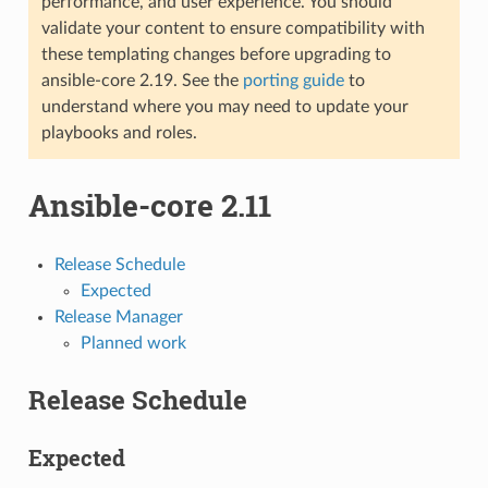
performance, and user experience. You should
validate your content to ensure compatibility with
these templating changes before upgrading to
ansible-core 2.19. See the
porting guide
to
understand where you may need to update your
playbooks and roles.
Ansible-core 2.11
Release Schedule
Expected
Release Manager
Planned work
Release Schedule
Expected