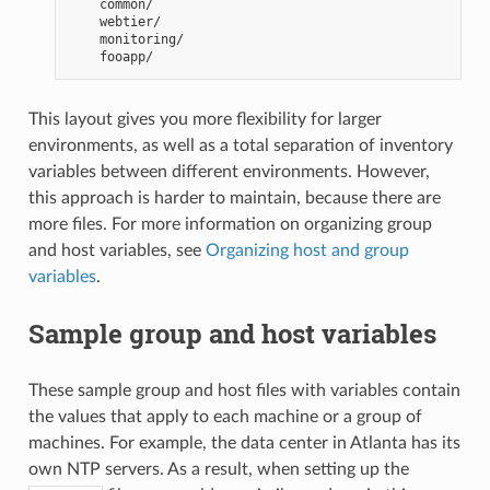
    common/
    webtier/
    monitoring/
    fooapp/
This layout gives you more flexibility for larger
environments, as well as a total separation of inventory
variables between different environments. However,
this approach is harder to maintain, because there are
more files. For more information on organizing group
and host variables, see
Organizing host and group
variables
.
Sample group and host variables
These sample group and host files with variables contain
the values that apply to each machine or a group of
machines. For example, the data center in Atlanta has its
own NTP servers. As a result, when setting up the