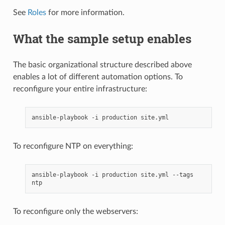
See
Roles
for more information.
What the sample setup enables
The basic organizational structure described above
enables a lot of different automation options. To
reconfigure your entire infrastructure:
ansible-playbook
-i
production
To reconfigure NTP on everything:
ansible-playbook
-i
production
site.yml
--tags
To reconfigure only the webservers: