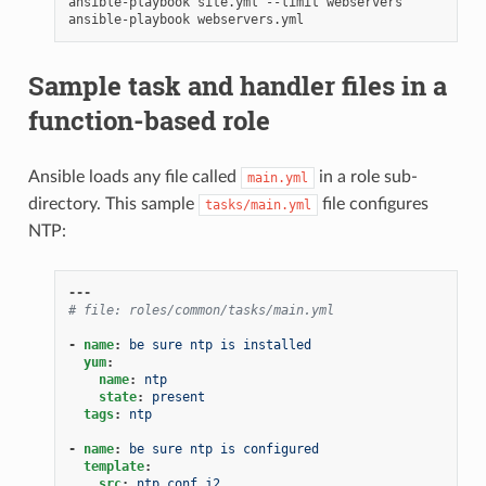
ansible-playbook
site.yml
--limit
webservers

ansible-playbook
Sample task and handler files in a
function-based role
Ansible loads any file called
in a role sub-
main.yml
directory. This sample
file configures
tasks/main.yml
NTP:
---
# file: roles/common/tasks/main.yml
-
name
:
be sure ntp is installed
yum
:
name
:
ntp
state
:
present
tags
:
ntp
-
name
:
be sure ntp is configured
template
:
src
:
ntp.conf.j2