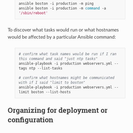
ansible
boston
-i
production
-m
ping

ansible
boston
-i
production
-m
command
-a
'/sbin/reboot'
To discover what tasks would run or what hostnames
would be affected by a particular Ansible command:
# confirm what task names would be run if I ran 
this command and said "just ntp tasks"
ansible-playbook
-i
production
webservers.yml
--
tags
ntp
--list-tasks

# confirm what hostnames might be communicated 
with if I said "limit to boston"
ansible-playbook
-i
production
webservers.yml
--
limit
boston
Organizing for deployment or
configuration