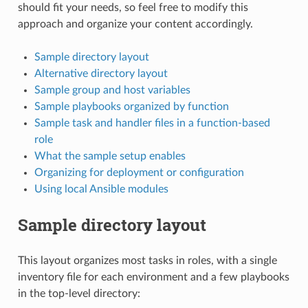
should fit your needs, so feel free to modify this
approach and organize your content accordingly.
Sample directory layout
Alternative directory layout
Sample group and host variables
Sample playbooks organized by function
Sample task and handler files in a function-based
role
What the sample setup enables
Organizing for deployment or configuration
Using local Ansible modules
Sample directory layout
This layout organizes most tasks in roles, with a single
inventory file for each environment and a few playbooks
in the top-level directory: