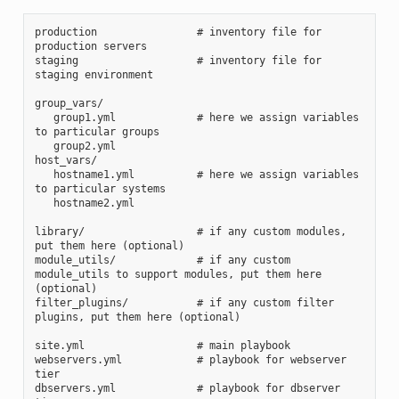
production                # inventory file for 
production servers
staging                   # inventory file for 
staging environment
group_vars/
   group1.yml             # here we assign variables 
to particular groups
   group2.yml
host_vars/
   hostname1.yml          # here we assign variables 
to particular systems
   hostname2.yml
library/                  # if any custom modules, 
put them here (optional)
module_utils/             # if any custom 
module_utils to support modules, put them here 
(optional)
filter_plugins/           # if any custom filter 
plugins, put them here (optional)
site.yml                  # main playbook
webservers.yml            # playbook for webserver 
tier
dbservers.yml             # playbook for dbserver 