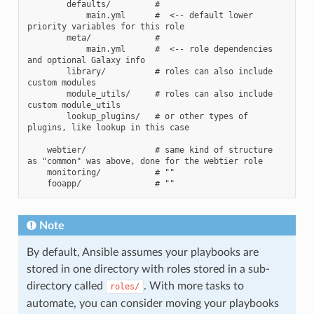
        defaults/         #

            main.yml      #  <-- default lower 
priority variables for this role

        meta/             #

            main.yml      #  <-- role dependencies 
and optional Galaxy info

        library/          # roles can also include 
custom modules

        module_utils/     # roles can also include 
custom module_utils

        lookup_plugins/   # or other types of 
plugins, like lookup in this case

    webtier/              # same kind of structure 
as "common" was above, done for the webtier role

    monitoring/           # ""

Note
By default, Ansible assumes your playbooks are
stored in one directory with roles stored in a sub-
directory called
. With more tasks to
roles/
automate, you can consider moving your playbooks