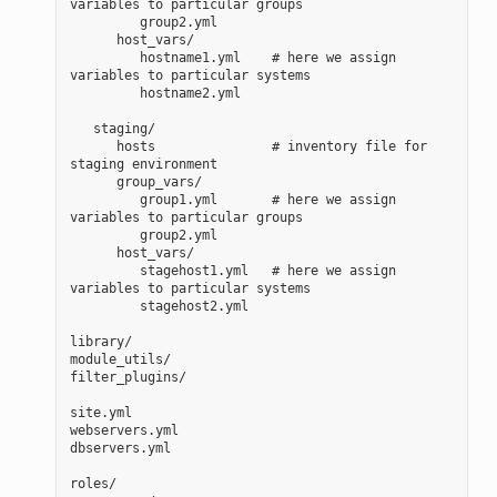
variables to particular groups
         group2.yml
      host_vars/
         hostname1.yml    # here we assign 
variables to particular systems
         hostname2.yml
   staging/
      hosts               # inventory file for 
staging environment
      group_vars/
         group1.yml       # here we assign 
variables to particular groups
         group2.yml
      host_vars/
         stagehost1.yml   # here we assign 
variables to particular systems
         stagehost2.yml
library/
module_utils/
filter_plugins/
site.yml
webservers.yml
dbservers.yml
roles/