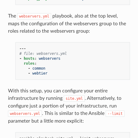
The
playbook, also at the top level,
webservers.yml
maps the configuration of the webservers group to the
roles related to the webservers group:
---
# file: webservers.yml
-
hosts
:
webservers
roles
:
-
common
-
webtier
With this setup, you can configure your entire
infrastructure by running
. Alternatively, to
site.yml
configure just a portion of your infrastructure, run
. This is similar to the Ansible
webservers.yml
--limit
parameter but a little more explicit: