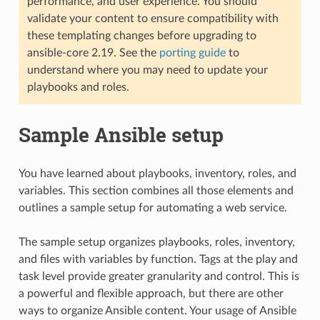
performance, and user experience. You should
validate your content to ensure compatibility with
these templating changes before upgrading to
ansible-core 2.19. See the
porting guide
to
understand where you may need to update your
playbooks and roles.
Sample Ansible setup
You have learned about playbooks, inventory, roles, and
variables. This section combines all those elements and
outlines a sample setup for automating a web service.
The sample setup organizes playbooks, roles, inventory,
and files with variables by function. Tags at the play and
task level provide greater granularity and control. This is
a powerful and flexible approach, but there are other
ways to organize Ansible content. Your usage of Ansible