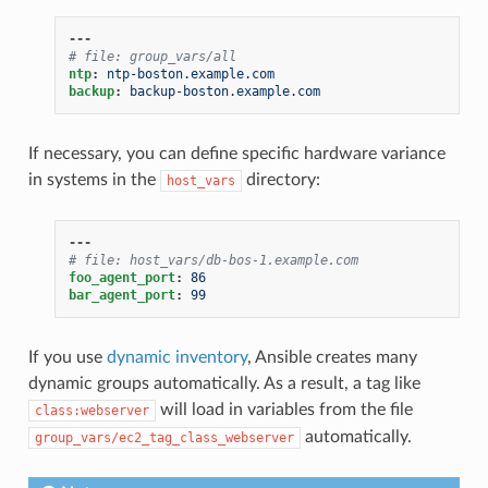
---
# file: group_vars/all
ntp
:
ntp-boston.example.com
backup
:
backup-boston.example.com
If necessary, you can define specific hardware variance
in systems in the
directory:
host_vars
---
# file: host_vars/db-bos-1.example.com
foo_agent_port
:
86
bar_agent_port
:
99
If you use
dynamic inventory
, Ansible creates many
dynamic groups automatically. As a result, a tag like
will load in variables from the file
class:webserver
automatically.
group_vars/ec2_tag_class_webserver