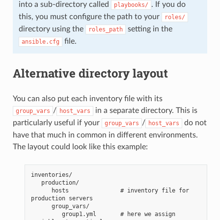
into a sub-directory called
. If you do
playbooks/
this, you must configure the path to your
roles/
directory using the
setting in the
roles_path
file.
ansible.cfg
Alternative directory layout
You can also put each inventory file with its
/
in a separate directory. This is
group_vars
host_vars
particularly useful if your
/
do not
group_vars
host_vars
have that much in common in different environments.
The layout could look like this example:
inventories/
   production/
      hosts               # inventory file for 
production servers
      group_vars/
         group1.yml       # here we assign 