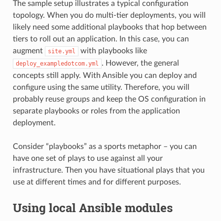
The sample setup illustrates a typical configuration
topology. When you do multi-tier deployments, you will
likely need some additional playbooks that hop between
tiers to roll out an application. In this case, you can
augment
with playbooks like
site.yml
. However, the general
deploy_exampledotcom.yml
concepts still apply. With Ansible you can deploy and
configure using the same utility. Therefore, you will
probably reuse groups and keep the OS configuration in
separate playbooks or roles from the application
deployment.
Consider “playbooks” as a sports metaphor – you can
have one set of plays to use against all your
infrastructure. Then you have situational plays that you
use at different times and for different purposes.
Using local Ansible modules