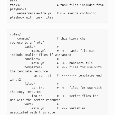
tier
tasks/                    # task files included from 
playbooks
    webservers-extra.yml  # <-- avoids confusing 
playbook with task files
roles/

    common/               # this hierarchy 
represents a "role"

        tasks/            #

            main.yml      #  <-- tasks file can 
include smaller files if warranted

        handlers/         #

            main.yml      #  <-- handlers file

        templates/        #  <-- files for use with 
the template resource

            ntp.conf.j2   #  <------- templates end 
in .j2

        files/            #

            bar.txt       #  <-- files for use with 
the copy resource

            foo.sh        #  <-- script files for 
use with the script resource

        vars/             #

            main.yml      #  <-- variables 
associated with this role
