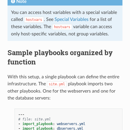
Note
You can access host variables with a special variable
called
. See
Special Variables
for a list of
hostvars
these variables. The
variable can access
hostvars
only host-specific variables, not group variables.
Sample playbooks organized by
function
With this setup, a single playbook can define the entire
infrastructure. The
playbook imports two
site.yml
other playbooks. One for the webservers and one for
the database servers:
---
# file: site.yml
-
import_playbook
:
webservers.yml
-
import_playbook
:
dbservers.yml