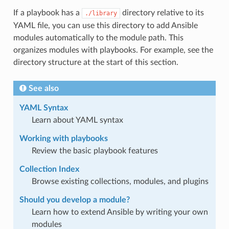
If a playbook has a
directory relative to its
./library
YAML file, you can use this directory to add Ansible
modules automatically to the module path. This
organizes modules with playbooks. For example, see the
directory structure at the start of this section.
See also
YAML Syntax
Learn about YAML syntax
Working with playbooks
Review the basic playbook features
Collection Index
Browse existing collections, modules, and plugins
Should you develop a module?
Learn how to extend Ansible by writing your own
modules