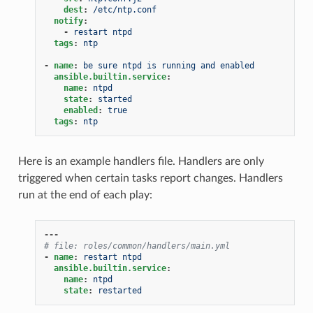
dest
:
/etc/ntp.conf
notify
:
-
restart ntpd
tags
:
ntp
-
name
:
be sure ntpd is running and enabled
ansible.builtin.service
:
name
:
ntpd
state
:
started
enabled
:
true
tags
:
ntp
Here is an example handlers file. Handlers are only
triggered when certain tasks report changes. Handlers
run at the end of each play:
---
# file: roles/common/handlers/main.yml
-
name
:
restart ntpd
ansible.builtin.service
:
name
:
ntpd
state
:
restarted