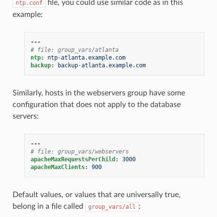
file, you could use similar code as in this
ntp.conf
example:
---
# file: group_vars/atlanta
ntp
:
ntp-atlanta.example.com
backup
:
backup-atlanta.example.com
Similarly, hosts in the webservers group have some
configuration that does not apply to the database
servers:
---
# file: group_vars/webservers
apacheMaxRequestsPerChild
:
3000
apacheMaxClients
:
900
Default values, or values that are universally true,
belong in a file called
:
group_vars/all