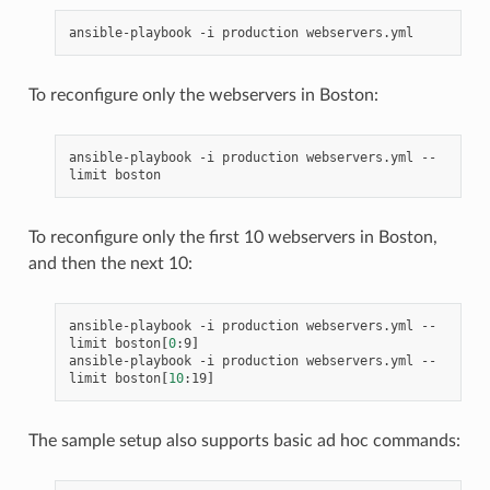
ansible-playbook
-i
production
To reconfigure only the webservers in Boston:
ansible-playbook
-i
production
webservers.yml
--
limit
To reconfigure only the first 10 webservers in Boston,
and then the next 10:
ansible-playbook
-i
production
webservers.yml
--
limit
boston
[
0
:9
]
ansible-playbook
-i
production
webservers.yml
--
limit
boston
[
10
:19
]
The sample setup also supports basic ad hoc commands: