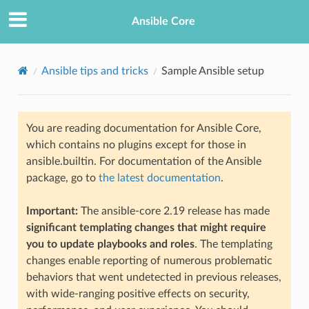
Ansible Core
Ansible tips and tricks
Sample Ansible setup
You are reading documentation for Ansible Core,
which contains no plugins except for those in
ansible.builtin. For documentation of the Ansible
package, go to
the latest documentation
.
TION
Important:
The ansible-core 2.19 release has made
significant templating changes that might require
you to update playbooks and roles
. The templating
changes enable reporting of numerous problematic
behaviors that went undetected in previous releases,
with wide-ranging positive effects on security,