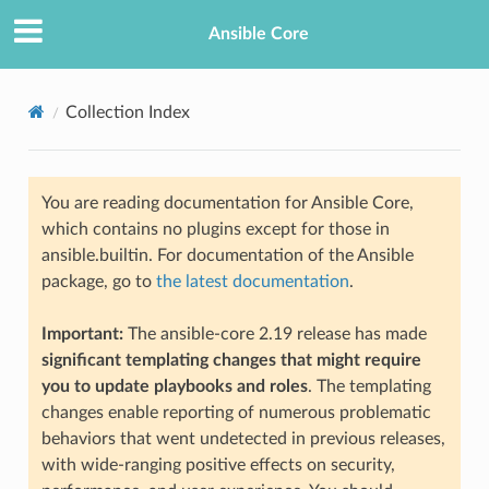
Ansible Core
Collection Index
You are reading documentation for Ansible Core,
which contains no plugins except for those in
ansible.builtin. For documentation of the Ansible
package, go to
the latest documentation
.
Important:
The ansible-core 2.19 release has made
significant templating changes that might require
you to update playbooks and roles
. The templating
changes enable reporting of numerous problematic
behaviors that went undetected in previous releases,
with wide-ranging positive effects on security,