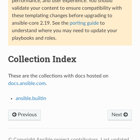
performance, and user experience. You should
validate your content to ensure compatibility with
these templating changes before upgrading to
ansible-core 2.19. See the
porting guide
to
understand where you may need to update your
playbooks and roles.
Collection Index
These are the collections with docs hosted on
docs.ansible.com
.
ansible.builtin
Previous
Next
© Copyright Ansible project contributors.
Last updated