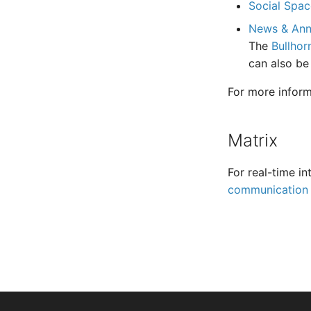
Social Spac
News & An
The
Bullhor
can also be
For more inform
Matrix
For real-time in
communication