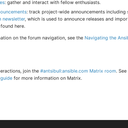
es
: gather and interact with fellow enthusiasts.
nouncements
: track project-wide announcements including s
n newsletter
, which is used to announce releases and impor
 found here.
ation on the forum navigation, see the
Navigating the Ansi
teractions, join the
#antsibull:ansible.com Matrix room
. See
 guide
for more information on Matrix.