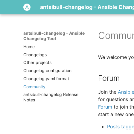
antsibull-changelog – Ansible Chan
Commun
antsibull-changelog – Ansible
Changelog Tool
Home
Changelogs
We welcome you
Other projects
Changelog configuration
Forum
Changelog.yaml format
Community
Join the
Ansibl
antsibull-changelog Release
for questions a
Notes
Forum
to join t
start a new one
Posts tagged