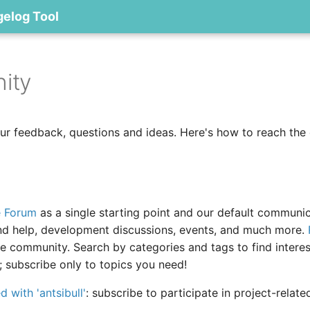
gelog Tool
ity
r feedback, questions and ideas. Here's how to reach the
e Forum
as a single starting point and our default communi
nd help, development discussions, events, and much more.
he community. Search by categories and tags to find interes
; subscribe only to topics you need!
 with 'antsibull'
: subscribe to participate in project-relat