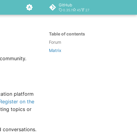
GitHub
0.35.1
45
27
Table of contents
Forum
Matrix
 community.
cation platform
Register on the
ting topics or
ed conversations.