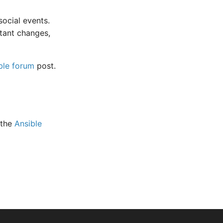
ocial events.
tant changes,
ble forum
post.
 the
Ansible