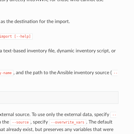
as the destination for the import.
import
[--help]
ext-based inventory file, dynamic inventory script, or
, and the path to the Ansible inventory source (
y-name
--
ternal source. To use only the external data, specify
--
m the
, specify
. The default
--source
--overwrite_vars
at already exist, but preserves any variables that were