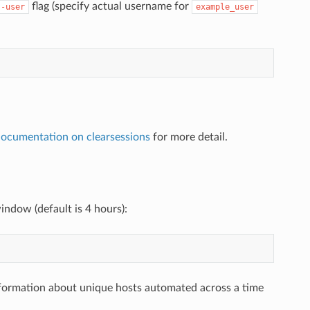
flag (specify actual username for
--user
example_user
documentation on clearsessions
for more detail.
ndow (default is 4 hours):
formation about unique hosts automated across a time