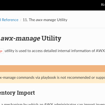
B
 Reference
11.
The
awx-manage
Utility
e
awx-manage
Utility
utility is used to access detailed internal information of A
ge
x-manage commands via playbook is not recommended or suppo
entory Import
s a mechanism by which an AWX administrator can import invent