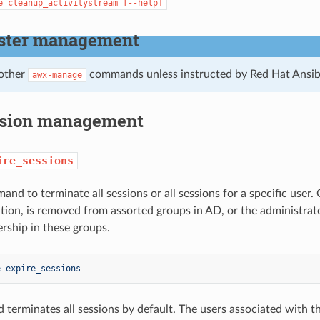
e
cleanup_activitystream
[--help]
ster management
 other
commands unless instructed by Red Hat Ansib
awx-manage
sion management
ire_sessions
and to terminate all sessions or all sessions for a specific use
ation, is removed from assorted groups in AD, or the administrat
ship in these groups.
e expire_sessions
terminates all sessions by default. The users associated with th