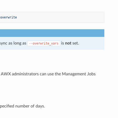
-overwrite
sync as long as
is
not
set.
--overwrite_vars
e AWX administrators can use the Management Jobs
specified number of days.