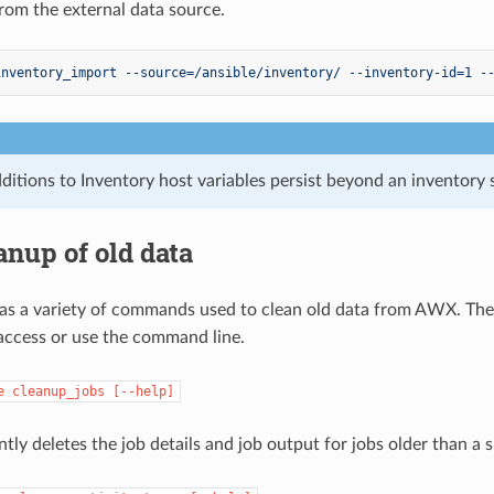
rom the external data source.
inventory_import --source=/ansible/inventory/ --inventory-id=1 -
ditions to Inventory host variables persist beyond an inventory 
anup of old data
as a variety of commands used to clean old data from AWX. Th
 access or use the command line.
e
cleanup_jobs
[--help]
tly deletes the job details and job output for jobs older than a 