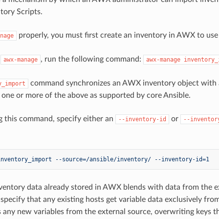
ory Scripts.
properly, you must first create an inventory in AWX to use 
nage
h
, run the following command:
awx-manage
awx-manage
inventory_
command synchronizes an AWX inventory object with a t
y_import
f one or more of the above as supported by core Ansible.
 this command, specify either an
or
--inventory-id
--inventor
inventory_import --source=/ansible/inventory/ --inventory-id=1
nventory data already stored in AWX blends with data from the ex
 specify that any existing hosts get variable data exclusively fro
 any new variables from the external source, overwriting keys th