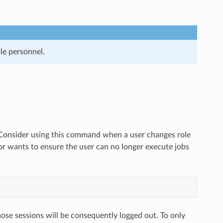
le personnel.
r. Consider using this command when a user changes role
or wants to ensure the user can no longer execute jobs
ose sessions will be consequently logged out. To only