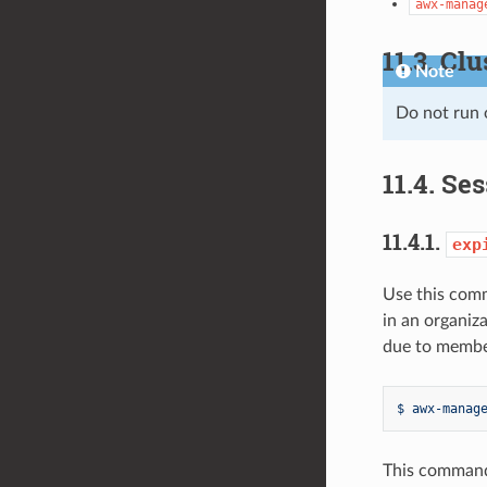
awx-manag
11.3.
Clu
Note
Do not run
11.4.
Ses
11.4.1.
exp
Use this comm
in an organiz
due to member
$ awx-manag
This command 