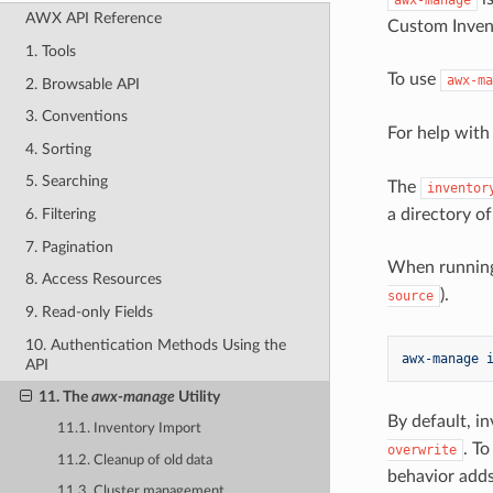
AWX API Reference
Custom Invent
1. Tools
To use
awx-ma
2. Browsable API
3. Conventions
For help wit
4. Sorting
5. Searching
The
inventor
a directory o
6. Filtering
7. Pagination
When running
8. Access Resources
).
source
9. Read-only Fields
10. Authentication Methods Using the
awx-manage 
API
11. The
awx-manage
Utility
By default, i
11.1. Inventory Import
. To
overwrite
11.2. Cleanup of old data
behavior adds
11.3. Cluster management