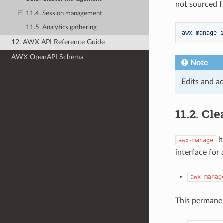
not sourced f
11.4. Session management
11.5. Analytics gathering
awx-manage 
12. AWX API Reference Guide
AWX OpenAPI Schema
Note
Edits and ad
11.2.
Cle
h
awx-manage
interface for
awx-manag
This permanen