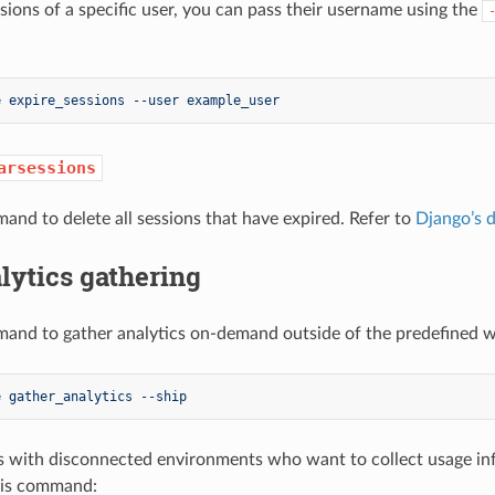
ssions of a specific user, you can pass their username using the
e expire_sessions --user example_user
arsessions
and to delete all sessions that have expired. Refer to
Django’s 
lytics gathering
and to gather analytics on-demand outside of the predefined wi
e gather_analytics --ship
 with disconnected environments who want to collect usage in
his command: