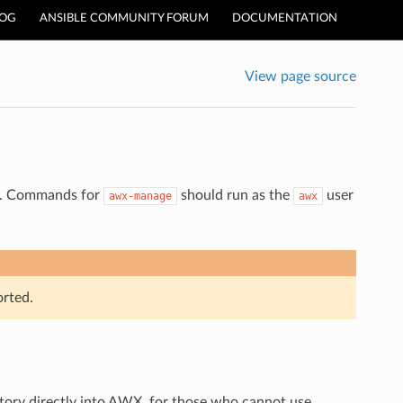
LOG
ANSIBLE COMMUNITY FORUM
DOCUMENTATION
View page source
WX. Commands for
should run as the
user
awx-manage
awx
rted.
ory directly into AWX, for those who cannot use