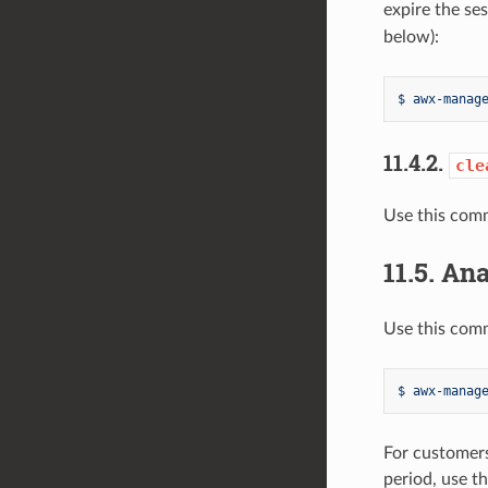
expire the se
below):
$ awx-manag
11.4.2.
cle
Use this comm
11.5.
Ana
Use this comm
$ awx-manag
For customers
period, use t