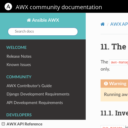
AWX community documentation
Ansible AWX
AWX API
Search
docs:
11.
Th
WELCOME
Release Notes
The
awx-mana
Known Issues
only.
COMMUNITY
Warning
AWX Contributor’s Guide
Django Development Requirements
Running aw
API Development Requirements
11.1.
Inv
DEVELOPERS
AWX API Reference
i
awx-manage