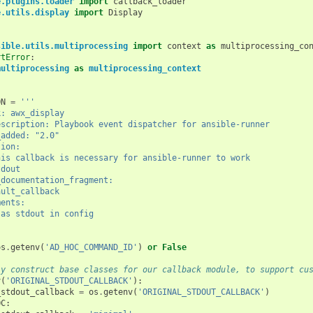
e.plugins.loader
import
callback_loader
e.utils.display
import
Display
sible.utils.multiprocessing
import
context
as
multiprocessing_co
rtError
:
multiprocessing
as
multiprocessing_context
ON
=
'''
ack: awx_display
t_description: Playbook event dispatcher for ansible-runner
on_added: "2.0"
ption:
    - This callback is necessary for ansible-runner to work
stdout
nds_documentation_fragment:
 default_callback
ements:
 Set as stdout in config
os
.
getenv
(
'AD_HOC_COMMAND_ID'
)
or
False
ly construct base classes for our callback module, to support cu
v
(
'ORIGINAL_STDOUT_CALLBACK'
):
_stdout_callback
=
os
.
getenv
(
'ORIGINAL_STDOUT_CALLBACK'
)
OC
: