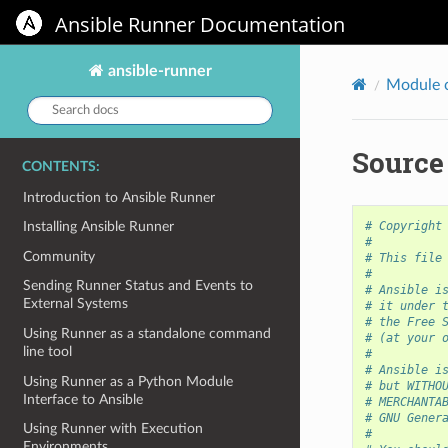
Ansible Runner Documentation
ansible-runner
Module 
Search
docs:
Source
CONTENTS:
Introduction to Ansible Runner
# Copyright
Installing Ansible Runner
#
Community
# This file
#
Sending Runner Status and Events to
# Ansible i
External Systems
# it under 
# the Free 
Using Runner as a standalone command
# (at your 
line tool
#
# Ansible i
Using Runner as a Python Module
# but WITHO
Interface to Ansible
# MERCHANTA
# GNU Gener
Using Runner with Execution
#
Environments