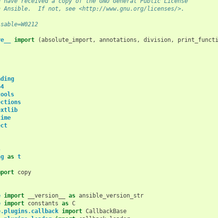
d have received a copy of the GNU General Public License
h Ansible.  If not, see <http://www.gnu.org/licenses/>.
isable=W0212
re__
import
(
absolute_import
,
annotations
,
division
,
print_funct
ading
64
tools
ections
extlib
time
ect
s
ng
as
t
mport
copy
e
import
__version__
as
ansible_version_str
e
import
constants
as
C
e.plugins.callback
import
CallbackBase