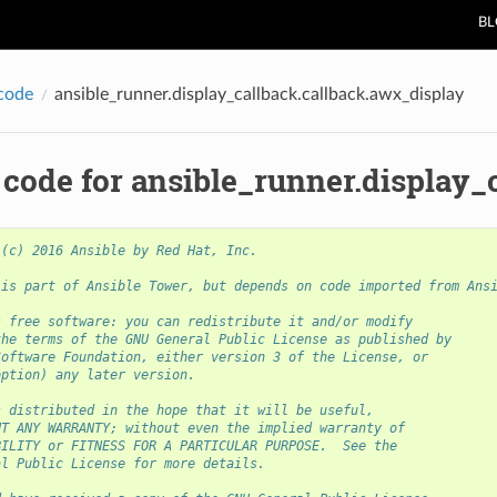
B
code
ansible_runner.display_callback.callback.awx_display
 code for ansible_runner.display_
 (c) 2016 Ansible by Red Hat, Inc.
 is part of Ansible Tower, but depends on code imported from Ans
s free software: you can redistribute it and/or modify
the terms of the GNU General Public License as published by
Software Foundation, either version 3 of the License, or
option) any later version.
s distributed in the hope that it will be useful,
UT ANY WARRANTY; without even the implied warranty of
BILITY or FITNESS FOR A PARTICULAR PURPOSE.  See the
al Public License for more details.