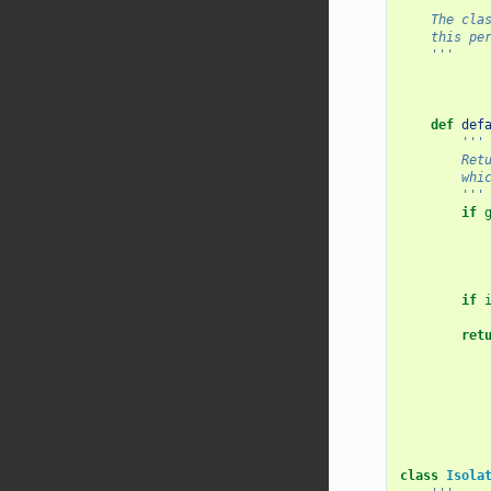
'''
    The 
    this
    '''
def
def
'''
    
    
        '''
if
if
ret
class
Isola