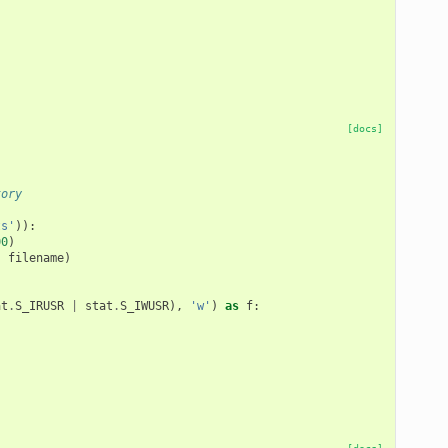
[docs]
tory
ts'
)):
00
)
,
filename
)
at
.
S_IRUSR
|
stat
.
S_IWUSR
),
'w'
)
as
f
: