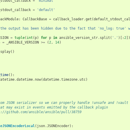
_stdout_callback
=
'minimal'
_stdout_callback
=
'default'
backModule
:
CallbackBase
=
callback_loader
.
get
(
default_stdout_ca
"the output has been hidden due to the fact that 'no_log: true' 
RSION
=
tuple
(
int
(
p
)
for
p
in
ansible_version_str
.
split
(
'.'
)[:
2
]
4
=
_ANSIBLE_VERSION
>=
(
2
,
14
)
isplay
()
_time
():
datetime
.
datetime
.
now
(
datetime
.
timezone
.
utc
)
tom JSON serializer so we can properly handle !unsafe and !vault
hat may exist in events emitted by the callback plugin
s://github.com/ansible/ansible/pull/38759
leJSONEncoderLocal
(
json
.
JSONEncoder
):