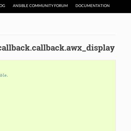
LOG
ANSIBLE COMMUNITY FORUM
DOCUMENTATION
callback.callback.awx_display
ible.