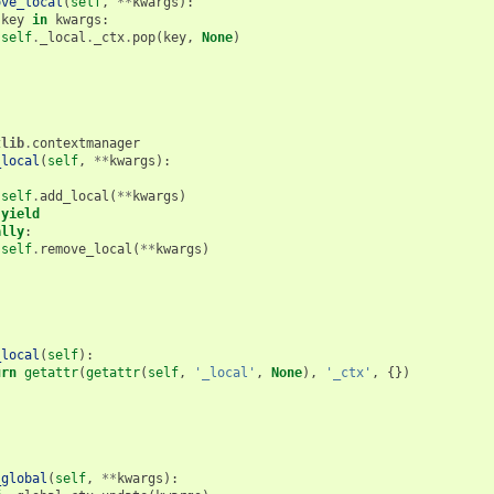
ove_local
(
self
,
**
kwargs
):
key
in
kwargs
:
self
.
_local
.
_ctx
.
pop
(
key
,
None
)
tlib
.
contextmanager
_local
(
self
,
**
kwargs
):
:
self
.
add_local
(
**
kwargs
)
yield
ally
:
self
.
remove_local
(
**
kwargs
)
_local
(
self
):
urn
getattr
(
getattr
(
self
,
'_local'
,
None
),
'_ctx'
,
{})
_global
(
self
,
**
kwargs
):