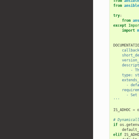
from
ansibl
from
ansibl
try
:
from
an
except
Impo
import
DOCUMENTATI
    callb
    shor
    versi
    descri
    
    type: 
    exte
      -
    requir
      -
'''
IS_ADHOC
=
# Dynamical
if
os
.
geten
default
elif
IS_ADH