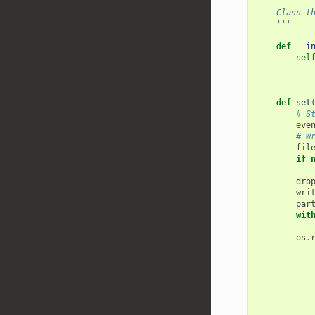
'''
    Clas
    '''
def
__i
sel
def
set
# S
eve
# W
fil
if
dro
wri
par
wit
os
.