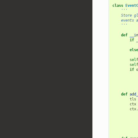
class
Event
'''
    Stor
    even
    '''
def
__i
if
els
sel
sel
if
def
add
tls
ctx
ctx