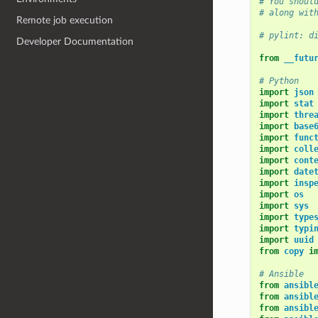
# You shoul
# along wit
Remote job execution
# pylint: d
Developer Documentation
from
__futu
# Python
import
json
import
stat
import
thre
import
base
import
func
import
coll
import
cont
import
date
import
insp
import
os
import
sys
import
type
import
typi
import
uuid
from
copy
i
# Ansible
from
ansibl
from
ansibl
from
ansibl