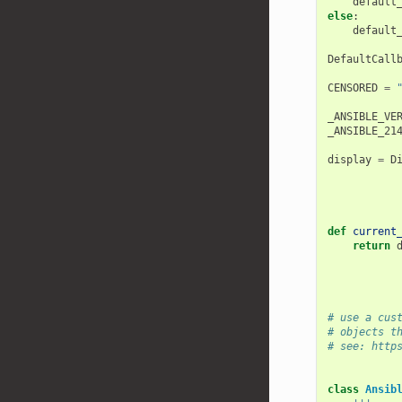
default
else
:
default
DefaultCall
CENSORED
=
_ANSIBLE_VE
_ANSIBLE_21
display
=
D
def
current
return
# use a cus
# objects t
# see: http
class
Ansib