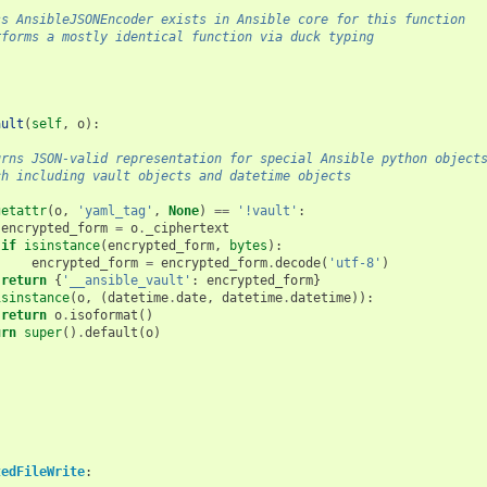
class AnsibleJSONEncoder exists in Ansible core for this function
 performs a mostly identical function via duck typing
ault
(
self
,
o
):
    Returns JSON-valid representation for special Ansible python object
    which including vault objects and datetime objects
getattr
(
o
,
'yaml_tag'
,
None
)
==
'!vault'
:
encrypted_form
=
o
.
_ciphertext
if
isinstance
(
encrypted_form
,
bytes
):
encrypted_form
=
encrypted_form
.
decode
(
'utf-8'
)
return
{
'__ansible_vault'
:
encrypted_form
}
isinstance
(
o
,
(
datetime
.
date
,
datetime
.
datetime
)):
return
o
.
isoformat
()
urn
super
()
.
default
(
o
)
tedFileWrite
: