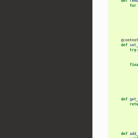
def
rem
for
@contex
def
set
try
fin
def
get
ret
def
add