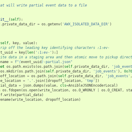
s that will write partial event data to a file
nit__
(
self
):
f
.
private_data_dir
=
os
.
getenv
(
'AWX_ISOLATED_DATA_DIR'
)
(
self
,
key
,
value
):
trip off the leading key identifying characters :1:ev-
nt_uuid
=
key
[
len
(
':1:ev-'
):]
rite data in a staging area and then atomic move to pickup direc
ename
=
f
"
{
event_uuid
}
-partial.json"
not
os
.
path
.
exists
(
os
.
path
.
join
(
self
.
private_data_dir
,
'job_even
os
.
mkdir
(
os
.
path
.
join
(
self
.
private_data_dir
,
'job_events'
),
0o7
poff_location
=
os
.
path
.
join
(
self
.
private_data_dir
,
'job_events'
te_location
=
'.'
.
join
([
dropoff_location
,
'tmp'
])
tial_data
=
json
.
dumps
(
value
,
cls
=
AnsibleJSONEncoderLocal
)
h
os
.
fdopen
(
os
.
open
(
write_location
,
os
.
O_WRONLY
|
os
.
O_CREAT
,
st
f
.
write
(
partial_data
)
rename
(
write_location
,
dropoff_location
)