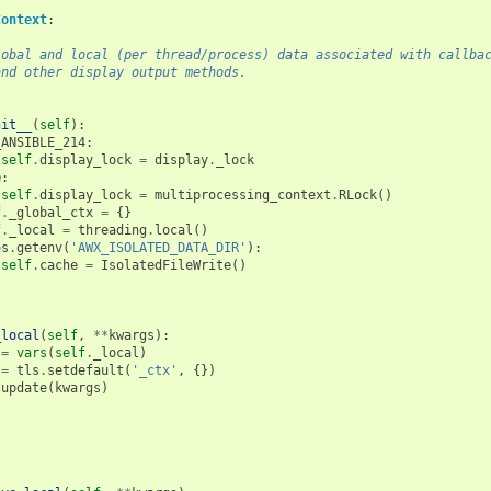
Context
:
e global and local (per thread/process) data associated with callba
ts and other display output methods.
nit__
(
self
):
_ANSIBLE_214
:
self
.
display_lock
=
display
.
_lock
e
:
self
.
display_lock
=
multiprocessing_context
.
RLock
()
f
.
_global_ctx
=
{}
f
.
_local
=
threading
.
local
()
os
.
getenv
(
'AWX_ISOLATED_DATA_DIR'
):
self
.
cache
=
IsolatedFileWrite
()
_local
(
self
,
**
kwargs
):
=
vars
(
self
.
_local
)
=
tls
.
setdefault
(
'_ctx'
,
{})
.
update
(
kwargs
)