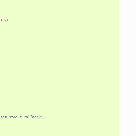
ntext
stom stdout callbacks.