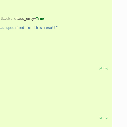
llback
,
class_only
=
True
)
was specified for this result"
)
[docs]
[docs]