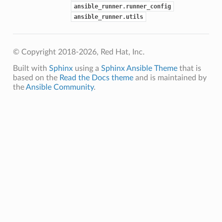
ansible_runner.runner_config
ansible_runner.utils
© Copyright 2018-2026, Red Hat, Inc.
Built with
Sphinx
using a
Sphinx Ansible Theme
that is
based on the
Read the Docs theme
and is maintained by
the
Ansible Community
.