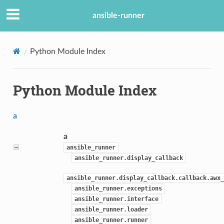
ansible-runner
Python Module Index
Python Module Index
a
a
ansible_runner
ansible_runner.display_callback
ansible_runner.display_callback.callback.awx_
ansible_runner.exceptions
ansible_runner.interface
ansible_runner.loader
ansible_runner.runner