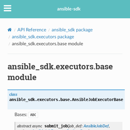
ansible-sdk
API Reference
ansible_sdk package
ansible_sdk.executors package
ansible_sdk.executors.base module
ansible_sdk.executors.base
module
class
ansible_sdk.executors.base.
AnsibleJobExecutorBase
Bases:
ABC
submit_job
abstract
async
(
job_def
:
AnsibleJobDef
,