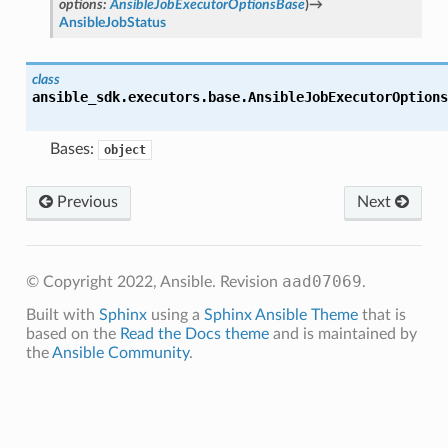
options
:
AnsibleJobExecutorOptionsBase
)
→
AnsibleJobStatus
class
ansible_sdk.executors.base.
AnsibleJobExecutorOptions
Bases:
object
Previous
Next
aad07069
© Copyright 2022, Ansible.
Revision
.
Built with
Sphinx
using a
Sphinx Ansible Theme
that is
based on the
Read the Docs theme
and is maintained by
the
Ansible Community
.