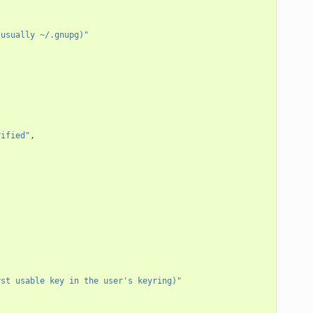
 usually ~/.gnupg)"
rified"
,
rst usable key in the user's keyring)"