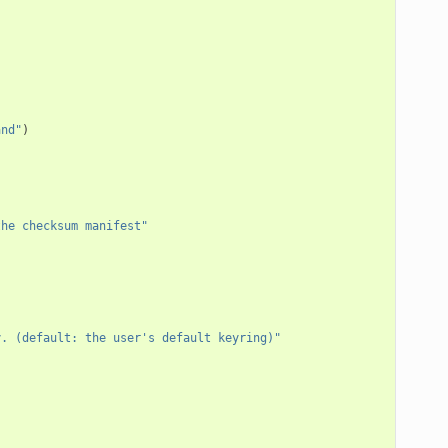
and"
)
the checksum manifest"
y. (default: the user's default keyring)"