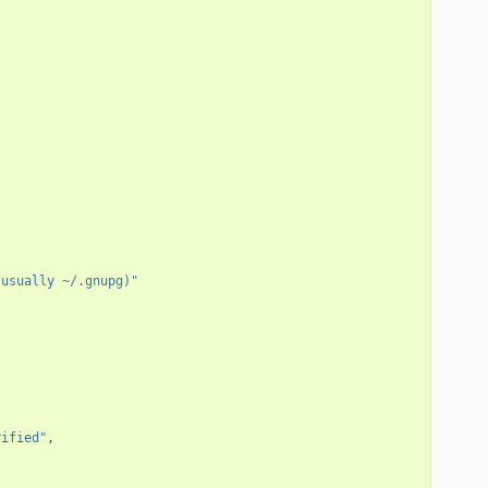
 usually ~/.gnupg)"
rified"
,