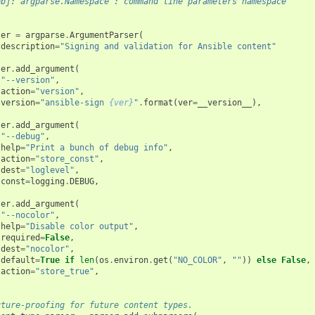
        :obj:`argparse.Namespace`: command line parameters namespace
ser
=
argparse
.
ArgumentParser
(
description
=
"Signing and validation for Ansible content"
ser
.
add_argument
(
"--version"
,
action
=
"version"
,
version
=
"ansible-sign 
{ver}
"
.
format
(
ver
=
__version__
),
ser
.
add_argument
(
"--debug"
,
help
=
"Print a bunch of debug info"
,
action
=
"store_const"
,
dest
=
"loglevel"
,
const
=
logging
.
DEBUG
,
ser
.
add_argument
(
"--nocolor"
,
help
=
"Disable color output"
,
required
=
False
,
dest
=
"nocolor"
,
default
=
True
if
len
(
os
.
environ
.
get
(
"NO_COLOR"
,
""
))
else
False
,
action
=
"store_true"
,
uture-proofing for future content types.