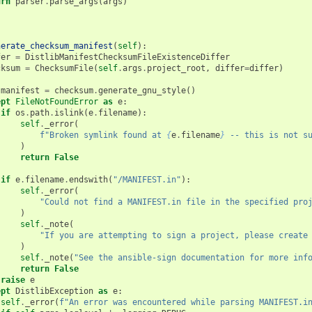
urn
parser
.
parse_args
(
args
)
nerate_checksum_manifest
(
self
):
fer
=
DistlibManifestChecksumFileExistenceDiffer
cksum
=
ChecksumFile
(
self
.
args
.
project_root
,
differ
=
differ
)
:
manifest
=
checksum
.
generate_gnu_style
()
ept
FileNotFoundError
as
e
:
if
os
.
path
.
islink
(
e
.
filename
):
self
.
_error
(
f
"Broken symlink found at 
{
e
.
filename
}
 -- this is not s
)
return
False
if
e
.
filename
.
endswith
(
"/MANIFEST.in"
):
self
.
_error
(
"Could not find a MANIFEST.in file in the specified pro
)
self
.
_note
(
"If you are attempting to sign a project, please create
)
self
.
_note
(
"See the ansible-sign documentation for more inf
return
False
raise
e
ept
DistlibException
as
e
:
self
.
_error
(
f
"An error was encountered while parsing MANIFEST.i