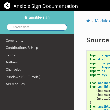
Ansible Sign Documentation
ansible-sign
Module 
Search
docs:
Source 
Community
Contributions & Help
License
import
argp
from
distli
Authors
import
getp
import
logg
Changelog
import
os
import
sys
Rundown (CLI Tutorial)
from
ansibl
API modules
from
ansibl
Checksu
Checksu
Invalid
)
from
ansibl