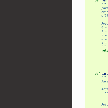
def
run
"""
    
    
    
       
      
    
    
    
     
        """
ret
def
par
"""
    
        Ar
  
       