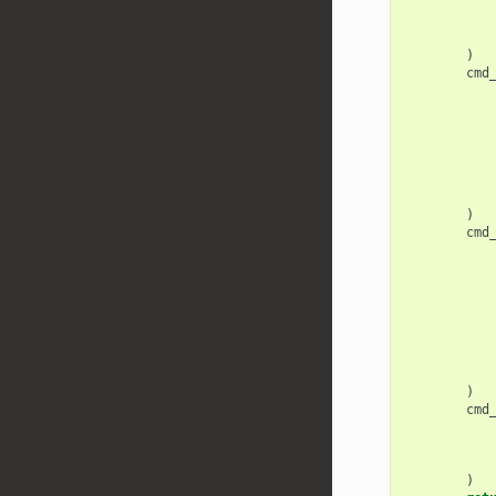
)
cmd
)
cmd
)
cmd
)