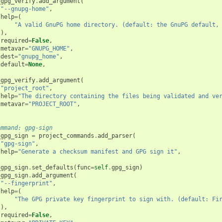
_gpg_verify
.
add_argument
(
"--gnupg-home"
,
help
=
(
"A valid GnuPG home directory. (default: the GnuPG default,
),
required
=
False
,
metavar
=
"GNUPG_HOME"
,
dest
=
"gnupg_home"
,
default
=
None
,
_gpg_verify
.
add_argument
(
"project_root"
,
help
=
"The directory containing the files being validated and ve
metavar
=
"PROJECT_ROOT"
,
ommand: gpg-sign
_gpg_sign
=
project_commands
.
add_parser
(
"gpg-sign"
,
help
=
"Generate a checksum manifest and GPG sign it"
,
_gpg_sign
.
set_defaults
(
func
=
self
.
gpg_sign
)
_gpg_sign
.
add_argument
(
"--fingerprint"
,
help
=
(
"The GPG private key fingerprint to sign with. (default: Fi
),
required
=
False
,