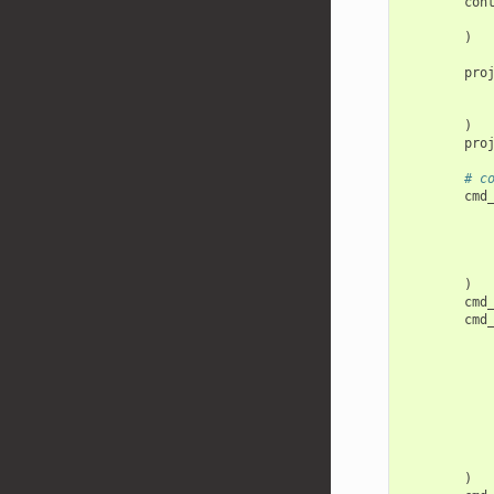
con
)
pro
)
pro
# c
cmd
)
cmd
cmd
)