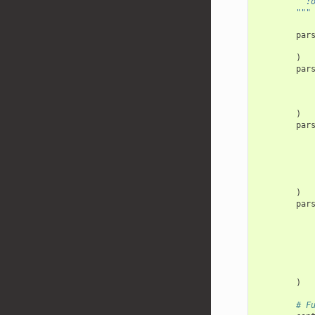
  
        """
par
)
par
)
par
)
par
)
# F