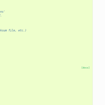
ons'
d.
ecksum file, etc.)
[docs]