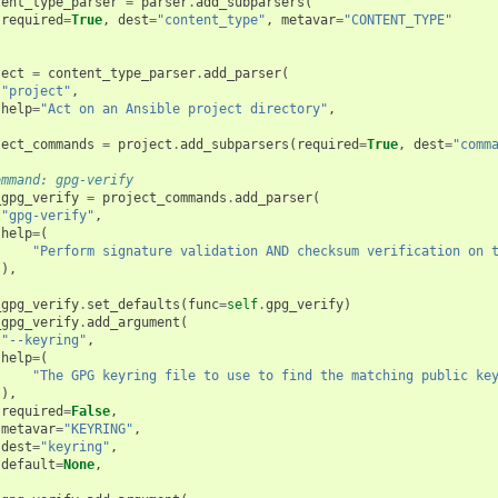
tent_type_parser
=
parser
.
add_subparsers
(
required
=
True
,
dest
=
"content_type"
,
metavar
=
"CONTENT_TYPE"
ject
=
content_type_parser
.
add_parser
(
"project"
,
help
=
"Act on an Ansible project directory"
,
ject_commands
=
project
.
add_subparsers
(
required
=
True
,
dest
=
"comm
ommand: gpg-verify
_gpg_verify
=
project_commands
.
add_parser
(
"gpg-verify"
,
help
=
(
"Perform signature validation AND checksum verification on 
),
_gpg_verify
.
set_defaults
(
func
=
self
.
gpg_verify
)
_gpg_verify
.
add_argument
(
"--keyring"
,
help
=
(
"The GPG keyring file to use to find the matching public ke
),
required
=
False
,
metavar
=
"KEYRING"
,
dest
=
"keyring"
,
default
=
None
,