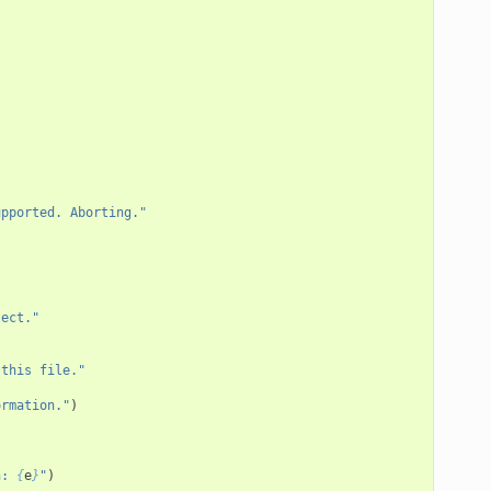
upported. Aborting."
ject."
 this file."
ormation."
)
n: 
{
e
}
"
)