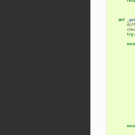
ret
def
_ge
dif
che
try
exc
exc