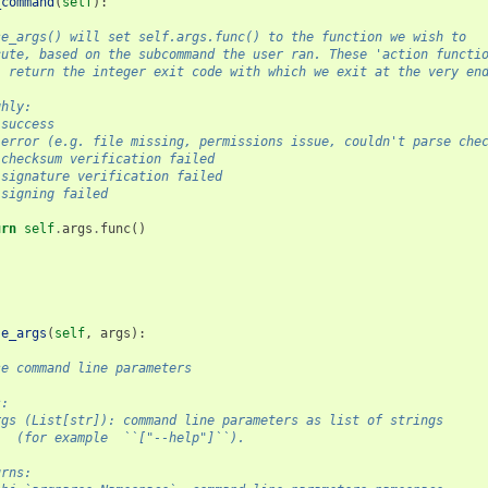
_command
(
self
):
    parse_args() will set self.args.func() to the function we wish to
    execute, based on the subcommand the user ran. These 'action functi
    will return the integer exit code with which we exit at the very en
 Roughly:
  0 = success
    1 = error (e.g. file missing, permissions issue, couldn't parse ch
    2 = checksum verification failed
    3 = signature verification failed
   4 = signing failed
urn
self
.
args
.
func
()
se_args
(
self
,
args
):
    Parse command line parameters
gs:
        args (List[str]): command line parameters as list of strings
              (for example  ``["--help"]``).
 Returns: