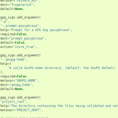
metavar
=
"PRIVATE_KEY"
,
dest
=
"fingerprint"
,
default
=
None
,
_gpg_sign
.
add_argument
(
"-p"
,
"--prompt-passphrase"
,
help
=
"Prompt for a GPG key passphrase"
,
required
=
False
,
dest
=
"prompt_passphrase"
,
default
=
False
,
action
=
"store_true"
,
_gpg_sign
.
add_argument
(
"--gnupg-home"
,
help
=
(
"A valid GnuPG home directory. (default: the GnuPG default,
),
required
=
False
,
metavar
=
"GNUPG_HOME"
,
dest
=
"gnupg_home"
,
default
=
None
,
_gpg_sign
.
add_argument
(
"project_root"
,
help
=
"The directory containing the files being validated and ve
metavar
=
"PROJECT_ROOT"
,