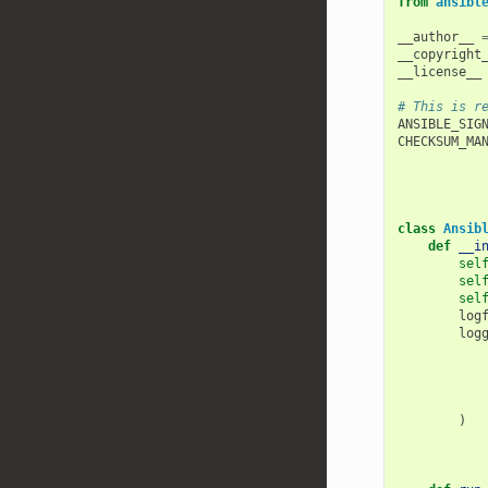
from
ansibl
__author__
__copyright
__license__
# This is r
ANSIBLE_SIG
CHECKSUM_MA
class
Ansib
def
__i
sel
sel
sel
log
log
)