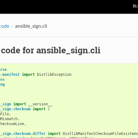
B
code
ansible_sign.cli
code for ansible_sign.cli
arse
b.manifest
import
DistlibException
ass
ing
e_sign
import
__version__
e_sign.checksum
import
(
mFile
,
mMismatch
,
ChecksumLine
,
e_sign.checksum.differ
import
DistlibManifestChecksumFileExisten