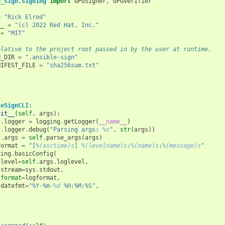
e_sign.signing
import
GPGSigner
,
GPGVerifier
=
"Rick Elrod"
__
=
"(c) 2022 Red Hat, Inc."
=
"MIT"
elative to the project root passed in by the user at runtime.
N_DIR
=
".ansible-sign"
NIFEST_FILE
=
"sha256sum.txt"
leSignCLI
:
nit__
(
self
,
args
):
f
.
logger
=
logging
.
getLogger
(
__name__
)
f
.
logger
.
debug
(
"Parsing args: 
%s
"
,
str
(
args
))
f
.
args
=
self
.
parse_args
(
args
)
format
=
"[
%(asctime)s
] 
%(levelname)s
:
%(name)s
:
%(message)s
"
ging
.
basicConfig
(
level
=
self
.
args
.
loglevel
,
stream
=
sys
.
stdout
,
format
=
logformat
,
datefmt
=
"%Y-%m-
%d
 %H:%M:%S"
,