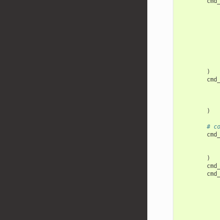
cmd
)
cmd
)
# c
cmd
)
cmd
cmd