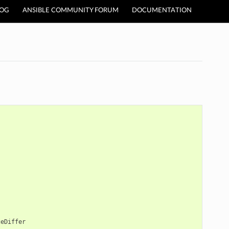
LOG
ANSIBLE COMMUNITY FORUM
DOCUMENTATION
ceDiffer