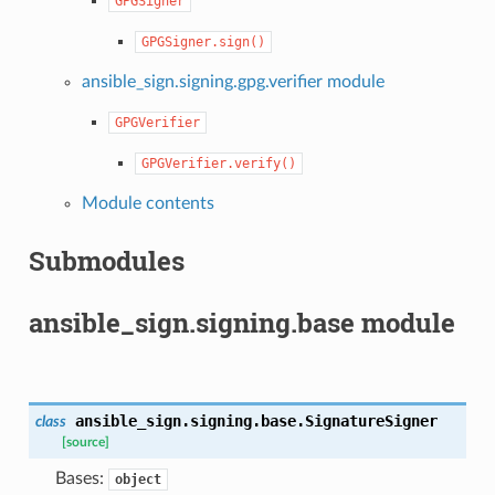
GPGSigner
GPGSigner.sign()
ansible_sign.signing.gpg.verifier module
GPGVerifier
GPGVerifier.verify()
Module contents
Submodules
ansible_sign.signing.base module
ansible_sign.signing.base.
SignatureSigner
class
[source]
Bases:
object