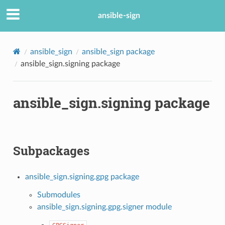
ansible-sign
ansible_sign
ansible_sign package
ansible_sign.signing package
ansible_sign.signing package
Subpackages
ansible_sign.signing.gpg package
Submodules
ansible_sign.signing.gpg.signer module