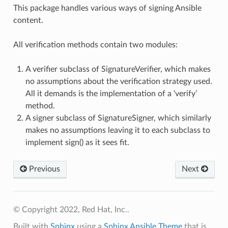
This package handles various ways of signing Ansible
content.
All verification methods contain two modules:
A verifier subclass of SignatureVerifier, which makes
no assumptions about the verification strategy used.
All it demands is the implementation of a ‘verify’
method.
A signer subclass of SignatureSigner, which similarly
makes no assumptions leaving it to each subclass to
implement sign() as it sees fit.
Previous
Next
© Copyright 2022, Red Hat, Inc..
Built with
Sphinx
using a
Sphinx Ansible Theme
that is