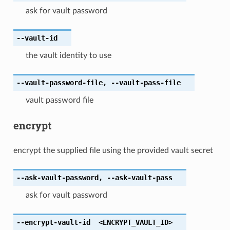
ask for vault password
--vault-id
the vault identity to use
--vault-password-file
,
--vault-pass-file
vault password file
encrypt
encrypt the supplied file using the provided vault secret
--ask-vault-password
,
--ask-vault-pass
ask for vault password
--encrypt-vault-id
<ENCRYPT_VAULT_ID>