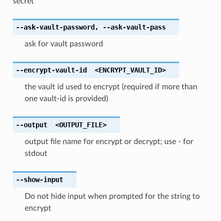
secret
--ask-vault-password
,
--ask-vault-pass
ask for vault password
--encrypt-vault-id
<ENCRYPT_VAULT_ID>
the vault id used to encrypt (required if more than
one vault-id is provided)
--output
<OUTPUT_FILE>
output file name for encrypt or decrypt; use - for
stdout
--show-input
Do not hide input when prompted for the string to
encrypt