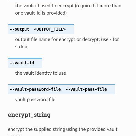
the vault id used to encrypt (required if more than
one vault-id is provided)
--output
<OUTPUT_FILE>
output file name for encrypt or decrypt; use - for
stdout
--vault-id
the vault identity to use
--vault-password-file
,
--vault-pass-file
vault password file
encrypt_string
encrypt the supplied string using the provided vault