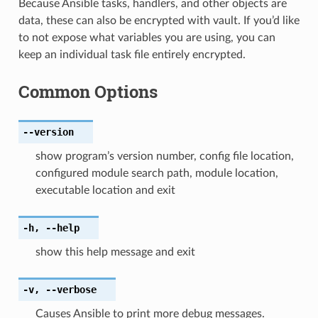
Because Ansible tasks, handlers, and other objects are
data, these can also be encrypted with vault. If you’d like
to not expose what variables you are using, you can
keep an individual task file entirely encrypted.
Common Options
--version
show program’s version number, config file location,
configured module search path, module location,
executable location and exit
-h
,
--help
show this help message and exit
-v
,
--verbose
Causes Ansible to print more debug messages.