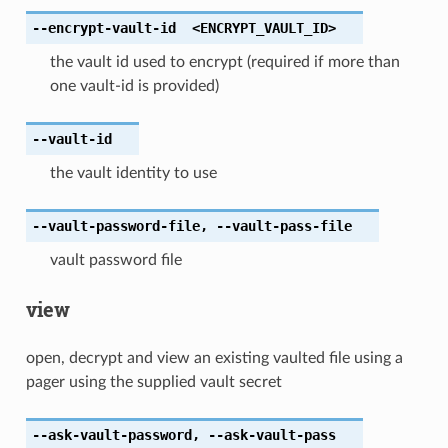
--encrypt-vault-id
<ENCRYPT_VAULT_ID>
the vault id used to encrypt (required if more than
one vault-id is provided)
--vault-id
the vault identity to use
--vault-password-file
,
--vault-pass-file
vault password file
view
open, decrypt and view an existing vaulted file using a
pager using the supplied vault secret
--ask-vault-password
,
--ask-vault-pass