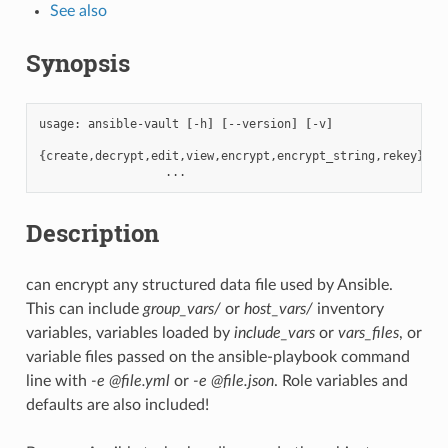
See also
Synopsis
usage:
ansible-vault
[
-h
]
[
--version
]
[
-v
]
{
create,decrypt,edit,view,encrypt,encrypt_string,rekey
}
Description
can encrypt any structured data file used by Ansible.
This can include
group_vars/
or
host_vars/
inventory
variables, variables loaded by
include_vars
or
vars_files
, or
variable files passed on the ansible-playbook command
line with
-e @file.yml
or
-e @file.json
. Role variables and
defaults are also included!