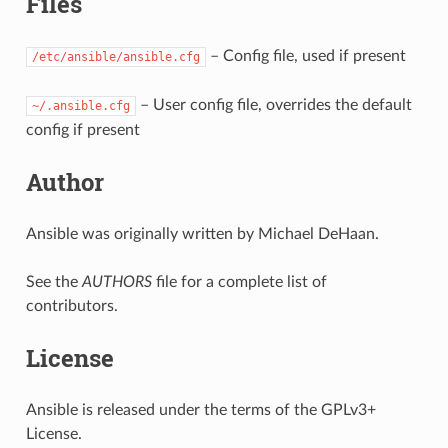
Files
– Config file, used if present
/etc/ansible/ansible.cfg
– User config file, overrides the default
~/.ansible.cfg
config if present
Author
Ansible was originally written by Michael DeHaan.
See the
AUTHORS
file for a complete list of
contributors.
License
Ansible is released under the terms of the GPLv3+
License.