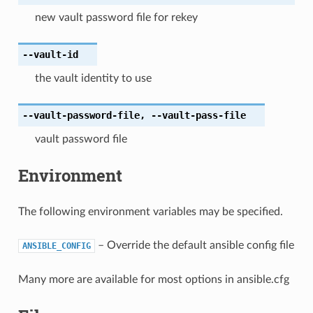
new vault password file for rekey
--vault-id
the vault identity to use
--vault-password-file
,
--vault-pass-file
vault password file
Environment
The following environment variables may be specified.
– Override the default ansible config file
ANSIBLE_CONFIG
Many more are available for most options in ansible.cfg