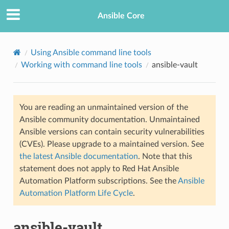
Ansible Core
Using Ansible command line tools
Working with command line tools
ansible-vault
You are reading an unmaintained version of the
Ansible community documentation. Unmaintained
Ansible versions can contain security vulnerabilities
TION
(CVEs). Please upgrade to a maintained version. See
the latest Ansible documentation
. Note that this
statement does not apply to Red Hat Ansible
Automation Platform subscriptions. See the
Ansible
Automation Platform Life Cycle
.
ansible-vault