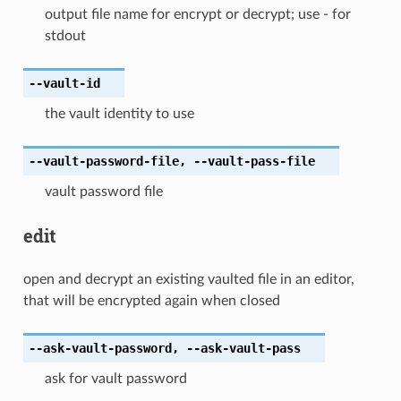
output file name for encrypt or decrypt; use - for
stdout
--vault-id
the vault identity to use
--vault-password-file
,
--vault-pass-file
vault password file
edit
open and decrypt an existing vaulted file in an editor,
that will be encrypted again when closed
--ask-vault-password
,
--ask-vault-pass
ask for vault password