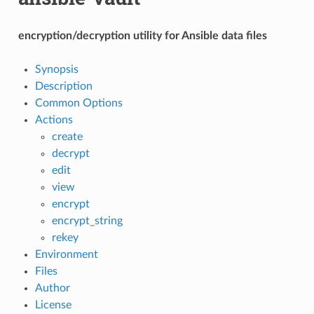
encryption/decryption utility for Ansible data files
Synopsis
Description
Common Options
Actions
create
decrypt
edit
view
encrypt
encrypt_string
rekey
Environment
Files
Author
License