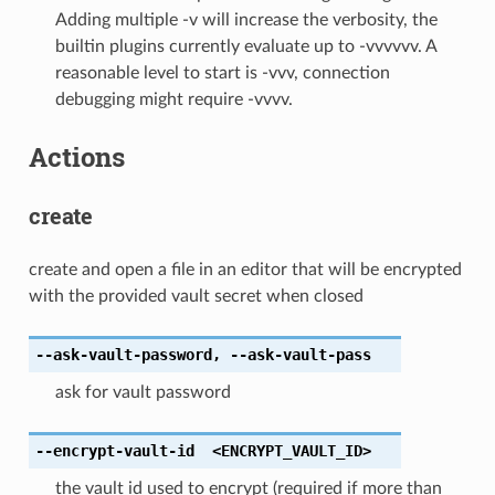
Adding multiple -v will increase the verbosity, the
builtin plugins currently evaluate up to -vvvvvv. A
reasonable level to start is -vvv, connection
debugging might require -vvvv.
Actions
create
create and open a file in an editor that will be encrypted
with the provided vault secret when closed
--ask-vault-password
,
--ask-vault-pass
ask for vault password
--encrypt-vault-id
<ENCRYPT_VAULT_ID>
the vault id used to encrypt (required if more than