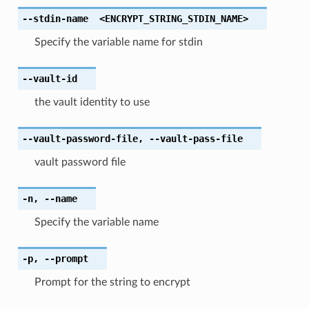
--stdin-name
<ENCRYPT_STRING_STDIN_NAME>
Specify the variable name for stdin
--vault-id
the vault identity to use
--vault-password-file
,
--vault-pass-file
vault password file
-n
,
--name
Specify the variable name
-p
,
--prompt
Prompt for the string to encrypt