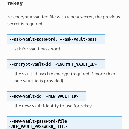
rekey
re-encrypt a vaulted file with a new secret, the previous
secret is required
--ask-vault-password
,
--ask-vault-pass
ask for vault password
--encrypt-vault-id
<ENCRYPT_VAULT_ID>
the vault id used to encrypt (required if more than
one vault-id is provided)
--new-vault-id
<NEW_VAULT_ID>
the new vault identity to use for rekey
--new-vault-password-file
<NEW_VAULT_PASSWORD_FILE>