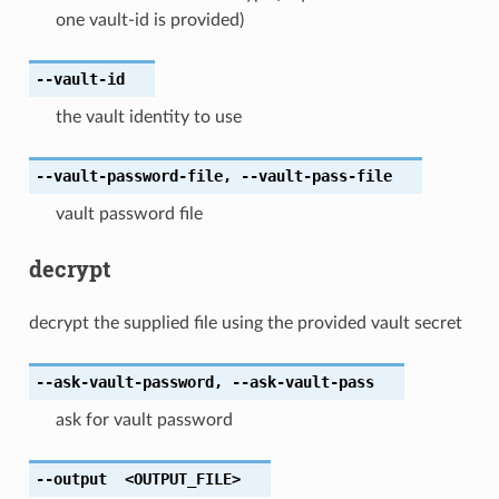
one vault-id is provided)
--vault-id
the vault identity to use
--vault-password-file
,
--vault-pass-file
vault password file
decrypt
decrypt the supplied file using the provided vault secret
--ask-vault-password
,
--ask-vault-pass
ask for vault password
--output
<OUTPUT_FILE>