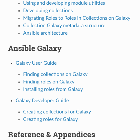
Using and developing module utilities
Developing collections
Migrating Roles to Roles in Collections on Galaxy
Collection Galaxy metadata structure
Ansible architecture
Ansible Galaxy
Galaxy User Guide
Finding collections on Galaxy
Finding roles on Galaxy
Installing roles from Galaxy
Galaxy Developer Guide
Creating collections for Galaxy
Creating roles for Galaxy
Reference & Appendices