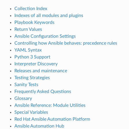
Collection Index
Indexes of all modules and plugins
Playbook Keywords
Return Values
Ansible Configuration Settings
Controlling how Ansible behaves: precedence rules
YAML Syntax
Python 3 Support
Interpreter Discovery
Releases and maintenance
Testing Strategies
Sanity Tests
Frequently Asked Questions
Glossary
Ansible Reference: Module Utilities
Special Variables
Red Hat Ansible Automation Platform
Ansible Automation Hub