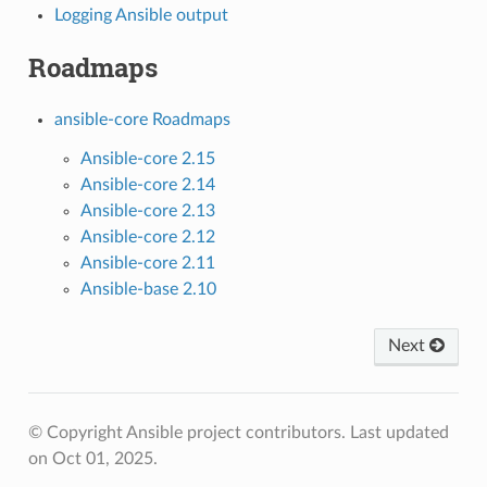
Logging Ansible output
Roadmaps
ansible-core Roadmaps
Ansible-core 2.15
Ansible-core 2.14
Ansible-core 2.13
Ansible-core 2.12
Ansible-core 2.11
Ansible-base 2.10
Next
© Copyright Ansible project contributors.
Last updated
on Oct 01, 2025.