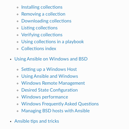
Installing collections
Removing a collection
Downloading collections
Listing collections
Verifying collections
Using collections in a playbook
Collections index
Using Ansible on Windows and BSD
Setting up a Windows Host
Using Ansible and Windows
Windows Remote Management
Desired State Configuration
Windows performance
Windows Frequently Asked Questions
Managing BSD hosts with Ansible
Ansible tips and tricks