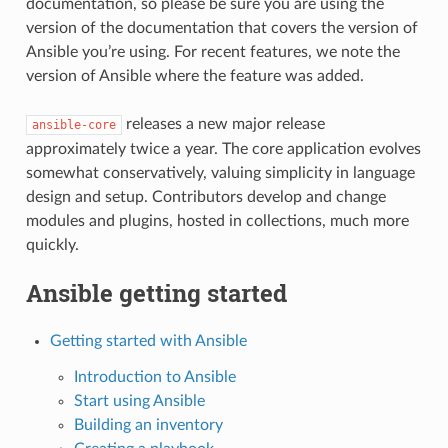
documentation, so please be sure you are using the
version of the documentation that covers the version of
Ansible you’re using. For recent features, we note the
version of Ansible where the feature was added.
releases a new major release
ansible-core
approximately twice a year. The core application evolves
somewhat conservatively, valuing simplicity in language
design and setup. Contributors develop and change
modules and plugins, hosted in collections, much more
quickly.
Ansible getting started
Getting started with Ansible
Introduction to Ansible
Start using Ansible
Building an inventory