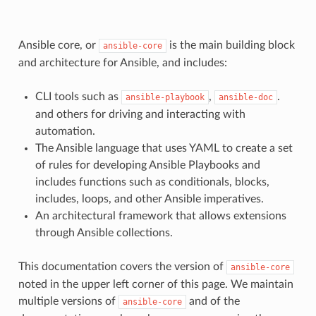
Ansible core, or
is the main building block
ansible-core
and architecture for Ansible, and includes:
CLI tools such as
,
.
ansible-playbook
ansible-doc
and others for driving and interacting with
automation.
The Ansible language that uses YAML to create a set
of rules for developing Ansible Playbooks and
includes functions such as conditionals, blocks,
includes, loops, and other Ansible imperatives.
An architectural framework that allows extensions
through Ansible collections.
This documentation covers the version of
ansible-core
noted in the upper left corner of this page. We maintain
multiple versions of
and of the
ansible-core