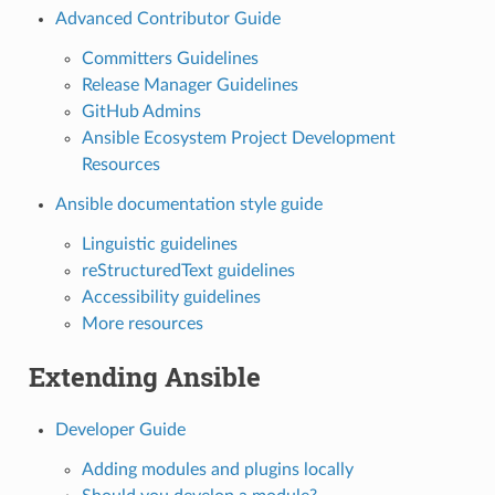
Advanced Contributor Guide
Committers Guidelines
Release Manager Guidelines
GitHub Admins
Ansible Ecosystem Project Development
Resources
Ansible documentation style guide
Linguistic guidelines
reStructuredText guidelines
Accessibility guidelines
More resources
Extending Ansible
Developer Guide
Adding modules and plugins locally