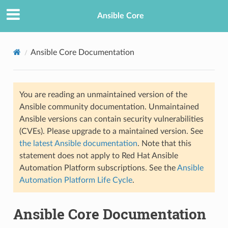
Ansible Core
Ansible Core Documentation
You are reading an unmaintained version of the
Ansible community documentation. Unmaintained
Ansible versions can contain security vulnerabilities
(CVEs). Please upgrade to a maintained version. See
TION
the latest Ansible documentation
. Note that this
statement does not apply to Red Hat Ansible
Automation Platform subscriptions. See the
Ansible
Automation Platform Life Cycle
.
Ansible Core Documentation