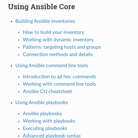
Using Ansible Core
Building Ansible inventories
How to build your inventory
Working with dynamic inventory
Patterns: targeting hosts and groups
Connection methods and details
Using Ansible command line tools
Introduction to ad hoc commands
Working with command line tools
Ansible CLI cheatsheet
Using Ansible playbooks
Ansible playbooks
Working with playbooks
Executing playbooks
Advanced playbook syntax