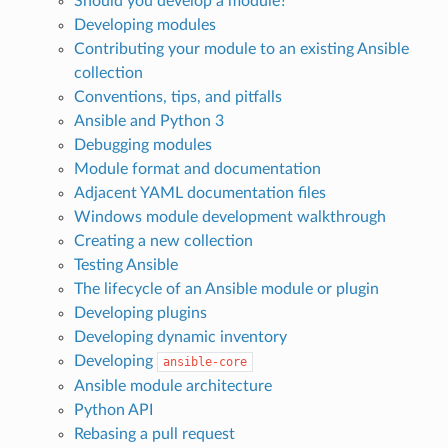
Should you develop a module?
Developing modules
Contributing your module to an existing Ansible
collection
Conventions, tips, and pitfalls
Ansible and Python 3
Debugging modules
Module format and documentation
Adjacent YAML documentation files
Windows module development walkthrough
Creating a new collection
Testing Ansible
The lifecycle of an Ansible module or plugin
Developing plugins
Developing dynamic inventory
Developing
ansible-core
Ansible module architecture
Python API
Rebasing a pull request