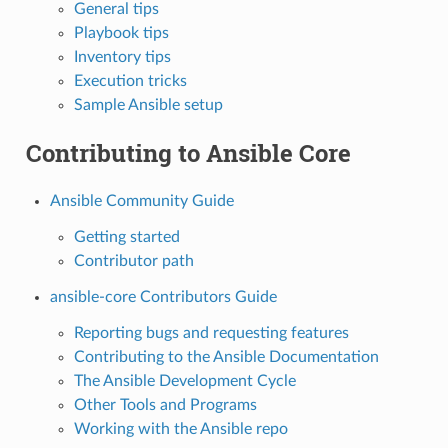
General tips
Playbook tips
Inventory tips
Execution tricks
Sample Ansible setup
Contributing to Ansible Core
Ansible Community Guide
Getting started
Contributor path
ansible-core Contributors Guide
Reporting bugs and requesting features
Contributing to the Ansible Documentation
The Ansible Development Cycle
Other Tools and Programs
Working with the Ansible repo