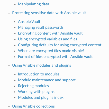
Manipulating data
Protecting sensitive data with Ansible vault
Ansible Vault
Managing vault passwords
Encrypting content with Ansible Vault
Using encrypted variables and files
Configuring defaults for using encrypted content
When are encrypted files made visible?
Format of files encrypted with Ansible Vault
Using Ansible modules and plugins
Introduction to modules
Module maintenance and support
Rejecting modules
Working with plugins
Modules and plugins index
Using Ansible collections