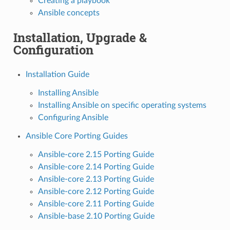
Creating a playbook
Ansible concepts
Installation, Upgrade &
Configuration
Installation Guide
Installing Ansible
Installing Ansible on specific operating systems
Configuring Ansible
Ansible Core Porting Guides
Ansible-core 2.15 Porting Guide
Ansible-core 2.14 Porting Guide
Ansible-core 2.13 Porting Guide
Ansible-core 2.12 Porting Guide
Ansible-core 2.11 Porting Guide
Ansible-base 2.10 Porting Guide