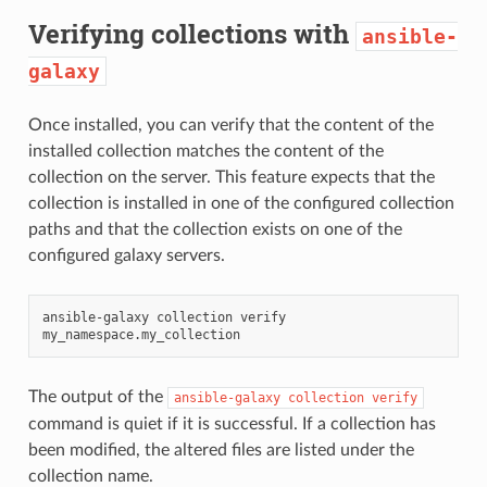
Verifying collections with
ansible-
galaxy
Once installed, you can verify that the content of the
installed collection matches the content of the
collection on the server. This feature expects that the
collection is installed in one of the configured collection
paths and that the collection exists on one of the
configured galaxy servers.
ansible-galaxy
collection
verify
The output of the
ansible-galaxy
collection
verify
command is quiet if it is successful. If a collection has
been modified, the altered files are listed under the
collection name.