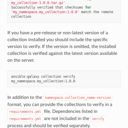
my_collection-1.0.0.tar.gz'
Successfully
verified
that
checksums
for
'my_namespace.my_collection:1.0.0'
match
the
remote
If you have a pre-release or non-latest version of a
collection installed you should include the specific
version to verify. If the version is omitted, the installed
collection is verified against the latest version available
on the server.
ansible-galaxy
collection
verify
In addition to the
namespace.collection_name:version
format, you can provide the collections to verify in a
file. Dependencies listed in
requirements.yml
are not included in the
requirements.yml
verify
process and should be verified separately.