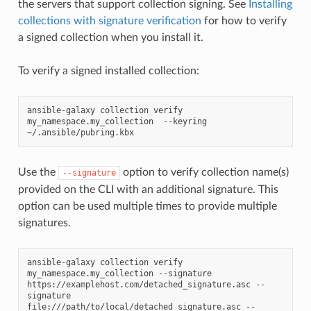
the servers that support collection signing. See
Installing
collections with signature verification
for how to verify
a signed collection when you install it.
To verify a signed installed collection:
ansible-galaxy
collection
verify
my_namespace.my_collection
--keyring
Use the
option to verify collection name(s)
--signature
provided on the CLI with an additional signature. This
option can be used multiple times to provide multiple
signatures.
ansible-galaxy
collection
verify
my_namespace.my_collection
--signature
https://examplehost.com/detached_signature.asc
--
signature
file:///path/to/local/detached_signature.asc
--