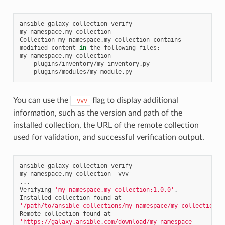
ansible-galaxy
collection
verify
my_namespace.my_collection

Collection
my_namespace.my_collection
contains
modified
content
in
the
following
files:

You can use the
flag to display additional
-vvv
information, such as the version and path of the
installed collection, the URL of the remote collection
used for validation, and successful verification output.
ansible-galaxy
collection
verify
my_namespace.my_collection
-vvv

...

Verifying
'my_namespace.my_collection:1.0.0'
.

Installed
collection
found
at
'/path/to/ansible_collections/my_namespace/my_collection/'
Remote
collection
found
at
'https://galaxy.ansible.com/download/my_namespace-