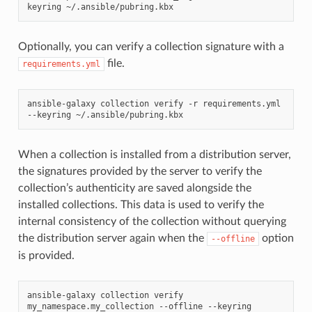
keyring
Optionally, you can verify a collection signature with a
file.
requirements.yml
ansible-galaxy
collection
verify
-r
requirements.yml
--keyring
When a collection is installed from a distribution server,
the signatures provided by the server to verify the
collection’s authenticity are saved alongside the
installed collections. This data is used to verify the
internal consistency of the collection without querying
the distribution server again when the
option
--offline
is provided.
ansible-galaxy
collection
verify
my_namespace.my_collection
--offline
--keyring