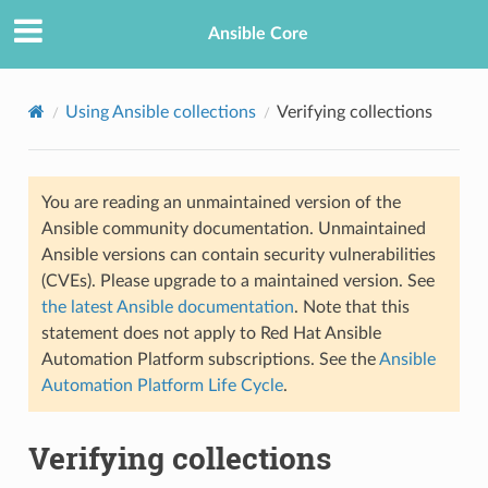
Ansible Core
Using Ansible collections
Verifying collections
You are reading an unmaintained version of the
Ansible community documentation. Unmaintained
Ansible versions can contain security vulnerabilities
(CVEs). Please upgrade to a maintained version. See
TION
the latest Ansible documentation
. Note that this
statement does not apply to Red Hat Ansible
Automation Platform subscriptions. See the
Ansible
Automation Platform Life Cycle
.
Verifying collections