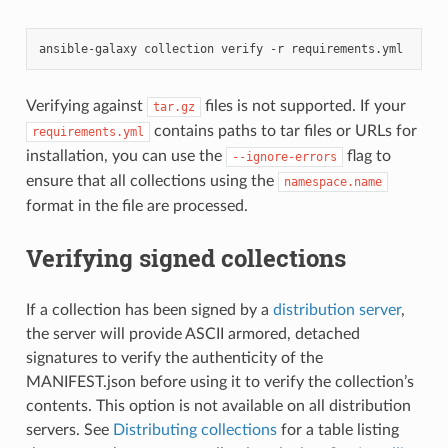
ansible-galaxy
collection
verify
-r
Verifying against
files is not supported. If your
tar.gz
contains paths to tar files or URLs for
requirements.yml
installation, you can use the
flag to
--ignore-errors
ensure that all collections using the
namespace.name
format in the file are processed.
Verifying signed collections
If a collection has been signed by a
distribution server
,
the server will provide ASCII armored, detached
signatures to verify the authenticity of the
MANIFEST.json before using it to verify the collection’s
contents. This option is not available on all distribution
servers. See
Distributing collections
for a table listing