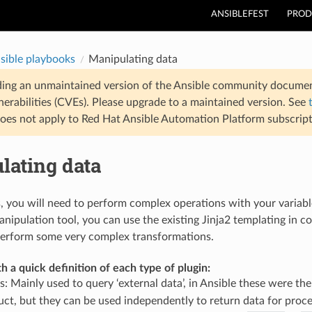
ANSIBLEFEST
PROD
sible playbooks
Manipulating data
ding an unmaintained version of the Ansible community documen
nerabilities (CVEs). Please upgrade to a maintained version. See
oes not apply to Red Hat Ansible Automation Platform subscript
lating data
, you will need to perform complex operations with your variab
nipulation tool, you can use the existing Jinja2 templating in c
perform some very complex transformations.
th a quick definition of each type of plugin:
s: Mainly used to query ‘external data’, in Ansible these were th
uct, but they can be used independently to return data for proces