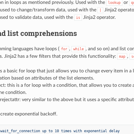
on in loops as mentioned previously. Used with the
or
lookup
q
s: used to change/transform data, used with the
Jinja2 operato
|
used to validate data, used with the
Jinja2 operator.
is
nd list comprehensions
ming languages have loops (
,
, and so on) and list c
for
while
ts. Jinja2 has a few filters that provide this functionality:
,
map
s
is a basic for loop that just allows you to change every item in a 
tion based on attributes of the list elements.
ect: this is a for loop with a condition, that allows you to create
the condition.
/rejectattr: very similar to the above but it uses a specific attrib
 create exponential backoff.
 wait_for_connection up to 10 times with exponential delay