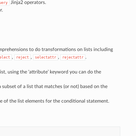
Jinja2 operators.
uery
r.
omprehensions to do transformations on lists including
,
,
,
.
elect
reject
selectattr
rejectattr
list, using the ‘attribute’ keyword you can do the
 a subset of a list that matches (or not) based on the
ute of the list elements for the conditional statement.