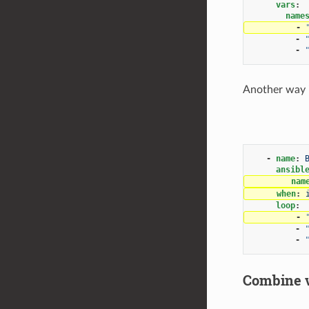
vars
:
name
-
-
-
Another way is
-
name
:
ansibl
nam
when
:
loop
:
-
-
-
Combine va