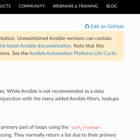
UCTS
COMMUNITY
WEBINARS & TRAINING
BLOG
Edit on GitHub
tation. Unmaintained Ansible versions can contain
the latest Ansible documentation
. Note that this
ions. See the
Ansible Automation Platform Life Cycle
.
les. While Ansible is not recommended as a data
onjunction with the many added Ansible filters, lookups
e primary part of loops using the
with_<lookup>
sing. They normally return a list due to their primary