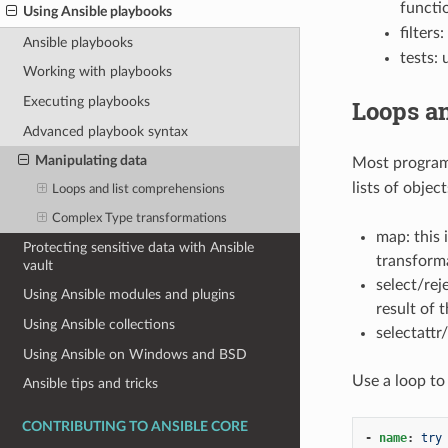
functi
Using Ansible playbooks
filter
Ansible playbooks
tests: 
Working with playbooks
Executing playbooks
Loops a
Advanced playbook syntax
Manipulating data
Most program
lists of objec
Loops and list comprehensions
Complex Type transformations
map: this 
Protecting sensitive data with Ansible
transforma
vault
select/rej
Using Ansible modules and plugins
result of 
Using Ansible collections
selectattr
Using Ansible on Windows and BSD
Use a loop to
Ansible tips and tricks
CONTRIBUTING TO ANSIBLE CORE
-
name
:
try