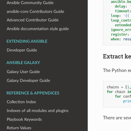
ansible.b
Ansible Community Guide
delay
:
timeout
ansible-core Contributors Guide
loop
:
'{{
Advanced Contributor Guide
loop_cont
extende
Ansible documentation style guide
ignore_er
register
:
when
:
res
EXTENDING ANSIBLE
Developer Guide
Extract ke
ANSIBLE GALAXY
The Python e
Galaxy User Guide
Galaxy Developer Guide
chains
=
[
1
for
chain
i
REFERENCE & APPENDICES
for
con
pri
Collection Index
Indexes of all modules and plugins
There are seve
Playbook Keywords
Return Values