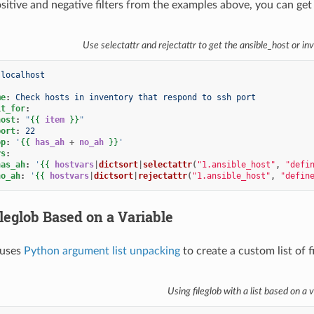
tive and negative filters from the examples above, you can get a 
Use selectattr and rejectattr to get the ansible_host or 
localhost
me
:
Check hosts in inventory that respond to ssh port
it_for
:
host
:
"
{{
item
}}
"
port
:
22
op
:
'
{{
has_ah
+
no_ah
}}
'
rs
:
has_ah
:
'
{{
hostvars
|
dictsort
|
selectattr
(
"1.ansible_host"
,
"defi
no_ah
:
'
{{
hostvars
|
dictsort
|
rejectattr
(
"1.ansible_host"
,
"defin
leglob Based on a Variable
 uses
Python argument list unpacking
to create a custom list of f
Using fileglob with a list based on a v