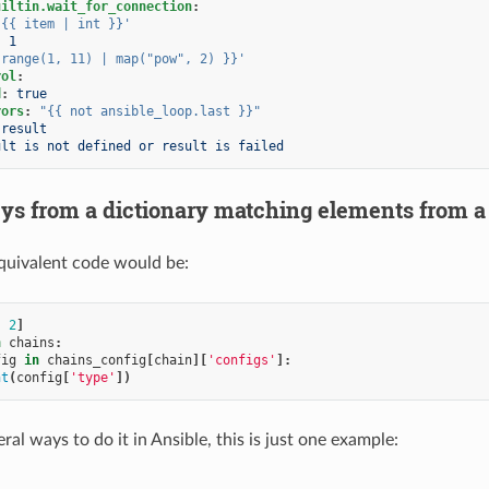
uiltin.wait_for_connection
:
'{{
item
|
int
}}'
:
1
range(1,
11)
|
map("pow",
2)
}}'
rol
:
d
:
true
rors
:
"{{
not
ansible_loop.last
}}"
result
ult is not defined or result is failed
ys from a dictionary matching elements from a 
quivalent code would be:
,
2
]
n
chains
:
fig
in
chains_config
[
chain
][
'configs'
]:
nt
(
config
[
'type'
])
ral ways to do it in Ansible, this is just one example: