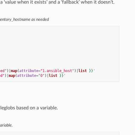
‘value when it exists’ and a ‘fallback’ when it doesn’t.
inventory_hostname as needed
ned"
)|
map
(
attribute
=
"1.ansible_host"
)|
list
}}
'
ed"
)|
map
(
attribute
=
"0"
)|
list
}}
'
ileglobs based on a variable.
ariable.