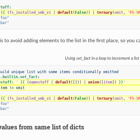
stuff
:
"
{{
(
fs_installed_smb_v1
|
default
(
False
))
|
ternary
(
omit
,
'FS-S
"foo"
"bar"
 to avoid adding elements to the list in the first place, so you can
Using set_fact in a loop to increment a list
Build unique list with some items conditionally omitted
e.builtin.set_fact
:
estuff
:
'
{{
(
namestuff
|
default
([]))
|
union
([
item
])
}}
'
item != omit
"
{{
(
fs_installed_smb_v1
|
default
(
False
))
|
ternary
(
omit
,
'FS-S
"foo"
"bar"
lues from same list of dicts