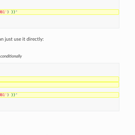
MB1'
)
}}
"
 just use it directly:
 conditionally
MB1'
)
}}
"