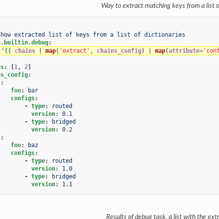
Way to extract matching keys from a list o
Show extracted list of keys from a list of dictionaries
e.builtin.debug
:
"
{{
chains
|
map
(
'extract'
,
chains_config
)
|
map
(
attribute
=
'con
ns
:
[
1
,
2
]
ns_config
:
1
:
foo
:
bar
configs
:
-
type
:
routed
version
:
0.1
-
type
:
bridged
version
:
0.2
2
:
foo
:
baz
configs
:
-
type
:
routed
version
:
1.0
-
type
:
bridged
version
:
1.1
Results of debug task, a list with the ex