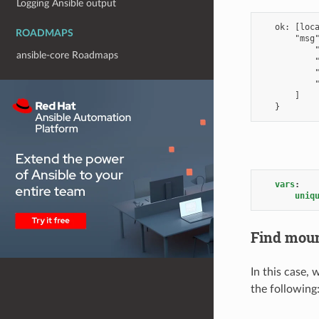
Logging Ansible output
ROADMAPS
ansible-core Roadmaps
vars
:
uniq
Find moun
In this case,
the following