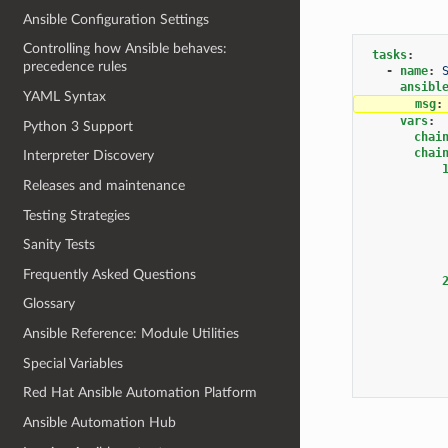
Ansible Configuration Settings
Controlling how Ansible behaves:
tasks
:
precedence rules
-
name
:
ansibl
YAML Syntax
msg
:
vars
:
Python 3 Support
chai
chai
Interpreter Discovery
Releases and maintenance
Testing Strategies
Sanity Tests
Frequently Asked Questions
Glossary
Ansible Reference: Module Utilities
Special Variables
Red Hat Ansible Automation Platform
Ansible Automation Hub