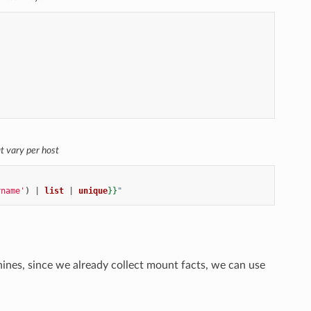
at vary per host
rname'
)
|
list
|
unique
}}
"
hines, since we already collect mount facts, we can use