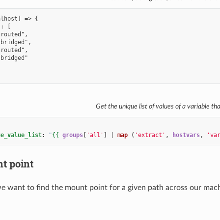
Get the unique list of values of a variable th
ue_value_list
:
"
{{
groups
[
'all'
]
|
map
(
'extract'
,
hostvars
,
'va
t point
 we want to find the mount point for a given path across our mac
: