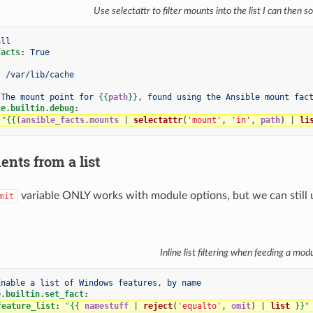
Use selectattr to filter mounts into the list I can then s
all
facts
:
True
:
/var/lib/cache
The mount point for 
{{
path
}}
, found using the Ansible mount fac
le.builtin.debug
:
"
{{
(
ansible_facts.mounts
|
selectattr
(
'mount'
,
'in'
,
path
)
|
li
nts from a list
variable ONLY works with module options, but we can still use 
mit
Inline list filtering when feeding a mod
Enable a list of Windows features, by name
e.builtin.set_fact
:
feature_list
:
"
{{
namestuff
|
reject
(
'equalto'
,
omit
)
|
list
}}
"