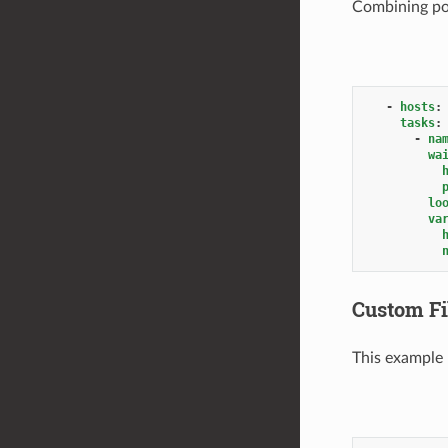
Combining posi
-
hosts
:
tasks
:
-
na
wa
lo
va
Custom Fi
This example