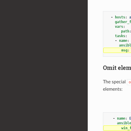
-
hosts
:
gather_
vars
:
path
tasks
:
-
name
:
ansib
msg
:
Omit eleme
The special
o
elements:
-
name
:
ansibl
win_