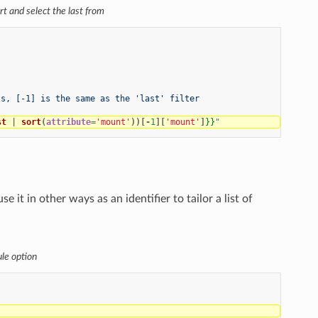
ort and select the last from
ts, [-1] is the same as the 'last' filter
st
|
sort
(
attribute
=
'mount'
))[-
1
][
'mount'
]
}}
"
it in other ways as an identifier to tailor a list of
ule option