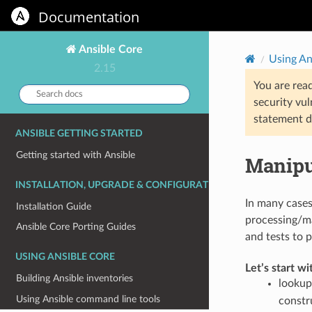
Documentation
Ansible Core
Using An
2.15
You are rea
Search
security vul
docs:
statement d
ANSIBLE GETTING STARTED
Getting started with Ansible
Manipu
INSTALLATION, UPGRADE & CONFIGURATION
In many cases
Installation Guide
processing/ma
Ansible Core Porting Guides
and tests to 
USING ANSIBLE CORE
Let’s start wi
Building Ansible inventories
lookup
Using Ansible command line tools
constr