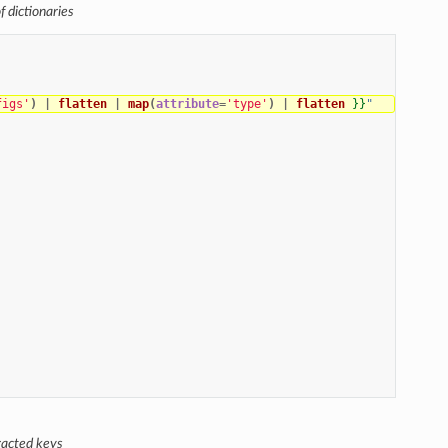
f dictionaries
figs'
)
|
flatten
|
map
(
attribute
=
'type'
)
|
flatten
}}
"
tracted keys