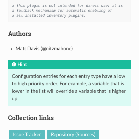
# This plugin is not intended for direct use; it is 
a fallback mechanism for automatic enabling of
# all installed inventory plugins.
Authors
Matt Davis (@nitzmahone)
Hint
Configuration entries for each entry type have a low
to high priority order. For example, a variable that is
lower in the list will override a variable that is higher
up.
Collection links
Issue Tracker
Repository (Sources)