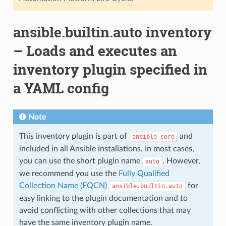
ansible.builtin.auto inventory
– Loads and executes an
inventory plugin specified in
a YAML config
Note
This inventory plugin is part of
and
ansible-core
included in all Ansible installations. In most cases,
you can use the short plugin name
. However,
auto
we recommend you use the
Fully Qualified
Collection Name (FQCN)
for
ansible.builtin.auto
easy linking to the plugin documentation and to
avoid conflicting with other collections that may
have the same inventory plugin name.