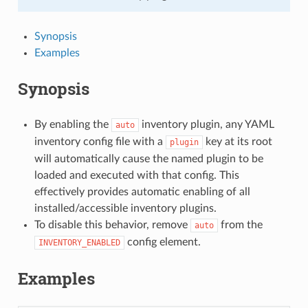
Synopsis
Examples
Synopsis
By enabling the
inventory plugin, any YAML
auto
inventory config file with a
key at its root
plugin
will automatically cause the named plugin to be
loaded and executed with that config. This
effectively provides automatic enabling of all
installed/accessible inventory plugins.
To disable this behavior, remove
from the
auto
config element.
INVENTORY_ENABLED
Examples