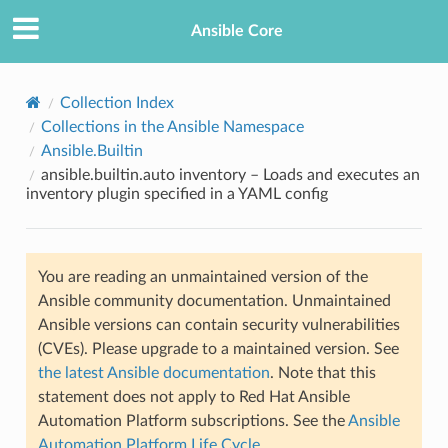
Ansible Core
Collection Index
Collections in the Ansible Namespace
Ansible.Builtin
ansible.builtin.auto inventory – Loads and executes an
inventory plugin specified in a YAML config
TION
You are reading an unmaintained version of the
Ansible community documentation. Unmaintained
Ansible versions can contain security vulnerabilities
(CVEs). Please upgrade to a maintained version. See
the latest Ansible documentation
. Note that this
statement does not apply to Red Hat Ansible
Automation Platform subscriptions. See the
Ansible
Automation Platform Life Cycle
.