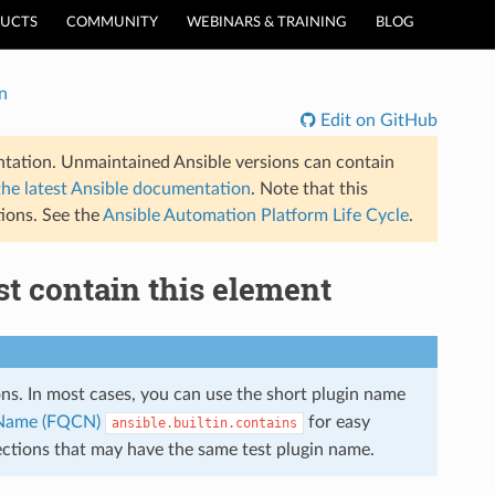
UCTS
COMMUNITY
WEBINARS & TRAINING
BLOG
n
Edit on GitHub
tation. Unmaintained Ansible versions can contain
the latest Ansible documentation
. Note that this
ions. See the
Ansible Automation Platform Life Cycle
.
ist contain this element
ions. In most cases, you can use the short plugin name
n Name (FQCN)
for easy
ansible.builtin.contains
lections that may have the same test plugin name.