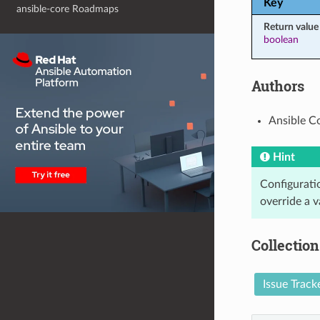
Key
ansible-core Roadmaps
Return value
boolean
Authors
Ansible C
Hint
Configuratio
override a v
Collection
Issue Track