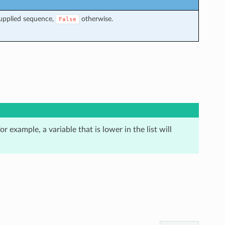
supplied sequence,
otherwise.
False
r example, a variable that is lower in the list will