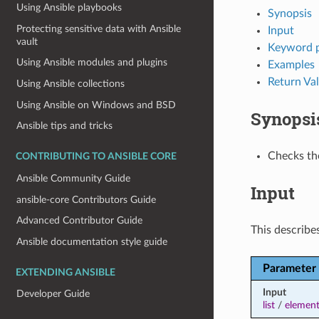
Using Ansible playbooks
Synopsis
Protecting sensitive data with Ansible
Input
vault
Keyword 
Using Ansible modules and plugins
Examples
Return Va
Using Ansible collections
Using Ansible on Windows and BSD
Synopsi
Ansible tips and tricks
Checks the
CONTRIBUTING TO ANSIBLE CORE
Ansible Community Guide
Input
ansible-core Contributors Guide
Advanced Contributor Guide
This describes
Ansible documentation style guide
Parameter
EXTENDING ANSIBLE
Input
Developer Guide
list
/
elemen