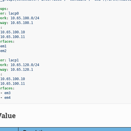
oups
:
ter
:
lacp0
work
:
10.65.100.0/24
eway
:
10.65.100.1
4
:
10.65.100.10
10.65.100.11
erfaces
:
em1
em2
ter
:
lacp1
work
:
10.65.120.0/24
eway
:
10.65.120.1
4
:
10.65.100.10
10.65.100.11
erfaces
:
-
em3
-
em4
Value