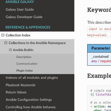
ANSIBLE GALAXY
Keyword
Galaxy User Guide
Galaxy Developer Guide
This describe
REFERENCE & APPENDICES
input
is
ans
key2=value2,
Collection Index
Collections in the Ansible Namespace
Parameter
Ansible.Builtin
_contained
Description
any
/
requir
Communication
Plugin Index
Exampl
Indexes of all modules and plugins
Playbook Keywords
# simple ex
Return Values
{{
listofth
Ansible Configuration Settings
# as a sele
-
action
:
m
Controlling how Ansible behaves:
when
:
lac