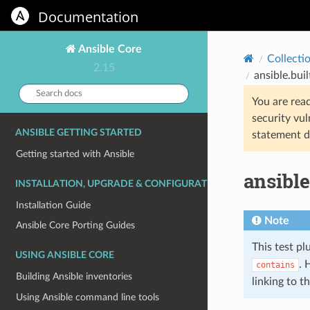
Documentation
Ansible Core
Collecti
2.15
ansible.buil
Search
You are rea
docs:
security vul
ANSIBLE GETTING STARTED
statement d
Getting started with Ansible
ansible
INSTALLATION, UPGRADE & CONFIGURATION
Installation Guide
Note
Ansible Core Porting Guides
This test pl
USING ANSIBLE CORE
. 
contains
Building Ansible inventories
linking to 
Using Ansible command line tools