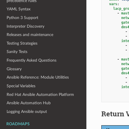
precedence rules
vars
:
lacp_gr
YAML Syntax
-
mas
Python 3 Support
net
gat
Interpreter Discovery
dns
-
Releases and maintenance
-
int
Testing Strategies
-
-
Sanity Tests
-
mas
Frequently Asked Questions
net
gat
Glossary
dns
Ansible Reference: Module Utilities
-
-
Special Variables
int
Red Hat Ansible Automation Platform
Ansible Automation Hub
Return 
Logging Ansible output
ROADMAPS