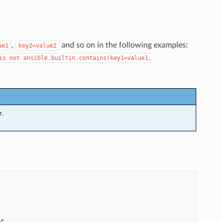
,
and so on in the following examples:
ue1
key2=value2
is
not
ansible.builtin.contains(key1=value1,
.
er