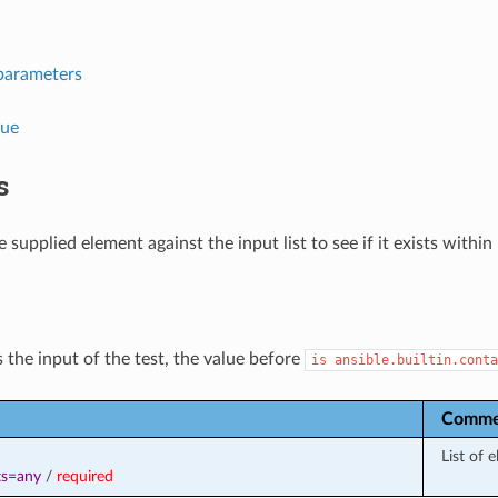
parameters
lue
s
 supplied element against the input list to see if it exists within i
 the input of the test, the value before
is
ansible.builtin.conta
Comme
List of 
ts=any
/
required