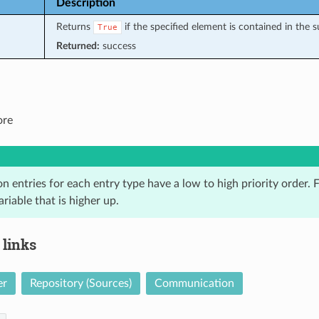
Description
Returns
if the specified element is contained in the 
True
Returned:
success
ore
n entries for each entry type have a low to high priority order. Fo
ariable that is higher up.
 links
er
Repository (Sources)
Communication