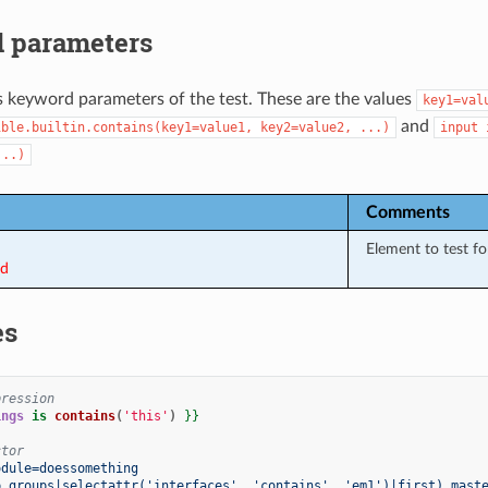
 parameters
s keyword parameters of the test. These are the values
key1=val
and
ible.builtin.contains(key1=value1,
key2=value2,
...)
input
...)
Comments
Element to test for
ed
es
pression
ings
is
contains
(
'this'
)
}}
ctor
odule=doessomething
p_groups|selectattr('interfaces', 'contains', 'em1')|first).mast