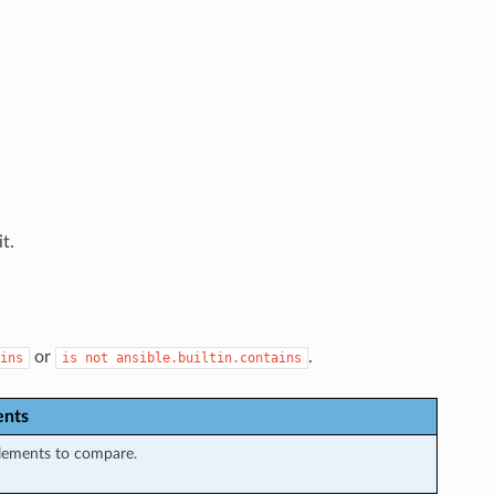
t.
or
.
ins
is
not
ansible.builtin.contains
nts
elements to compare.