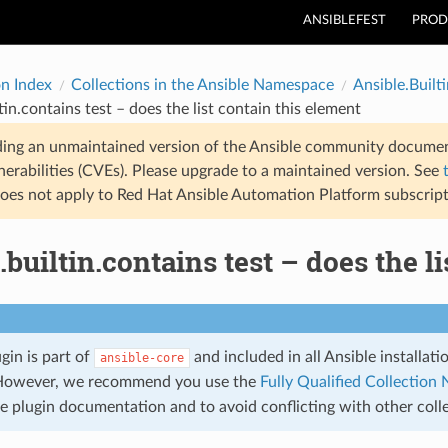
ANSIBLEFEST
PROD
on Index
Collections in the Ansible Namespace
Ansible.Builti
tin.contains test – does the list contain this element
ding an unmaintained version of the Ansible community documen
nerabilities (CVEs). Please upgrade to a maintained version. See
oes not apply to Red Hat Ansible Automation Platform subscript
.builtin.contains test – does the l
ugin is part of
and included in all Ansible installat
ansible-core
However, we recommend you use the
Fully Qualified Collectio
the plugin documentation and to avoid conflicting with other col