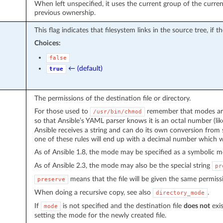
When left unspecified, it uses the current group of the curren
previous ownership.
This flag indicates that filesystem links in the source tree, if t
Choices:
false
← (default)
true
The permissions of the destination file or directory.
For those used to
remember that modes are 
/usr/bin/chmod
so that Ansible’s YAML parser knows it is an octal number (li
Ansible receives a string and can do its own conversion from 
one of these rules will end up with a decimal number which wi
As of Ansible 1.8, the mode may be specified as a symbolic 
As of Ansible 2.3, the mode may also be the special string
pr
means that the file will be given the same permissi
preserve
When doing a recursive copy, see also
.
directory_mode
If
is not specified and the destination file
does not
exis
mode
setting the mode for the newly created file.