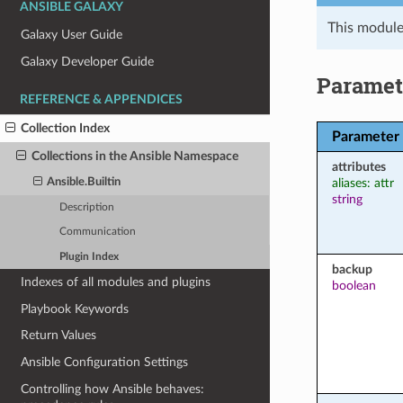
ANSIBLE GALAXY
This module
Galaxy User Guide
Galaxy Developer Guide
Paramet
REFERENCE & APPENDICES
Collection Index
Parameter
Collections in the Ansible Namespace
attributes
aliases: attr
Ansible.Builtin
string
Description
Communication
Plugin Index
backup
Indexes of all modules and plugins
boolean
Playbook Keywords
Return Values
Ansible Configuration Settings
Controlling how Ansible behaves: