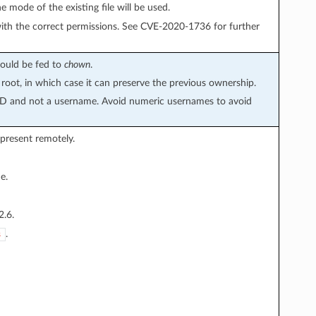
he mode of the existing file will be used.
 with the correct permissions. See CVE-2020-1736 for further
would be fed to
chown
.
 root, in which case it can preserve the previous ownership.
 ID and not a username. Avoid numeric usernames to avoid
 present remotely.
e.
2.6.
.
s