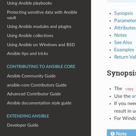
Using Ansible playbooks
Protecting sensitive data with Ansible
Synopsis
vault
Parameter
Using Ansible modules and plugins
Attributes
Notes
Using Ansible collections
See Also
Using Ansible on Windows and BSD
Examples
Ansible tips and tricks
Return Va
CONTRIBUTING TO ANSIBLE CORE
Synopsi
Ansible Community Guide
ansible-core Contributors Guide
The
copy
Advanced Contributor Guide
Use the
an
Ansible documentation style guide
If you nee
result in 
EXTENDING ANSIBLE
For Windo
Developer Guide
Note