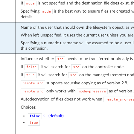
If
is not specified and the destination file
does
exist, t
mode
Specifying
is the best way to ensure files are created
mode
details.
Name of the user that should own the filesystem object, as 
When left unspecified, it uses the current user unless you are
Specifying a numeric username will be assumed to be a user
this confusion.
Influence whether
needs to be transferred or already is
src
If
, it will search for
on the controller node.
false
src
If
it will search for
on the managed (remote) nod
true
src
supports recursive copying as of version 2.8.
remote_src
only works with
as of version 
remote_src
mode=preserve
Autodecryption of files does not work when
remote_src=ye
Choices:
← (default)
false
true