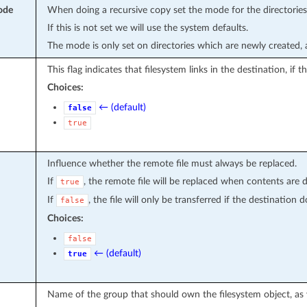
ode
When doing a recursive copy set the mode for the directories
If this is not set we will use the system defaults.
The mode is only set on directories which are newly created, a
This flag indicates that filesystem links in the destination, if 
Choices:
← (default)
false
true
Influence whether the remote file must always be replaced.
If
, the remote file will be replaced when contents are d
true
If
, the file will only be transferred if the destination d
false
Choices:
false
← (default)
true
Name of the group that should own the filesystem object, as