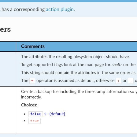
 has a corresponding
action plugin
.
ers
Comments
The attributes the resulting filesystem object should have.
To get supported flags look at the man page for
chattr
on the 
This string should contain the attributes in the same order a
The
operator is assumed as default, otherwise
or
o
=
+
-
Create a backup file including the timestamp information so y
incorrectly.
Choices:
← (default)
false
true