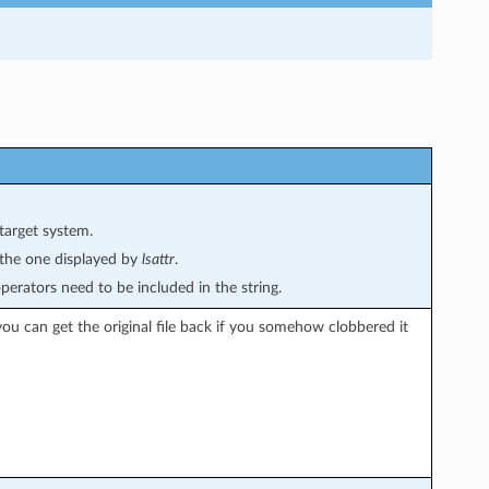
target system.
s the one displayed by
lsattr
.
perators need to be included in the string.
ou can get the original file back if you somehow clobbered it