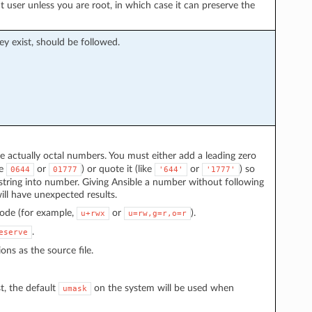
t user unless you are root, in which case it can preserve the
hey exist, should be followed.
actually octal numbers. You must either add a leading zero
ke
or
) or quote it (like
or
) so
0644
01777
'644'
'1777'
string into number. Giving Ansible a number without following
ll have unexpected results.
mode (for example,
or
).
u+rwx
u=rw,g=r,o=r
.
eserve
ons as the source file.
t, the default
on the system will be used when
umask