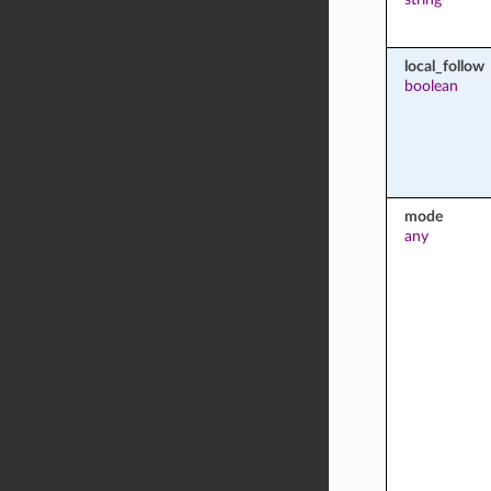
local_follow
boolean
mode
any