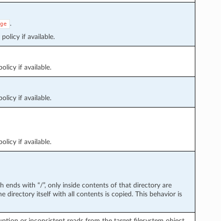
.
ge
policy if available.
licy if available.
licy if available.
licy if available.
path ends with “/”, only inside contents of that directory are
e directory itself with all contents is copied. This behavior is
tion or inconsistent reads from the target filesystem object.