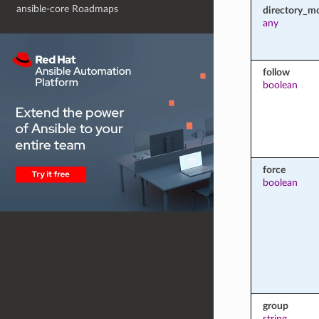
ansible-core Roadmaps
directory_m
any
follow
boolean
force
boolean
group
string