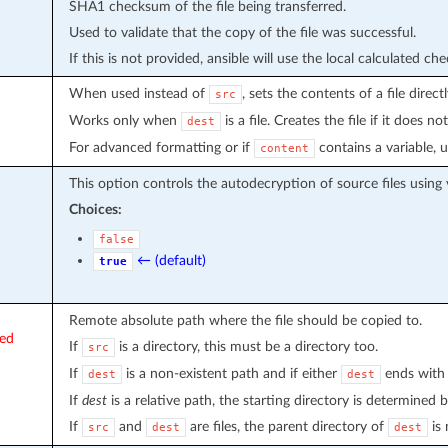
SHA1 checksum of the file being transferred.
Used to validate that the copy of the file was successful.
If this is not provided, ansible will use the local calculated che
When used instead of
, sets the contents of a file direct
src
Works only when
is a file. Creates the file if it does not
dest
For advanced formatting or if
contains a variable, 
content
This option controls the autodecryption of source files using 
Choices:
false
← (default)
true
Remote absolute path where the file should be copied to.
red
If
is a directory, this must be a directory too.
src
If
is a non-existent path and if either
ends with 
dest
dest
If
dest
is a relative path, the starting directory is determined 
If
and
are files, the parent directory of
is 
src
dest
dest