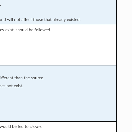
.
nd will not affect those that already existed.
they exist, should be followed.
ifferent than the source.
oes not exist.
 would be fed to
chown
.