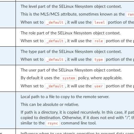
The level part of the SELinux filesystem object context.
This is the MLS/MCS attribute, sometimes known as the
ran
When set to
, it will use the
portion of the 
_default
level
The role part of the SELinux filesystem object context.
When set to
, it will use the
portion of the po
_default
role
The type part of the SELinux filesystem object context.
When set to
, it will use the
portion of the po
_default
type
The user part of the SELinux filesystem object context.
By default it uses the
policy, where applicable.
system
When set to
, it will use the
portion of the po
_default
user
Local path to a file to copy to the remote server.
This can be absolute or relative.
If path is a directory, it is copied recursively. In this case, if 
copied to destination. Otherwise, if it does not end with “/”, th
similar to the
command line tool.
rsync
es
Influence when to use atomic operation to prevent data corrup