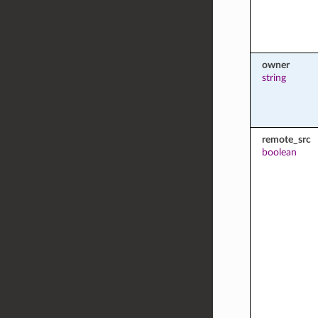
owner
string
remote_src
boolean