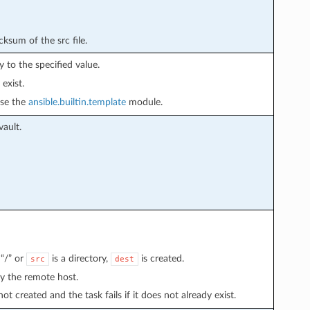
cksum of the src file.
ly to the specified value.
 exist.
use the
ansible.builtin.template
module.
vault.
“/” or
is a directory,
is created.
src
dest
by the remote host.
not created and the task fails if it does not already exist.