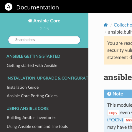
Documentation
Ansible Core
Collecti
2.15
ansible.bui
Search
You are rea
docs:
security vul
ANSIBLE GETTING STARTED
statement d
Getting started with Ansible
ansible
INSTALLATION, UPGRADE & CONFIGURATION
Installation Guide
Note
Ansible Core Porting Guides
This module
USING ANSIBLE CORE
even 
copy
Building Ansible inventories
(FQCN)
ans
Using Ansible command line tools
may have t