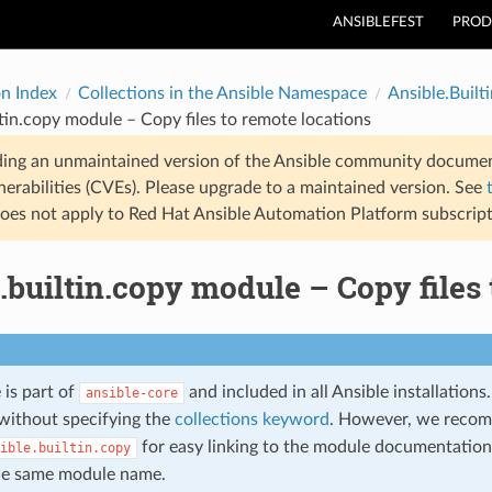
ANSIBLEFEST
PROD
on Index
Collections in the Ansible Namespace
Ansible.Builti
ltin.copy module – Copy files to remote locations
ding an unmaintained version of the Ansible community documen
nerabilities (CVEs). Please upgrade to a maintained version. See
oes not apply to Red Hat Ansible Automation Platform subscript
.builtin.copy module – Copy files 
 is part of
and included in all Ansible installation
ansible-core
without specifying the
collections keyword
. However, we reco
for easy linking to the module documentation 
ible.builtin.copy
he same module name.