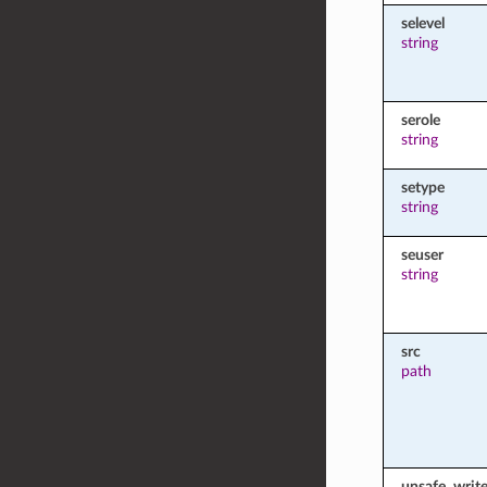
selevel
string
serole
string
setype
string
seuser
string
src
path
unsafe_writ