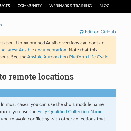
UCTS
COMMUNITY
WEBINARS & TRAINING
BLOG
n
Edit on GitHub
tation. Unmaintained Ansible versions can contain
the latest Ansible documentation
. Note that this
ions. See the
Ansible Automation Platform Life Cycle
.
to remote locations
s. In most cases, you can use the short module name
mmend you use the
Fully Qualified Collection Name
and to avoid conflicting with other collections that