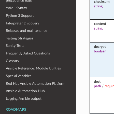
precedence rules
checksum
string
YAML Syntax
Python 3 Support
Interpreter Discovery
content
string
Releases and maintenance
Testing Strategies
Sanity Tests
decrypt
boolean
Frequently Asked Questions
Glossary
Ansible Reference: Module Utilities
Special Variables
dest
Red Hat Ansible Automation Platform
path
/
requi
Ansible Automation Hub
Logging Ansible output
ROADMAPS