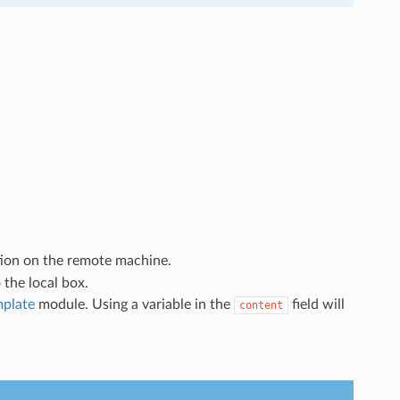
tion on the remote machine.
 the local box.
mplate
module. Using a variable in the
field will
content