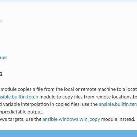
s
lues
s
module copies a file from the local or remote machine to a loca
sible.builtin.fetch
module to copy files from remote locations to
d variable interpolation in copied files, use the
ansible.builtin.te
unpredictable output.
ws targets, use the
ansible.windows.win_copy
module instead.