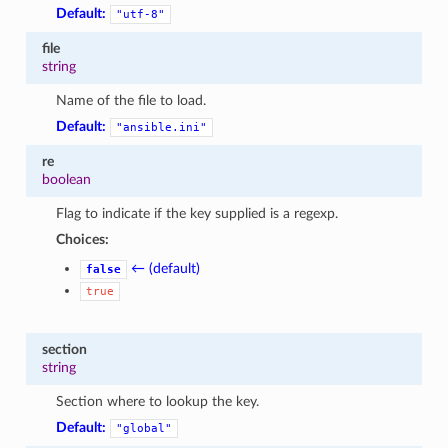
Default:
"utf-8"
file
string
Name of the file to load.
Default:
"ansible.ini"
re
boolean
Flag to indicate if the key supplied is a regexp.
Choices:
← (default)
false
true
section
string
Section where to lookup the key.
Default:
"global"