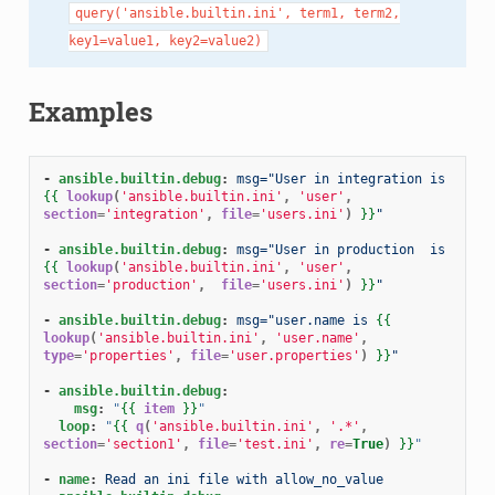
query('ansible.builtin.ini',
term1,
term2,
key1=value1,
key2=value2)
Examples
-
ansible.builtin.debug
:
msg="User in integration is 
{{
lookup
(
'ansible.builtin.ini'
,
'user'
,
section
=
'integration'
,
file
=
'users.ini'
)
}}
"
-
ansible.builtin.debug
:
msg="User in production  is 
{{
lookup
(
'ansible.builtin.ini'
,
'user'
,
section
=
'production'
,
file
=
'users.ini'
)
}}
"
-
ansible.builtin.debug
:
msg="user.name is 
{{
lookup
(
'ansible.builtin.ini'
,
'user.name'
,
type
=
'properties'
,
file
=
'user.properties'
)
}}
"
-
ansible.builtin.debug
:
msg
:
"
{{
item
}}
"
loop
:
"
{{
q
(
'ansible.builtin.ini'
,
'.*'
,
section
=
'section1'
,
file
=
'test.ini'
,
re
=
True
)
}}
"
-
name
:
Read an ini file with allow_no_value