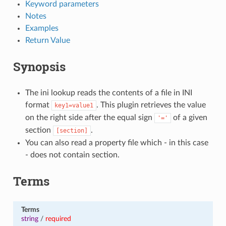
Keyword parameters
Notes
Examples
Return Value
Synopsis
The ini lookup reads the contents of a file in INI
format
. This plugin retrieves the value
key1=value1
on the right side after the equal sign
of a given
'='
section
.
[section]
You can also read a property file which - in this case
- does not contain section.
Terms
Terms
string
/
required