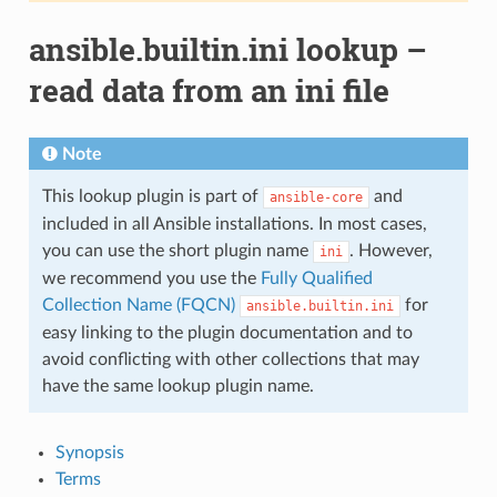
ansible.builtin.ini lookup –
read data from an ini file
Note
This lookup plugin is part of
and
ansible-core
included in all Ansible installations. In most cases,
you can use the short plugin name
. However,
ini
we recommend you use the
Fully Qualified
Collection Name (FQCN)
for
ansible.builtin.ini
easy linking to the plugin documentation and to
avoid conflicting with other collections that may
have the same lookup plugin name.
Synopsis
Terms