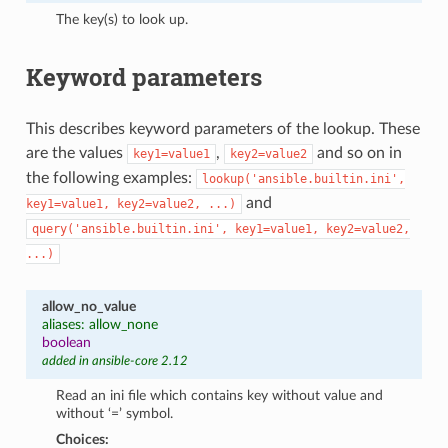
The key(s) to look up.
Keyword parameters
This describes keyword parameters of the lookup. These
are the values
,
and so on in
key1=value1
key2=value2
the following examples:
lookup('ansible.builtin.ini',
and
key1=value1,
key2=value2,
...)
query('ansible.builtin.ini',
key1=value1,
key2=value2,
...)
allow_no_value
aliases: allow_none
boolean
added in ansible-core 2.12
Read an ini file which contains key without value and
without ‘=’ symbol.
Choices: