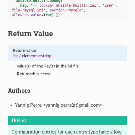
ansible.builtin.debug
:
msg
:
"
{{
lookup
(
'ansible.builtin.ini'
,
'user'
,
file
=
'mysql.ini'
,
section
=
'mysqld'
,
allow_no_value
=
True
)
}}
"
Return Value
Return value
list
/
elements=string
value(s) of the key(s) in the ini file
Returned:
success
Authors
Yannig Perre <yannig.perre(at)gmail.com>
Hint
Configuration entries for each entry type have a low