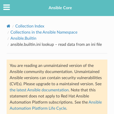
Ansible Core
Collection Index
Collections in the Ansible Namespace
Ansible.Builtin
ansible.builtin.ini lookup – read data from an ini file
You are reading an unmaintained version of the
TION
Ansible community documentation. Unmaintained
Ansible versions can contain security vulnerabilities
(CVEs). Please upgrade to a maintained version. See
the latest Ansible documentation
. Note that this
statement does not apply to Red Hat Ansible
Automation Platform subscriptions. See the
Ansible
Automation Platform Life Cycle
.