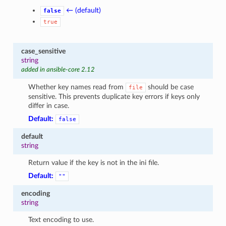
← (default)
false
true
case_sensitive
string
added in ansible-core 2.12
Whether key names read from
should be case
file
sensitive. This prevents duplicate key errors if keys only
differ in case.
Default:
false
default
string
Return value if the key is not in the ini file.
Default:
""
encoding
string
Text encoding to use.