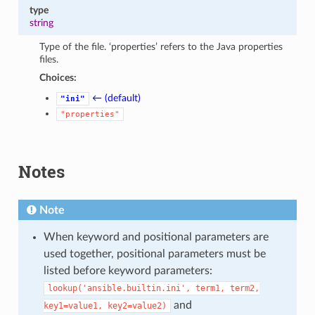
type
string
Type of the file. ‘properties’ refers to the Java properties
files.
Choices:
← (default)
"ini"
"properties"
Notes
Note
When keyword and positional parameters are
used together, positional parameters must be
listed before keyword parameters:
lookup('ansible.builtin.ini',
term1,
term2,
and
key1=value1,
key2=value2)