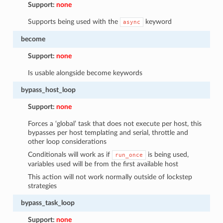
Support:
none
Supports being used with the
keyword
async
become
Support:
none
Is usable alongside become keywords
bypass_host_loop
Support:
none
Forces a ‘global’ task that does not execute per host, this
bypasses per host templating and serial, throttle and
other loop considerations
Conditionals will work as if
is being used,
run_once
variables used will be from the first available host
This action will not work normally outside of lockstep
strategies
bypass_task_loop
Support:
none