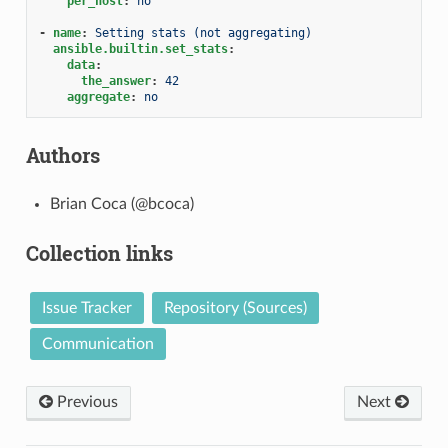
per_host
:
no
-
name
:
Setting stats (not aggregating)
ansible.builtin.set_stats
:
data
:
the_answer
:
42
aggregate
:
no
Authors
Brian Coca (@bcoca)
Collection links
Issue Tracker
Repository (Sources)
Communication
Previous
Next