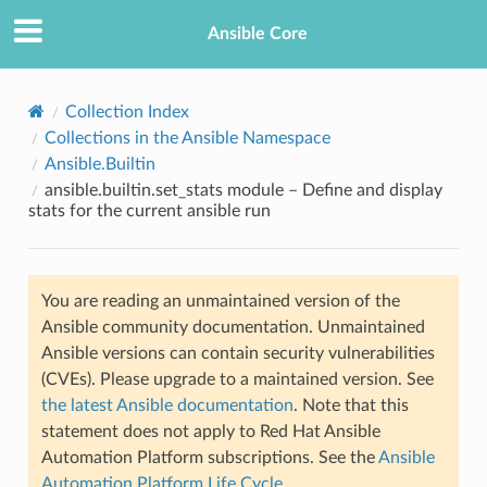
Ansible Core
Collection Index
Collections in the Ansible Namespace
Ansible.Builtin
ansible.builtin.set_stats module – Define and display
stats for the current ansible run
TION
You are reading an unmaintained version of the
Ansible community documentation. Unmaintained
Ansible versions can contain security vulnerabilities
(CVEs). Please upgrade to a maintained version. See
the latest Ansible documentation
. Note that this
statement does not apply to Red Hat Ansible
Automation Platform subscriptions. See the
Ansible
Automation Platform Life Cycle
.