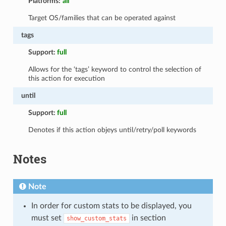
Platforms:
all
Target OS/families that can be operated against
tags
Support:
full
Allows for the ‘tags’ keyword to control the selection of
this action for execution
until
Support:
full
Denotes if this action objeys until/retry/poll keywords
Notes
Note
In order for custom stats to be displayed, you
must set
in section
show_custom_stats