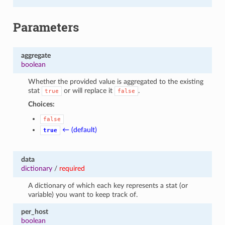
Parameters
aggregate
boolean
Whether the provided value is aggregated to the existing
stat
or will replace it
.
true
false
Choices:
false
← (default)
true
data
dictionary
/
required
A dictionary of which each key represents a stat (or
variable) you want to keep track of.
per_host
boolean