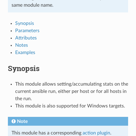
same module name.
Synopsis
Parameters
Attributes
Notes
Examples
Synopsis
This module allows setting/accumulating stats on the
current ansible run, either per host or for all hosts in
the run.
This module is also supported for Windows targets.
Note
This module has a corresponding
action plugin
.