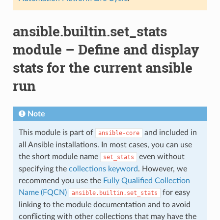
ansible.builtin.set_stats
module – Define and display
stats for the current ansible
run
Note
This module is part of
and included in
ansible-core
all Ansible installations. In most cases, you can use
the short module name
even without
set_stats
specifying the
collections keyword
. However, we
recommend you use the
Fully Qualified Collection
Name (FQCN)
for easy
ansible.builtin.set_stats
linking to the module documentation and to avoid
conflicting with other collections that may have the