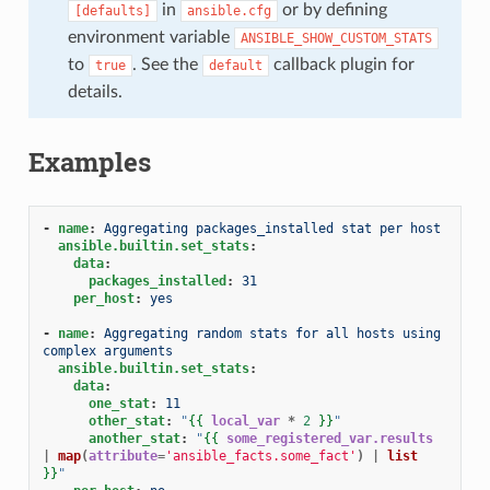
in
or by defining
[defaults]
ansible.cfg
environment variable
ANSIBLE_SHOW_CUSTOM_STATS
to
. See the
callback plugin for
true
default
details.
Examples
-
name
:
Aggregating packages_installed stat per host
ansible.builtin.set_stats
:
data
:
packages_installed
:
31
per_host
:
yes
-
name
:
Aggregating random stats for all hosts using 
complex arguments
ansible.builtin.set_stats
:
data
:
one_stat
:
11
other_stat
:
"
{{
local_var
*
2
}}
"
another_stat
:
"
{{
some_registered_var.results
|
map
(
attribute
=
'ansible_facts.some_fact'
)
|
list
}}
"