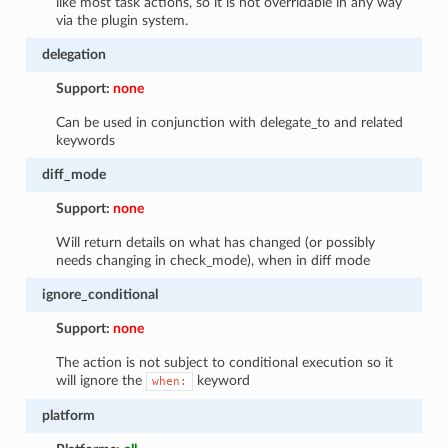
like most task actions, so it is not overridable in any way
via the plugin system.
delegation
Support:
none
Can be used in conjunction with delegate_to and related
keywords
diff_mode
Support:
none
Will return details on what has changed (or possibly
needs changing in check_mode), when in diff mode
ignore_conditional
Support:
none
The action is not subject to conditional execution so it
will ignore the
keyword
when:
platform