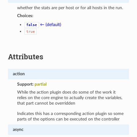
whether the stats are per host or for all hosts in the run.
Choices:
← (default)
false
true
Attributes
action
Support:
partial
While the action plugin does do some of the work it
relies on the core engine to actually create the variables,
that part cannot be overridden
Indicates this has a corresponding action plugin so some
parts of the options can be executed on the controller
async