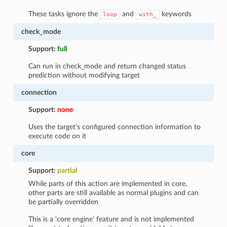
These tasks ignore the
and
keywords
loop
with_
check_mode
Support:
full
Can run in check_mode and return changed status
prediction without modifying target
connection
Support:
none
Uses the target’s configured connection information to
execute code on it
core
Support:
partial
While parts of this action are implemented in core,
other parts are still available as normal plugins and can
be partially overridden
This is a ‘core engine’ feature and is not implemented