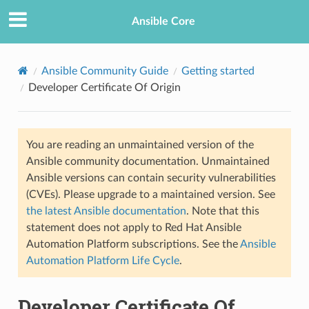
Ansible Core
Ansible Community Guide
Getting started
Developer Certificate Of Origin
You are reading an unmaintained version of the
Ansible community documentation. Unmaintained
Ansible versions can contain security vulnerabilities
(CVEs). Please upgrade to a maintained version. See
the latest Ansible documentation
. Note that this
statement does not apply to Red Hat Ansible
Automation Platform subscriptions. See the
Ansible
Automation Platform Life Cycle
.
Developer Certificate Of