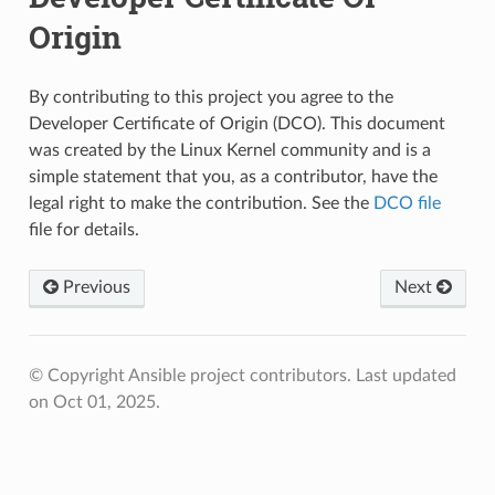
Origin
By contributing to this project you agree to the
Developer Certificate of Origin (DCO). This document
was created by the Linux Kernel community and is a
simple statement that you, as a contributor, have the
legal right to make the contribution. See the
DCO file
file for details.
Previous
Next
© Copyright Ansible project contributors.
Last updated
on Oct 01, 2025.