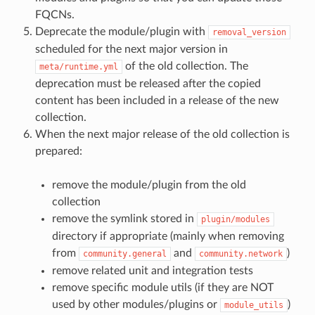
FQCNs.
Deprecate the module/plugin with
removal_version
scheduled for the next major version in
of the old collection. The
meta/runtime.yml
deprecation must be released after the copied
content has been included in a release of the new
collection.
When the next major release of the old collection is
prepared:
remove the module/plugin from the old
collection
remove the symlink stored in
plugin/modules
directory if appropriate (mainly when removing
from
and
)
community.general
community.network
remove related unit and integration tests
remove specific module utils (if they are NOT
used by other modules/plugins or
)
module_utils