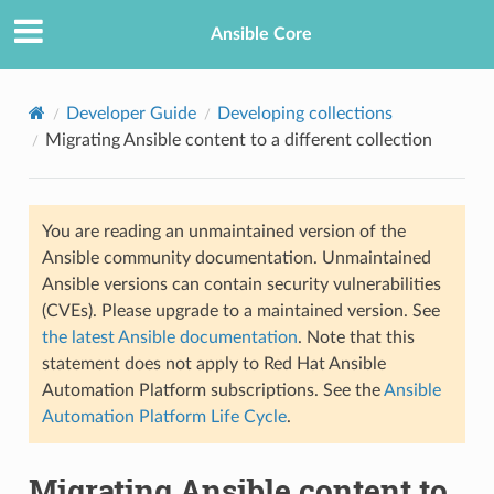
Ansible Core
Developer Guide
Developing collections
Migrating Ansible content to a different collection
You are reading an unmaintained version of the
Ansible community documentation. Unmaintained
Ansible versions can contain security vulnerabilities
TION
(CVEs). Please upgrade to a maintained version. See
the latest Ansible documentation
. Note that this
statement does not apply to Red Hat Ansible
Automation Platform subscriptions. See the
Ansible
Automation Platform Life Cycle
.
Migrating Ansible content to