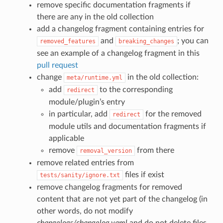
remove specific documentation fragments if
there are any in the old collection
add a changelog fragment containing entries for
and
; you can
removed_features
breaking_changes
see an example of a changelog fragment in this
pull request
change
in the old collection:
meta/runtime.yml
add
to the corresponding
redirect
module/plugin’s entry
in particular, add
for the removed
redirect
module utils and documentation fragments if
applicable
remove
from there
removal_version
remove related entries from
files if exist
tests/sanity/ignore.txt
remove changelog fragments for removed
content that are not yet part of the changelog (in
other words, do not modify
changelogs/changelog.yaml
and do not delete files