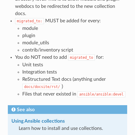
webdocs to be redirected to the new collection
docs.
MUST be added for every:
migrated_to:
module
plugin
module_utils
contrib/inventory script
You do NOT need to add
for:
migrated_to
Unit tests
Integration tests
ReStructured Text docs (anything under
)
docs/docsite/rst/
Files that never existed in
ansible/ansible:devel
See also
Using Ansible collections
Learn how to install and use collections.