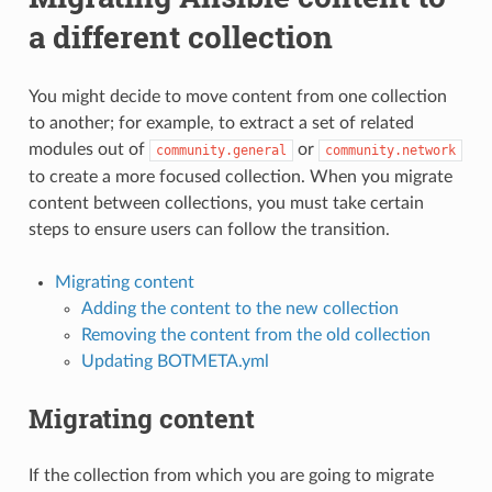
a different collection
You might decide to move content from one collection
to another; for example, to extract a set of related
modules out of
or
community.general
community.network
to create a more focused collection. When you migrate
content between collections, you must take certain
steps to ensure users can follow the transition.
Migrating content
Adding the content to the new collection
Removing the content from the old collection
Updating BOTMETA.yml
Migrating content
If the collection from which you are going to migrate