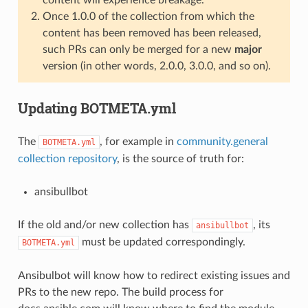
Once 1.0.0 of the collection from which the
content has been removed has been released,
such PRs can only be merged for a new
major
version (in other words, 2.0.0, 3.0.0, and so on).
Updating BOTMETA.yml
The
, for example in
community.general
BOTMETA.yml
collection repository
, is the source of truth for:
ansibullbot
If the old and/or new collection has
, its
ansibullbot
must be updated correspondingly.
BOTMETA.yml
Ansibulbot will know how to redirect existing issues and
PRs to the new repo. The build process for