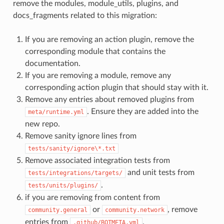
remove the modules, module_utils, plugins, and
docs_fragments related to this migration:
If you are removing an action plugin, remove the
corresponding module that contains the
documentation.
If you are removing a module, remove any
corresponding action plugin that should stay with it.
Remove any entries about removed plugins from
. Ensure they are added into the
meta/runtime.yml
new repo.
Remove sanity ignore lines from
tests/sanity/ignore\*.txt
Remove associated integration tests from
and unit tests from
tests/integrations/targets/
.
tests/units/plugins/
if you are removing from content from
or
, remove
community.general
community.network
entries from
.
.github/BOTMETA.yml