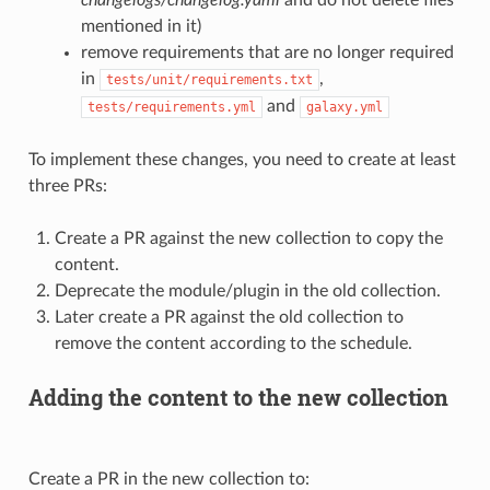
mentioned in it)
remove requirements that are no longer required
in
,
tests/unit/requirements.txt
and
tests/requirements.yml
galaxy.yml
To implement these changes, you need to create at least
three PRs:
Create a PR against the new collection to copy the
content.
Deprecate the module/plugin in the old collection.
Later create a PR against the old collection to
remove the content according to the schedule.
Adding the content to the new collection
Create a PR in the new collection to: