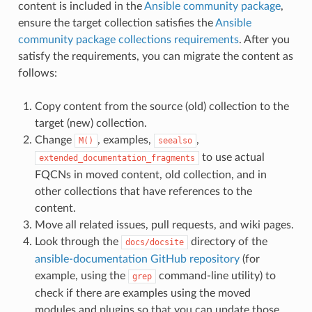
content is included in the
Ansible community package
,
ensure the target collection satisfies the
Ansible
community package collections requirements
. After you
satisfy the requirements, you can migrate the content as
follows:
Copy content from the source (old) collection to the
target (new) collection.
Change
, examples,
,
M()
seealso
to use actual
extended_documentation_fragments
FQCNs in moved content, old collection, and in
other collections that have references to the
content.
Move all related issues, pull requests, and wiki pages.
Look through the
directory of the
docs/docsite
ansible-documentation GitHub repository
(for
example, using the
command-line utility) to
grep
check if there are examples using the moved
modules and plugins so that you can update those