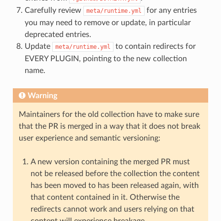
Carefully review
for any entries
meta/runtime.yml
you may need to remove or update, in particular
deprecated entries.
Update
to contain redirects for
meta/runtime.yml
EVERY PLUGIN, pointing to the new collection
name.
Warning
Maintainers for the old collection have to make sure
that the PR is merged in a way that it does not break
user experience and semantic versioning:
A new version containing the merged PR must
not be released before the collection the content
has been moved to has been released again, with
that content contained in it. Otherwise the
redirects cannot work and users relying on that
content will experience breakage.