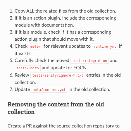
Copy ALL the related files from the old collection.
If it is an action plugin, include the corresponding
module with documentation.
If it is a module, check if it has a corresponding
action plugin that should move with it.
Check
for relevant updates to
if
meta/
runtime.yml
it exists.
Carefully check the moved
and
tests/integration
and update for FQCN.
tests/units
Review
entries in the old
tests/sanity/ignore-*.txt
collection.
Update
in the old collection.
meta/runtime.yml
Removing the content from the old
collection
Create a PR against the source collection repository to