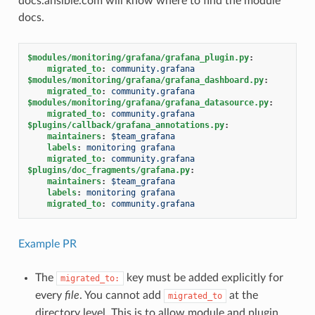
docs.ansible.com will know where to find the module
docs.
$modules/monitoring/grafana/grafana_plugin.py
:
migrated_to
:
community.grafana
$modules/monitoring/grafana/grafana_dashboard.py
:
migrated_to
:
community.grafana
$modules/monitoring/grafana/grafana_datasource.py
:
migrated_to
:
community.grafana
$plugins/callback/grafana_annotations.py
:
maintainers
:
$team_grafana
labels
:
monitoring grafana
migrated_to
:
community.grafana
$plugins/doc_fragments/grafana.py
:
maintainers
:
$team_grafana
labels
:
monitoring grafana
migrated_to
:
community.grafana
Example PR
The
key must be added explicitly for
migrated_to:
every
file
. You cannot add
at the
migrated_to
directory level. This is to allow module and plugin