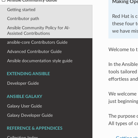
Ansible Community Guide
Making Ope
Getting started
Red Hat is 
Contributor path
these four t
Ansible Community Policy for AI-
we have mis
Assisted Contributions
ansible-core Contributors Guide
Welcome to t
Advanced Contributor Guide
Ansible documentation style guide
In the Ansibl
tools tailore
EXTENDING ANSIBLE
effortless and
Developer Guide
We welcome me
ANSIBLE GALAXY
just beginnin
Galaxy User Guide
Galaxy Developer Guide
The purpose o
All types of 
REFERENCE & APPENDICES
Collection Index