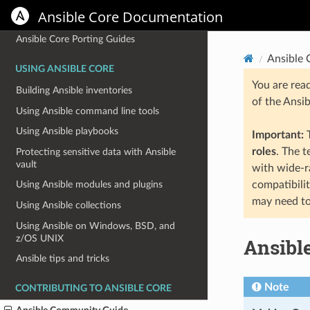
Ansible Core Documentation
Installation Guide
Ansible Core Porting Guides
Ansible
USING ANSIBLE CORE
You are rea
Building Ansible inventories
of the Ansi
Using Ansible command line tools
Using Ansible playbooks
Important:
T
roles
. The 
Protecting sensitive data with Ansible
vault
with wide-r
compatibili
Using Ansible modules and plugins
may need to
Using Ansible collections
Using Ansible on Windows, BSD, and
z/OS UNIX
Ansibl
Ansible tips and tricks
Note
CONTRIBUTING TO ANSIBLE CORE