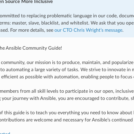
n Source More Inclusive
committed to replacing problematic language in our code, docum
erms: master, slave, blacklist, and whitelist. We ask that you op
sed. For more details, see
our CTO Chris Wright’s message
.
he Ansible Community Guide!
e community, our mission is to produce, maintain, and popularize
d to automating a large variety of tasks. We strive to innovate 
 efficient as possible with automation, enabling people to focus 
mbers from all skill levels to participate in our open, inclusi
g your journey with Ansible, you are encouraged to contribute, sh
f this guide is to teach you everything you need to know about
contributions are welcome and necessary for Ansible’s continued