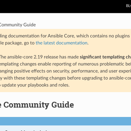
B
 Community Guide
ding documentation for Ansible Core, which contains no plugins e
ble package, go to
the latest documentation
.
he ansible-core 2.19 release has made
significant templating c
templating changes enable reporting of numerous problematic beh
anging positive effects on security, performance, and user exper
ty with these templating changes before upgrading to ansible-co
 update your playbooks and roles.
e Community Guide