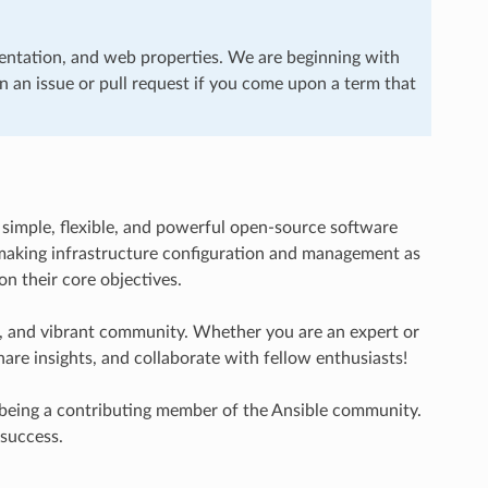
entation, and web properties. We are beginning with
en an issue or pull request if you come upon a term that
 simple, flexible, and powerful open-source software
in making infrastructure configuration and management as
on their core objectives.
ve, and vibrant community. Whether you are an expert or
are insights, and collaborate with fellow enthusiasts!
 being a contributing member of the Ansible community.
 success.