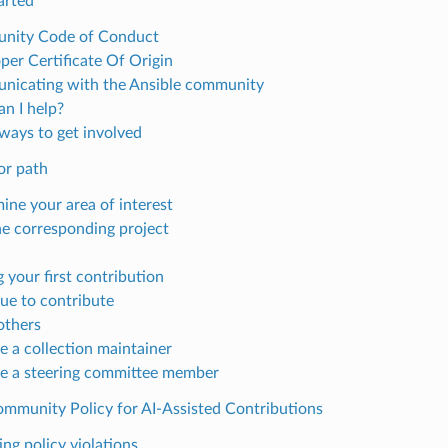
arted
nity Code of Conduct
per Certificate Of Origin
icating with the Ansible community
n I help?
ways to get involved
or path
ine your area of interest
he corresponding project
 your first contribution
ue to contribute
others
 a collection maintainer
 a steering committee member
ommunity Policy for AI-Assisted Contributions
ng policy violations