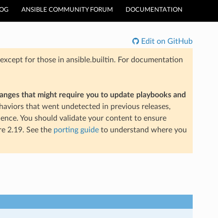
LOG
ANSIBLE COMMUNITY FORUM
DOCUMENTATION
Edit on GitHub
xcept for those in ansible.builtin. For documentation
hanges that might require you to update playbooks and
aviors that went undetected in previous releases,
ience. You should validate your content to ensure
re 2.19. See the
porting guide
to understand where you