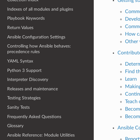
Getting st
Indexes of all modules and plugins
Commu
Playbook Keywords
Develo
Commun
Return Values
How ca
Ansible Configuration Settings
Other 
Controlling how Ansible behaves:
precedence rules
Contribut
YAML Syntax
Determ
Python 3 Support
Find t
Learn
Interpreter Discovery
Making
Releases and maintenance
Contin
Testing Strategies
Teach 
Sanity Tests
Become
Become
Frequently Asked Questions
Glossary
Ansible C
Ansible Reference: Module Utilities
Reporti