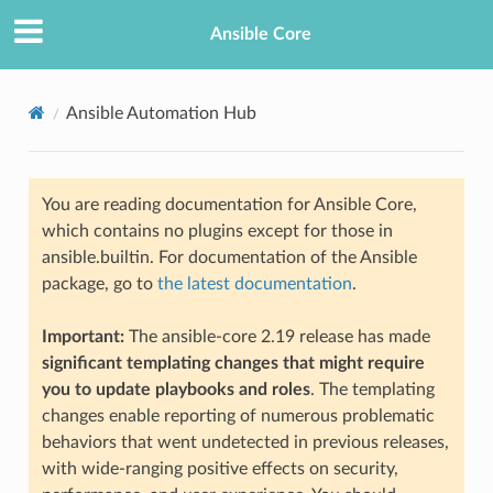
Ansible Core
Ansible Automation Hub
You are reading documentation for Ansible Core,
which contains no plugins except for those in
ansible.builtin. For documentation of the Ansible
package, go to
the latest documentation
.
Important:
The ansible-core 2.19 release has made
significant templating changes that might require
you to update playbooks and roles
. The templating
changes enable reporting of numerous problematic
behaviors that went undetected in previous releases,
with wide-ranging positive effects on security,