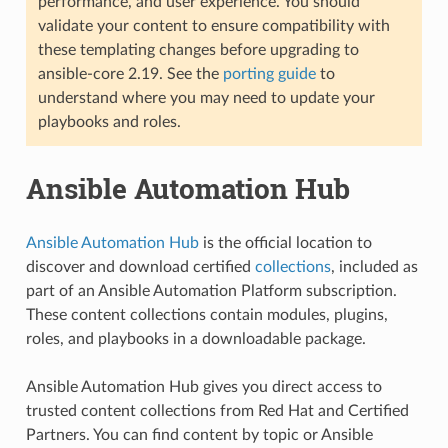
performance, and user experience. You should
validate your content to ensure compatibility with
these templating changes before upgrading to
ansible-core 2.19. See the
porting guide
to
understand where you may need to update your
playbooks and roles.
Ansible Automation Hub
Ansible Automation Hub
is the official location to
discover and download certified
collections
, included as
part of an Ansible Automation Platform subscription.
These content collections contain modules, plugins,
roles, and playbooks in a downloadable package.
Ansible Automation Hub gives you direct access to
trusted content collections from Red Hat and Certified
Partners. You can find content by topic or Ansible